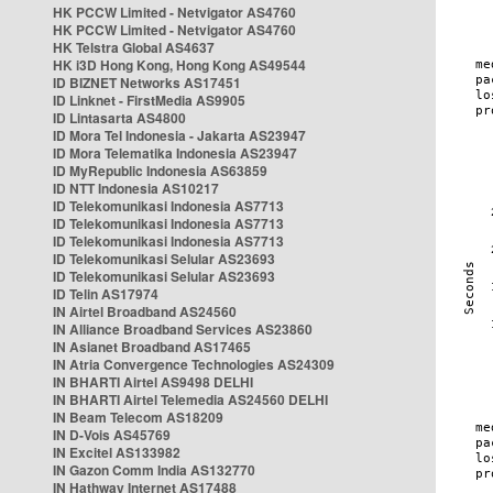
HK PCCW Limited - Netvigator AS4760
HK PCCW Limited - Netvigator AS4760
HK Telstra Global AS4637
HK i3D Hong Kong, Hong Kong AS49544
ID BIZNET Networks AS17451
ID Linknet - FirstMedia AS9905
ID Lintasarta AS4800
ID Mora Tel Indonesia - Jakarta AS23947
ID Mora Telematika Indonesia AS23947
ID MyRepublic Indonesia AS63859
ID NTT Indonesia AS10217
ID Telekomunikasi Indonesia AS7713
ID Telekomunikasi Indonesia AS7713
ID Telekomunikasi Indonesia AS7713
ID Telekomunikasi Selular AS23693
ID Telekomunikasi Selular AS23693
ID Telin AS17974
IN Airtel Broadband AS24560
IN Alliance Broadband Services AS23860
IN Asianet Broadband AS17465
IN Atria Convergence Technologies AS24309
IN BHARTI Airtel AS9498 DELHI
IN BHARTI Airtel Telemedia AS24560 DELHI
IN Beam Telecom AS18209
IN D-Vois AS45769
IN Excitel AS133982
IN Gazon Comm India AS132770
IN Hathway Internet AS17488