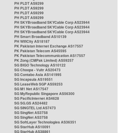
PH PLDT AS9299
PH PLDT AS9299
PH PLDT AS9299
PH PLDT AS9299
PH SKYBroadband SKYCable Corp AS23944
PH SKYBroadband SKYCable Corp AS23944
PH SKYBroadband SKYCable Corp AS23944
PH Smart Broadband AS10139
PH WifiCity AS18187
PK Pakistan Internet Exchange AS17557
PK Pakistan Telecom AS45595
PK Pakistan Telecommunication AS17557
PK Zong (CMPak Limited) AS59257
SG BIGO Technology AS10122
SG Choopa - Vultr AS20473
SG Contabo Asia AS141995
SG Incapsula AS19551
SG LeaseWeb SGP AS59253
SG M1 Net AS17547
SG MyRepublic Singapore AS56300
SG PacificInternet AS4628
SG SG.GS AS24482
SG SINGTEL Ltd AS7473
SG SingNet AS3758
SG SingNet AS3758
SG SoftLayer Technologies AS36351
SG StarHub AS10091
SG StarHub AS38861