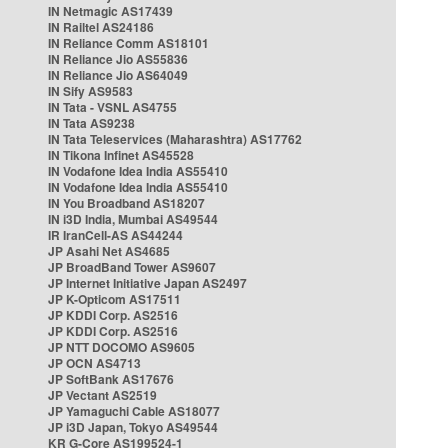
IN Netmagic AS17439
IN Railtel AS24186
IN Reliance Comm AS18101
IN Reliance Jio AS55836
IN Reliance Jio AS64049
IN Sify AS9583
IN Tata - VSNL AS4755
IN Tata AS9238
IN Tata Teleservices (Maharashtra) AS17762
IN Tikona Infinet AS45528
IN Vodafone Idea India AS55410
IN Vodafone Idea India AS55410
IN You Broadband AS18207
IN i3D India, Mumbai AS49544
IR IranCell-AS AS44244
JP Asahi Net AS4685
JP BroadBand Tower AS9607
JP Internet Initiative Japan AS2497
JP K-Opticom AS17511
JP KDDI Corp. AS2516
JP KDDI Corp. AS2516
JP NTT DOCOMO AS9605
JP OCN AS4713
JP SoftBank AS17676
JP Vectant AS2519
JP Yamaguchi Cable AS18077
JP i3D Japan, Tokyo AS49544
KR G-Core AS199524-1