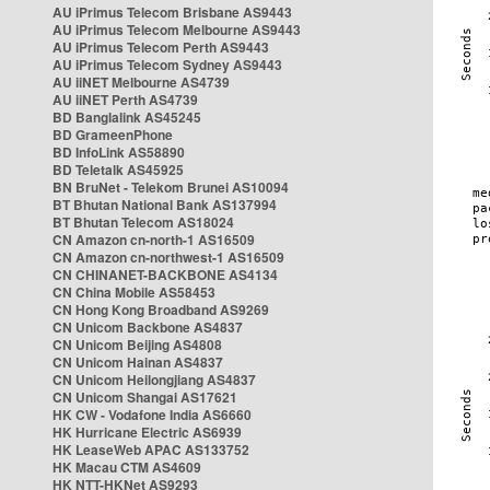
AU iPrimus Telecom Brisbane AS9443
AU iPrimus Telecom Melbourne AS9443
AU iPrimus Telecom Perth AS9443
AU iPrimus Telecom Sydney AS9443
AU iiNET Melbourne AS4739
AU iiNET Perth AS4739
BD Banglalink AS45245
BD GrameenPhone
BD InfoLink AS58890
BD Teletalk AS45925
BN BruNet - Telekom Brunei AS10094
BT Bhutan National Bank AS137994
BT Bhutan Telecom AS18024
CN Amazon cn-north-1 AS16509
CN Amazon cn-northwest-1 AS16509
CN CHINANET-BACKBONE AS4134
CN China Mobile AS58453
CN Hong Kong Broadband AS9269
CN Unicom Backbone AS4837
CN Unicom Beijing AS4808
CN Unicom Hainan AS4837
CN Unicom Heilongjiang AS4837
CN Unicom Shangai AS17621
HK CW - Vodafone India AS6660
HK Hurricane Electric AS6939
HK LeaseWeb APAC AS133752
HK Macau CTM AS4609
HK NTT-HKNet AS9293