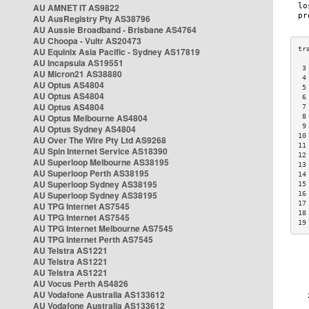
AU AMNET IT AS9822
AU AusRegistry Pty AS38796
AU Aussie Broadband - Brisbane AS4764
AU Choopa - Vultr AS20473
AU Equinix Asia Pacific - Sydney AS17819
AU Incapsula AS19551
 3
AU Micron21 AS38880
 4
AU Optus AS4804
 5
AU Optus AS4804
 6
AU Optus AS4804
 7
AU Optus Melbourne AS4804
 8
 9
AU Optus Sydney AS4804
10
AU Over The Wire Pty Ltd AS9268
11
AU Spin Internet Service AS18390
12
AU Superloop Melbourne AS38195
13
AU Superloop Perth AS38195
14
AU Superloop Sydney AS38195
15
AU Superloop Sydney AS38195
16
17
AU TPG Internet AS7545
18
AU TPG Internet AS7545
19
AU TPG Internet Melbourne AS7545
AU TPG Internet Perth AS7545
AU Telstra AS1221
AU Telstra AS1221
AU Telstra AS1221
AU Vocus Perth AS4826
AU Vodafone Australia AS133612
AU Vodafone Australia AS133612