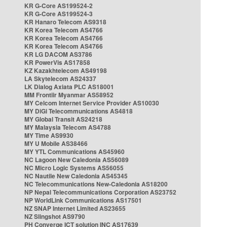
KR G-Core AS199524-2
KR G-Core AS199524-3
KR Hanaro Telecom AS9318
KR Korea Telecom AS4766
KR Korea Telecom AS4766
KR Korea Telecom AS4766
KR LG DACOM AS3786
KR PowerVis AS17858
KZ Kazakhtelecom AS49198
LA Skytelecom AS24337
LK Dialog Axiata PLC AS18001
MM Frontiir Myanmar AS58952
MY Celcom Internet Service Provider AS10030
MY DiGi Telecommunications AS4818
MY Global Transit AS24218
MY Malaysia Telecom AS4788
MY Time AS9930
MY U Mobile AS38466
MY YTL Communications AS45960
NC Lagoon New Caledonia AS56089
NC Micro Logic Systems AS56055
NC Nautile New Caledonia AS45345
NC Telecommunications New-Caledonia AS18200
NP Nepal Telecommunications Corporation AS23752
NP WorldLink Communications AS17501
NZ SNAP Internet Limited AS23655
NZ Slingshot AS9790
PH Converge ICT solution INC AS17639