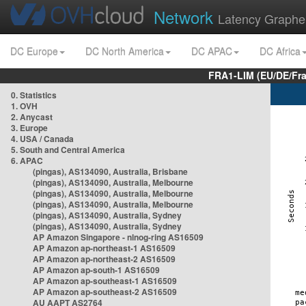
Network
Latency Graphe
DC Europe
DC North America
DC APAC
DC Africa
FRA1-LIM (EU/DE/Fr
0. Statistics
1. OVH
2. Anycast
3. Europe
4. USA / Canada
5. South and Central America
6. APAC
(pingas), AS134090, Australia, Brisbane
(pingas), AS134090, Australia, Melbourne
(pingas), AS134090, Australia, Melbourne
(pingas), AS134090, Australia, Melbourne
(pingas), AS134090, Australia, Sydney
(pingas), AS134090, Australia, Sydney
AP Amazon Singapore - nlnog-ring AS16509
AP Amazon ap-northeast-1 AS16509
AP Amazon ap-northeast-2 AS16509
AP Amazon ap-south-1 AS16509
AP Amazon ap-southeast-1 AS16509
AP Amazon ap-southeast-2 AS16509
AU AAPT AS2764