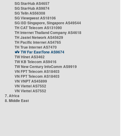
SG StarHub AS4657
SG StarHub AS9874
SG TelIn AS56308
SG Viewqwest AS18106
SG i3D Singapore, Singapore AS49544
TH CAT Telecom AS131090
TH Internet Thailand Company AS4618
TH Jastel Network AS45629
TH Pacific Internet AS4765
TH True Internet AS7470
TW Far EastTone AS9674
TW Hinet AS3462
TW KB Telecom AS9416
TW New Century InfoComm AS9919
VN FPT Telecom AS18403
VN FPT Telecom AS18403
VN VNPT AS45899
VN Viettel AS7552
VN Viettel AS7552
7. Africa
8. Middle East