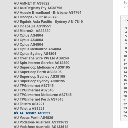
AU AMNET IT AS9822
AU AusRegistry Pty AS38796
AU Aussie Broadband - Brisbane AS4764
AU Choopa - Vultr AS20473
AU Equinix Asia Pacific - Sydney AS17819
AU Incapsula AS19551
 3
AU Micron21 AS38880
 4
AU Optus AS4804
 5
AU Optus AS4804
 6
AU Optus AS4804
 7
AU Optus Melbourne AS4804
 8
 9
AU Optus Sydney AS4804
10
AU Over The Wire Pty Ltd AS9268
11
AU Spin Internet Service AS18390
12
AU Superloop Melbourne AS38195
13
AU Superloop Perth AS38195
14
AU Superloop Sydney AS38195
15
AU Superloop Sydney AS38195
16
17
AU TPG Internet AS7545
18
AU TPG Internet AS7545
19
AU TPG Internet Melbourne AS7545
20
AU TPG Internet Perth AS7545
21
AU Telstra AS1221
22
AU Telstra AS1221
23
AU Telstra AS1221
24
25
AU Vocus Perth AS4826
AU Vodafone Australia AS133612
AU Vodafone Australia AS133612