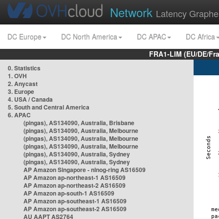
Network
Latency Graphe
DC Europe
DC North America
DC APAC
DC Africa
FRA1-LIM (EU/DE/Fr
0. Statistics
1. OVH
2. Anycast
3. Europe
4. USA / Canada
5. South and Central America
6. APAC
(pingas), AS134090, Australia, Brisbane
(pingas), AS134090, Australia, Melbourne
(pingas), AS134090, Australia, Melbourne
(pingas), AS134090, Australia, Melbourne
(pingas), AS134090, Australia, Sydney
(pingas), AS134090, Australia, Sydney
AP Amazon Singapore - nlnog-ring AS16509
AP Amazon ap-northeast-1 AS16509
AP Amazon ap-northeast-2 AS16509
AP Amazon ap-south-1 AS16509
AP Amazon ap-southeast-1 AS16509
AP Amazon ap-southeast-2 AS16509
AU AAPT AS2764