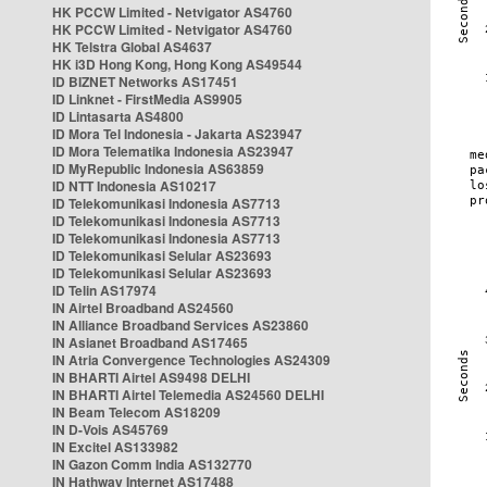
HK PCCW Limited - Netvigator AS4760
HK PCCW Limited - Netvigator AS4760
HK Telstra Global AS4637
HK i3D Hong Kong, Hong Kong AS49544
ID BIZNET Networks AS17451
ID Linknet - FirstMedia AS9905
ID Lintasarta AS4800
ID Mora Tel Indonesia - Jakarta AS23947
ID Mora Telematika Indonesia AS23947
ID MyRepublic Indonesia AS63859
ID NTT Indonesia AS10217
ID Telekomunikasi Indonesia AS7713
ID Telekomunikasi Indonesia AS7713
ID Telekomunikasi Indonesia AS7713
ID Telekomunikasi Selular AS23693
ID Telekomunikasi Selular AS23693
ID Telin AS17974
IN Airtel Broadband AS24560
IN Alliance Broadband Services AS23860
IN Asianet Broadband AS17465
IN Atria Convergence Technologies AS24309
IN BHARTI Airtel AS9498 DELHI
IN BHARTI Airtel Telemedia AS24560 DELHI
IN Beam Telecom AS18209
IN D-Vois AS45769
IN Excitel AS133982
IN Gazon Comm India AS132770
IN Hathway Internet AS17488