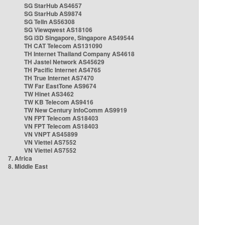
SG StarHub AS4657
SG StarHub AS9874
SG TelIn AS56308
SG Viewqwest AS18106
SG i3D Singapore, Singapore AS49544
TH CAT Telecom AS131090
TH Internet Thailand Company AS4618
TH Jastel Network AS45629
TH Pacific Internet AS4765
TH True Internet AS7470
TW Far EastTone AS9674
TW Hinet AS3462
TW KB Telecom AS9416
TW New Century InfoComm AS9919
VN FPT Telecom AS18403
VN FPT Telecom AS18403
VN VNPT AS45899
VN Viettel AS7552
VN Viettel AS7552
7. Africa
8. Middle East