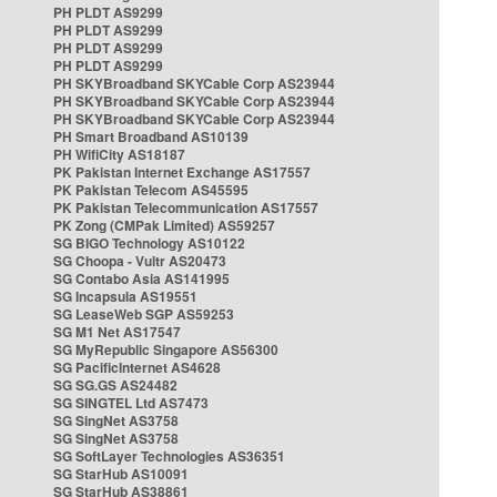
PH PLDT AS9299
PH PLDT AS9299
PH PLDT AS9299
PH PLDT AS9299
PH SKYBroadband SKYCable Corp AS23944
PH SKYBroadband SKYCable Corp AS23944
PH SKYBroadband SKYCable Corp AS23944
PH Smart Broadband AS10139
PH WifiCity AS18187
PK Pakistan Internet Exchange AS17557
PK Pakistan Telecom AS45595
PK Pakistan Telecommunication AS17557
PK Zong (CMPak Limited) AS59257
SG BIGO Technology AS10122
SG Choopa - Vultr AS20473
SG Contabo Asia AS141995
SG Incapsula AS19551
SG LeaseWeb SGP AS59253
SG M1 Net AS17547
SG MyRepublic Singapore AS56300
SG PacificInternet AS4628
SG SG.GS AS24482
SG SINGTEL Ltd AS7473
SG SingNet AS3758
SG SingNet AS3758
SG SoftLayer Technologies AS36351
SG StarHub AS10091
SG StarHub AS38861