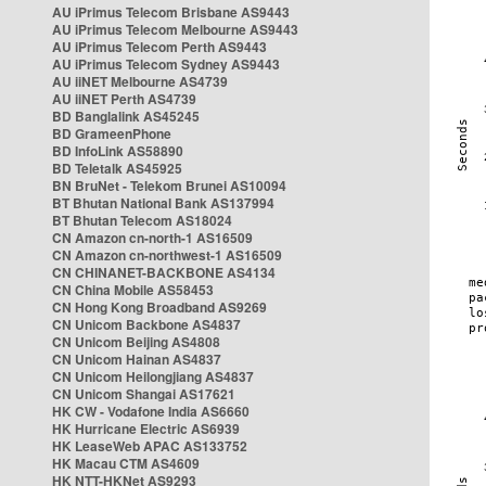
AU iPrimus Telecom Brisbane AS9443
AU iPrimus Telecom Melbourne AS9443
AU iPrimus Telecom Perth AS9443
AU iPrimus Telecom Sydney AS9443
AU iiNET Melbourne AS4739
AU iiNET Perth AS4739
BD Banglalink AS45245
BD GrameenPhone
BD InfoLink AS58890
BD Teletalk AS45925
BN BruNet - Telekom Brunei AS10094
BT Bhutan National Bank AS137994
BT Bhutan Telecom AS18024
CN Amazon cn-north-1 AS16509
CN Amazon cn-northwest-1 AS16509
CN CHINANET-BACKBONE AS4134
CN China Mobile AS58453
CN Hong Kong Broadband AS9269
CN Unicom Backbone AS4837
CN Unicom Beijing AS4808
CN Unicom Hainan AS4837
CN Unicom Heilongjiang AS4837
CN Unicom Shangai AS17621
HK CW - Vodafone India AS6660
HK Hurricane Electric AS6939
HK LeaseWeb APAC AS133752
HK Macau CTM AS4609
HK NTT-HKNet AS9293