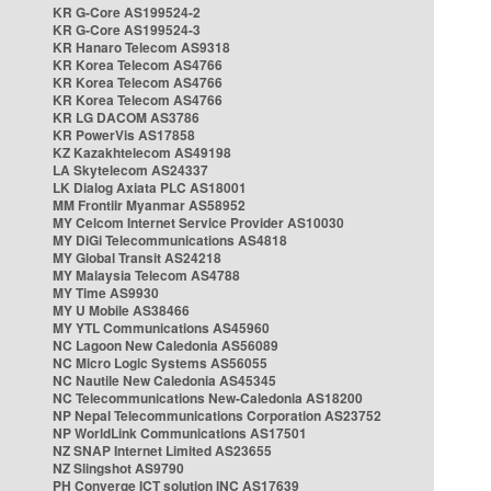
KR G-Core AS199524-2
KR G-Core AS199524-3
KR Hanaro Telecom AS9318
KR Korea Telecom AS4766
KR Korea Telecom AS4766
KR Korea Telecom AS4766
KR LG DACOM AS3786
KR PowerVis AS17858
KZ Kazakhtelecom AS49198
LA Skytelecom AS24337
LK Dialog Axiata PLC AS18001
MM Frontiir Myanmar AS58952
MY Celcom Internet Service Provider AS10030
MY DiGi Telecommunications AS4818
MY Global Transit AS24218
MY Malaysia Telecom AS4788
MY Time AS9930
MY U Mobile AS38466
MY YTL Communications AS45960
NC Lagoon New Caledonia AS56089
NC Micro Logic Systems AS56055
NC Nautile New Caledonia AS45345
NC Telecommunications New-Caledonia AS18200
NP Nepal Telecommunications Corporation AS23752
NP WorldLink Communications AS17501
NZ SNAP Internet Limited AS23655
NZ Slingshot AS9790
PH Converge ICT solution INC AS17639