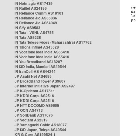
IN Netmagic AS17439
IN Railtel AS24186
IN Reliance Comm AS18101
IN Reliance Jio AS55836
IN Reliance Jio AS64049
IN Sify AS9583
IN Tata - VSNL AS4755
IN Tata AS9238
IN Tata Teleservices (Maharashtra) AS17762
IN Tikona Infinet AS45528
IN Vodafone Idea India AS55410
IN Vodafone Idea India AS55410
IN You Broadband AS18207
IN i3D India, Mumbai AS49544
IR IranCell-AS AS44244
JP Asahi Net AS4685
JP BroadBand Tower AS9607
JP Internet Initiative Japan AS2497
JP K-Opticom AS17511
JP KDDI Corp. AS2516
JP KDDI Corp. AS2516
JP NTT DOCOMO AS9605
JP OCN AS4713
JP SoftBank AS17676
JP Vectant AS2519
JP Yamaguchi Cable AS18077
JP i3D Japan, Tokyo AS49544
KR G-Core AS199524-1