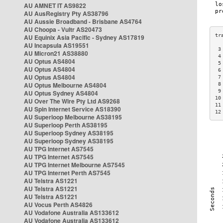
AU AMNET IT AS9822
AU AusRegistry Pty AS38796
AU Aussie Broadband - Brisbane AS4764
AU Choopa - Vultr AS20473
AU Equinix Asia Pacific - Sydney AS17819
AU Incapsula AS19551
 3
AU Micron21 AS38880
 4
AU Optus AS4804
 5
AU Optus AS4804
 6
AU Optus AS4804
 7
AU Optus Melbourne AS4804
 8
 9
AU Optus Sydney AS4804
10
AU Over The Wire Pty Ltd AS9268
11
AU Spin Internet Service AS18390
12
AU Superloop Melbourne AS38195
AU Superloop Perth AS38195
AU Superloop Sydney AS38195
AU Superloop Sydney AS38195
AU TPG Internet AS7545
AU TPG Internet AS7545
AU TPG Internet Melbourne AS7545
AU TPG Internet Perth AS7545
AU Telstra AS1221
AU Telstra AS1221
AU Telstra AS1221
AU Vocus Perth AS4826
AU Vodafone Australia AS133612
AU Vodafone Australia AS133612