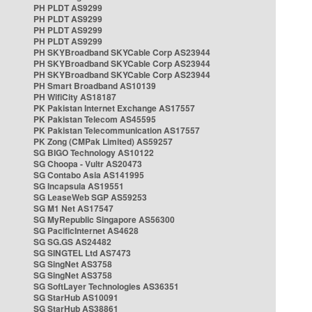
PH PLDT AS9299
PH PLDT AS9299
PH PLDT AS9299
PH PLDT AS9299
PH SKYBroadband SKYCable Corp AS23944
PH SKYBroadband SKYCable Corp AS23944
PH SKYBroadband SKYCable Corp AS23944
PH Smart Broadband AS10139
PH WifiCity AS18187
PK Pakistan Internet Exchange AS17557
PK Pakistan Telecom AS45595
PK Pakistan Telecommunication AS17557
PK Zong (CMPak Limited) AS59257
SG BIGO Technology AS10122
SG Choopa - Vultr AS20473
SG Contabo Asia AS141995
SG Incapsula AS19551
SG LeaseWeb SGP AS59253
SG M1 Net AS17547
SG MyRepublic Singapore AS56300
SG PacificInternet AS4628
SG SG.GS AS24482
SG SINGTEL Ltd AS7473
SG SingNet AS3758
SG SingNet AS3758
SG SoftLayer Technologies AS36351
SG StarHub AS10091
SG StarHub AS38861