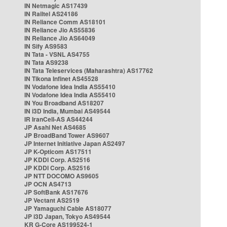
IN Netmagic AS17439
IN Railtel AS24186
IN Reliance Comm AS18101
IN Reliance Jio AS55836
IN Reliance Jio AS64049
IN Sify AS9583
IN Tata - VSNL AS4755
IN Tata AS9238
IN Tata Teleservices (Maharashtra) AS17762
IN Tikona Infinet AS45528
IN Vodafone Idea India AS55410
IN Vodafone Idea India AS55410
IN You Broadband AS18207
IN i3D India, Mumbai AS49544
IR IranCell-AS AS44244
JP Asahi Net AS4685
JP BroadBand Tower AS9607
JP Internet Initiative Japan AS2497
JP K-Opticom AS17511
JP KDDI Corp. AS2516
JP KDDI Corp. AS2516
JP NTT DOCOMO AS9605
JP OCN AS4713
JP SoftBank AS17676
JP Vectant AS2519
JP Yamaguchi Cable AS18077
JP i3D Japan, Tokyo AS49544
KR G-Core AS199524-1