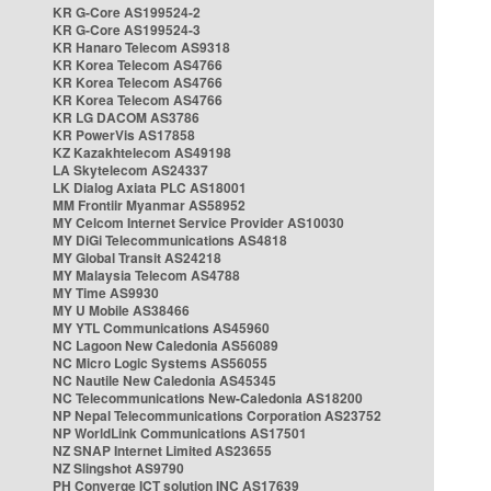
KR G-Core AS199524-2
KR G-Core AS199524-3
KR Hanaro Telecom AS9318
KR Korea Telecom AS4766
KR Korea Telecom AS4766
KR Korea Telecom AS4766
KR LG DACOM AS3786
KR PowerVis AS17858
KZ Kazakhtelecom AS49198
LA Skytelecom AS24337
LK Dialog Axiata PLC AS18001
MM Frontiir Myanmar AS58952
MY Celcom Internet Service Provider AS10030
MY DiGi Telecommunications AS4818
MY Global Transit AS24218
MY Malaysia Telecom AS4788
MY Time AS9930
MY U Mobile AS38466
MY YTL Communications AS45960
NC Lagoon New Caledonia AS56089
NC Micro Logic Systems AS56055
NC Nautile New Caledonia AS45345
NC Telecommunications New-Caledonia AS18200
NP Nepal Telecommunications Corporation AS23752
NP WorldLink Communications AS17501
NZ SNAP Internet Limited AS23655
NZ Slingshot AS9790
PH Converge ICT solution INC AS17639