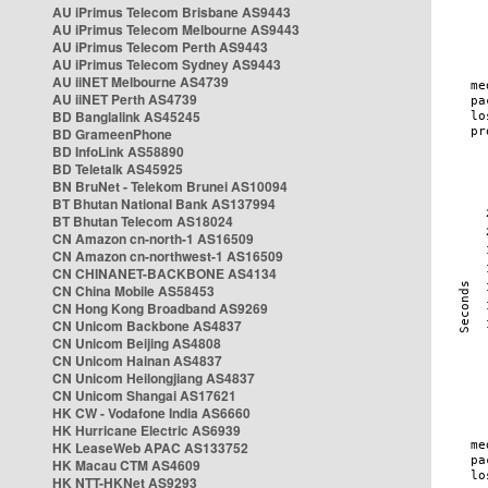
AU iPrimus Telecom Brisbane AS9443
AU iPrimus Telecom Melbourne AS9443
AU iPrimus Telecom Perth AS9443
AU iPrimus Telecom Sydney AS9443
AU iiNET Melbourne AS4739
AU iiNET Perth AS4739
BD Banglalink AS45245
BD GrameenPhone
BD InfoLink AS58890
BD Teletalk AS45925
BN BruNet - Telekom Brunei AS10094
BT Bhutan National Bank AS137994
BT Bhutan Telecom AS18024
CN Amazon cn-north-1 AS16509
CN Amazon cn-northwest-1 AS16509
CN CHINANET-BACKBONE AS4134
CN China Mobile AS58453
CN Hong Kong Broadband AS9269
CN Unicom Backbone AS4837
CN Unicom Beijing AS4808
CN Unicom Hainan AS4837
CN Unicom Heilongjiang AS4837
CN Unicom Shangai AS17621
HK CW - Vodafone India AS6660
HK Hurricane Electric AS6939
HK LeaseWeb APAC AS133752
HK Macau CTM AS4609
HK NTT-HKNet AS9293