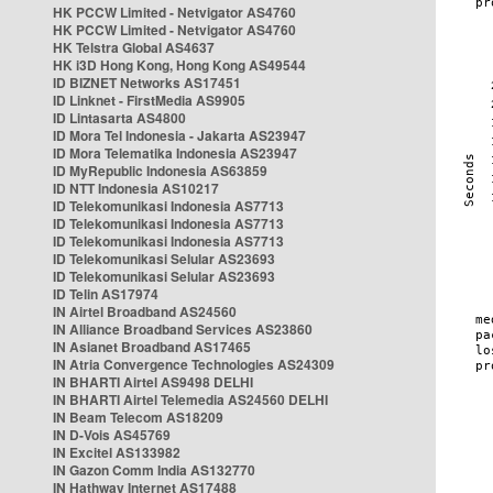
HK PCCW Limited - Netvigator AS4760
HK PCCW Limited - Netvigator AS4760
HK Telstra Global AS4637
HK i3D Hong Kong, Hong Kong AS49544
ID BIZNET Networks AS17451
ID Linknet - FirstMedia AS9905
ID Lintasarta AS4800
ID Mora Tel Indonesia - Jakarta AS23947
ID Mora Telematika Indonesia AS23947
ID MyRepublic Indonesia AS63859
ID NTT Indonesia AS10217
ID Telekomunikasi Indonesia AS7713
ID Telekomunikasi Indonesia AS7713
ID Telekomunikasi Indonesia AS7713
ID Telekomunikasi Selular AS23693
ID Telekomunikasi Selular AS23693
ID Telin AS17974
IN Airtel Broadband AS24560
IN Alliance Broadband Services AS23860
IN Asianet Broadband AS17465
IN Atria Convergence Technologies AS24309
IN BHARTI Airtel AS9498 DELHI
IN BHARTI Airtel Telemedia AS24560 DELHI
IN Beam Telecom AS18209
IN D-Vois AS45769
IN Excitel AS133982
IN Gazon Comm India AS132770
IN Hathway Internet AS17488