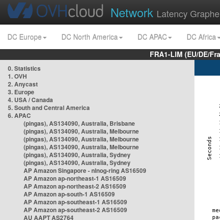
Network
Latency Graphe
DC Europe
DC North America
DC APAC
DC Africa
FRA1-LIM (EU/DE/Fr
0. Statistics
1. OVH
2. Anycast
3. Europe
4. USA / Canada
5. South and Central America
6. APAC
(pingas), AS134090, Australia, Brisbane
(pingas), AS134090, Australia, Melbourne
(pingas), AS134090, Australia, Melbourne
(pingas), AS134090, Australia, Melbourne
(pingas), AS134090, Australia, Sydney
(pingas), AS134090, Australia, Sydney
AP Amazon Singapore - nlnog-ring AS16509
AP Amazon ap-northeast-1 AS16509
AP Amazon ap-northeast-2 AS16509
AP Amazon ap-south-1 AS16509
AP Amazon ap-southeast-1 AS16509
AP Amazon ap-southeast-2 AS16509
AU AAPT AS2764