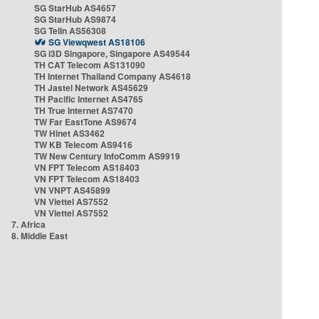
SG StarHub AS4657
SG StarHub AS9874
SG TelIn AS56308
SG Viewqwest AS18106
SG i3D Singapore, Singapore AS49544
TH CAT Telecom AS131090
TH Internet Thailand Company AS4618
TH Jastel Network AS45629
TH Pacific Internet AS4765
TH True Internet AS7470
TW Far EastTone AS9674
TW Hinet AS3462
TW KB Telecom AS9416
TW New Century InfoComm AS9919
VN FPT Telecom AS18403
VN FPT Telecom AS18403
VN VNPT AS45899
VN Viettel AS7552
VN Viettel AS7552
7. Africa
8. Middle East