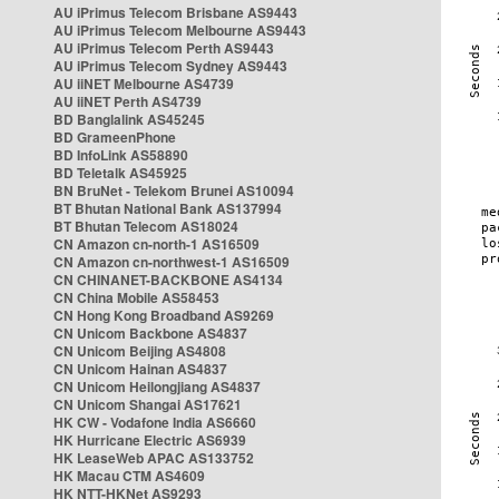
AU iPrimus Telecom Brisbane AS9443
AU iPrimus Telecom Melbourne AS9443
AU iPrimus Telecom Perth AS9443
AU iPrimus Telecom Sydney AS9443
AU iiNET Melbourne AS4739
AU iiNET Perth AS4739
BD Banglalink AS45245
BD GrameenPhone
BD InfoLink AS58890
BD Teletalk AS45925
BN BruNet - Telekom Brunei AS10094
BT Bhutan National Bank AS137994
BT Bhutan Telecom AS18024
CN Amazon cn-north-1 AS16509
CN Amazon cn-northwest-1 AS16509
CN CHINANET-BACKBONE AS4134
CN China Mobile AS58453
CN Hong Kong Broadband AS9269
CN Unicom Backbone AS4837
CN Unicom Beijing AS4808
CN Unicom Hainan AS4837
CN Unicom Heilongjiang AS4837
CN Unicom Shangai AS17621
HK CW - Vodafone India AS6660
HK Hurricane Electric AS6939
HK LeaseWeb APAC AS133752
HK Macau CTM AS4609
HK NTT-HKNet AS9293