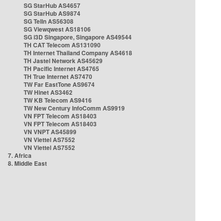
SG StarHub AS4657
SG StarHub AS9874
SG TelIn AS56308
SG Viewqwest AS18106
SG i3D Singapore, Singapore AS49544
TH CAT Telecom AS131090
TH Internet Thailand Company AS4618
TH Jastel Network AS45629
TH Pacific Internet AS4765
TH True Internet AS7470
TW Far EastTone AS9674
TW Hinet AS3462
TW KB Telecom AS9416
TW New Century InfoComm AS9919
VN FPT Telecom AS18403
VN FPT Telecom AS18403
VN VNPT AS45899
VN Viettel AS7552
VN Viettel AS7552
7. Africa
8. Middle East