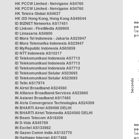
HK PCCW Limited - Netvigator AS4760
HK PCCW Limited - Netvigator AS4760
HK Telstra Global AS4637
HK i3D Hong Kong, Hong Kong AS49544
ID BIZNET Networks AS17451
ID Linknet - FirstMedia AS9905
ID Lintasarta AS4800
ID Mora Tel Indonesia - Jakarta AS23947
ID Mora Telematika Indonesia AS23947
ID MyRepublic Indonesia AS63859
ID NTT Indonesia AS10217
ID Telekomunikasi Indonesia AS7713
ID Telekomunikasi Indonesia AS7713
ID Telekomunikasi Indonesia AS7713
ID Telekomunikasi Selular AS23693
ID Telekomunikasi Selular AS23693
ID Telin AS17974
IN Airtel Broadband AS24560
IN Alliance Broadband Services AS23860
IN Asianet Broadband AS17465
IN Atria Convergence Technologies AS24309
IN BHARTI Airtel AS9498 DELHI
IN BHARTI Airtel Telemedia AS24560 DELHI
IN Beam Telecom AS18209
IN D-Vois AS45769
IN Excitel AS133982
IN Gazon Comm India AS132770
IN Hathway Internet AS17488