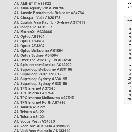
AU AMNET IT AS9822
AU AusRegistry Pty AS38796
AU Aussie Broadband - Brisbane AS4764
AU Choopa - Vultr AS20473
AU Equinix Asia Pacific - Sydney AS17819
AU Incapsula AS19551
 3
AU Micron21 AS38880
 4
AU Optus AS4804
 5
AU Optus AS4804
 6
AU Optus AS4804
 7
AU Optus Melbourne AS4804
 8
 9
AU Optus Sydney AS4804
10
AU Over The Wire Pty Ltd AS9268
11
AU Spin Internet Service AS18390
12
AU Superloop Melbourne AS38195
13
AU Superloop Perth AS38195
14
AU Superloop Sydney AS38195
15
AU Superloop Sydney AS38195
16
17
AU TPG Internet AS7545
18
AU TPG Internet AS7545
19
AU TPG Internet Melbourne AS7545
20
AU TPG Internet Perth AS7545
AU Telstra AS1221
AU Telstra AS1221
AU Telstra AS1221
AU Vocus Perth AS4826
AU Vodafone Australia AS133612
AU Vodafone Australia AS133612