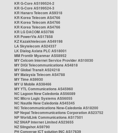
KR G-Core AS199524-2
KR G-Core AS199524-3
KR Hanaro Telecom AS9318
KR Korea Telecom AS4766
KR Korea Telecom AS4766
KR Korea Telecom AS4766
KR LG DACOM AS3786
KR PowerVis AS17858
KZ Kazakhtelecom AS49198
LA Skytelecom AS24337
LK Dialog Axiata PLC AS18001
MM Frontiir Myanmar AS58952
MY Celcom Internet Service Provider AS10030
MY DiGi Telecommunications AS4818
MY Global Transit AS24218
MY Malaysia Telecom AS4788
MY Time AS9930
MY U Mobile AS38466
MY YTL Communications AS45960
NC Lagoon New Caledonia AS56089
NC Micro Logic Systems AS56055
NC Nautile New Caledonia AS45345
NC Telecommunications New-Caledonia AS18200
NP Nepal Telecommunications Corporation AS23752
NP WorldLink Communications AS17501
NZ SNAP Internet Limited AS23655
NZ Slingshot AS9790
PH Converge ICT solution INC AS17639