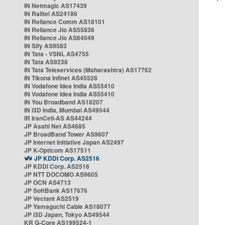
IN Netmagic AS17439
IN Railtel AS24186
IN Reliance Comm AS18101
IN Reliance Jio AS55836
IN Reliance Jio AS64049
IN Sify AS9583
IN Tata - VSNL AS4755
IN Tata AS9238
IN Tata Teleservices (Maharashtra) AS17762
IN Tikona Infinet AS45528
IN Vodafone Idea India AS55410
IN Vodafone Idea India AS55410
IN You Broadband AS18207
IN i3D India, Mumbai AS49544
IR IranCell-AS AS44244
JP Asahi Net AS4685
JP BroadBand Tower AS9607
JP Internet Initiative Japan AS2497
JP K-Opticom AS17511
JP KDDI Corp. AS2516
JP KDDI Corp. AS2516
JP NTT DOCOMO AS9605
JP OCN AS4713
JP SoftBank AS17676
JP Vectant AS2519
JP Yamaguchi Cable AS18077
JP i3D Japan, Tokyo AS49544
KR G-Core AS199524-1