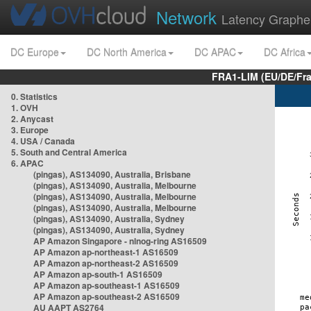
Network
Latency Graphe
DC Europe
DC North America
DC APAC
DC Africa
FRA1-LIM (EU/DE/Fr
0. Statistics
1. OVH
2. Anycast
3. Europe
4. USA / Canada
5. South and Central America
6. APAC
(pingas), AS134090, Australia, Brisbane
(pingas), AS134090, Australia, Melbourne
(pingas), AS134090, Australia, Melbourne
(pingas), AS134090, Australia, Melbourne
(pingas), AS134090, Australia, Sydney
(pingas), AS134090, Australia, Sydney
AP Amazon Singapore - nlnog-ring AS16509
AP Amazon ap-northeast-1 AS16509
AP Amazon ap-northeast-2 AS16509
AP Amazon ap-south-1 AS16509
AP Amazon ap-southeast-1 AS16509
AP Amazon ap-southeast-2 AS16509
AU AAPT AS2764