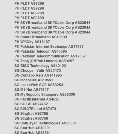
PH PLDT AS9299
PH PLDT AS9299
PH PLDT AS9299
PH PLDT AS9299
PH SKYBroadband SKYCable Corp AS23944
PH SKYBroadband SKYCable Corp AS23944
PH SKYBroadband SKYCable Corp AS23944
PH Smart Broadband AS10139
PH WifiCity AS18187
PK Pakistan Internet Exchange AS17557
PK Pakistan Telecom AS45595
PK Pakistan Telecommunication AS17557
PK Zong (CMPak Limited) AS59257
SG BIGO Technology AS10122
SG Choopa - Vultr AS20473
SG Contabo Asia AS141995
SG Incapsula AS19551
SG LeaseWeb SGP AS59253
SG M1 Net AS17547
SG MyRepublic Singapore AS56300
SG PacificInternet AS4628
SG SG.GS AS24482
SG SINGTEL Ltd AS7473
SG SingNet AS3758
SG SingNet AS3758
SG SoftLayer Technologies AS36351
SG StarHub AS10091
SG StarHub AS38861