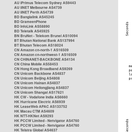
AU iPrimus Telecom Sydney AS9443
AU iiNET Melbourne AS4739
AU iiNET Perth AS4739
BD Banglalink AS45245
BD GrameenPhone
BD InfoLink AS58890
BD Teletalk AS45925
BN BruNet - Telekom Brunei AS10094
BT Bhutan National Bank AS137994
BT Bhutan Telecom AS18024
CN Amazon cn-north-1 AS16509
CN Amazon cn-northwest-1 AS16509
CN CHINANET-BACKBONE AS4134
CN China Mobile AS58453
CN Hong Kong Broadband AS9269
CN Unicom Backbone AS4837
CN Unicom Beijing AS4808
CN Unicom Hainan AS4837
CN Unicom Heilongjiang AS4837
CN Unicom Shangai AS17621
HK CW - Vodafone India AS6660
HK Hurricane Electric AS6939
HK LeaseWeb APAC AS133752
HK Macau CTM AS4609
HK NTT-HKNet AS9293
HK PCCW Limited - Netvigator AS4760
HK PCCW Limited - Netvigator AS4760
HK Telstra Global AS4637