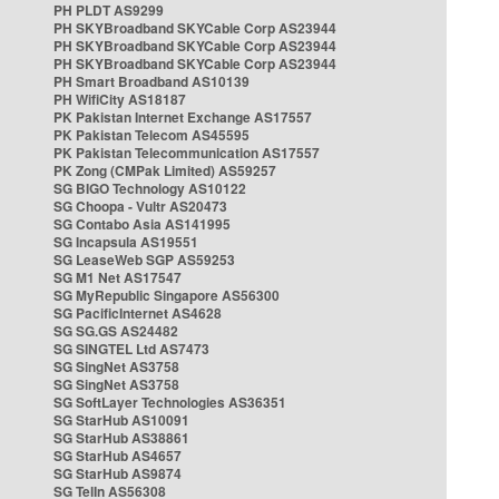
PH PLDT AS9299
PH SKYBroadband SKYCable Corp AS23944
PH SKYBroadband SKYCable Corp AS23944
PH SKYBroadband SKYCable Corp AS23944
PH Smart Broadband AS10139
PH WifiCity AS18187
PK Pakistan Internet Exchange AS17557
PK Pakistan Telecom AS45595
PK Pakistan Telecommunication AS17557
PK Zong (CMPak Limited) AS59257
SG BIGO Technology AS10122
SG Choopa - Vultr AS20473
SG Contabo Asia AS141995
SG Incapsula AS19551
SG LeaseWeb SGP AS59253
SG M1 Net AS17547
SG MyRepublic Singapore AS56300
SG PacificInternet AS4628
SG SG.GS AS24482
SG SINGTEL Ltd AS7473
SG SingNet AS3758
SG SingNet AS3758
SG SoftLayer Technologies AS36351
SG StarHub AS10091
SG StarHub AS38861
SG StarHub AS4657
SG StarHub AS9874
SG TelIn AS56308