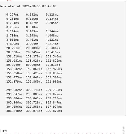
    0.257ms    0.192ms    0.128ms   
    0.251ms    0.186ms    0.134ms   
    0.231ms    0.187ms    0.205ms   
    0.285ms    0.310ms              
    2.114ms    3.163ms    1.944ms   
    2.793ms    3.148ms    4.068ms   
    3.998ms    3.461ms    4.221ms   
    4.890ms    3.004ms    4.214ms   
    20.791ms   20.483ms   20.404ms  
    28.398ms   28.345ms   28.410ms  
    153.510ms  153.379ms  153.540ms 
    153.081ms  153.026ms  152.825ms 
    89.694ms   89.690ms   89.816ms  
    153.032ms  152.860ms  152.979ms 
    155.050ms  155.423ms  153.892ms 
    152.675ms  152.643ms  152.596ms 
    152.879ms  152.860ms  152.960ms 
                                    
    299.682ms  300.146ms  299.782ms 
    299.047ms  299.085ms  299.077ms 
    299.804ms  299.641ms  299.713ms 
    305.846ms  305.726ms  305.847ms 
    304.696ms  310.563ms  307.974ms 
    306.848ms  306.878ms  306.879ms 