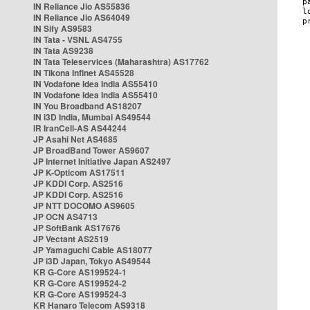
IN Reliance Jio AS55836
IN Reliance Jio AS64049
IN Sify AS9583
IN Tata - VSNL AS4755
IN Tata AS9238
IN Tata Teleservices (Maharashtra) AS17762
IN Tikona Infinet AS45528
IN Vodafone Idea India AS55410
IN Vodafone Idea India AS55410
IN You Broadband AS18207
IN i3D India, Mumbai AS49544
IR IranCell-AS AS44244
JP Asahi Net AS4685
JP BroadBand Tower AS9607
JP Internet Initiative Japan AS2497
JP K-Opticom AS17511
JP KDDI Corp. AS2516
JP KDDI Corp. AS2516
JP NTT DOCOMO AS9605
JP OCN AS4713
JP SoftBank AS17676
JP Vectant AS2519
JP Yamaguchi Cable AS18077
JP i3D Japan, Tokyo AS49544
KR G-Core AS199524-1
KR G-Core AS199524-2
KR G-Core AS199524-3
KR Hanaro Telecom AS9318