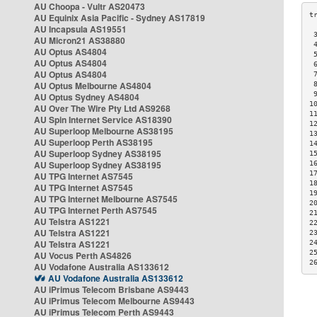
AU Choopa - Vultr AS20473
AU Equinix Asia Pacific - Sydney AS17819
AU Incapsula AS19551
 
AU Micron21 AS38880
 
AU Optus AS4804
 
AU Optus AS4804
 
AU Optus AS4804
 
AU Optus Melbourne AS4804
 
 
AU Optus Sydney AS4804
1
AU Over The Wire Pty Ltd AS9268
1
AU Spin Internet Service AS18390
1
AU Superloop Melbourne AS38195
1
AU Superloop Perth AS38195
1
AU Superloop Sydney AS38195
1
AU Superloop Sydney AS38195
1
1
AU TPG Internet AS7545
1
AU TPG Internet AS7545
1
AU TPG Internet Melbourne AS7545
2
AU TPG Internet Perth AS7545
2
AU Telstra AS1221
2
AU Telstra AS1221
2
AU Telstra AS1221
2
2
AU Vocus Perth AS4826
2
AU Vodafone Australia AS133612
AU Vodafone Australia AS133612
AU iPrimus Telecom Brisbane AS9443
AU iPrimus Telecom Melbourne AS9443
AU iPrimus Telecom Perth AS9443