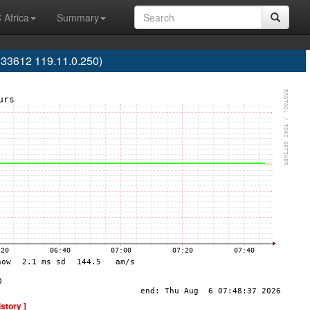
 Africa
Summary
133612 119.11.0.250)
istory ]