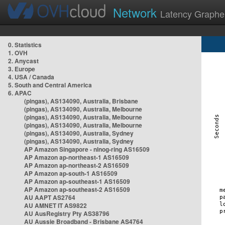
Network
Latency Graphe
0. Statistics
1. OVH
2. Anycast
3. Europe
4. USA / Canada
5. South and Central America
6. APAC
(pingas), AS134090, Australia, Brisbane
(pingas), AS134090, Australia, Melbourne
(pingas), AS134090, Australia, Melbourne
(pingas), AS134090, Australia, Melbourne
(pingas), AS134090, Australia, Sydney
(pingas), AS134090, Australia, Sydney
AP Amazon Singapore - nlnog-ring AS16509
AP Amazon ap-northeast-1 AS16509
AP Amazon ap-northeast-2 AS16509
AP Amazon ap-south-1 AS16509
AP Amazon ap-southeast-1 AS16509
AP Amazon ap-southeast-2 AS16509
AU AAPT AS2764
AU AMNET IT AS9822
AU AusRegistry Pty AS38796
AU Aussie Broadband - Brisbane AS4764