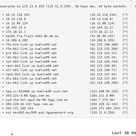
3 > 10.13.118.254                                 (10.13.118.254)   [*]    
4 > 10.13.118.8                                   (10.13.118.8)     [*]    
5 > 10.13.88.114                                  (10.13.88.114)    [*]    
6 > 10.145.16.3                                   (10.145.16.3)     [*]    
7 > 172.18.12.1                                   (172.18.12.1)     [*]    
8 > be103.fra-fra15-sbb2-8k.de.eu                 (54.36.50.232)    [*]    
9 > 10.200.6.205                                  (10.200.6.205)    [*]    
0 > ffm-b14-link.ip.twelve99.net                  (62.115.198.200)  [*]    
1 > ffm-bb1-link.ip.twelve99.net                  (62.115.132.208)  [*]    
2 > prs-bb1-link.ip.twelve99.net                  (62.115.123.13)   [*]    
3 > ldn-bb1-link.ip.twelve99.net                  (62.115.135.24)   [*]    
4 > nyk-bb5-link.ip.twelve99.net                  (62.115.139.244)  [*]    
5 > rest-bb1-link.ip.twelve99.net                 (62.115.139.35)   [*]    
6 > atl-bb1-link.ip.twelve99.net                  (62.115.138.71)   [*]    
7 > nash-bb1-link.ip.twelve99.net                 (62.115.137.55)   [*]    
8 > dls-bb1-link.ip.twelve99.net                  (62.115.137.45)   [*]    
9 > lax-bb1-link.ip.twelve99.net                  (62.115.140.236)  [*]    
0 >                                                                        
1 > tpg-ic-322668.ip.twelve99-cust.net            (213.248.95.233)  [*]    
2 > 203-221-3-80.tpgi.com.au                      (203.221.3.80)    [*]    
3 > syd-vha-hol-wgw2-be-90.tpgi.com.au            (202.7.173.46)    [*]    
4 > 203-220-16-142.tpgi.com.au                    (203.220.16.142)  [*]    
5 > 203.171.205.154                               (203.171.205.154) [*]    
6 > ns1.mnc003.mcc505.pub.3gppnetwork.org         (119.11.0.250)    [*]    