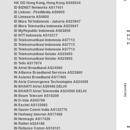
HK i3D Hong Kong, Hong Kong AS49544
ID BIZNET Networks AS17451
ID Linknet - FirstMedia AS9905
ID Lintasarta AS4800
ID Mora Tel Indonesia - Jakarta AS23947
ID Mora Telematika Indonesia AS23947
ID MyRepublic Indonesia AS63859
ID NTT Indonesia AS10217
ID Telekomunikasi Indonesia AS7713
ID Telekomunikasi Indonesia AS7713
ID Telekomunikasi Indonesia AS7713
ID Telekomunikasi Selular AS23693
ID Telekomunikasi Selular AS23693
ID Telin AS17974
IN Airtel Broadband AS24560
IN Alliance Broadband Services AS23860
IN Asianet Broadband AS17465
IN Atria Convergence Technologies AS24309
IN BHARTI Airtel AS9498 DELHI
IN BHARTI Airtel Telemedia AS24560 DELHI
IN Beam Telecom AS18209
IN D-Vois AS45769
IN Excitel AS133982
IN Gazon Comm India AS132770
IN Hathway Internet AS17488
IN Netmagic AS17439
IN Railtel AS24186
IN Reliance Comm AS18101