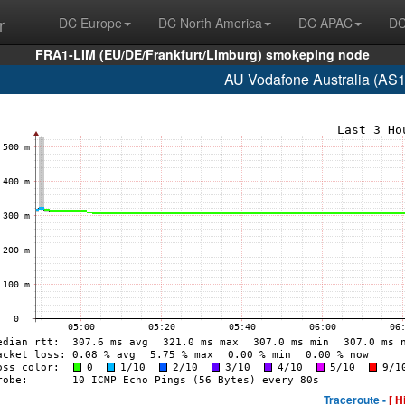
r
DC Europe
DC North America
DC APAC
DC
FRA1-LIM (EU/DE/Frankfurt/Limburg) smokeping node
AU Vodafone Australia (AS
Traceroute -
[ H