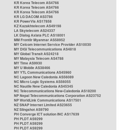
KR Korea Telecom AS4766
KR Korea Telecom AS4766
KR Korea Telecom AS4766
KR LG DACOM AS3786
KR PowerVis AS17858
KZ Kazakhtelecom AS49198
LA Skytelecom AS24337
LK Dialog Axiata PLC AS18001
MM Frontiir Myanmar AS58952
MY Celcom Internet Service Provider AS10030
MY DiGi Telecommunications AS4818
MY Global Transit AS24218
MY Malaysia Telecom AS4788
MY Time AS9930
MY U Mobile AS38466
MY YTL Communications AS45960
NC Lagoon New Caledonia AS56089
NC Micro Logic Systems AS56055
NC Nautile New Caledonia AS45345
NC Telecommunications New-Caledonia AS18200
NP Nepal Telecommunications Corporation AS23752
NP WorldLink Communications AS17501
NZ SNAP Internet Limited AS23655
NZ Slingshot AS9790
PH Converge ICT solution INC AS17639
PH PLDT AS9299
PH PLDT AS9299
PH PLDT AS9299