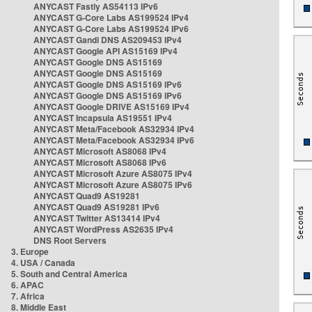
ANYCAST Fastly AS54113 IPv6
ANYCAST G-Core Labs AS199524 IPv4
ANYCAST G-Core Labs AS199524 IPv6
ANYCAST Gandi DNS AS209453 IPv4
ANYCAST Google API AS15169 IPv4
ANYCAST Google DNS AS15169
ANYCAST Google DNS AS15169
ANYCAST Google DNS AS15169 IPv6
ANYCAST Google DNS AS15169 IPv6
ANYCAST Google DRIVE AS15169 IPv4
ANYCAST Incapsula AS19551 IPv4
ANYCAST Meta/Facebook AS32934 IPv4
ANYCAST Meta/Facebook AS32934 IPv6
ANYCAST Microsoft AS8068 IPv4
ANYCAST Microsoft AS8068 IPv6
ANYCAST Microsoft Azure AS8075 IPv4
ANYCAST Microsoft Azure AS8075 IPv6
ANYCAST Quad9 AS19281
ANYCAST Quad9 AS19281 IPv6
ANYCAST Twitter AS13414 IPv4
ANYCAST WordPress AS2635 IPv4
DNS Root Servers
3. Europe
4. USA / Canada
5. South and Central America
6. APAC
7. Africa
8. Middle East