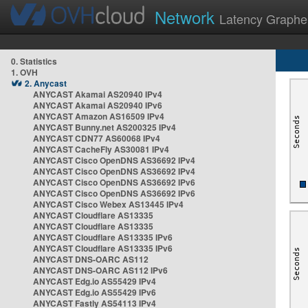
Network
Latency Graphe
0. Statistics
1. OVH
2. Anycast
ANYCAST Akamai AS20940 IPv4
ANYCAST Akamai AS20940 IPv6
ANYCAST Amazon AS16509 IPv4
ANYCAST Bunny.net AS200325 IPv4
ANYCAST CDN77 AS60068 IPv4
ANYCAST CacheFly AS30081 IPv4
ANYCAST Cisco OpenDNS AS36692 IPv4
ANYCAST Cisco OpenDNS AS36692 IPv4
ANYCAST Cisco OpenDNS AS36692 IPv6
ANYCAST Cisco OpenDNS AS36692 IPv6
ANYCAST Cisco Webex AS13445 IPv4
ANYCAST Cloudflare AS13335
ANYCAST Cloudflare AS13335
ANYCAST Cloudflare AS13335 IPv6
ANYCAST Cloudflare AS13335 IPv6
ANYCAST DNS-OARC AS112
ANYCAST DNS-OARC AS112 IPv6
ANYCAST Edg.io AS55429 IPv4
ANYCAST Edg.io AS55429 IPv6
ANYCAST Fastly AS54113 IPv4