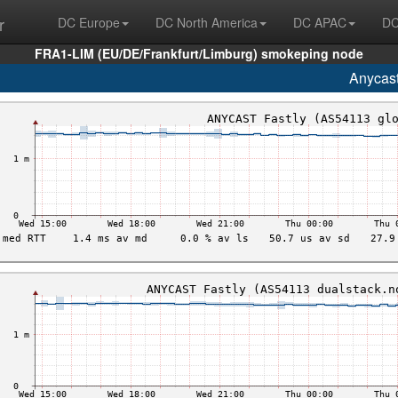
r
DC Europe
DC North America
DC APAC
DC
FRA1-LIM (EU/DE/Frankfurt/Limburg) smokeping node
Anycas