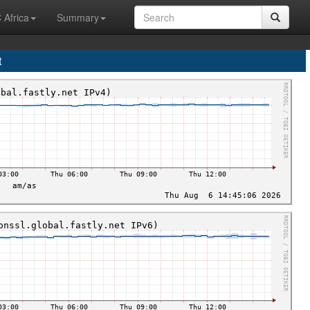
 Africa
Summary
t