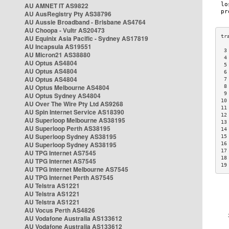
AU AMNET IT AS9822
AU AusRegistry Pty AS38796
AU Aussie Broadband - Brisbane AS4764
AU Choopa - Vultr AS20473
AU Equinix Asia Pacific - Sydney AS17819
AU Incapsula AS19551
 3
AU Micron21 AS38880
 4
AU Optus AS4804
 5
AU Optus AS4804
 6
AU Optus AS4804
 7
AU Optus Melbourne AS4804
 8
 9
AU Optus Sydney AS4804
10
AU Over The Wire Pty Ltd AS9268
11
AU Spin Internet Service AS18390
12
AU Superloop Melbourne AS38195
13
AU Superloop Perth AS38195
14
AU Superloop Sydney AS38195
15
AU Superloop Sydney AS38195
16
17
AU TPG Internet AS7545
18
AU TPG Internet AS7545
19
AU TPG Internet Melbourne AS7545
AU TPG Internet Perth AS7545
AU Telstra AS1221
AU Telstra AS1221
AU Telstra AS1221
AU Vocus Perth AS4826
AU Vodafone Australia AS133612
AU Vodafone Australia AS133612