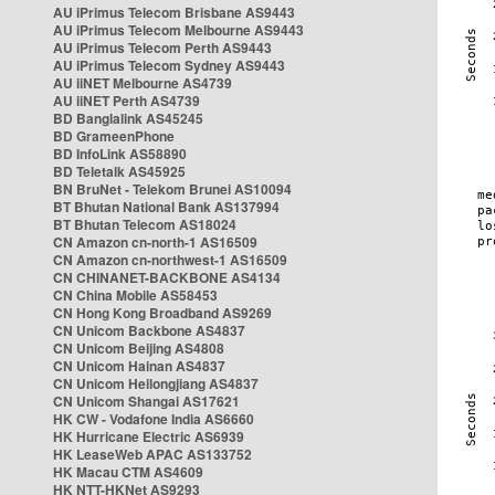
AU iPrimus Telecom Brisbane AS9443
AU iPrimus Telecom Melbourne AS9443
AU iPrimus Telecom Perth AS9443
AU iPrimus Telecom Sydney AS9443
AU iiNET Melbourne AS4739
AU iiNET Perth AS4739
BD Banglalink AS45245
BD GrameenPhone
BD InfoLink AS58890
BD Teletalk AS45925
BN BruNet - Telekom Brunei AS10094
BT Bhutan National Bank AS137994
BT Bhutan Telecom AS18024
CN Amazon cn-north-1 AS16509
CN Amazon cn-northwest-1 AS16509
CN CHINANET-BACKBONE AS4134
CN China Mobile AS58453
CN Hong Kong Broadband AS9269
CN Unicom Backbone AS4837
CN Unicom Beijing AS4808
CN Unicom Hainan AS4837
CN Unicom Heilongjiang AS4837
CN Unicom Shangai AS17621
HK CW - Vodafone India AS6660
HK Hurricane Electric AS6939
HK LeaseWeb APAC AS133752
HK Macau CTM AS4609
HK NTT-HKNet AS9293