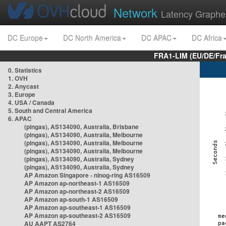
Network
Latency Graphe
DC Europe
DC North America
DC APAC
DC Africa
FRA1-LIM (EU/DE/Fr
0. Statistics
1. OVH
2. Anycast
3. Europe
4. USA / Canada
5. South and Central America
6. APAC
(pingas), AS134090, Australia, Brisbane
(pingas), AS134090, Australia, Melbourne
(pingas), AS134090, Australia, Melbourne
(pingas), AS134090, Australia, Melbourne
(pingas), AS134090, Australia, Sydney
(pingas), AS134090, Australia, Sydney
AP Amazon Singapore - nlnog-ring AS16509
AP Amazon ap-northeast-1 AS16509
AP Amazon ap-northeast-2 AS16509
AP Amazon ap-south-1 AS16509
AP Amazon ap-southeast-1 AS16509
AP Amazon ap-southeast-2 AS16509
AU AAPT AS2764