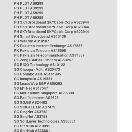
PH PLDT AS9299
PH PLDT AS9299
PH PLDT AS9299
PH PLDT AS9299
PH SKYBroadband SKYCable Corp AS23944
PH SKYBroadband SKYCable Corp AS23944
PH SKYBroadband SKYCable Corp AS23944
PH Smart Broadband AS10139
PH WifiCity AS18187
PK Pakistan Internet Exchange AS17557
PK Pakistan Telecom AS45595
PK Pakistan Telecommunication AS17557
PK Zong (CMPak Limited) AS59257
SG BIGO Technology AS10122
SG Choopa - Vultr AS20473
SG Contabo Asia AS141995
SG Incapsula AS19551
SG LeaseWeb SGP AS59253
SG M1 Net AS17547
SG MyRepublic Singapore AS56300
SG PacificInternet AS4628
SG SG.GS AS24482
SG SINGTEL Ltd AS7473
SG SingNet AS3758
SG SingNet AS3758
SG SoftLayer Technologies AS36351
SG StarHub AS10091
SG StarHub AS38861