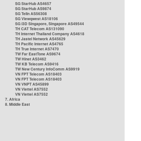
SG StarHub AS4657
SG StarHub AS9874
SG TelIn AS56308
SG Viewqwest AS18106
SG i3D Singapore, Singapore AS49544
TH CAT Telecom AS131090
TH Internet Thailand Company AS4618
TH Jastel Network AS45629
TH Pacific Internet AS4765
TH True Internet AS7470
TW Far EastTone AS9674
TW Hinet AS3462
TW KB Telecom AS9416
TW New Century InfoComm AS9919
VN FPT Telecom AS18403
VN FPT Telecom AS18403
VN VNPT AS45899
VN Viettel AS7552
VN Viettel AS7552
7. Africa
8. Middle East