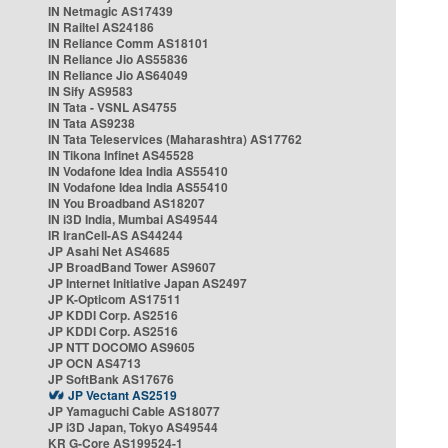
IN Netmagic AS17439
IN Railtel AS24186
IN Reliance Comm AS18101
IN Reliance Jio AS55836
IN Reliance Jio AS64049
IN Sify AS9583
IN Tata - VSNL AS4755
IN Tata AS9238
IN Tata Teleservices (Maharashtra) AS17762
IN Tikona Infinet AS45528
IN Vodafone Idea India AS55410
IN Vodafone Idea India AS55410
IN You Broadband AS18207
IN i3D India, Mumbai AS49544
IR IranCell-AS AS44244
JP Asahi Net AS4685
JP BroadBand Tower AS9607
JP Internet Initiative Japan AS2497
JP K-Opticom AS17511
JP KDDI Corp. AS2516
JP KDDI Corp. AS2516
JP NTT DOCOMO AS9605
JP OCN AS4713
JP SoftBank AS17676
JP Vectant AS2519
JP Yamaguchi Cable AS18077
JP i3D Japan, Tokyo AS49544
KR G-Core AS199524-1