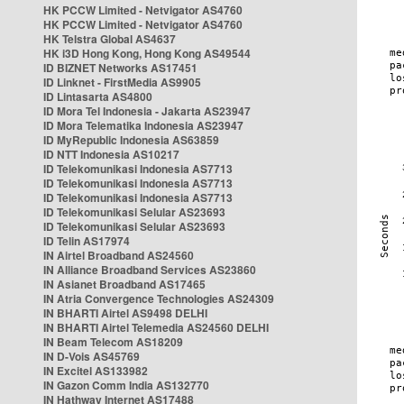
HK PCCW Limited - Netvigator AS4760
HK PCCW Limited - Netvigator AS4760
HK Telstra Global AS4637
HK i3D Hong Kong, Hong Kong AS49544
ID BIZNET Networks AS17451
ID Linknet - FirstMedia AS9905
ID Lintasarta AS4800
ID Mora Tel Indonesia - Jakarta AS23947
ID Mora Telematika Indonesia AS23947
ID MyRepublic Indonesia AS63859
ID NTT Indonesia AS10217
ID Telekomunikasi Indonesia AS7713
ID Telekomunikasi Indonesia AS7713
ID Telekomunikasi Indonesia AS7713
ID Telekomunikasi Selular AS23693
ID Telekomunikasi Selular AS23693
ID Telin AS17974
IN Airtel Broadband AS24560
IN Alliance Broadband Services AS23860
IN Asianet Broadband AS17465
IN Atria Convergence Technologies AS24309
IN BHARTI Airtel AS9498 DELHI
IN BHARTI Airtel Telemedia AS24560 DELHI
IN Beam Telecom AS18209
IN D-Vois AS45769
IN Excitel AS133982
IN Gazon Comm India AS132770
IN Hathway Internet AS17488