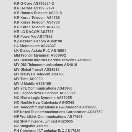
KR G-Core AS199524-2
KR G-Core AS199524-3
KR Hanaro Telecom AS9318
KR Korea Telecom AS4766
KR Korea Telecom AS4766
KR Korea Telecom AS4766
KR LG DACOM AS3786
KR PowerVis AS17858
KZ Kazakhtelecom AS49198
LA Skytelecom AS24337
LK Dialog Axiata PLC AS18001
MM Frontiir Myanmar AS58952
MY Celcom Internet Service Provider AS10030
MY DiGi Telecommunications AS4818
MY Global Transit AS24218
MY Malaysia Telecom AS4788
MY Time AS9930
MY U Mobile AS38466
MY YTL Communications AS45960
NC Lagoon New Caledonia AS56089
NC Micro Logic Systems AS56055
NC Nautile New Caledonia AS45345
NC Telecommunications New-Caledonia AS18200
NP Nepal Telecommunications Corporation AS23752
NP WorldLink Communications AS17501
NZ SNAP Internet Limited AS23655
NZ Slingshot AS9790
PH Converge ICT solution INC AS17639