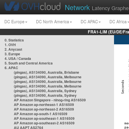
Network
Latency Graphe
DC Europe
DC North America
DC APAC
DC Africa
FRA1-LIM (EU/DE/Fr
0. Statistics
1. OVH
2. Anycast
3. Europe
4. USA / Canada
5. South and Central America
6. APAC
(pingas), AS134090, Australia, Brisbane
(pingas), AS134090, Australia, Melbourne
(pingas), AS134090, Australia, Melbourne
(pingas), AS134090, Australia, Melbourne
(pingas), AS134090, Australia, Sydney
(pingas), AS134090, Australia, Sydney
AP Amazon Singapore - nlnog-ring AS16509
AP Amazon ap-northeast-1 AS16509
AP Amazon ap-northeast-2 AS16509
AP Amazon ap-south-1 AS16509
AP Amazon ap-southeast-1 AS16509
AP Amazon ap-southeast-2 AS16509
AU AAPT AS2764