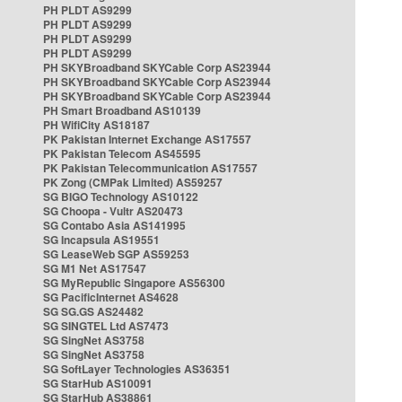
PH PLDT AS9299
PH PLDT AS9299
PH PLDT AS9299
PH PLDT AS9299
PH SKYBroadband SKYCable Corp AS23944
PH SKYBroadband SKYCable Corp AS23944
PH SKYBroadband SKYCable Corp AS23944
PH Smart Broadband AS10139
PH WifiCity AS18187
PK Pakistan Internet Exchange AS17557
PK Pakistan Telecom AS45595
PK Pakistan Telecommunication AS17557
PK Zong (CMPak Limited) AS59257
SG BIGO Technology AS10122
SG Choopa - Vultr AS20473
SG Contabo Asia AS141995
SG Incapsula AS19551
SG LeaseWeb SGP AS59253
SG M1 Net AS17547
SG MyRepublic Singapore AS56300
SG PacificInternet AS4628
SG SG.GS AS24482
SG SINGTEL Ltd AS7473
SG SingNet AS3758
SG SingNet AS3758
SG SoftLayer Technologies AS36351
SG StarHub AS10091
SG StarHub AS38861