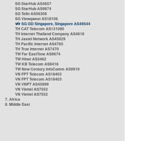
SG StarHub AS4657
SG StarHub AS9874
SG TelIn AS56308
SG Viewqwest AS18106
SG i3D Singapore, Singapore AS49544
TH CAT Telecom AS131090
TH Internet Thailand Company AS4618
TH Jastel Network AS45629
TH Pacific Internet AS4765
TH True Internet AS7470
TW Far EastTone AS9674
TW Hinet AS3462
TW KB Telecom AS9416
TW New Century InfoComm AS9919
VN FPT Telecom AS18403
VN FPT Telecom AS18403
VN VNPT AS45899
VN Viettel AS7552
VN Viettel AS7552
7. Africa
8. Middle East