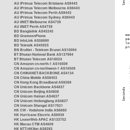
AU iPrimus Telecom Brisbane AS9443
AU iPrimus Telecom Melbourne AS9443
AU iPrimus Telecom Perth AS9443
AU iPrimus Telecom Sydney AS9443
AU iiNET Melbourne AS4739
AU iiNET Perth AS4739
BD Banglalink AS45245
BD GrameenPhone
BD InfoLink AS58890
BD Teletalk AS45925
BN BruNet - Telekom Brunei AS10094
BT Bhutan National Bank AS137994
BT Bhutan Telecom AS18024
CN Amazon cn-north-1 AS16509
CN Amazon cn-northwest-1 AS16509
CN CHINANET-BACKBONE AS4134
CN China Mobile AS58453
CN Hong Kong Broadband AS9269
CN Unicom Backbone AS4837
CN Unicom Beijing AS4808
CN Unicom Hainan AS4837
CN Unicom Heilongjiang AS4837
CN Unicom Shangai AS17621
HK CW - Vodafone India AS6660
HK Hurricane Electric AS6939
HK LeaseWeb APAC AS133752
HK Macau CTM AS4609
HK NTT-HKNet AS9293