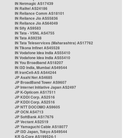
IN Netmagic AS17439
IN Railtel AS24186
IN Reliance Comm AS18101
IN Reliance Jio AS55836
IN Reliance Jio AS64049
IN Sify AS9583
IN Tata - VSNL AS4755
IN Tata AS9238
IN Tata Teleservices (Maharashtra) AS17762
IN Tikona Infinet AS45528
IN Vodafone Idea India AS55410
IN Vodafone Idea India AS55410
IN You Broadband AS18207
IN i3D India, Mumbai AS49544
IR IranCell-AS AS44244
JP Asahi Net AS4685
JP BroadBand Tower AS9607
JP Internet Initiative Japan AS2497
JP K-Opticom AS17511
JP KDDI Corp. AS2516
JP KDDI Corp. AS2516
JP NTT DOCOMO AS9605
JP OCN AS4713
JP SoftBank AS17676
JP Vectant AS2519
JP Yamaguchi Cable AS18077
JP i3D Japan, Tokyo AS49544
KR G-Core AS199524-1