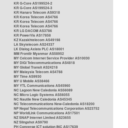
KR G-Core AS199524-2
KR G-Core AS199524-3
KR Hanaro Telecom AS9318
KR Korea Telecom AS4766
KR Korea Telecom AS4766
KR Korea Telecom AS4766
KR LG DACOM AS3786
KR PowerVis AS17858
KZ Kazakhtelecom AS49198
LA Skytelecom AS24337
LK Dialog Axiata PLC AS18001
MM Frontiir Myanmar AS58952
MY Celcom Internet Service Provider AS10030
MY DiGi Telecommunications AS4818
MY Global Transit AS24218
MY Malaysia Telecom AS4788
MY Time AS9930
MY U Mobile AS38466
MY YTL Communications AS45960
NC Lagoon New Caledonia AS56089
NC Micro Logic Systems AS56055
NC Nautile New Caledonia AS45345
NC Telecommunications New-Caledonia AS18200
NP Nepal Telecommunications Corporation AS23752
NP WorldLink Communications AS17501
NZ SNAP Internet Limited AS23655
NZ Slingshot AS9790
PH Converge ICT solution INC AS17639