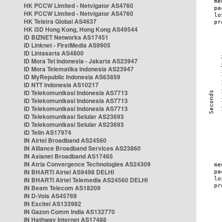
HK PCCW Limited - Netvigator AS4760
HK PCCW Limited - Netvigator AS4760
HK Telstra Global AS4637
HK i3D Hong Kong, Hong Kong AS49544
ID BIZNET Networks AS17451
ID Linknet - FirstMedia AS9905
ID Lintasarta AS4800
ID Mora Tel Indonesia - Jakarta AS23947
ID Mora Telematika Indonesia AS23947
ID MyRepublic Indonesia AS63859
ID NTT Indonesia AS10217
ID Telekomunikasi Indonesia AS7713
ID Telekomunikasi Indonesia AS7713
ID Telekomunikasi Indonesia AS7713
ID Telekomunikasi Selular AS23693
ID Telekomunikasi Selular AS23693
ID Telin AS17974
IN Airtel Broadband AS24560
IN Alliance Broadband Services AS23860
IN Asianet Broadband AS17465
IN Atria Convergence Technologies AS24309
IN BHARTI Airtel AS9498 DELHI
IN BHARTI Airtel Telemedia AS24560 DELHI
IN Beam Telecom AS18209
IN D-Vois AS45769
IN Excitel AS133982
IN Gazon Comm India AS132770
IN Hathway Internet AS17488