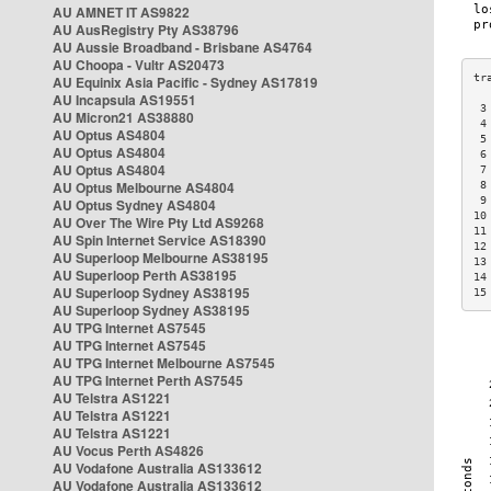
AU AMNET IT AS9822
AU AusRegistry Pty AS38796
AU Aussie Broadband - Brisbane AS4764
AU Choopa - Vultr AS20473
AU Equinix Asia Pacific - Sydney AS17819
AU Incapsula AS19551
 3
AU Micron21 AS38880
 4
AU Optus AS4804
 5
AU Optus AS4804
 6
AU Optus AS4804
 7
AU Optus Melbourne AS4804
 8
 9
AU Optus Sydney AS4804
10
AU Over The Wire Pty Ltd AS9268
11
AU Spin Internet Service AS18390
12
AU Superloop Melbourne AS38195
13
AU Superloop Perth AS38195
14
AU Superloop Sydney AS38195
15
AU Superloop Sydney AS38195
AU TPG Internet AS7545
AU TPG Internet AS7545
AU TPG Internet Melbourne AS7545
AU TPG Internet Perth AS7545
AU Telstra AS1221
AU Telstra AS1221
AU Telstra AS1221
AU Vocus Perth AS4826
AU Vodafone Australia AS133612
AU Vodafone Australia AS133612