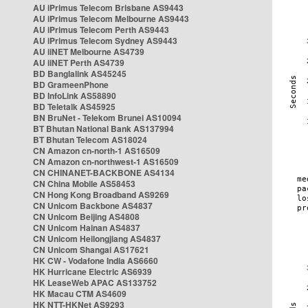
AU iPrimus Telecom Brisbane AS9443
AU iPrimus Telecom Melbourne AS9443
AU iPrimus Telecom Perth AS9443
AU iPrimus Telecom Sydney AS9443
AU iiNET Melbourne AS4739
AU iiNET Perth AS4739
BD Banglalink AS45245
BD GrameenPhone
BD InfoLink AS58890
BD Teletalk AS45925
BN BruNet - Telekom Brunei AS10094
BT Bhutan National Bank AS137994
BT Bhutan Telecom AS18024
CN Amazon cn-north-1 AS16509
CN Amazon cn-northwest-1 AS16509
CN CHINANET-BACKBONE AS4134
CN China Mobile AS58453
CN Hong Kong Broadband AS9269
CN Unicom Backbone AS4837
CN Unicom Beijing AS4808
CN Unicom Hainan AS4837
CN Unicom Heilongjiang AS4837
CN Unicom Shangai AS17621
HK CW - Vodafone India AS6660
HK Hurricane Electric AS6939
HK LeaseWeb APAC AS133752
HK Macau CTM AS4609
HK NTT-HKNet AS9293