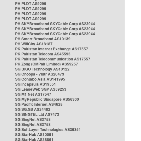
PH PLDT AS9299
PH PLDT AS9299
PH PLDT AS9299
PH PLDT AS9299
PH SKYBroadband SKYCable Corp AS23944
PH SKYBroadband SKYCable Corp AS23944
PH SKYBroadband SKYCable Corp AS23944
PH Smart Broadband AS10139
PH WifiCity AS18187
PK Pakistan Internet Exchange AS17557
PK Pakistan Telecom AS45595
PK Pakistan Telecommunication AS17557
PK Zong (CMPak Limited) AS59257
SG BIGO Technology AS10122
SG Choopa - Vultr AS20473
SG Contabo Asia AS141995
SG Incapsula AS19551
SG LeaseWeb SGP AS59253
SG M1 Net AS17547
SG MyRepublic Singapore AS56300
SG PacificInternet AS4628
SG SG.GS AS24482
SG SINGTEL Ltd AS7473
SG SingNet AS3758
SG SingNet AS3758
SG SoftLayer Technologies AS36351
SG StarHub AS10091
SG StarHub AS38861