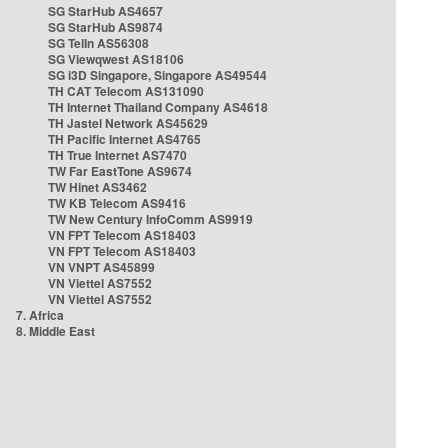
SG StarHub AS4657
SG StarHub AS9874
SG TelIn AS56308
SG Viewqwest AS18106
SG i3D Singapore, Singapore AS49544
TH CAT Telecom AS131090
TH Internet Thailand Company AS4618
TH Jastel Network AS45629
TH Pacific Internet AS4765
TH True Internet AS7470
TW Far EastTone AS9674
TW Hinet AS3462
TW KB Telecom AS9416
TW New Century InfoComm AS9919
VN FPT Telecom AS18403
VN FPT Telecom AS18403
VN VNPT AS45899
VN Viettel AS7552
VN Viettel AS7552
7. Africa
8. Middle East