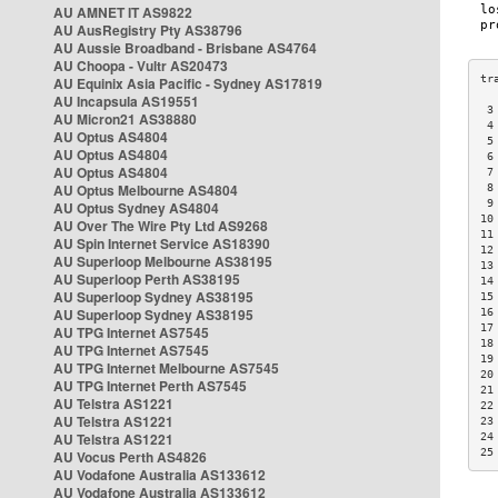
AU AMNET IT AS9822
AU AusRegistry Pty AS38796
AU Aussie Broadband - Brisbane AS4764
AU Choopa - Vultr AS20473
AU Equinix Asia Pacific - Sydney AS17819
AU Incapsula AS19551
 3
AU Micron21 AS38880
 4
AU Optus AS4804
 5
AU Optus AS4804
 6
AU Optus AS4804
 7
AU Optus Melbourne AS4804
 8
 9
AU Optus Sydney AS4804
10
AU Over The Wire Pty Ltd AS9268
11
AU Spin Internet Service AS18390
12
AU Superloop Melbourne AS38195
13
AU Superloop Perth AS38195
14
AU Superloop Sydney AS38195
15
AU Superloop Sydney AS38195
16
17
AU TPG Internet AS7545
18
AU TPG Internet AS7545
19
AU TPG Internet Melbourne AS7545
20
AU TPG Internet Perth AS7545
21
AU Telstra AS1221
22
AU Telstra AS1221
23
AU Telstra AS1221
24
25
AU Vocus Perth AS4826
AU Vodafone Australia AS133612
AU Vodafone Australia AS133612