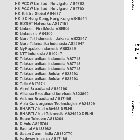
HK PCCW Limited - Netvigator AS4760
HK PCCW Limited - Netvigator AS4760
HK Telstra Global AS4637
HK i3D Hong Kong, Hong Kong AS49544
ID BIZNET Networks AS17451
ID Linknet - FirstMedia AS9905
ID Lintasarta AS4800
ID Mora Tel Indonesia - Jakarta AS23947
ID Mora Telematika Indonesia AS23947
ID MyRepublic Indonesia AS63859
ID NTT Indonesia AS10217
ID Telekomunikasi Indonesia AS7713
ID Telekomunikasi Indonesia AS7713
ID Telekomunikasi Indonesia AS7713
ID Telekomunikasi Selular AS23693
ID Telekomunikasi Selular AS23693
ID Telin AS17974
IN Airtel Broadband AS24560
IN Alliance Broadband Services AS23860
IN Asianet Broadband AS17465
IN Atria Convergence Technologies AS24309
IN BHARTI Airtel AS9498 DELHI
IN BHARTI Airtel Telemedia AS24560 DELHI
IN Beam Telecom AS18209
IN D-Vois AS45769
IN Excitel AS133982
IN Gazon Comm India AS132770
IN Hathway Internet AS17488