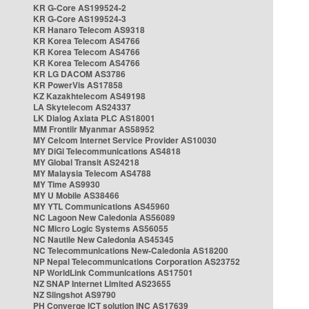
KR G-Core AS199524-2
KR G-Core AS199524-3
KR Hanaro Telecom AS9318
KR Korea Telecom AS4766
KR Korea Telecom AS4766
KR Korea Telecom AS4766
KR LG DACOM AS3786
KR PowerVis AS17858
KZ Kazakhtelecom AS49198
LA Skytelecom AS24337
LK Dialog Axiata PLC AS18001
MM Frontiir Myanmar AS58952
MY Celcom Internet Service Provider AS10030
MY DiGi Telecommunications AS4818
MY Global Transit AS24218
MY Malaysia Telecom AS4788
MY Time AS9930
MY U Mobile AS38466
MY YTL Communications AS45960
NC Lagoon New Caledonia AS56089
NC Micro Logic Systems AS56055
NC Nautile New Caledonia AS45345
NC Telecommunications New-Caledonia AS18200
NP Nepal Telecommunications Corporation AS23752
NP WorldLink Communications AS17501
NZ SNAP Internet Limited AS23655
NZ Slingshot AS9790
PH Converge ICT solution INC AS17639