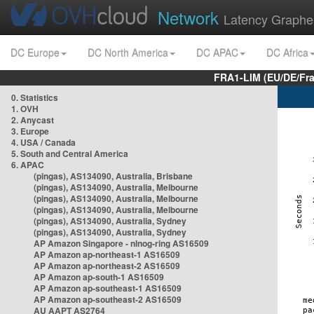
Network
Latency Graphe
DC Europe
DC North America
DC APAC
DC Africa
FRA1-LIM (EU/DE/Fr
0. Statistics
1. OVH
2. Anycast
3. Europe
4. USA / Canada
5. South and Central America
6. APAC
(pingas), AS134090, Australia, Brisbane
(pingas), AS134090, Australia, Melbourne
(pingas), AS134090, Australia, Melbourne
(pingas), AS134090, Australia, Melbourne
(pingas), AS134090, Australia, Sydney
(pingas), AS134090, Australia, Sydney
AP Amazon Singapore - nlnog-ring AS16509
AP Amazon ap-northeast-1 AS16509
AP Amazon ap-northeast-2 AS16509
AP Amazon ap-south-1 AS16509
AP Amazon ap-southeast-1 AS16509
AP Amazon ap-southeast-2 AS16509
AU AAPT AS2764