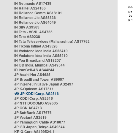
IN Netmagic AS17439
IN Railtel AS24186
IN Reliance Comm AS18101
IN Reliance Jio AS55836
IN Reliance Jio AS64049
IN Sify AS9583
IN Tata - VSNL AS4755
IN Tata AS9238
IN Tata Teleservices (Maharashtra) AS17762
IN Tikona Infinet AS45528
IN Vodafone Idea India AS55410
IN Vodafone Idea India AS55410
IN You Broadband AS18207
IN i3D India, Mumbai AS49544
IR IranCell-AS AS44244
JP Asahi Net AS4685
JP BroadBand Tower AS9607
JP Internet Initiative Japan AS2497
JP K-Opticom AS17511
JP KDDI Corp. AS2516
JP KDDI Corp. AS2516
JP NTT DOCOMO AS9605
JP OCN AS4713
JP SoftBank AS17676
JP Vectant AS2519
JP Yamaguchi Cable AS18077
JP i3D Japan, Tokyo AS49544
KR G-Core AS199524-1