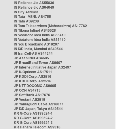
IN Reliance Jio AS55836
IN Reliance Jio AS64049
IN Sify AS9583
IN Tata - VSNL AS4755
IN Tata AS9238
IN Tata Teleservices (Maharashtra) AS17762
IN Tikona Infinet AS45528
IN Vodafone Idea India AS55410
IN Vodafone Idea India AS55410
IN You Broadband AS18207
IN i3D India, Mumbai AS49544
IR IranCell-AS AS44244
JP Asahi Net AS4685
JP BroadBand Tower AS9607
JP Internet Initiative Japan AS2497
JP K-Opticom AS17511
JP KDDI Corp. AS2516
JP KDDI Corp. AS2516
JP NTT DOCOMO AS9605
JP OCN AS4713
JP SoftBank AS17676
JP Vectant AS2519
JP Yamaguchi Cable AS18077
JP i3D Japan, Tokyo AS49544
KR G-Core AS199524-1
KR G-Core AS199524-2
KR G-Core AS199524-3
KR Hanaro Telecom AS9318