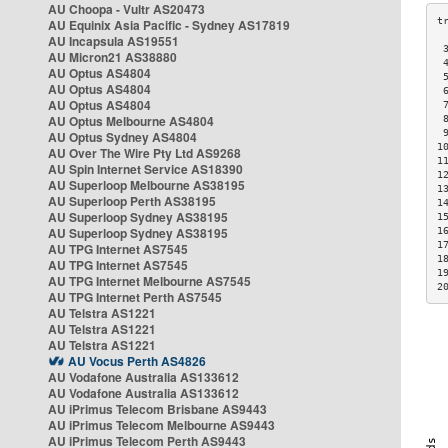
AU Choopa - Vultr AS20473
AU Equinix Asia Pacific - Sydney AS17819
AU Incapsula AS19551
 
AU Micron21 AS38880
 
AU Optus AS4804
 
AU Optus AS4804
 
AU Optus AS4804
 
AU Optus Melbourne AS4804
 
 
AU Optus Sydney AS4804
1
AU Over The Wire Pty Ltd AS9268
1
AU Spin Internet Service AS18390
1
AU Superloop Melbourne AS38195
1
AU Superloop Perth AS38195
1
AU Superloop Sydney AS38195
1
AU Superloop Sydney AS38195
1
1
AU TPG Internet AS7545
1
AU TPG Internet AS7545
1
AU TPG Internet Melbourne AS7545
2
AU TPG Internet Perth AS7545
AU Telstra AS1221
AU Telstra AS1221
AU Telstra AS1221
AU Vocus Perth AS4826
AU Vodafone Australia AS133612
AU Vodafone Australia AS133612
AU iPrimus Telecom Brisbane AS9443
AU iPrimus Telecom Melbourne AS9443
AU iPrimus Telecom Perth AS9443