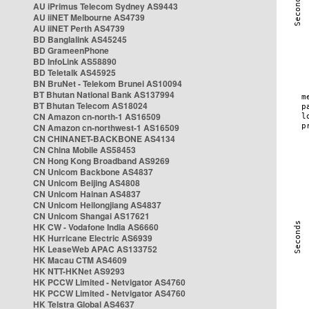
AU iPrimus Telecom Sydney AS9443
AU iiNET Melbourne AS4739
AU iiNET Perth AS4739
BD Banglalink AS45245
BD GrameenPhone
BD InfoLink AS58890
BD Teletalk AS45925
BN BruNet - Telekom Brunei AS10094
BT Bhutan National Bank AS137994
BT Bhutan Telecom AS18024
CN Amazon cn-north-1 AS16509
CN Amazon cn-northwest-1 AS16509
CN CHINANET-BACKBONE AS4134
CN China Mobile AS58453
CN Hong Kong Broadband AS9269
CN Unicom Backbone AS4837
CN Unicom Beijing AS4808
CN Unicom Hainan AS4837
CN Unicom Heilongjiang AS4837
CN Unicom Shangai AS17621
HK CW - Vodafone India AS6660
HK Hurricane Electric AS6939
HK LeaseWeb APAC AS133752
HK Macau CTM AS4609
HK NTT-HKNet AS9293
HK PCCW Limited - Netvigator AS4760
HK PCCW Limited - Netvigator AS4760
HK Telstra Global AS4637