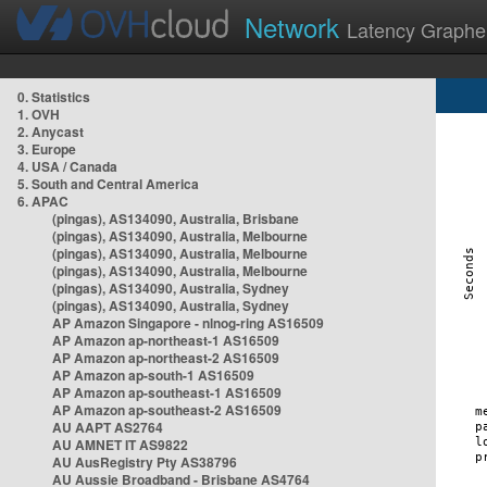
Network
Latency Graphe
0. Statistics
1. OVH
2. Anycast
3. Europe
4. USA / Canada
5. South and Central America
6. APAC
(pingas), AS134090, Australia, Brisbane
(pingas), AS134090, Australia, Melbourne
(pingas), AS134090, Australia, Melbourne
(pingas), AS134090, Australia, Melbourne
(pingas), AS134090, Australia, Sydney
(pingas), AS134090, Australia, Sydney
AP Amazon Singapore - nlnog-ring AS16509
AP Amazon ap-northeast-1 AS16509
AP Amazon ap-northeast-2 AS16509
AP Amazon ap-south-1 AS16509
AP Amazon ap-southeast-1 AS16509
AP Amazon ap-southeast-2 AS16509
AU AAPT AS2764
AU AMNET IT AS9822
AU AusRegistry Pty AS38796
AU Aussie Broadband - Brisbane AS4764