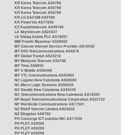
KR Korea Telecom AS4766
KR Korea Telecom AS4766
KR Korea Telecom AS4766
KR LG DACOM AS3786
KR PowerVis AS17858
KZ Kazakhtelecom AS49198
LA Skytelecom AS24337
LK Dialog Axiata PLC AS18001
MM Frontiir Myanmar AS58952
MY Celcom Internet Service Provider AS10030
MY DiGi Telecommunications AS4818
MY Global Transit AS24218
MY Malaysia Telecom AS4788
MY Time AS9930
MY U Mobile AS38466
MY YTL Communications AS45960
NC Lagoon New Caledonia AS56089
NC Micro Logic Systems AS56055
NC Nautile New Caledonia AS45345
NC Telecommunications New-Caledonia AS18200
NP Nepal Telecommunications Corporation AS23752
NP WorldLink Communications AS17501
NZ SNAP Internet Limited AS23655
NZ Slingshot AS9790
PH Converge ICT solution INC AS17639
PH PLDT AS9299
PH PLDT AS9299
PH PLDT AS9299