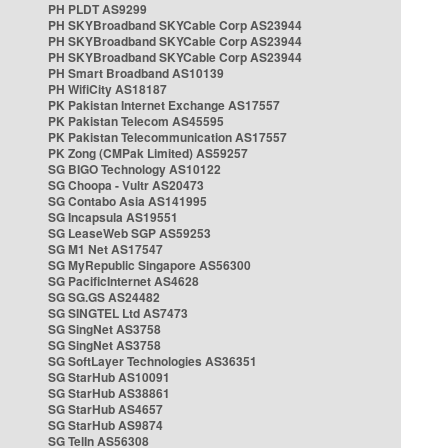
PH PLDT AS9299
PH SKYBroadband SKYCable Corp AS23944
PH SKYBroadband SKYCable Corp AS23944
PH SKYBroadband SKYCable Corp AS23944
PH Smart Broadband AS10139
PH WifiCity AS18187
PK Pakistan Internet Exchange AS17557
PK Pakistan Telecom AS45595
PK Pakistan Telecommunication AS17557
PK Zong (CMPak Limited) AS59257
SG BIGO Technology AS10122
SG Choopa - Vultr AS20473
SG Contabo Asia AS141995
SG Incapsula AS19551
SG LeaseWeb SGP AS59253
SG M1 Net AS17547
SG MyRepublic Singapore AS56300
SG PacificInternet AS4628
SG SG.GS AS24482
SG SINGTEL Ltd AS7473
SG SingNet AS3758
SG SingNet AS3758
SG SoftLayer Technologies AS36351
SG StarHub AS10091
SG StarHub AS38861
SG StarHub AS4657
SG StarHub AS9874
SG TelIn AS56308