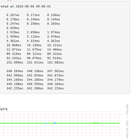
    0.267ms    0.171ms    0.136ms   
    0.178ms    0.140ms    0.145ms   
    0.247ms    0.250ms    0.203ms   
    0.320ms                         
    2.919ms    2.658ms    1.974ms   
    2.959ms    3.115ms    3.976ms   
    4.361ms    4.314ms    4.361ms   
    10.068ms   10.130ms   10.221ms  
    12.871ms   11.675ms   14.466ms  
    89.319ms   89.121ms   89.222ms  
    92.242ms   90.070ms   92.523ms  
    152.099ms  152.011ms  152.082ms 
                                    
    348.203ms  348.196ms  347.961ms 
    342.990ms  342.833ms  342.873ms 
    344.160ms  344.285ms  344.179ms 
    340.198ms  340.595ms  340.184ms 
    342.255ms  342.280ms  342.153ms 