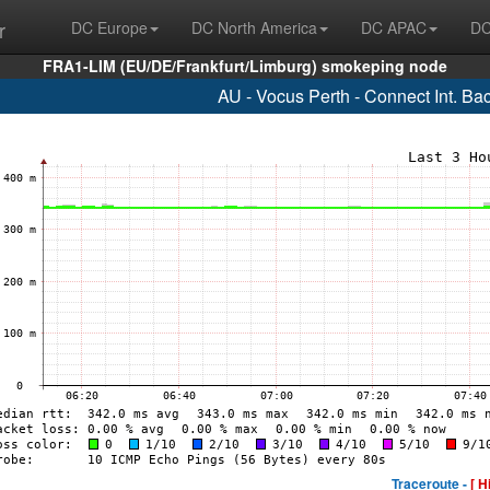
r
DC Europe
DC North America
DC APAC
DC
FRA1-LIM (EU/DE/Frankfurt/Limburg) smokeping node
AU - Vocus Perth - Connect Int. B
Traceroute -
[ H