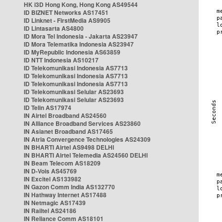
HK i3D Hong Kong, Hong Kong AS49544
ID BIZNET Networks AS17451
ID Linknet - FirstMedia AS9905
ID Lintasarta AS4800
ID Mora Tel Indonesia - Jakarta AS23947
ID Mora Telematika Indonesia AS23947
ID MyRepublic Indonesia AS63859
ID NTT Indonesia AS10217
ID Telekomunikasi Indonesia AS7713
ID Telekomunikasi Indonesia AS7713
ID Telekomunikasi Indonesia AS7713
ID Telekomunikasi Selular AS23693
ID Telekomunikasi Selular AS23693
ID Telin AS17974
IN Airtel Broadband AS24560
IN Alliance Broadband Services AS23860
IN Asianet Broadband AS17465
IN Atria Convergence Technologies AS24309
IN BHARTI Airtel AS9498 DELHI
IN BHARTI Airtel Telemedia AS24560 DELHI
IN Beam Telecom AS18209
IN D-Vois AS45769
IN Excitel AS133982
IN Gazon Comm India AS132770
IN Hathway Internet AS17488
IN Netmagic AS17439
IN Railtel AS24186
IN Reliance Comm AS18101