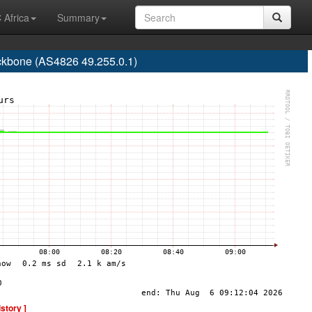
 Africa
Summary
ackbone (AS4826 49.255.0.1)
istory ]