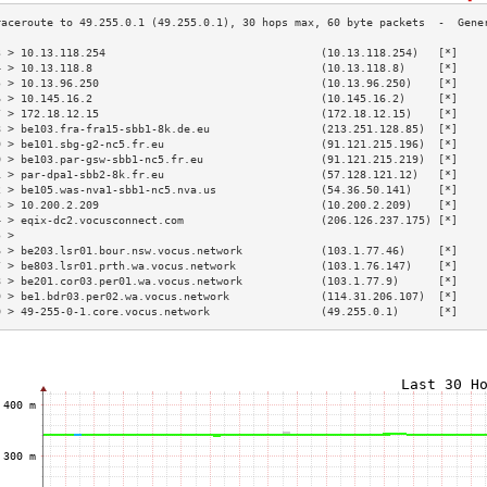
3 > 10.13.118.254                                 (10.13.118.254)   [*]    
4 > 10.13.118.8                                   (10.13.118.8)     [*]    
5 > 10.13.96.250                                  (10.13.96.250)    [*]    
6 > 10.145.16.2                                   (10.145.16.2)     [*]    
7 > 172.18.12.15                                  (172.18.12.15)    [*]    
8 > be103.fra-fra15-sbb1-8k.de.eu                 (213.251.128.85)  [*]    
9 > be101.sbg-g2-nc5.fr.eu                        (91.121.215.196)  [*]    
0 > be103.par-gsw-sbb1-nc5.fr.eu                  (91.121.215.219)  [*]    
1 > par-dpa1-sbb2-8k.fr.eu                        (57.128.121.12)   [*]    
2 > be105.was-nva1-sbb1-nc5.nva.us                (54.36.50.141)    [*]    
3 > 10.200.2.209                                  (10.200.2.209)    [*]    
4 > eqix-dc2.vocusconnect.com                     (206.126.237.175) [*]    
5 >                                                                        
6 > be203.lsr01.bour.nsw.vocus.network            (103.1.77.46)     [*]    
7 > be803.lsr01.prth.wa.vocus.network             (103.1.76.147)    [*]    
8 > be201.cor03.per01.wa.vocus.network            (103.1.77.9)      [*]    
9 > be1.bdr03.per02.wa.vocus.network              (114.31.206.107)  [*]    
0 > 49-255-0-1.core.vocus.network                 (49.255.0.1)      [*]    