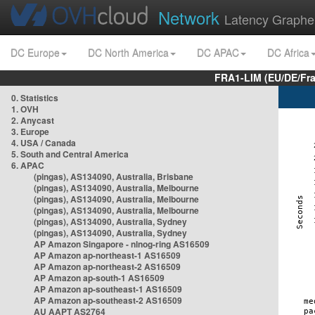
Network
Latency Graphe
DC Europe
DC North America
DC APAC
DC Africa
FRA1-LIM (EU/DE/Fr
0. Statistics
1. OVH
2. Anycast
3. Europe
4. USA / Canada
5. South and Central America
6. APAC
(pingas), AS134090, Australia, Brisbane
(pingas), AS134090, Australia, Melbourne
(pingas), AS134090, Australia, Melbourne
(pingas), AS134090, Australia, Melbourne
(pingas), AS134090, Australia, Sydney
(pingas), AS134090, Australia, Sydney
AP Amazon Singapore - nlnog-ring AS16509
AP Amazon ap-northeast-1 AS16509
AP Amazon ap-northeast-2 AS16509
AP Amazon ap-south-1 AS16509
AP Amazon ap-southeast-1 AS16509
AP Amazon ap-southeast-2 AS16509
AU AAPT AS2764