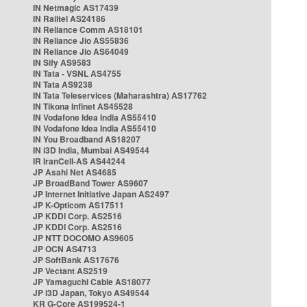
IN Netmagic AS17439
IN Railtel AS24186
IN Reliance Comm AS18101
IN Reliance Jio AS55836
IN Reliance Jio AS64049
IN Sify AS9583
IN Tata - VSNL AS4755
IN Tata AS9238
IN Tata Teleservices (Maharashtra) AS17762
IN Tikona Infinet AS45528
IN Vodafone Idea India AS55410
IN Vodafone Idea India AS55410
IN You Broadband AS18207
IN i3D India, Mumbai AS49544
IR IranCell-AS AS44244
JP Asahi Net AS4685
JP BroadBand Tower AS9607
JP Internet Initiative Japan AS2497
JP K-Opticom AS17511
JP KDDI Corp. AS2516
JP KDDI Corp. AS2516
JP NTT DOCOMO AS9605
JP OCN AS4713
JP SoftBank AS17676
JP Vectant AS2519
JP Yamaguchi Cable AS18077
JP i3D Japan, Tokyo AS49544
KR G-Core AS199524-1