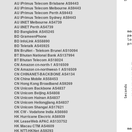
AU iPrimus Telecom Brisbane AS9443
AU iPrimus Telecom Melbourne AS9443
AU iPrimus Telecom Perth AS9443
AU iPrimus Telecom Sydney AS9443
AU iiNET Melbourne AS4739
AU iiNET Perth AS4739
BD Banglalink AS45245
BD GrameenPhone
BD InfoLink AS58890
BD Teletalk AS45925
BN BruNet - Telekom Brunei AS10094
BT Bhutan National Bank AS137994
BT Bhutan Telecom AS18024
CN Amazon cn-north-1 AS16509
CN Amazon cn-northwest-1 AS16509
CN CHINANET-BACKBONE AS4134
CN China Mobile AS58453
CN Hong Kong Broadband AS9269
CN Unicom Backbone AS4837
CN Unicom Beijing AS4808
CN Unicom Hainan AS4837
CN Unicom Heilongjiang AS4837
CN Unicom Shangai AS17621
HK CW - Vodafone India AS6660
HK Hurricane Electric AS6939
HK LeaseWeb APAC AS133752
HK Macau CTM AS4609
HK NTT-HKNet AS9293