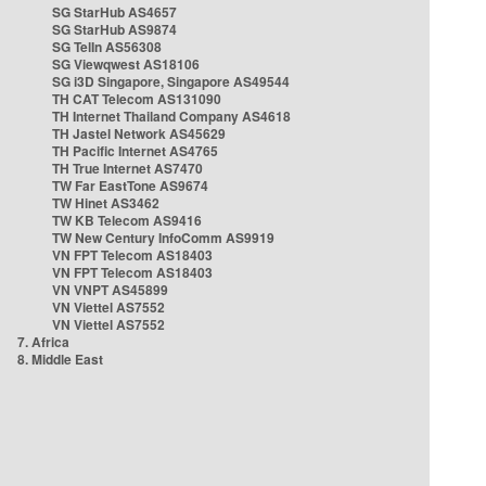
SG StarHub AS4657
SG StarHub AS9874
SG TelIn AS56308
SG Viewqwest AS18106
SG i3D Singapore, Singapore AS49544
TH CAT Telecom AS131090
TH Internet Thailand Company AS4618
TH Jastel Network AS45629
TH Pacific Internet AS4765
TH True Internet AS7470
TW Far EastTone AS9674
TW Hinet AS3462
TW KB Telecom AS9416
TW New Century InfoComm AS9919
VN FPT Telecom AS18403
VN FPT Telecom AS18403
VN VNPT AS45899
VN Viettel AS7552
VN Viettel AS7552
7. Africa
8. Middle East