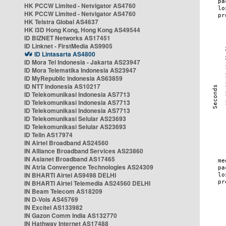
HK PCCW Limited - Netvigator AS4760
HK PCCW Limited - Netvigator AS4760
HK Telstra Global AS4637
HK i3D Hong Kong, Hong Kong AS49544
ID BIZNET Networks AS17451
ID Linknet - FirstMedia AS9905
ID Lintasarta AS4800
ID Mora Tel Indonesia - Jakarta AS23947
ID Mora Telematika Indonesia AS23947
ID MyRepublic Indonesia AS63859
ID NTT Indonesia AS10217
ID Telekomunikasi Indonesia AS7713
ID Telekomunikasi Indonesia AS7713
ID Telekomunikasi Indonesia AS7713
ID Telekomunikasi Selular AS23693
ID Telekomunikasi Selular AS23693
ID Telin AS17974
IN Airtel Broadband AS24560
IN Alliance Broadband Services AS23860
IN Asianet Broadband AS17465
IN Atria Convergence Technologies AS24309
IN BHARTI Airtel AS9498 DELHI
IN BHARTI Airtel Telemedia AS24560 DELHI
IN Beam Telecom AS18209
IN D-Vois AS45769
IN Excitel AS133982
IN Gazon Comm India AS132770
IN Hathway Internet AS17488