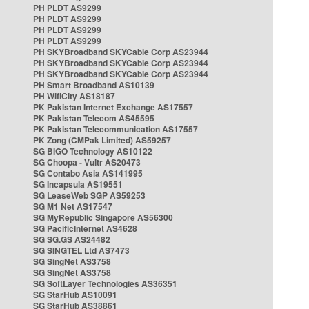
PH PLDT AS9299
PH PLDT AS9299
PH PLDT AS9299
PH PLDT AS9299
PH SKYBroadband SKYCable Corp AS23944
PH SKYBroadband SKYCable Corp AS23944
PH SKYBroadband SKYCable Corp AS23944
PH Smart Broadband AS10139
PH WifiCity AS18187
PK Pakistan Internet Exchange AS17557
PK Pakistan Telecom AS45595
PK Pakistan Telecommunication AS17557
PK Zong (CMPak Limited) AS59257
SG BIGO Technology AS10122
SG Choopa - Vultr AS20473
SG Contabo Asia AS141995
SG Incapsula AS19551
SG LeaseWeb SGP AS59253
SG M1 Net AS17547
SG MyRepublic Singapore AS56300
SG PacificInternet AS4628
SG SG.GS AS24482
SG SINGTEL Ltd AS7473
SG SingNet AS3758
SG SingNet AS3758
SG SoftLayer Technologies AS36351
SG StarHub AS10091
SG StarHub AS38861