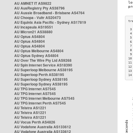
AU AMNET IT AS9822
AU AusRegistry Pty AS38796
AU Aussie Broadband - Brisbane AS4764
AU Choopa - Vultr AS20473
AU Equinix Asia Pacific - Sydney AS17819
AU Incapsula AS19551
 3
AU Micron21 AS38880
 4
AU Optus AS4804
 5
AU Optus AS4804
 6
AU Optus AS4804
 7
AU Optus Melbourne AS4804
 8
 9
AU Optus Sydney AS4804
10
AU Over The Wire Pty Ltd AS9268
11
AU Spin Internet Service AS18390
12
AU Superloop Melbourne AS38195
13
AU Superloop Perth AS38195
14
AU Superloop Sydney AS38195
AU Superloop Sydney AS38195
AU TPG Internet AS7545
AU TPG Internet AS7545
AU TPG Internet Melbourne AS7545
AU TPG Internet Perth AS7545
AU Telstra AS1221
AU Telstra AS1221
AU Telstra AS1221
AU Vocus Perth AS4826
AU Vodafone Australia AS133612
AU Vodafone Australia AS133612