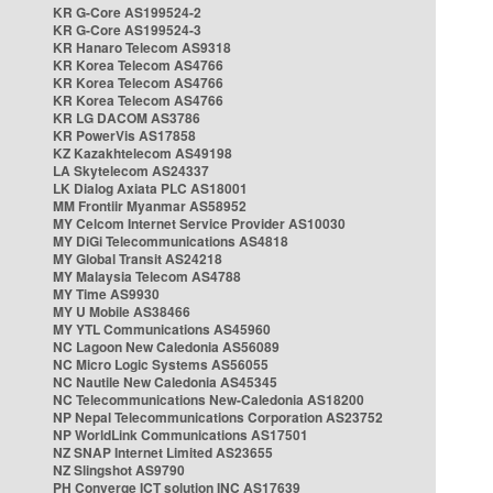
KR G-Core AS199524-2
KR G-Core AS199524-3
KR Hanaro Telecom AS9318
KR Korea Telecom AS4766
KR Korea Telecom AS4766
KR Korea Telecom AS4766
KR LG DACOM AS3786
KR PowerVis AS17858
KZ Kazakhtelecom AS49198
LA Skytelecom AS24337
LK Dialog Axiata PLC AS18001
MM Frontiir Myanmar AS58952
MY Celcom Internet Service Provider AS10030
MY DiGi Telecommunications AS4818
MY Global Transit AS24218
MY Malaysia Telecom AS4788
MY Time AS9930
MY U Mobile AS38466
MY YTL Communications AS45960
NC Lagoon New Caledonia AS56089
NC Micro Logic Systems AS56055
NC Nautile New Caledonia AS45345
NC Telecommunications New-Caledonia AS18200
NP Nepal Telecommunications Corporation AS23752
NP WorldLink Communications AS17501
NZ SNAP Internet Limited AS23655
NZ Slingshot AS9790
PH Converge ICT solution INC AS17639