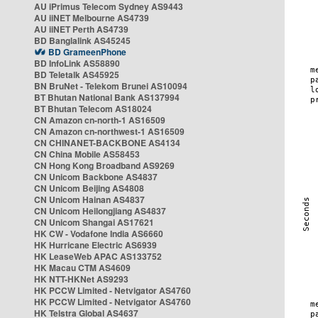
AU iPrimus Telecom Sydney AS9443
AU iiNET Melbourne AS4739
AU iiNET Perth AS4739
BD Banglalink AS45245
BD GrameenPhone
BD InfoLink AS58890
BD Teletalk AS45925
BN BruNet - Telekom Brunei AS10094
BT Bhutan National Bank AS137994
BT Bhutan Telecom AS18024
CN Amazon cn-north-1 AS16509
CN Amazon cn-northwest-1 AS16509
CN CHINANET-BACKBONE AS4134
CN China Mobile AS58453
CN Hong Kong Broadband AS9269
CN Unicom Backbone AS4837
CN Unicom Beijing AS4808
CN Unicom Hainan AS4837
CN Unicom Heilongjiang AS4837
CN Unicom Shangai AS17621
HK CW - Vodafone India AS6660
HK Hurricane Electric AS6939
HK LeaseWeb APAC AS133752
HK Macau CTM AS4609
HK NTT-HKNet AS9293
HK PCCW Limited - Netvigator AS4760
HK PCCW Limited - Netvigator AS4760
HK Telstra Global AS4637