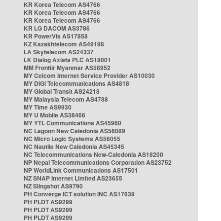
KR Korea Telecom AS4766
KR Korea Telecom AS4766
KR Korea Telecom AS4766
KR LG DACOM AS3786
KR PowerVis AS17858
KZ Kazakhtelecom AS49198
LA Skytelecom AS24337
LK Dialog Axiata PLC AS18001
MM Frontiir Myanmar AS58952
MY Celcom Internet Service Provider AS10030
MY DiGi Telecommunications AS4818
MY Global Transit AS24218
MY Malaysia Telecom AS4788
MY Time AS9930
MY U Mobile AS38466
MY YTL Communications AS45960
NC Lagoon New Caledonia AS56089
NC Micro Logic Systems AS56055
NC Nautile New Caledonia AS45345
NC Telecommunications New-Caledonia AS18200
NP Nepal Telecommunications Corporation AS23752
NP WorldLink Communications AS17501
NZ SNAP Internet Limited AS23655
NZ Slingshot AS9790
PH Converge ICT solution INC AS17639
PH PLDT AS9299
PH PLDT AS9299
PH PLDT AS9299