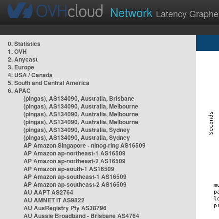
Network
Latency Graphe
0. Statistics
1. OVH
2. Anycast
3. Europe
4. USA / Canada
5. South and Central America
6. APAC
(pingas), AS134090, Australia, Brisbane
(pingas), AS134090, Australia, Melbourne
(pingas), AS134090, Australia, Melbourne
(pingas), AS134090, Australia, Melbourne
(pingas), AS134090, Australia, Sydney
(pingas), AS134090, Australia, Sydney
AP Amazon Singapore - nlnog-ring AS16509
AP Amazon ap-northeast-1 AS16509
AP Amazon ap-northeast-2 AS16509
AP Amazon ap-south-1 AS16509
AP Amazon ap-southeast-1 AS16509
AP Amazon ap-southeast-2 AS16509
AU AAPT AS2764
AU AMNET IT AS9822
AU AusRegistry Pty AS38796
AU Aussie Broadband - Brisbane AS4764