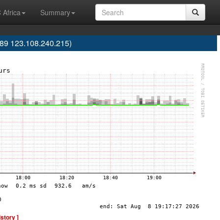
 Africa
Summary
9 123.108.240.215)
istory ]