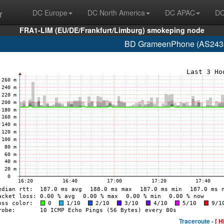
r
DC Europe
DC North America
DC APAC
DC
FRA1-LIM (EU/DE/Frankfurt/Limburg) smokeping node
BD GrameenPhone (AS2438
Traceroute -
[ H