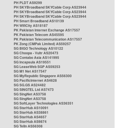
PH PLDT AS9299
PH SKYBroadband SKYCable Corp AS23944
PH SKYBroadband SKYCable Corp AS23944
PH SKYBroadband SKYCable Corp AS23944
PH Smart Broadband AS10139
PH WifiCity AS18187
PK Pakistan Internet Exchange AS17557
PK Pakistan Telecom AS45595
PK Pakistan Telecommunication AS17557
PK Zong (CMPak Limited) AS59257
SG BIGO Technology AS10122
SG Choopa - Vultr AS20473
SG Contabo Asia AS141995
SG Incapsula AS19551
SG LeaseWeb SGP AS59253
SG M1 Net AS17547
SG MyRepublic Singapore AS56300
SG PacificInternet AS4628
SG SG.GS AS24482
SG SINGTEL Ltd AS7473
SG SingNet AS3758
SG SingNet AS3758
SG SoftLayer Technologies AS36351
SG StarHub AS10091
SG StarHub AS38861
SG StarHub AS4657
SG StarHub AS9874
SG TelIn AS56308