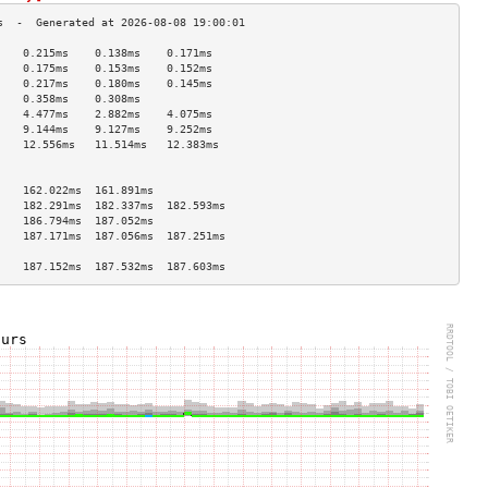
    0.215ms    0.138ms    0.171ms   
    0.175ms    0.153ms    0.152ms   
    0.217ms    0.180ms    0.145ms   
    0.358ms    0.308ms              
    4.477ms    2.882ms    4.075ms   
    9.144ms    9.127ms    9.252ms   
    12.556ms   11.514ms   12.383ms  
                                    
                                    
    162.022ms  161.891ms            
    182.291ms  182.337ms  182.593ms 
    186.794ms  187.052ms            
    187.171ms  187.056ms  187.251ms 
                                    
    187.152ms  187.532ms  187.603ms 