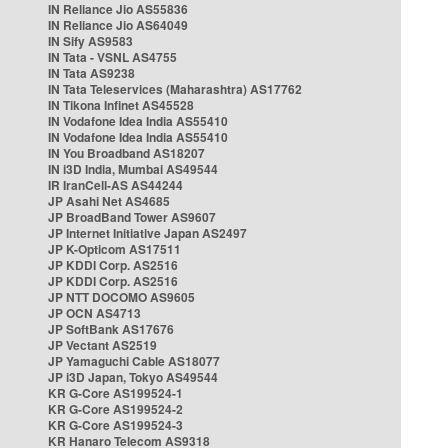
IN Reliance Jio AS55836
IN Reliance Jio AS64049
IN Sify AS9583
IN Tata - VSNL AS4755
IN Tata AS9238
IN Tata Teleservices (Maharashtra) AS17762
IN Tikona Infinet AS45528
IN Vodafone Idea India AS55410
IN Vodafone Idea India AS55410
IN You Broadband AS18207
IN i3D India, Mumbai AS49544
IR IranCell-AS AS44244
JP Asahi Net AS4685
JP BroadBand Tower AS9607
JP Internet Initiative Japan AS2497
JP K-Opticom AS17511
JP KDDI Corp. AS2516
JP KDDI Corp. AS2516
JP NTT DOCOMO AS9605
JP OCN AS4713
JP SoftBank AS17676
JP Vectant AS2519
JP Yamaguchi Cable AS18077
JP i3D Japan, Tokyo AS49544
KR G-Core AS199524-1
KR G-Core AS199524-2
KR G-Core AS199524-3
KR Hanaro Telecom AS9318