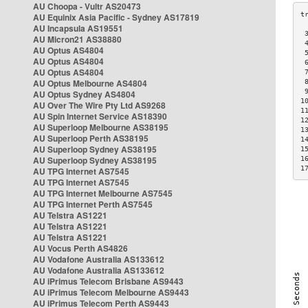
AU Choopa - Vultr AS20473
AU Equinix Asia Pacific - Sydney AS17819
AU Incapsula AS19551
 
AU Micron21 AS38880
 
AU Optus AS4804
 
AU Optus AS4804
 
AU Optus AS4804
 
AU Optus Melbourne AS4804
 
 
AU Optus Sydney AS4804
1
AU Over The Wire Pty Ltd AS9268
1
AU Spin Internet Service AS18390
1
AU Superloop Melbourne AS38195
1
AU Superloop Perth AS38195
1
AU Superloop Sydney AS38195
1
AU Superloop Sydney AS38195
1
1
AU TPG Internet AS7545
AU TPG Internet AS7545
AU TPG Internet Melbourne AS7545
AU TPG Internet Perth AS7545
AU Telstra AS1221
AU Telstra AS1221
AU Telstra AS1221
AU Vocus Perth AS4826
AU Vodafone Australia AS133612
AU Vodafone Australia AS133612
AU iPrimus Telecom Brisbane AS9443
AU iPrimus Telecom Melbourne AS9443
AU iPrimus Telecom Perth AS9443