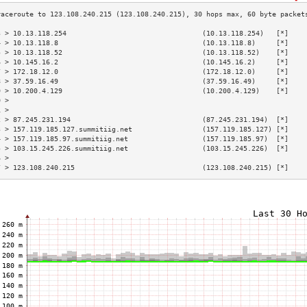
3 > 10.13.118.254                                 (10.13.118.254)   [*]    
4 > 10.13.118.8                                   (10.13.118.8)     [*]    
5 > 10.13.118.52                                  (10.13.118.52)    [*]    
6 > 10.145.16.2                                   (10.145.16.2)     [*]    
7 > 172.18.12.0                                   (172.18.12.0)     [*]    
8 > 37.59.16.49                                   (37.59.16.49)     [*]    
9 > 10.200.4.129                                  (10.200.4.129)    [*]    
0 >                                                                        
1 >                                                                        
2 > 87.245.231.194                                (87.245.231.194)  [*]    
3 > 157.119.185.127.summitiig.net                 (157.119.185.127) [*]    
4 > 157.119.185.97.summitiig.net                  (157.119.185.97)  [*]    
5 > 103.15.245.226.summitiig.net                  (103.15.245.226)  [*]    
6 >                                                                        
7 > 123.108.240.215                               (123.108.240.215) [*]    