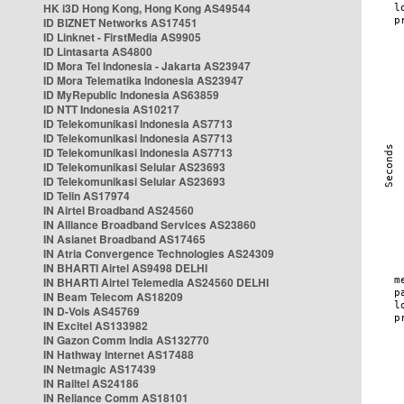
HK i3D Hong Kong, Hong Kong AS49544
ID BIZNET Networks AS17451
ID Linknet - FirstMedia AS9905
ID Lintasarta AS4800
ID Mora Tel Indonesia - Jakarta AS23947
ID Mora Telematika Indonesia AS23947
ID MyRepublic Indonesia AS63859
ID NTT Indonesia AS10217
ID Telekomunikasi Indonesia AS7713
ID Telekomunikasi Indonesia AS7713
ID Telekomunikasi Indonesia AS7713
ID Telekomunikasi Selular AS23693
ID Telekomunikasi Selular AS23693
ID Telin AS17974
IN Airtel Broadband AS24560
IN Alliance Broadband Services AS23860
IN Asianet Broadband AS17465
IN Atria Convergence Technologies AS24309
IN BHARTI Airtel AS9498 DELHI
IN BHARTI Airtel Telemedia AS24560 DELHI
IN Beam Telecom AS18209
IN D-Vois AS45769
IN Excitel AS133982
IN Gazon Comm India AS132770
IN Hathway Internet AS17488
IN Netmagic AS17439
IN Railtel AS24186
IN Reliance Comm AS18101