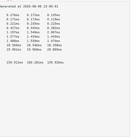
    0.276ms    0.172ms    0.135ms   
    0.171ms    0.173ms    0.119ms   
    0.221ms    0.235ms    0.225ms   
    0.427ms    0.342ms    0.282ms   
    1.197ms    1.540ms    2.007ms   
    1.577ms    1.434ms    1.443ms   
    1.480ms    1.539ms    1.474ms   
    18.560ms   18.546ms   18.358ms  
    19.901ms   19.960ms   20.809ms  
                                    
                                    
    159.912ms  160.281ms  159.926ms 
                                    
                                    
                                    
                                    
                                    
                                    
                                    
                                    
                                    
                                    
                                    
                                    
                                    
                                    
                                    
                                    