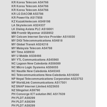
KR Korea Telecom AS4766
KR Korea Telecom AS4766
KR Korea Telecom AS4766
KR LG DACOM AS3786
KR PowerVis AS17858
KZ Kazakhtelecom AS49198
LA Skytelecom AS24337
LK Dialog Axiata PLC AS18001
MM Frontiir Myanmar AS58952
MY Celcom Internet Service Provider AS10030
MY DiGi Telecommunications AS4818
MY Global Transit AS24218
MY Malaysia Telecom AS4788
MY Time AS9930
MY U Mobile AS38466
MY YTL Communications AS45960
NC Lagoon New Caledonia AS56089
NC Micro Logic Systems AS56055
NC Nautile New Caledonia AS45345
NC Telecommunications New-Caledonia AS18200
NP Nepal Telecommunications Corporation AS23752
NP WorldLink Communications AS17501
NZ SNAP Internet Limited AS23655
NZ Slingshot AS9790
PH Converge ICT solution INC AS17639
PH PLDT AS9299
PH PLDT AS9299
PH PLDT AS9299