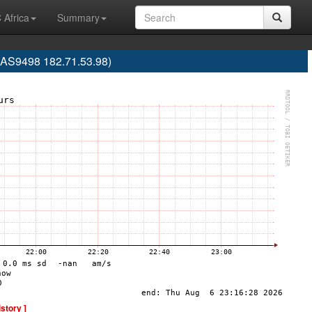
 Africa
Summary
 (AS9498 182.71.53.98)
istory ]