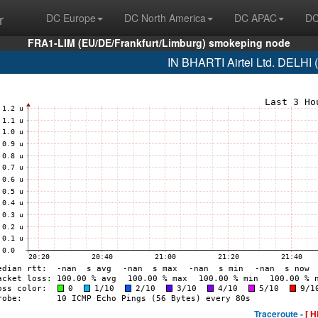
r
DC Europe
DC North America
DC APAC
DC
FRA1-LIM (EU/DE/Frankfurt/Limburg) smokeping node
IN BHARTI Airtel Ltd. DELHI
Traceroute -
[ H