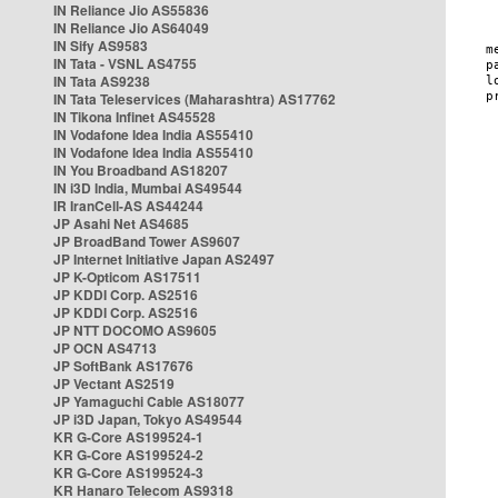
IN Reliance Jio AS55836
IN Reliance Jio AS64049
IN Sify AS9583
IN Tata - VSNL AS4755
IN Tata AS9238
IN Tata Teleservices (Maharashtra) AS17762
IN Tikona Infinet AS45528
IN Vodafone Idea India AS55410
IN Vodafone Idea India AS55410
IN You Broadband AS18207
IN i3D India, Mumbai AS49544
IR IranCell-AS AS44244
JP Asahi Net AS4685
JP BroadBand Tower AS9607
JP Internet Initiative Japan AS2497
JP K-Opticom AS17511
JP KDDI Corp. AS2516
JP KDDI Corp. AS2516
JP NTT DOCOMO AS9605
JP OCN AS4713
JP SoftBank AS17676
JP Vectant AS2519
JP Yamaguchi Cable AS18077
JP i3D Japan, Tokyo AS49544
KR G-Core AS199524-1
KR G-Core AS199524-2
KR G-Core AS199524-3
KR Hanaro Telecom AS9318