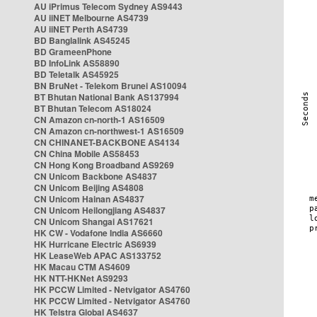
AU iPrimus Telecom Sydney AS9443
AU iiNET Melbourne AS4739
AU iiNET Perth AS4739
BD Banglalink AS45245
BD GrameenPhone
BD InfoLink AS58890
BD Teletalk AS45925
BN BruNet - Telekom Brunei AS10094
BT Bhutan National Bank AS137994
BT Bhutan Telecom AS18024
CN Amazon cn-north-1 AS16509
CN Amazon cn-northwest-1 AS16509
CN CHINANET-BACKBONE AS4134
CN China Mobile AS58453
CN Hong Kong Broadband AS9269
CN Unicom Backbone AS4837
CN Unicom Beijing AS4808
CN Unicom Hainan AS4837
CN Unicom Heilongjiang AS4837
CN Unicom Shangai AS17621
HK CW - Vodafone India AS6660
HK Hurricane Electric AS6939
HK LeaseWeb APAC AS133752
HK Macau CTM AS4609
HK NTT-HKNet AS9293
HK PCCW Limited - Netvigator AS4760
HK PCCW Limited - Netvigator AS4760
HK Telstra Global AS4637