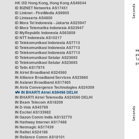
HK i3D Hong Kong, Hong Kong AS49544
ID BIZNET Networks AS17451
ID Linknet - FirstMedia AS9905
ID Lintasarta AS4800
ID Mora Tel Indonesia - Jakarta AS23947
ID Mora Telematika Indonesia AS23947
ID MyRepublic Indonesia AS63859
ID NTT Indonesia AS10217
ID Telekomunikasi Indonesia AS7713
ID Telekomunikasi Indonesia AS7713
ID Telekomunikasi Indonesia AS7713
ID Telekomunikasi Selular AS23693
ID Telekomunikasi Selular AS23693
ID Telin AS17974
IN Airtel Broadband AS24560
IN Alliance Broadband Services AS23860
IN Asianet Broadband AS17465
IN Atria Convergence Technologies AS24309
IN BHARTI Airtel AS9498 DELHI
IN BHARTI Airtel Telemedia AS24560 DELHI
IN Beam Telecom AS18209
IN D-Vois AS45769
IN Excitel AS133982
IN Gazon Comm India AS132770
IN Hathway Internet AS17488
IN Netmagic AS17439
IN Railtel AS24186
IN Reliance Comm AS18101