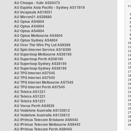
AU Choopa - Vultr AS20473
AU Equinix Asia Pacific - Sydney AS17819
AU Incapsula AS19551
 
AU Micron21 AS38880
 
AU Optus AS4804
 
AU Optus AS4804
 
AU Optus AS4804
 
AU Optus Melbourne AS4804
 
 
AU Optus Sydney AS4804
1
AU Over The Wire Pty Ltd AS9268
1
AU Spin Internet Service AS18390
1
AU Superloop Melbourne AS38195
1
AU Superloop Perth AS38195
1
AU Superloop Sydney AS38195
1
AU Superloop Sydney AS38195
1
1
AU TPG Internet AS7545
1
AU TPG Internet AS7545
1
AU TPG Internet Melbourne AS7545
2
AU TPG Internet Perth AS7545
2
AU Telstra AS1221
2
AU Telstra AS1221
2
AU Telstra AS1221
2
2
AU Vocus Perth AS4826
2
AU Vodafone Australia AS133612
2
AU Vodafone Australia AS133612
2
AU iPrimus Telecom Brisbane AS9443
2
AU iPrimus Telecom Melbourne AS9443
3
AU iPrimus Telecom Perth AS9443