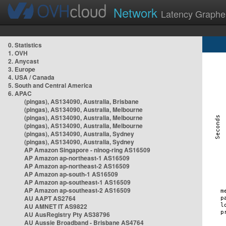
Network
Latency Graphe
0. Statistics
1. OVH
2. Anycast
3. Europe
4. USA / Canada
5. South and Central America
6. APAC
(pingas), AS134090, Australia, Brisbane
(pingas), AS134090, Australia, Melbourne
(pingas), AS134090, Australia, Melbourne
(pingas), AS134090, Australia, Melbourne
(pingas), AS134090, Australia, Sydney
(pingas), AS134090, Australia, Sydney
AP Amazon Singapore - nlnog-ring AS16509
AP Amazon ap-northeast-1 AS16509
AP Amazon ap-northeast-2 AS16509
AP Amazon ap-south-1 AS16509
AP Amazon ap-southeast-1 AS16509
AP Amazon ap-southeast-2 AS16509
AU AAPT AS2764
AU AMNET IT AS9822
AU AusRegistry Pty AS38796
AU Aussie Broadband - Brisbane AS4764