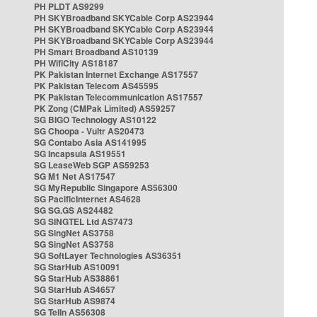
PH PLDT AS9299
PH SKYBroadband SKYCable Corp AS23944
PH SKYBroadband SKYCable Corp AS23944
PH SKYBroadband SKYCable Corp AS23944
PH Smart Broadband AS10139
PH WifiCity AS18187
PK Pakistan Internet Exchange AS17557
PK Pakistan Telecom AS45595
PK Pakistan Telecommunication AS17557
PK Zong (CMPak Limited) AS59257
SG BIGO Technology AS10122
SG Choopa - Vultr AS20473
SG Contabo Asia AS141995
SG Incapsula AS19551
SG LeaseWeb SGP AS59253
SG M1 Net AS17547
SG MyRepublic Singapore AS56300
SG PacificInternet AS4628
SG SG.GS AS24482
SG SINGTEL Ltd AS7473
SG SingNet AS3758
SG SingNet AS3758
SG SoftLayer Technologies AS36351
SG StarHub AS10091
SG StarHub AS38861
SG StarHub AS4657
SG StarHub AS9874
SG TelIn AS56308