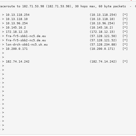
3 > 10.13.118.254                                 (10.13.118.254)   [*]    
4 > 10.13.118.10                                  (10.13.118.10)    [*]    
5 > 10.13.96.254                                  (10.13.96.254)    [*]    
6 > 10.145.16.2                                   (10.145.16.2)     [*]    
7 > 172.18.12.15                                  (172.18.12.15)    [*]    
8 > fra-fr5-sbb1-nc5.de.eu                        (57.128.121.50)   [*]    
9 > fra-fr5-sbb2-nc5.de.eu                        (57.128.121.52)   [*]    
0 > lon-drch-sbb1-nc5.uk.eu                       (57.128.234.88)   [*]    
1 > 10.200.0.171                                  (10.200.0.171)    [*]    
2 >                                                                        
3 >                                                                        
4 > 182.74.14.242                                 (182.74.14.242)   [*]    
5 >                                                                        
6 >                                                                        
7 >                                                                        
8 >                                                                        
9 >                                                                        
0 >                                                                        
1 >                                                                        
2 >                                                                        
3 >                                                                        
4 >                                                                        
5 >                                                                        
6 >                                                                        
7 >                                                                        
8 >                                                                        
9 >                                                                        
0 >                                                                        