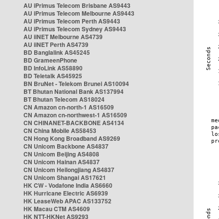
AU iPrimus Telecom Brisbane AS9443
AU iPrimus Telecom Melbourne AS9443
AU iPrimus Telecom Perth AS9443
AU iPrimus Telecom Sydney AS9443
AU iiNET Melbourne AS4739
AU iiNET Perth AS4739
BD Banglalink AS45245
BD GrameenPhone
BD InfoLink AS58890
BD Teletalk AS45925
BN BruNet - Telekom Brunei AS10094
BT Bhutan National Bank AS137994
BT Bhutan Telecom AS18024
CN Amazon cn-north-1 AS16509
CN Amazon cn-northwest-1 AS16509
CN CHINANET-BACKBONE AS4134
CN China Mobile AS58453
CN Hong Kong Broadband AS9269
CN Unicom Backbone AS4837
CN Unicom Beijing AS4808
CN Unicom Hainan AS4837
CN Unicom Heilongjiang AS4837
CN Unicom Shangai AS17621
HK CW - Vodafone India AS6660
HK Hurricane Electric AS6939
HK LeaseWeb APAC AS133752
HK Macau CTM AS4609
HK NTT-HKNet AS9293