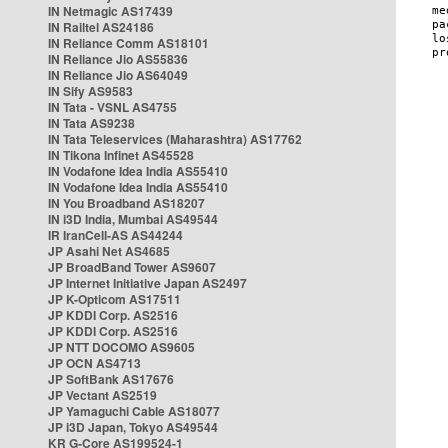
IN Netmagic AS17439
IN Railtel AS24186
IN Reliance Comm AS18101
IN Reliance Jio AS55836
IN Reliance Jio AS64049
IN Sify AS9583
IN Tata - VSNL AS4755
IN Tata AS9238
IN Tata Teleservices (Maharashtra) AS17762
IN Tikona Infinet AS45528
IN Vodafone Idea India AS55410
IN Vodafone Idea India AS55410
IN You Broadband AS18207
IN i3D India, Mumbai AS49544
IR IranCell-AS AS44244
JP Asahi Net AS4685
JP BroadBand Tower AS9607
JP Internet Initiative Japan AS2497
JP K-Opticom AS17511
JP KDDI Corp. AS2516
JP KDDI Corp. AS2516
JP NTT DOCOMO AS9605
JP OCN AS4713
JP SoftBank AS17676
JP Vectant AS2519
JP Yamaguchi Cable AS18077
JP i3D Japan, Tokyo AS49544
KR G-Core AS199524-1