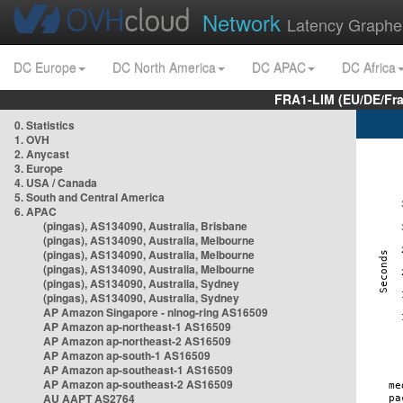
Network
Latency Graphe
DC Europe
DC North America
DC APAC
DC Africa
FRA1-LIM (EU/DE/Fr
0. Statistics
1. OVH
2. Anycast
3. Europe
4. USA / Canada
5. South and Central America
6. APAC
(pingas), AS134090, Australia, Brisbane
(pingas), AS134090, Australia, Melbourne
(pingas), AS134090, Australia, Melbourne
(pingas), AS134090, Australia, Melbourne
(pingas), AS134090, Australia, Sydney
(pingas), AS134090, Australia, Sydney
AP Amazon Singapore - nlnog-ring AS16509
AP Amazon ap-northeast-1 AS16509
AP Amazon ap-northeast-2 AS16509
AP Amazon ap-south-1 AS16509
AP Amazon ap-southeast-1 AS16509
AP Amazon ap-southeast-2 AS16509
AU AAPT AS2764