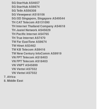
SG StarHub AS4657
SG StarHub AS9874
SG TelIn AS56308
SG Viewqwest AS18106
SG i3D Singapore, Singapore AS49544
TH CAT Telecom AS131090
TH Internet Thailand Company AS4618
TH Jastel Network AS45629
TH Pacific Internet AS4765
TH True Internet AS7470
TW Far EastTone AS9674
TW Hinet AS3462
TW KB Telecom AS9416
TW New Century InfoComm AS9919
VN FPT Telecom AS18403
VN FPT Telecom AS18403
VN VNPT AS45899
VN Viettel AS7552
VN Viettel AS7552
7. Africa
8. Middle East