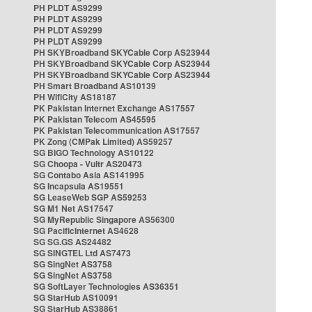
PH PLDT AS9299
PH PLDT AS9299
PH PLDT AS9299
PH PLDT AS9299
PH SKYBroadband SKYCable Corp AS23944
PH SKYBroadband SKYCable Corp AS23944
PH SKYBroadband SKYCable Corp AS23944
PH Smart Broadband AS10139
PH WifiCity AS18187
PK Pakistan Internet Exchange AS17557
PK Pakistan Telecom AS45595
PK Pakistan Telecommunication AS17557
PK Zong (CMPak Limited) AS59257
SG BIGO Technology AS10122
SG Choopa - Vultr AS20473
SG Contabo Asia AS141995
SG Incapsula AS19551
SG LeaseWeb SGP AS59253
SG M1 Net AS17547
SG MyRepublic Singapore AS56300
SG PacificInternet AS4628
SG SG.GS AS24482
SG SINGTEL Ltd AS7473
SG SingNet AS3758
SG SingNet AS3758
SG SoftLayer Technologies AS36351
SG StarHub AS10091
SG StarHub AS38861