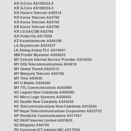
KR G-Core AS199524-2
KR G-Core AS199524-3
KR Hanaro Telecom AS9318
KR Korea Telecom AS4766
KR Korea Telecom AS4766
KR Korea Telecom AS4766
KR LG DACOM AS3786
KR PowerVis AS17858
KZ Kazakhtelecom AS49198
LA Skytelecom AS24337
LK Dialog Axiata PLC AS18001
MM Frontiir Myanmar AS58952
MY Celcom Internet Service Provider AS10030
MY DiGi Telecommunications AS4818
MY Global Transit AS24218
MY Malaysia Telecom AS4788
MY Time AS9930
MY U Mobile AS38466
MY YTL Communications AS45960
NC Lagoon New Caledonia AS56089
NC Micro Logic Systems AS56055
NC Nautile New Caledonia AS45345
NC Telecommunications New-Caledonia AS18200
NP Nepal Telecommunications Corporation AS23752
NP WorldLink Communications AS17501
NZ SNAP Internet Limited AS23655
NZ Slingshot AS9790
PH Converge ICT solution INC AS17639