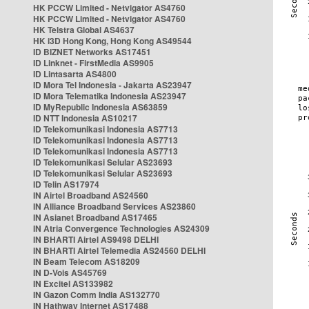
HK PCCW Limited - Netvigator AS4760
HK PCCW Limited - Netvigator AS4760
HK Telstra Global AS4637
HK i3D Hong Kong, Hong Kong AS49544
ID BIZNET Networks AS17451
ID Linknet - FirstMedia AS9905
ID Lintasarta AS4800
ID Mora Tel Indonesia - Jakarta AS23947
ID Mora Telematika Indonesia AS23947
ID MyRepublic Indonesia AS63859
ID NTT Indonesia AS10217
ID Telekomunikasi Indonesia AS7713
ID Telekomunikasi Indonesia AS7713
ID Telekomunikasi Indonesia AS7713
ID Telekomunikasi Selular AS23693
ID Telekomunikasi Selular AS23693
ID Telin AS17974
IN Airtel Broadband AS24560
IN Alliance Broadband Services AS23860
IN Asianet Broadband AS17465
IN Atria Convergence Technologies AS24309
IN BHARTI Airtel AS9498 DELHI
IN BHARTI Airtel Telemedia AS24560 DELHI
IN Beam Telecom AS18209
IN D-Vois AS45769
IN Excitel AS133982
IN Gazon Comm India AS132770
IN Hathway Internet AS17488