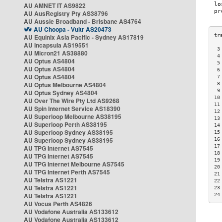
AU AMNET IT AS9822
AU AusRegistry Pty AS38796
AU Aussie Broadband - Brisbane AS4764
AU Choopa - Vultr AS20473
AU Equinix Asia Pacific - Sydney AS17819
AU Incapsula AS19551
 3
AU Micron21 AS38880
 4
AU Optus AS4804
 5
AU Optus AS4804
 6
AU Optus AS4804
 7
AU Optus Melbourne AS4804
 8
 9
AU Optus Sydney AS4804
10
AU Over The Wire Pty Ltd AS9268
11
AU Spin Internet Service AS18390
12
AU Superloop Melbourne AS38195
13
AU Superloop Perth AS38195
14
AU Superloop Sydney AS38195
15
AU Superloop Sydney AS38195
16
17
AU TPG Internet AS7545
18
AU TPG Internet AS7545
19
AU TPG Internet Melbourne AS7545
20
AU TPG Internet Perth AS7545
21
AU Telstra AS1221
22
AU Telstra AS1221
23
AU Telstra AS1221
24
AU Vocus Perth AS4826
AU Vodafone Australia AS133612
AU Vodafone Australia AS133612