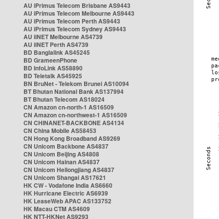
AU iPrimus Telecom Brisbane AS9443
AU iPrimus Telecom Melbourne AS9443
AU iPrimus Telecom Perth AS9443
AU iPrimus Telecom Sydney AS9443
AU iiNET Melbourne AS4739
AU iiNET Perth AS4739
BD Banglalink AS45245
BD GrameenPhone
BD InfoLink AS58890
BD Teletalk AS45925
BN BruNet - Telekom Brunei AS10094
BT Bhutan National Bank AS137994
BT Bhutan Telecom AS18024
CN Amazon cn-north-1 AS16509
CN Amazon cn-northwest-1 AS16509
CN CHINANET-BACKBONE AS4134
CN China Mobile AS58453
CN Hong Kong Broadband AS9269
CN Unicom Backbone AS4837
CN Unicom Beijing AS4808
CN Unicom Hainan AS4837
CN Unicom Heilongjiang AS4837
CN Unicom Shangai AS17621
HK CW - Vodafone India AS6660
HK Hurricane Electric AS6939
HK LeaseWeb APAC AS133752
HK Macau CTM AS4609
HK NTT-HKNet AS9293