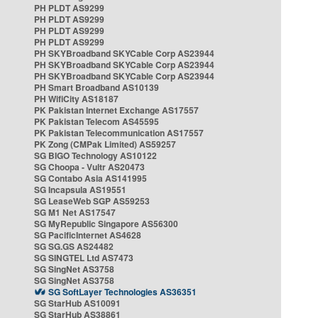
PH PLDT AS9299
PH PLDT AS9299
PH PLDT AS9299
PH PLDT AS9299
PH SKYBroadband SKYCable Corp AS23944
PH SKYBroadband SKYCable Corp AS23944
PH SKYBroadband SKYCable Corp AS23944
PH Smart Broadband AS10139
PH WifiCity AS18187
PK Pakistan Internet Exchange AS17557
PK Pakistan Telecom AS45595
PK Pakistan Telecommunication AS17557
PK Zong (CMPak Limited) AS59257
SG BIGO Technology AS10122
SG Choopa - Vultr AS20473
SG Contabo Asia AS141995
SG Incapsula AS19551
SG LeaseWeb SGP AS59253
SG M1 Net AS17547
SG MyRepublic Singapore AS56300
SG PacificInternet AS4628
SG SG.GS AS24482
SG SINGTEL Ltd AS7473
SG SingNet AS3758
SG SingNet AS3758
SG SoftLayer Technologies AS36351
SG StarHub AS10091
SG StarHub AS38861