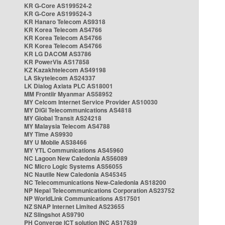
KR G-Core AS199524-2
KR G-Core AS199524-3
KR Hanaro Telecom AS9318
KR Korea Telecom AS4766
KR Korea Telecom AS4766
KR Korea Telecom AS4766
KR LG DACOM AS3786
KR PowerVis AS17858
KZ Kazakhtelecom AS49198
LA Skytelecom AS24337
LK Dialog Axiata PLC AS18001
MM Frontiir Myanmar AS58952
MY Celcom Internet Service Provider AS10030
MY DiGi Telecommunications AS4818
MY Global Transit AS24218
MY Malaysia Telecom AS4788
MY Time AS9930
MY U Mobile AS38466
MY YTL Communications AS45960
NC Lagoon New Caledonia AS56089
NC Micro Logic Systems AS56055
NC Nautile New Caledonia AS45345
NC Telecommunications New-Caledonia AS18200
NP Nepal Telecommunications Corporation AS23752
NP WorldLink Communications AS17501
NZ SNAP Internet Limited AS23655
NZ Slingshot AS9790
PH Converge ICT solution INC AS17639