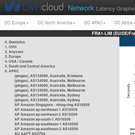
Network
Latency Graphe
DC Europe
DC North America
DC APAC
DC Africa
FRA1-LIM (EU/DE/Fr
0. Statistics
1. OVH
2. Anycast
3. Europe
4. USA / Canada
5. South and Central America
6. APAC
(pingas), AS134090, Australia, Brisbane
(pingas), AS134090, Australia, Melbourne
(pingas), AS134090, Australia, Melbourne
(pingas), AS134090, Australia, Melbourne
(pingas), AS134090, Australia, Sydney
(pingas), AS134090, Australia, Sydney
AP Amazon Singapore - nlnog-ring AS16509
AP Amazon ap-northeast-1 AS16509
AP Amazon ap-northeast-2 AS16509
AP Amazon ap-south-1 AS16509
AP Amazon ap-southeast-1 AS16509
AP Amazon ap-southeast-2 AS16509
AU AAPT AS2764