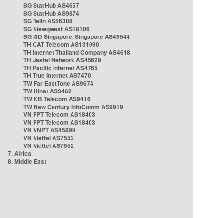
SG StarHub AS4657
SG StarHub AS9874
SG TelIn AS56308
SG Viewqwest AS18106
SG i3D Singapore, Singapore AS49544
TH CAT Telecom AS131090
TH Internet Thailand Company AS4618
TH Jastel Network AS45629
TH Pacific Internet AS4765
TH True Internet AS7470
TW Far EastTone AS9674
TW Hinet AS3462
TW KB Telecom AS9416
TW New Century InfoComm AS9919
VN FPT Telecom AS18403
VN FPT Telecom AS18403
VN VNPT AS45899
VN Viettel AS7552
VN Viettel AS7552
7. Africa
8. Middle East