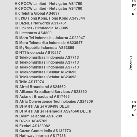
HK PCCW Limited - Netvigator AS4760
HK PCCW Limited - Netvigator AS4760
HK Telstra Global AS4637
HK i3D Hong Kong, Hong Kong AS49544
ID BIZNET Networks AS17451
ID Linknet - FirstMedia AS9905
ID Lintasarta AS4800
ID Mora Tel Indonesia - Jakarta AS23947
ID Mora Telematika Indonesia AS23947
ID MyRepublic Indonesia AS63859
ID NTT Indonesia AS10217
ID Telekomunikasi Indonesia AS7713
ID Telekomunikasi Indonesia AS7713
ID Telekomunikasi Indonesia AS7713
ID Telekomunikasi Selular AS23693
ID Telekomunikasi Selular AS23693
ID Telin AS17974
IN Airtel Broadband AS24560
IN Alliance Broadband Services AS23860
IN Asianet Broadband AS17465
IN Atria Convergence Technologies AS24309
IN BHARTI Airtel AS9498 DELHI
IN BHARTI Airtel Telemedia AS24560 DELHI
IN Beam Telecom AS18209
IN D-Vois AS45769
IN Excitel AS133982
IN Gazon Comm India AS132770
IN Hathway Internet AS17488