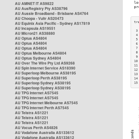
AU AMNET IT AS9822
AU AusRegistry Pty AS38796
AU Aussie Broadband - Brisbane AS4764
AU Choopa - Vultr AS20473
AU Equinix Asia Pacific - Sydney AS17819
AU Incapsula AS19551
 3
AU Micron21 AS38880
 4
AU Optus AS4804
 5
AU Optus AS4804
 6
AU Optus AS4804
 7
AU Optus Melbourne AS4804
 8
 9
AU Optus Sydney AS4804
10
AU Over The Wire Pty Ltd AS9268
11
AU Spin Internet Service AS18390
12
AU Superloop Melbourne AS38195
13
AU Superloop Perth AS38195
14
AU Superloop Sydney AS38195
15
AU Superloop Sydney AS38195
AU TPG Internet AS7545
AU TPG Internet AS7545
AU TPG Internet Melbourne AS7545
AU TPG Internet Perth AS7545
AU Telstra AS1221
AU Telstra AS1221
AU Telstra AS1221
AU Vocus Perth AS4826
AU Vodafone Australia AS133612
AU Vodafone Australia AS133612