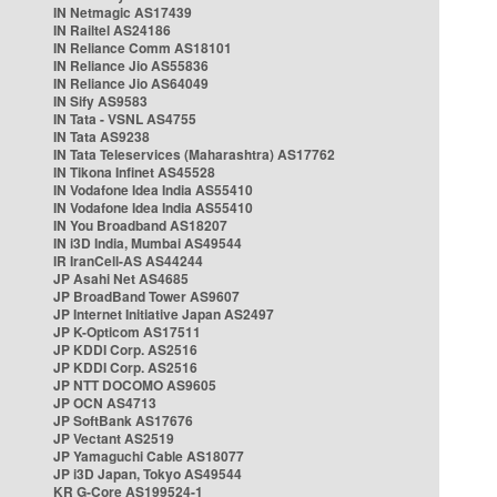
IN Netmagic AS17439
IN Railtel AS24186
IN Reliance Comm AS18101
IN Reliance Jio AS55836
IN Reliance Jio AS64049
IN Sify AS9583
IN Tata - VSNL AS4755
IN Tata AS9238
IN Tata Teleservices (Maharashtra) AS17762
IN Tikona Infinet AS45528
IN Vodafone Idea India AS55410
IN Vodafone Idea India AS55410
IN You Broadband AS18207
IN i3D India, Mumbai AS49544
IR IranCell-AS AS44244
JP Asahi Net AS4685
JP BroadBand Tower AS9607
JP Internet Initiative Japan AS2497
JP K-Opticom AS17511
JP KDDI Corp. AS2516
JP KDDI Corp. AS2516
JP NTT DOCOMO AS9605
JP OCN AS4713
JP SoftBank AS17676
JP Vectant AS2519
JP Yamaguchi Cable AS18077
JP i3D Japan, Tokyo AS49544
KR G-Core AS199524-1