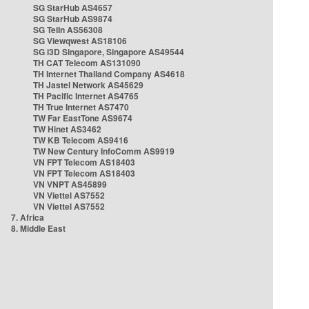
SG StarHub AS4657
SG StarHub AS9874
SG TelIn AS56308
SG Viewqwest AS18106
SG i3D Singapore, Singapore AS49544
TH CAT Telecom AS131090
TH Internet Thailand Company AS4618
TH Jastel Network AS45629
TH Pacific Internet AS4765
TH True Internet AS7470
TW Far EastTone AS9674
TW Hinet AS3462
TW KB Telecom AS9416
TW New Century InfoComm AS9919
VN FPT Telecom AS18403
VN FPT Telecom AS18403
VN VNPT AS45899
VN Viettel AS7552
VN Viettel AS7552
7. Africa
8. Middle East