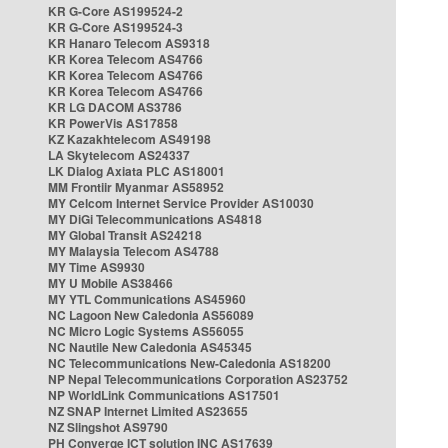
KR G-Core AS199524-2
KR G-Core AS199524-3
KR Hanaro Telecom AS9318
KR Korea Telecom AS4766
KR Korea Telecom AS4766
KR Korea Telecom AS4766
KR LG DACOM AS3786
KR PowerVis AS17858
KZ Kazakhtelecom AS49198
LA Skytelecom AS24337
LK Dialog Axiata PLC AS18001
MM Frontiir Myanmar AS58952
MY Celcom Internet Service Provider AS10030
MY DiGi Telecommunications AS4818
MY Global Transit AS24218
MY Malaysia Telecom AS4788
MY Time AS9930
MY U Mobile AS38466
MY YTL Communications AS45960
NC Lagoon New Caledonia AS56089
NC Micro Logic Systems AS56055
NC Nautile New Caledonia AS45345
NC Telecommunications New-Caledonia AS18200
NP Nepal Telecommunications Corporation AS23752
NP WorldLink Communications AS17501
NZ SNAP Internet Limited AS23655
NZ Slingshot AS9790
PH Converge ICT solution INC AS17639