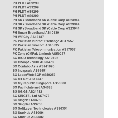
PH PLDT AS9299
PH PLDT AS9299
PH PLDT AS9299
PH PLDT AS9299
PH SKYBroadband SKYCable Corp AS23944
PH SKYBroadband SKYCable Corp AS23944
PH SKYBroadband SKYCable Corp AS23944
PH Smart Broadband AS10139
PH WifiCity AS18187
PK Pakistan Internet Exchange AS17557
PK Pakistan Telecom AS45595
PK Pakistan Telecommunication AS17557
PK Zong (CMPak Limited) AS59257
SG BIGO Technology AS10122
SG Choopa - Vultr AS20473
SG Contabo Asia AS141995
SG Incapsula AS19551
SG LeaseWeb SGP AS59253
SG M1 Net AS17547
SG MyRepublic Singapore AS56300
SG PacificInternet AS4628
SG SG.GS AS24482
SG SINGTEL Ltd AS7473
SG SingNet AS3758
SG SingNet AS3758
SG SoftLayer Technologies AS36351
SG StarHub AS10091
SG StarHub AS38861