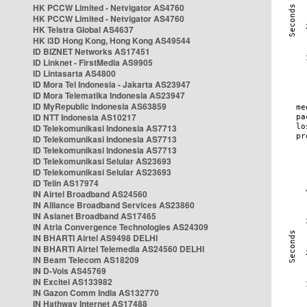
HK PCCW Limited - Netvigator AS4760
HK PCCW Limited - Netvigator AS4760
HK Telstra Global AS4637
HK i3D Hong Kong, Hong Kong AS49544
ID BIZNET Networks AS17451
ID Linknet - FirstMedia AS9905
ID Lintasarta AS4800
ID Mora Tel Indonesia - Jakarta AS23947
ID Mora Telematika Indonesia AS23947
ID MyRepublic Indonesia AS63859
ID NTT Indonesia AS10217
ID Telekomunikasi Indonesia AS7713
ID Telekomunikasi Indonesia AS7713
ID Telekomunikasi Indonesia AS7713
ID Telekomunikasi Selular AS23693
ID Telekomunikasi Selular AS23693
ID Telin AS17974
IN Airtel Broadband AS24560
IN Alliance Broadband Services AS23860
IN Asianet Broadband AS17465
IN Atria Convergence Technologies AS24309
IN BHARTI Airtel AS9498 DELHI
IN BHARTI Airtel Telemedia AS24560 DELHI
IN Beam Telecom AS18209
IN D-Vois AS45769
IN Excitel AS133982
IN Gazon Comm India AS132770
IN Hathway Internet AS17488