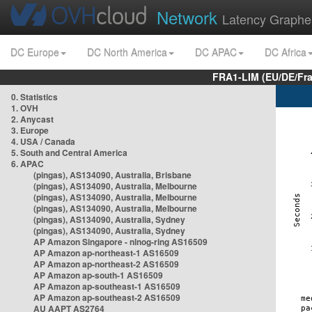
Network
Latency Graphe
DC Europe
DC North America
DC APAC
DC Africa
FRA1-LIM (EU/DE/Fr
0. Statistics
1. OVH
2. Anycast
3. Europe
4. USA / Canada
5. South and Central America
6. APAC
(pingas), AS134090, Australia, Brisbane
(pingas), AS134090, Australia, Melbourne
(pingas), AS134090, Australia, Melbourne
(pingas), AS134090, Australia, Melbourne
(pingas), AS134090, Australia, Sydney
(pingas), AS134090, Australia, Sydney
AP Amazon Singapore - nlnog-ring AS16509
AP Amazon ap-northeast-1 AS16509
AP Amazon ap-northeast-2 AS16509
AP Amazon ap-south-1 AS16509
AP Amazon ap-southeast-1 AS16509
AP Amazon ap-southeast-2 AS16509
AU AAPT AS2764