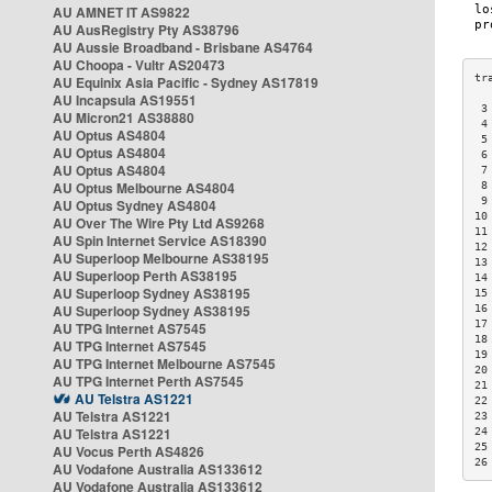
AU AMNET IT AS9822
AU AusRegistry Pty AS38796
AU Aussie Broadband - Brisbane AS4764
AU Choopa - Vultr AS20473
AU Equinix Asia Pacific - Sydney AS17819
AU Incapsula AS19551
 3
AU Micron21 AS38880
 4
AU Optus AS4804
 5
AU Optus AS4804
 6
AU Optus AS4804
 7
AU Optus Melbourne AS4804
 8
 9
AU Optus Sydney AS4804
10
AU Over The Wire Pty Ltd AS9268
11
AU Spin Internet Service AS18390
12
AU Superloop Melbourne AS38195
13
AU Superloop Perth AS38195
14
AU Superloop Sydney AS38195
15
AU Superloop Sydney AS38195
16
17
AU TPG Internet AS7545
18
AU TPG Internet AS7545
19
AU TPG Internet Melbourne AS7545
20
AU TPG Internet Perth AS7545
21
AU Telstra AS1221
22
AU Telstra AS1221
23
AU Telstra AS1221
24
25
AU Vocus Perth AS4826
26
AU Vodafone Australia AS133612
AU Vodafone Australia AS133612