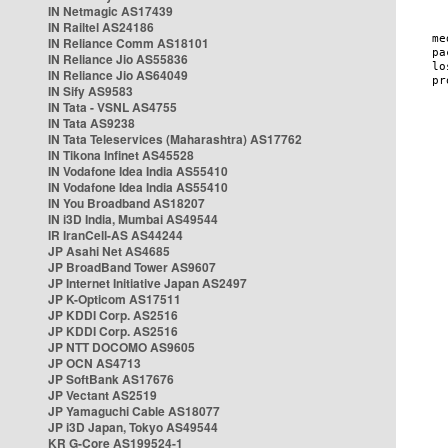
IN Netmagic AS17439
IN Railtel AS24186
IN Reliance Comm AS18101
IN Reliance Jio AS55836
IN Reliance Jio AS64049
IN Sify AS9583
IN Tata - VSNL AS4755
IN Tata AS9238
IN Tata Teleservices (Maharashtra) AS17762
IN Tikona Infinet AS45528
IN Vodafone Idea India AS55410
IN Vodafone Idea India AS55410
IN You Broadband AS18207
IN i3D India, Mumbai AS49544
IR IranCell-AS AS44244
JP Asahi Net AS4685
JP BroadBand Tower AS9607
JP Internet Initiative Japan AS2497
JP K-Opticom AS17511
JP KDDI Corp. AS2516
JP KDDI Corp. AS2516
JP NTT DOCOMO AS9605
JP OCN AS4713
JP SoftBank AS17676
JP Vectant AS2519
JP Yamaguchi Cable AS18077
JP i3D Japan, Tokyo AS49544
KR G-Core AS199524-1