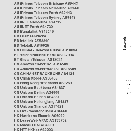
AU iPrimus Telecom Brisbane AS9443
AU iPrimus Telecom Melbourne AS9443
AU iPrimus Telecom Perth AS9443
AU iPrimus Telecom Sydney AS9443
AU iiNET Melbourne AS4739
AU iiNET Perth AS4739
BD Banglalink AS45245
BD GrameenPhone
BD InfoLink AS58890
BD Teletalk AS45925
BN BruNet - Telekom Brunei AS10094
BT Bhutan National Bank AS137994
BT Bhutan Telecom AS18024
CN Amazon cn-north-1 AS16509
CN Amazon cn-northwest-1 AS16509
CN CHINANET-BACKBONE AS4134
CN China Mobile AS58453
CN Hong Kong Broadband AS9269
CN Unicom Backbone AS4837
CN Unicom Beijing AS4808
CN Unicom Hainan AS4837
CN Unicom Heilongjiang AS4837
CN Unicom Shangai AS17621
HK CW - Vodafone India AS6660
HK Hurricane Electric AS6939
HK LeaseWeb APAC AS133752
HK Macau CTM AS4609
HK NTT-HKNet AS9293