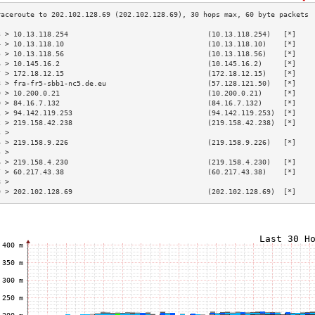
3 > 10.13.118.254                                 (10.13.118.254)   [*]    
4 > 10.13.118.10                                  (10.13.118.10)    [*]    
5 > 10.13.118.56                                  (10.13.118.56)    [*]    
6 > 10.145.16.2                                   (10.145.16.2)     [*]    
7 > 172.18.12.15                                  (172.18.12.15)    [*]    
8 > fra-fr5-sbb1-nc5.de.eu                        (57.128.121.50)   [*]    
9 > 10.200.0.21                                   (10.200.0.21)     [*]    
0 > 84.16.7.132                                   (84.16.7.132)     [*]    
1 > 94.142.119.253                                (94.142.119.253)  [*]    
2 > 219.158.42.238                                (219.158.42.238)  [*]    
3 >                                                                        
4 > 219.158.9.226                                 (219.158.9.226)   [*]    
5 >                                                                        
6 > 219.158.4.230                                 (219.158.4.230)   [*]    
7 > 60.217.43.38                                  (60.217.43.38)    [*]    
8 >                                                                        
9 > 202.102.128.69                                (202.102.128.69)  [*]    