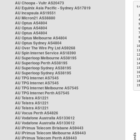
AU Choopa - Vultr AS20473
AU Equinix Asia Pacific - Sydney AS17819
AU Incapsula AS19551
 
AU Micron21 AS38880
 
AU Optus AS4804
 
AU Optus AS4804
 
AU Optus AS4804
 
AU Optus Melbourne AS4804
 
 
AU Optus Sydney AS4804
1
AU Over The Wire Pty Ltd AS9268
1
AU Spin Internet Service AS18390
1
AU Superloop Melbourne AS38195
1
AU Superloop Perth AS38195
1
AU Superloop Sydney AS38195
1
AU Superloop Sydney AS38195
1
1
AU TPG Internet AS7545
1
AU TPG Internet AS7545
1
AU TPG Internet Melbourne AS7545
AU TPG Internet Perth AS7545
AU Telstra AS1221
AU Telstra AS1221
AU Telstra AS1221
AU Vocus Perth AS4826
AU Vodafone Australia AS133612
AU Vodafone Australia AS133612
AU iPrimus Telecom Brisbane AS9443
AU iPrimus Telecom Melbourne AS9443
AU iPrimus Telecom Perth AS9443