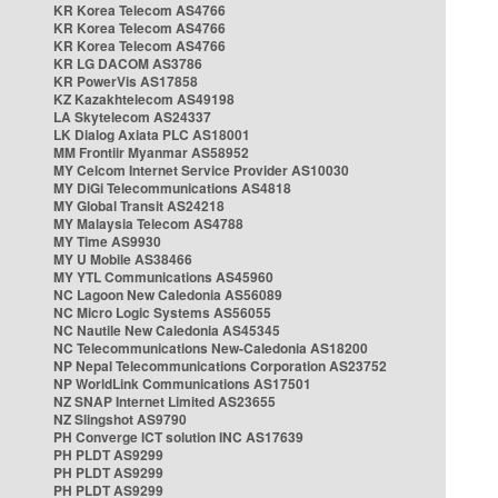
KR Korea Telecom AS4766
KR Korea Telecom AS4766
KR Korea Telecom AS4766
KR LG DACOM AS3786
KR PowerVis AS17858
KZ Kazakhtelecom AS49198
LA Skytelecom AS24337
LK Dialog Axiata PLC AS18001
MM Frontiir Myanmar AS58952
MY Celcom Internet Service Provider AS10030
MY DiGi Telecommunications AS4818
MY Global Transit AS24218
MY Malaysia Telecom AS4788
MY Time AS9930
MY U Mobile AS38466
MY YTL Communications AS45960
NC Lagoon New Caledonia AS56089
NC Micro Logic Systems AS56055
NC Nautile New Caledonia AS45345
NC Telecommunications New-Caledonia AS18200
NP Nepal Telecommunications Corporation AS23752
NP WorldLink Communications AS17501
NZ SNAP Internet Limited AS23655
NZ Slingshot AS9790
PH Converge ICT solution INC AS17639
PH PLDT AS9299
PH PLDT AS9299
PH PLDT AS9299