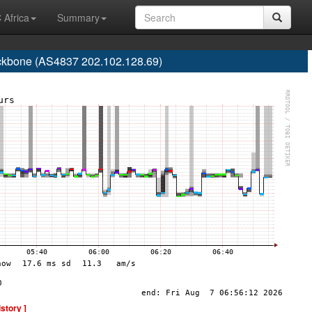
 Africa
Summary
one (AS4837 202.102.128.69)
istory ]