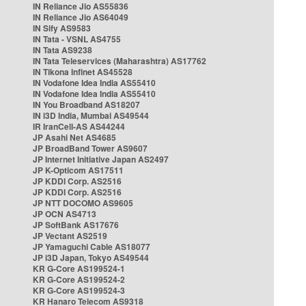
IN Reliance Jio AS55836
IN Reliance Jio AS64049
IN Sify AS9583
IN Tata - VSNL AS4755
IN Tata AS9238
IN Tata Teleservices (Maharashtra) AS17762
IN Tikona Infinet AS45528
IN Vodafone Idea India AS55410
IN Vodafone Idea India AS55410
IN You Broadband AS18207
IN i3D India, Mumbai AS49544
IR IranCell-AS AS44244
JP Asahi Net AS4685
JP BroadBand Tower AS9607
JP Internet Initiative Japan AS2497
JP K-Opticom AS17511
JP KDDI Corp. AS2516
JP KDDI Corp. AS2516
JP NTT DOCOMO AS9605
JP OCN AS4713
JP SoftBank AS17676
JP Vectant AS2519
JP Yamaguchi Cable AS18077
JP i3D Japan, Tokyo AS49544
KR G-Core AS199524-1
KR G-Core AS199524-2
KR G-Core AS199524-3
KR Hanaro Telecom AS9318