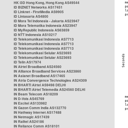
HK i3D Hong Kong, Hong Kong AS49544
ID BIZNET Networks AS17451
ID Linknet - FirstMedia AS9905
ID Lintasarta AS4800
ID Mora Tel Indonesia - Jakarta AS23947
ID Mora Telematika Indonesia AS23947
ID MyRepublic Indonesia AS63859
ID NTT Indonesia AS10217
ID Telekomunikasi Indonesia AS7713
ID Telekomunikasi Indonesia AS7713
ID Telekomunikasi Indonesia AS7713
ID Telekomunikasi Selular AS23693
ID Telekomunikasi Selular AS23693
ID Telin AS17974
IN Airtel Broadband AS24560
IN Alliance Broadband Services AS23860
IN Asianet Broadband AS17465
IN Atria Convergence Technologies AS24309
IN BHARTI Airtel AS9498 DELHI
IN BHARTI Airtel Telemedia AS24560 DELHI
IN Beam Telecom AS18209
IN D-Vois AS45769
IN Excitel AS133982
IN Gazon Comm India AS132770
IN Hathway Internet AS17488
IN Netmagic AS17439
IN Railtel AS24186
IN Reliance Comm AS18101