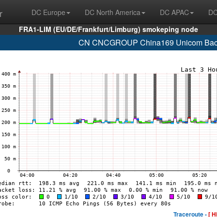
r
DC Europe
DC North America
DC APAC
DC
FRA1-LIM (EU/DE/Frankfurt/Limburg) smokeping node
CN CNCGROUP China169 Unicom Backb
Traceroute -
[ H