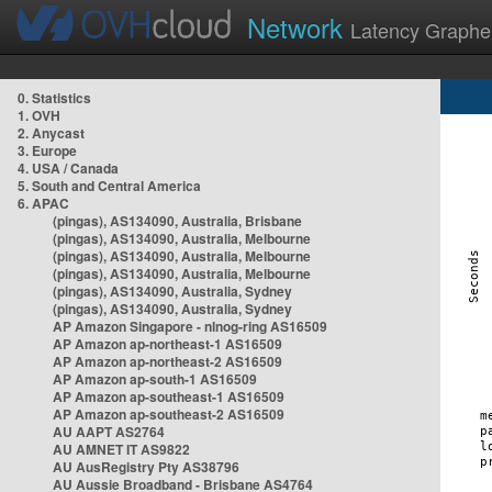
Network
Latency Graphe
0. Statistics
1. OVH
2. Anycast
3. Europe
4. USA / Canada
5. South and Central America
6. APAC
(pingas), AS134090, Australia, Brisbane
(pingas), AS134090, Australia, Melbourne
(pingas), AS134090, Australia, Melbourne
(pingas), AS134090, Australia, Melbourne
(pingas), AS134090, Australia, Sydney
(pingas), AS134090, Australia, Sydney
AP Amazon Singapore - nlnog-ring AS16509
AP Amazon ap-northeast-1 AS16509
AP Amazon ap-northeast-2 AS16509
AP Amazon ap-south-1 AS16509
AP Amazon ap-southeast-1 AS16509
AP Amazon ap-southeast-2 AS16509
AU AAPT AS2764
AU AMNET IT AS9822
AU AusRegistry Pty AS38796
AU Aussie Broadband - Brisbane AS4764