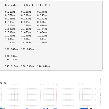
    0.219ms    0.128ms    0.140ms   
    0.172ms    0.138ms    0.141ms   
    0.249ms    0.197ms    0.142ms   
    0.445ms    0.319ms    0.308ms   
    1.311ms    3.550ms    4.010ms   
    1.600ms    1.726ms    1.744ms   
    1.538ms    1.479ms    1.484ms   
    1.240ms    1.290ms    1.201ms   
    1.288ms    1.388ms    1.344ms   
    1.745ms    14.286ms   2.329ms   
                                    
    232.047ms  232.240ms            
                                    
    206.047ms                       
    188.534ms                       
                                    
    141.919ms  150.530ms  140.046ms 