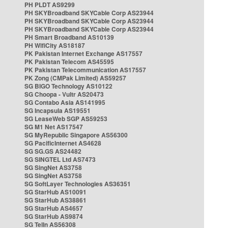
PH PLDT AS9299
PH SKYBroadband SKYCable Corp AS23944
PH SKYBroadband SKYCable Corp AS23944
PH SKYBroadband SKYCable Corp AS23944
PH Smart Broadband AS10139
PH WifiCity AS18187
PK Pakistan Internet Exchange AS17557
PK Pakistan Telecom AS45595
PK Pakistan Telecommunication AS17557
PK Zong (CMPak Limited) AS59257
SG BIGO Technology AS10122
SG Choopa - Vultr AS20473
SG Contabo Asia AS141995
SG Incapsula AS19551
SG LeaseWeb SGP AS59253
SG M1 Net AS17547
SG MyRepublic Singapore AS56300
SG PacificInternet AS4628
SG SG.GS AS24482
SG SINGTEL Ltd AS7473
SG SingNet AS3758
SG SingNet AS3758
SG SoftLayer Technologies AS36351
SG StarHub AS10091
SG StarHub AS38861
SG StarHub AS4657
SG StarHub AS9874
SG TelIn AS56308