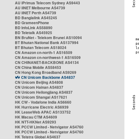
AU iPrimus Telecom Sydney AS9443
AU iiNET Melbourne AS4739
AU iiNET Perth AS4739
BD Banglalink AS45245
BD GrameenPhone
BD InfoLink AS58890
BD Teletalk AS45925
BN BruNet - Telekom Brunei AS10094
BT Bhutan National Bank AS137994
BT Bhutan Telecom AS18024
CN Amazon cn-north-1 AS16509
CN Amazon cn-northwest-1 AS16509
CN CHINANET-BACKBONE AS4134
CN China Mobile AS58453
CN Hong Kong Broadband AS9269
CN Unicom Backbone AS4837
CN Unicom Beijing AS4808
CN Unicom Hainan AS4837
CN Unicom Heilongjiang AS4837
CN Unicom Shangai AS17621
HK CW - Vodafone India AS6660
HK Hurricane Electric AS6939
HK LeaseWeb APAC AS133752
HK Macau CTM AS4609
HK NTT-HKNet AS9293
HK PCCW Limited - Netvigator AS4760
HK PCCW Limited - Netvigator AS4760
HK Telstra Global AS4637