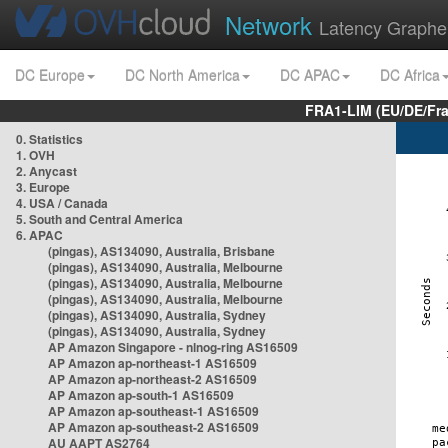
Network
Latency Graphe
DC Europe
DC North America
DC APAC
DC Africa
FRA1-LIM (EU/DE/Fr
0. Statistics
1. OVH
2. Anycast
3. Europe
4. USA / Canada
5. South and Central America
6. APAC
(pingas), AS134090, Australia, Brisbane
(pingas), AS134090, Australia, Melbourne
(pingas), AS134090, Australia, Melbourne
(pingas), AS134090, Australia, Melbourne
(pingas), AS134090, Australia, Sydney
(pingas), AS134090, Australia, Sydney
AP Amazon Singapore - nlnog-ring AS16509
AP Amazon ap-northeast-1 AS16509
AP Amazon ap-northeast-2 AS16509
AP Amazon ap-south-1 AS16509
AP Amazon ap-southeast-1 AS16509
AP Amazon ap-southeast-2 AS16509
AU AAPT AS2764