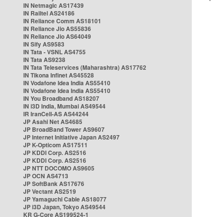
IN Netmagic AS17439
IN Railtel AS24186
IN Reliance Comm AS18101
IN Reliance Jio AS55836
IN Reliance Jio AS64049
IN Sify AS9583
IN Tata - VSNL AS4755
IN Tata AS9238
IN Tata Teleservices (Maharashtra) AS17762
IN Tikona Infinet AS45528
IN Vodafone Idea India AS55410
IN Vodafone Idea India AS55410
IN You Broadband AS18207
IN i3D India, Mumbai AS49544
IR IranCell-AS AS44244
JP Asahi Net AS4685
JP BroadBand Tower AS9607
JP Internet Initiative Japan AS2497
JP K-Opticom AS17511
JP KDDI Corp. AS2516
JP KDDI Corp. AS2516
JP NTT DOCOMO AS9605
JP OCN AS4713
JP SoftBank AS17676
JP Vectant AS2519
JP Yamaguchi Cable AS18077
JP i3D Japan, Tokyo AS49544
KR G-Core AS199524-1