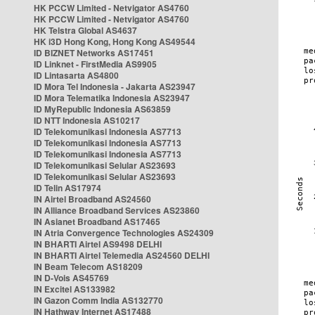
HK PCCW Limited - Netvigator AS4760
HK PCCW Limited - Netvigator AS4760
HK Telstra Global AS4637
HK i3D Hong Kong, Hong Kong AS49544
ID BIZNET Networks AS17451
ID Linknet - FirstMedia AS9905
ID Lintasarta AS4800
ID Mora Tel Indonesia - Jakarta AS23947
ID Mora Telematika Indonesia AS23947
ID MyRepublic Indonesia AS63859
ID NTT Indonesia AS10217
ID Telekomunikasi Indonesia AS7713
ID Telekomunikasi Indonesia AS7713
ID Telekomunikasi Indonesia AS7713
ID Telekomunikasi Selular AS23693
ID Telekomunikasi Selular AS23693
ID Telin AS17974
IN Airtel Broadband AS24560
IN Alliance Broadband Services AS23860
IN Asianet Broadband AS17465
IN Atria Convergence Technologies AS24309
IN BHARTI Airtel AS9498 DELHI
IN BHARTI Airtel Telemedia AS24560 DELHI
IN Beam Telecom AS18209
IN D-Vois AS45769
IN Excitel AS133982
IN Gazon Comm India AS132770
IN Hathway Internet AS17488