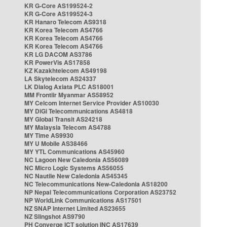
KR G-Core AS199524-2
KR G-Core AS199524-3
KR Hanaro Telecom AS9318
KR Korea Telecom AS4766
KR Korea Telecom AS4766
KR Korea Telecom AS4766
KR LG DACOM AS3786
KR PowerVis AS17858
KZ Kazakhtelecom AS49198
LA Skytelecom AS24337
LK Dialog Axiata PLC AS18001
MM Frontiir Myanmar AS58952
MY Celcom Internet Service Provider AS10030
MY DiGi Telecommunications AS4818
MY Global Transit AS24218
MY Malaysia Telecom AS4788
MY Time AS9930
MY U Mobile AS38466
MY YTL Communications AS45960
NC Lagoon New Caledonia AS56089
NC Micro Logic Systems AS56055
NC Nautile New Caledonia AS45345
NC Telecommunications New-Caledonia AS18200
NP Nepal Telecommunications Corporation AS23752
NP WorldLink Communications AS17501
NZ SNAP Internet Limited AS23655
NZ Slingshot AS9790
PH Converge ICT solution INC AS17639