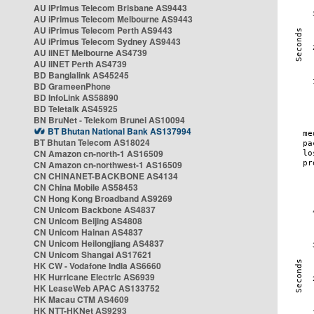
AU iPrimus Telecom Brisbane AS9443
AU iPrimus Telecom Melbourne AS9443
AU iPrimus Telecom Perth AS9443
AU iPrimus Telecom Sydney AS9443
AU iiNET Melbourne AS4739
AU iiNET Perth AS4739
BD Banglalink AS45245
BD GrameenPhone
BD InfoLink AS58890
BD Teletalk AS45925
BN BruNet - Telekom Brunei AS10094
BT Bhutan National Bank AS137994
BT Bhutan Telecom AS18024
CN Amazon cn-north-1 AS16509
CN Amazon cn-northwest-1 AS16509
CN CHINANET-BACKBONE AS4134
CN China Mobile AS58453
CN Hong Kong Broadband AS9269
CN Unicom Backbone AS4837
CN Unicom Beijing AS4808
CN Unicom Hainan AS4837
CN Unicom Heilongjiang AS4837
CN Unicom Shangai AS17621
HK CW - Vodafone India AS6660
HK Hurricane Electric AS6939
HK LeaseWeb APAC AS133752
HK Macau CTM AS4609
HK NTT-HKNet AS9293