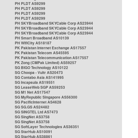
PH PLDT AS9299
PH PLDT AS9299
PH PLDT AS9299
PH PLDT AS9299
PH SKYBroadband SKYCable Corp AS23944
PH SKYBroadband SKYCable Corp AS23944
PH SKYBroadband SKYCable Corp AS23944
PH Smart Broadband AS10139
PH WifiCity AS18187
PK Pakistan Internet Exchange AS17557
PK Pakistan Telecom AS45595
PK Pakistan Telecommunication AS17557
PK Zong (CMPak Limited) AS59257
SG BIGO Technology AS10122
SG Choopa - Vultr AS20473
SG Contabo Asia AS141995
SG Incapsula AS19551
SG LeaseWeb SGP AS59253
SG M1 Net AS17547
SG MyRepublic Singapore AS56300
SG PacificInternet AS4628
SG SG.GS AS24482
SG SINGTEL Ltd AS7473
SG SingNet AS3758
SG SingNet AS3758
SG SoftLayer Technologies AS36351
SG StarHub AS10091
SG StarHub AS38861