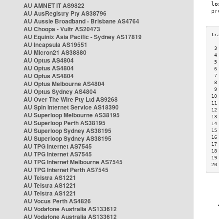
AU AMNET IT AS9822
AU AusRegistry Pty AS38796
AU Aussie Broadband - Brisbane AS4764
AU Choopa - Vultr AS20473
AU Equinix Asia Pacific - Sydney AS17819
AU Incapsula AS19551
 3
AU Micron21 AS38880
 4
AU Optus AS4804
 5
AU Optus AS4804
 6
AU Optus AS4804
 7
AU Optus Melbourne AS4804
 8
 9
AU Optus Sydney AS4804
10
AU Over The Wire Pty Ltd AS9268
11
AU Spin Internet Service AS18390
12
AU Superloop Melbourne AS38195
13
AU Superloop Perth AS38195
14
AU Superloop Sydney AS38195
15
AU Superloop Sydney AS38195
16
17
AU TPG Internet AS7545
18
AU TPG Internet AS7545
19
AU TPG Internet Melbourne AS7545
20
AU TPG Internet Perth AS7545
AU Telstra AS1221
AU Telstra AS1221
AU Telstra AS1221
AU Vocus Perth AS4826
AU Vodafone Australia AS133612
AU Vodafone Australia AS133612