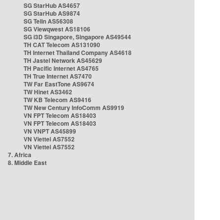
SG StarHub AS4657
SG StarHub AS9874
SG TelIn AS56308
SG Viewqwest AS18106
SG i3D Singapore, Singapore AS49544
TH CAT Telecom AS131090
TH Internet Thailand Company AS4618
TH Jastel Network AS45629
TH Pacific Internet AS4765
TH True Internet AS7470
TW Far EastTone AS9674
TW Hinet AS3462
TW KB Telecom AS9416
TW New Century InfoComm AS9919
VN FPT Telecom AS18403
VN FPT Telecom AS18403
VN VNPT AS45899
VN Viettel AS7552
VN Viettel AS7552
7. Africa
8. Middle East