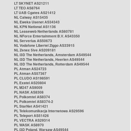
LT SKYNET AS21211
LT TEO AS8764
LT UAB Cgates AS21412
NL Caiway AS15435
NL Eweka Usenet AS34343
NL KPN National AS1136
NL Leaseweb Netherlands AS60781
NL NForce Entertainment B.V. AS43350
NL Serverius AS50673
NL Vodafone Libertel Ziggo AS33915
NL Zenex 5ive AS209181
NL i3D The Netherlands, Amsterdam AS49544
NL i3D The Netherlands, Heerlen AS49544
NL i3D The Netherlands, Rotterdam AS49544
PL Atman AS24723
PL Atman AS57367
PL CLUDO AS198591
PL Exatel AS20804
PL M247 AS9009
PL NASK AS8308
PL Polkomtel AS8374
PL Polkomtel AS8374-2
PL StarNet AS41421
PL Telekomunikacja Internetowa AS29596
PL Teleport AS51426
PL VECTRA AS29314
PL WASK AS8970
PL i3D Poland, Warsaw AS49544