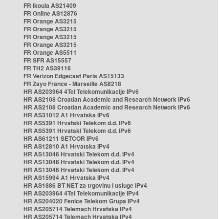
FR Ikoula AS21409
FR Online AS12876
FR Orange AS3215
FR Orange AS3215
FR Orange AS3215
FR Orange AS3215
FR Orange AS5511
FR SFR AS15557
FR TH2 AS39116
FR Verizon Edgecast Paris AS15133
FR Zayo France - Marseille AS8218
HR AS203964 4Tel Telekomunikacije IPv6
HR AS2108 Croatian Academic and Research Network IPv6
HR AS2108 Croatian Academic and Research Network IPv6
HR AS31012 A1 Hrvatska IPv6
HR AS5391 Hrvatski Telekom d.d. IPv6
HR AS5391 Hrvatski Telekom d.d. IPv6
HR AS61211 SETCOR IPv6
HR AS12810 A1 Hrvatska IPv4
HR AS13046 Hrvatski Telekom d.d. IPv4
HR AS13046 Hrvatski Telekom d.d. IPv4
HR AS13046 Hrvatski Telekom d.d. IPv4
HR AS15994 A1 Hrvatska IPv4
HR AS1886 BT NET za trgovinu i usluge IPv4
HR AS203964 4Tel Telekomunikacije IPv4
HR AS204020 Fenice Telekom Grupa IPv4
HR AS205714 Telemach Hrvatska IPv4
HR AS205714 Telemach Hrvatska IPv4