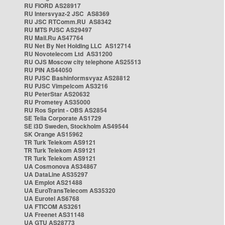
RU FIORD AS28917
RU Intersvyaz-2 JSC AS8369
RU JSC RTComm.RU AS8342
RU MTS PJSC AS29497
RU Mail.Ru AS47764
RU Net By Net Holding LLC AS12714
RU Novotelecom Ltd AS31200
RU OJS Moscow city telephone AS25513
RU PIN AS44050
RU PJSC Bashinformsvyaz AS28812
RU PJSC Vimpelcom AS3216
RU PeterStar AS20632
RU Prometey AS35000
RU Ros Sprint - OBS AS2854
SE Telia Corporate AS1729
SE i3D Sweden, Stockholm AS49544
SK Orange AS15962
TR Turk Telekom AS9121
TR Turk Telekom AS9121
TR Turk Telekom AS9121
UA Cosmonova AS34867
UA DataLine AS35297
UA Emplot AS21488
UA EuroTransTelecom AS35320
UA Eurotel AS6768
UA FTICOM AS3261
UA Freenet AS31148
UA GTU AS28773