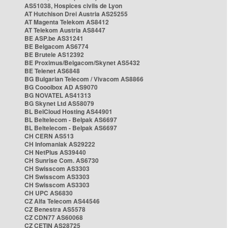
AS51038, Hospices civils de Lyon
AT Hutchison Drei Austria AS25255
AT Magenta Telekom AS8412
AT Telekom Austria AS8447
BE ASP.be AS31241
BE Belgacom AS6774
BE Brutele AS12392
BE Proximus/Belgacom/Skynet AS5432
BE Telenet AS6848
BG Bulgarian Telecom / Vivacom AS8866
BG Cooolbox AD AS9070
BG NOVATEL AS41313
BG Skynet Ltd AS58079
BL BelCloud Hosting AS44901
BL Beltelecom - Belpak AS6697
BL Beltelecom - Belpak AS6697
CH CERN AS513
CH Infomaniak AS29222
CH NetPlus AS39440
CH Sunrise Com. AS6730
CH Swisscom AS3303
CH Swisscom AS3303
CH Swisscom AS3303
CH UPC AS6830
CZ Alfa Telecom AS44546
CZ Benestra AS5578
CZ CDN77 AS60068
CZ CETIN AS28725