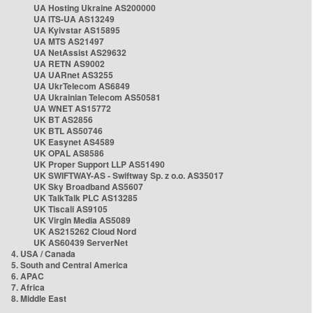
UA Hosting Ukraine AS200000
UA ITS-UA AS13249
UA Kyivstar AS15895
UA MTS AS21497
UA NetAssist AS29632
UA RETN AS9002
UA UARnet AS3255
UA UkrTelecom AS6849
UA Ukrainian Telecom AS50581
UA WNET AS15772
UK BT AS2856
UK BTL AS50746
UK Easynet AS4589
UK OPAL AS8586
UK Proper Support LLP AS51490
UK SWIFTWAY-AS - Swiftway Sp. z o.o. AS35017
UK Sky Broadband AS5607
UK TalkTalk PLC AS13285
UK Tiscali AS9105
UK Virgin Media AS5089
UK AS215262 Cloud Nord
UK AS60439 ServerNet
4. USA / Canada
5. South and Central America
6. APAC
7. Africa
8. Middle East