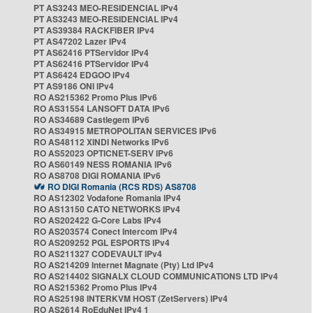
PT AS3243 MEO-RESIDENCIAL IPv4
PT AS3243 MEO-RESIDENCIAL IPv4
PT AS39384 RACKFIBER IPv4
PT AS47202 Lazer IPv4
PT AS62416 PTServidor IPv4
PT AS62416 PTServidor IPv4
PT AS6424 EDGOO IPv4
PT AS9186 ONI IPv4
RO AS215362 Promo Plus IPv6
RO AS31554 LANSOFT DATA IPv6
RO AS34689 Castlegem IPv6
RO AS34915 METROPOLITAN SERVICES IPv6
RO AS48112 XINDI Networks IPv6
RO AS52023 OPTICNET-SERV IPv6
RO AS60149 NESS ROMANIA IPv6
RO AS8708 DIGI ROMANIA IPv6
RO DIGI Romania (RCS RDS) AS8708
RO AS12302 Vodafone Romania IPv4
RO AS13150 CATO NETWORKS IPv4
RO AS202422 G-Core Labs IPv4
RO AS203574 Conect Intercom IPv4
RO AS209252 PGL ESPORTS IPv4
RO AS211327 CODEVAULT IPv4
RO AS214209 Internet Magnate (Pty) Ltd IPv4
RO AS214402 SIGNALX CLOUD COMMUNICATIONS LTD IPv4
RO AS215362 Promo Plus IPv4
RO AS25198 INTERKVM HOST (ZetServers) IPv4
RO AS2614 RoEduNet IPv4 1