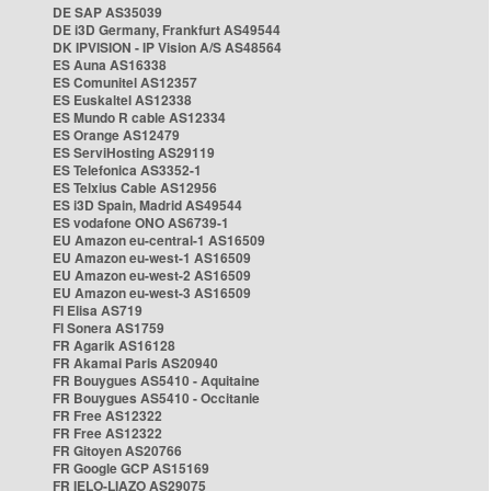
DE SAP AS35039
DE i3D Germany, Frankfurt AS49544
DK IPVISION - IP Vision A/S AS48564
ES Auna AS16338
ES Comunitel AS12357
ES Euskaltel AS12338
ES Mundo R cable AS12334
ES Orange AS12479
ES ServiHosting AS29119
ES Telefonica AS3352-1
ES Telxius Cable AS12956
ES i3D Spain, Madrid AS49544
ES vodafone ONO AS6739-1
EU Amazon eu-central-1 AS16509
EU Amazon eu-west-1 AS16509
EU Amazon eu-west-2 AS16509
EU Amazon eu-west-3 AS16509
FI Elisa AS719
FI Sonera AS1759
FR Agarik AS16128
FR Akamai Paris AS20940
FR Bouygues AS5410 - Aquitaine
FR Bouygues AS5410 - Occitanie
FR Free AS12322
FR Free AS12322
FR Gitoyen AS20766
FR Google GCP AS15169
FR IELO-LIAZO AS29075