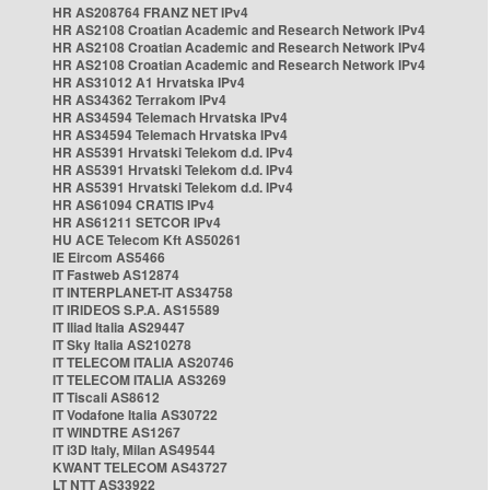
HR AS208764 FRANZ NET IPv4
HR AS2108 Croatian Academic and Research Network IPv4
HR AS2108 Croatian Academic and Research Network IPv4
HR AS2108 Croatian Academic and Research Network IPv4
HR AS31012 A1 Hrvatska IPv4
HR AS34362 Terrakom IPv4
HR AS34594 Telemach Hrvatska IPv4
HR AS34594 Telemach Hrvatska IPv4
HR AS5391 Hrvatski Telekom d.d. IPv4
HR AS5391 Hrvatski Telekom d.d. IPv4
HR AS5391 Hrvatski Telekom d.d. IPv4
HR AS61094 CRATIS IPv4
HR AS61211 SETCOR IPv4
HU ACE Telecom Kft AS50261
IE Eircom AS5466
IT Fastweb AS12874
IT INTERPLANET-IT AS34758
IT IRIDEOS S.P.A. AS15589
IT Iliad Italia AS29447
IT Sky Italia AS210278
IT TELECOM ITALIA AS20746
IT TELECOM ITALIA AS3269
IT Tiscali AS8612
IT Vodafone Italia AS30722
IT WINDTRE AS1267
IT i3D Italy, Milan AS49544
KWANT TELECOM AS43727
LT NTT AS33922