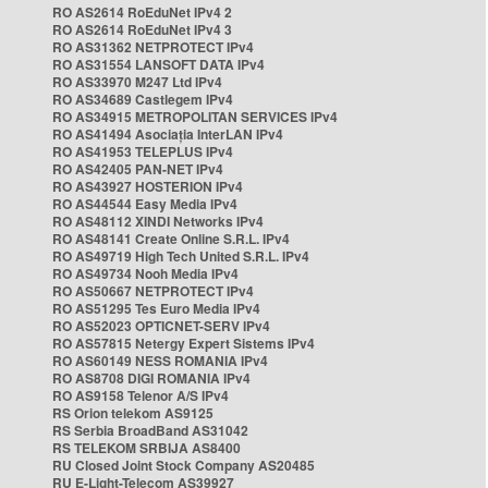
RO AS2614 RoEduNet IPv4 2
RO AS2614 RoEduNet IPv4 3
RO AS31362 NETPROTECT IPv4
RO AS31554 LANSOFT DATA IPv4
RO AS33970 M247 Ltd IPv4
RO AS34689 Castlegem IPv4
RO AS34915 METROPOLITAN SERVICES IPv4
RO AS41494 Asociația InterLAN IPv4
RO AS41953 TELEPLUS IPv4
RO AS42405 PAN-NET IPv4
RO AS43927 HOSTERION IPv4
RO AS44544 Easy Media IPv4
RO AS48112 XINDI Networks IPv4
RO AS48141 Create Online S.R.L. IPv4
RO AS49719 High Tech United S.R.L. IPv4
RO AS49734 Nooh Media IPv4
RO AS50667 NETPROTECT IPv4
RO AS51295 Tes Euro Media IPv4
RO AS52023 OPTICNET-SERV IPv4
RO AS57815 Netergy Expert Sistems IPv4
RO AS60149 NESS ROMANIA IPv4
RO AS8708 DIGI ROMANIA IPv4
RO AS9158 Telenor A/S IPv4
RS Orion telekom AS9125
RS Serbia BroadBand AS31042
RS TELEKOM SRBIJA AS8400
RU Closed Joint Stock Company AS20485
RU E-Light-Telecom AS39927