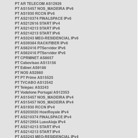
PT AR TELECOM AS12926
PT AS15457 NOS_MADEIRA IPv6
PT AS1930 RCCN IPv6
PT AS210374 FINALSPACE IPv6
PT AS212616 START IPv4
PT AS214213 START IPv6
PT AS214213 START IPv6
PT AS3243 MEO-RESIDENCIAL IPv6
PT AS39384 RACKFIBER IPv6
PT AS62416 PTServidor IPv6
PT AS62416 PTServidor IPv6
PT CPRMNET AS8657
PT Cabovisao AS13156
PT Edinet AS9186
PT NOS AS2860
PT PT Prime AS15525
PT TVCABO AS12542
PT Telepac AS3243
PT Vodafone Portugal AS12353
PT AS15457 NOS_MADEIRA IPv4
PT AS15457 NOS_MADEIRA IPv4
PT AS1930 RCCN IPv4
PT AS203020 HostRoyale IPv4
PT AS210374 FINALSPACE IPv4
PT AS212954 LusoAloja IPv4
PT AS214213 START IPv4
PT AS214213 START IPv4
PT AS3243 MEO-RESIDENCIAL IPv4