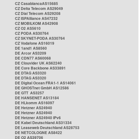
CZ CasablancaAS15685
CZ Delta Telecom AS29049
CZ Dial Telecom AS29208
CZ ISPAlliance AS47232
CZ MOBILKOM AS42908
CZ O2 AS5610
CZ PODA AS30764
CZ SKYNET-PODA AS30764
CZ Vodafone AS16019
DE 1and1 AS8560
DE Arcor AS3209
DE CDN77 AS60068
DE Clouvider UK AS62240
DE Core Backbone AS33891
DE DTAG AS3320
DE DTAG AS3320
DE Digital Ocean FRA1-1 AS14061
DE GHOSTnet GmbH AS12586
DE GTT AS3257
DE HANSENET AS13184
DE HLkomm AS16097
DE Hetzner AS24940
DE Hetzner AS24940
DE Hetzner AS24940 IPv6
DE Kabel Deutschland AS31334
DE Leaseweb Deutschland AS28753
DE NETCOLOGNE AS8422
DE O2 AS39706