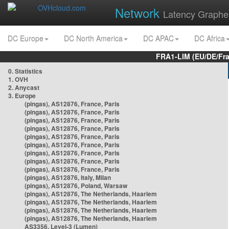
Network
Latency Graphe
DC Europe
DC North America
DC APAC
DC Africa
FRA1-LIM (EU/DE/Fr
0. Statistics
1. OVH
2. Anycast
3. Europe
(pingas), AS12876, France, Paris
(pingas), AS12876, France, Paris
(pingas), AS12876, France, Paris
(pingas), AS12876, France, Paris
(pingas), AS12876, France, Paris
(pingas), AS12876, France, Paris
(pingas), AS12876, France, Paris
(pingas), AS12876, France, Paris
(pingas), AS12876, France, Paris
(pingas), AS12876, Italy, Milan
(pingas), AS12876, Poland, Warsaw
(pingas), AS12876, The Netherlands, Haarlem
(pingas), AS12876, The Netherlands, Haarlem
(pingas), AS12876, The Netherlands, Haarlem
(pingas), AS12876, The Netherlands, Haarlem
AS3356, Level-3 (Lumen)