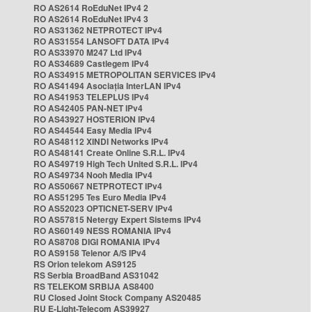
RO AS2614 RoEduNet IPv4 2
RO AS2614 RoEduNet IPv4 3
RO AS31362 NETPROTECT IPv4
RO AS31554 LANSOFT DATA IPv4
RO AS33970 M247 Ltd IPv4
RO AS34689 Castlegem IPv4
RO AS34915 METROPOLITAN SERVICES IPv4
RO AS41494 Asociația InterLAN IPv4
RO AS41953 TELEPLUS IPv4
RO AS42405 PAN-NET IPv4
RO AS43927 HOSTERION IPv4
RO AS44544 Easy Media IPv4
RO AS48112 XINDI Networks IPv4
RO AS48141 Create Online S.R.L. IPv4
RO AS49719 High Tech United S.R.L. IPv4
RO AS49734 Nooh Media IPv4
RO AS50667 NETPROTECT IPv4
RO AS51295 Tes Euro Media IPv4
RO AS52023 OPTICNET-SERV IPv4
RO AS57815 Netergy Expert Sistems IPv4
RO AS60149 NESS ROMANIA IPv4
RO AS8708 DIGI ROMANIA IPv4
RO AS9158 Telenor A/S IPv4
RS Orion telekom AS9125
RS Serbia BroadBand AS31042
RS TELEKOM SRBIJA AS8400
RU Closed Joint Stock Company AS20485
RU E-Light-Telecom AS39927