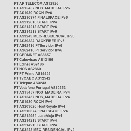
PT AR TELECOM AS12926
PT AS15457 NOS_MADEIRA IPv6
PT AS1930 RCCN IPv6
PT AS210374 FINALSPACE IPv6
PT AS212616 START IPv4
PT AS214213 START IPv6
PT AS214213 START IPv6
PT AS3243 MEO-RESIDENCIAL IPv6
PT AS39384 RACKFIBER IPv6
PT AS62416 PTServidor IPv6
PT AS62416 PTServidor IPv6
PT CPRMNET AS8657
PT Cabovisao AS13156
PT Edinet AS9186
PT NOS AS2860
PT PT Prime AS15525
PT TVCABO AS12542
PT Telepac AS3243
PT Vodafone Portugal AS12353
PT AS15457 NOS_MADEIRA IPv4
PT AS15457 NOS_MADEIRA IPv4
PT AS1930 RCCN IPv4
PT AS203020 HostRoyale IPv4
PT AS210374 FINALSPACE IPv4
PT AS212954 LusoAloja IPv4
PT AS214213 START IPv4
PT AS214213 START IPv4
PT AS3243 MEO-RESIDENCIAL IPv4