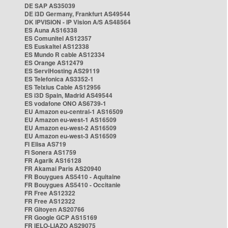
DE SAP AS35039
DE i3D Germany, Frankfurt AS49544
DK IPVISION - IP Vision A/S AS48564
ES Auna AS16338
ES Comunitel AS12357
ES Euskaltel AS12338
ES Mundo R cable AS12334
ES Orange AS12479
ES ServiHosting AS29119
ES Telefonica AS3352-1
ES Telxius Cable AS12956
ES i3D Spain, Madrid AS49544
ES vodafone ONO AS6739-1
EU Amazon eu-central-1 AS16509
EU Amazon eu-west-1 AS16509
EU Amazon eu-west-2 AS16509
EU Amazon eu-west-3 AS16509
FI Elisa AS719
FI Sonera AS1759
FR Agarik AS16128
FR Akamai Paris AS20940
FR Bouygues AS5410 - Aquitaine
FR Bouygues AS5410 - Occitanie
FR Free AS12322
FR Free AS12322
FR Gitoyen AS20766
FR Google GCP AS15169
FR IELO-LIAZO AS29075