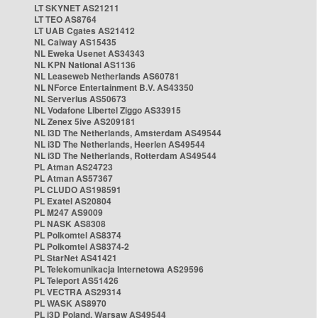
LT SKYNET AS21211
LT TEO AS8764
LT UAB Cgates AS21412
NL Caiway AS15435
NL Eweka Usenet AS34343
NL KPN National AS1136
NL Leaseweb Netherlands AS60781
NL NForce Entertainment B.V. AS43350
NL Serverius AS50673
NL Vodafone Libertel Ziggo AS33915
NL Zenex 5ive AS209181
NL i3D The Netherlands, Amsterdam AS49544
NL i3D The Netherlands, Heerlen AS49544
NL i3D The Netherlands, Rotterdam AS49544
PL Atman AS24723
PL Atman AS57367
PL CLUDO AS198591
PL Exatel AS20804
PL M247 AS9009
PL NASK AS8308
PL Polkomtel AS8374
PL Polkomtel AS8374-2
PL StarNet AS41421
PL Telekomunikacja Internetowa AS29596
PL Teleport AS51426
PL VECTRA AS29314
PL WASK AS8970
PL i3D Poland, Warsaw AS49544