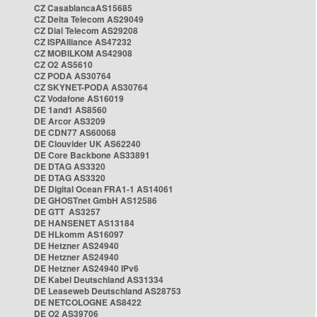
CZ CasablancaAS15685
CZ Delta Telecom AS29049
CZ Dial Telecom AS29208
CZ ISPAlliance AS47232
CZ MOBILKOM AS42908
CZ O2 AS5610
CZ PODA AS30764
CZ SKYNET-PODA AS30764
CZ Vodafone AS16019
DE 1and1 AS8560
DE Arcor AS3209
DE CDN77 AS60068
DE Clouvider UK AS62240
DE Core Backbone AS33891
DE DTAG AS3320
DE DTAG AS3320
DE Digital Ocean FRA1-1 AS14061
DE GHOSTnet GmbH AS12586
DE GTT AS3257
DE HANSENET AS13184
DE HLkomm AS16097
DE Hetzner AS24940
DE Hetzner AS24940
DE Hetzner AS24940 IPv6
DE Kabel Deutschland AS31334
DE Leaseweb Deutschland AS28753
DE NETCOLOGNE AS8422
DE O2 AS39706