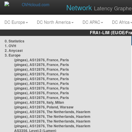
Network
Latency Graphe
DC Europe
DC North America
DC APAC
DC Africa
FRA1-LIM (EU/DE/Fr
0. Statistics
1. OVH
2. Anycast
3. Europe
(pingas), AS12876, France, Paris
(pingas), AS12876, France, Paris
(pingas), AS12876, France, Paris
(pingas), AS12876, France, Paris
(pingas), AS12876, France, Paris
(pingas), AS12876, France, Paris
(pingas), AS12876, France, Paris
(pingas), AS12876, France, Paris
(pingas), AS12876, France, Paris
(pingas), AS12876, Italy, Milan
(pingas), AS12876, Poland, Warsaw
(pingas), AS12876, The Netherlands, Haarlem
(pingas), AS12876, The Netherlands, Haarlem
(pingas), AS12876, The Netherlands, Haarlem
(pingas), AS12876, The Netherlands, Haarlem
AS3356, Level-3 (Lumen)