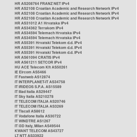
HR AS208764 FRANZ NET IPv4
HR AS2108 Croatian Academic and Research Network IPv4
HR AS2108 Croatian Academic and Research Network IPv4
HR AS2108 Croatian Academic and Research Network IPv4
HR AS31012 A1 Hrvatska IPv4
HR AS34362 Terrakom IPv4
HR AS34594 Telemach Hrvatska IPv4
HR AS34594 Telemach Hrvatska IPv4
HR AS5391 Hrvatski Telekom d.d. IPv4
HR AS5391 Hrvatski Telekom d.d. IPv4
HR AS5391 Hrvatski Telekom d.d. IPv4
HR AS61094 CRATIS IPv4
HR AS61211 SETCOR IPv4
HU ACE Telecom Kft AS50261
IE Eircom AS5466
IT Fastweb AS12874
IT INTERPLANET-IT AS34758
IT IRIDEOS S.P.A. AS15589
IT Iliad Italia AS29447
IT Sky Italia AS210278
IT TELECOM ITALIA AS20746
IT TELECOM ITALIA AS3269
IT Tiscali AS8612
IT Vodafone Italia AS30722
IT WINDTRE AS1267
IT i3D Italy, Milan AS49544
KWANT TELECOM AS43727
LT NTT AS33922