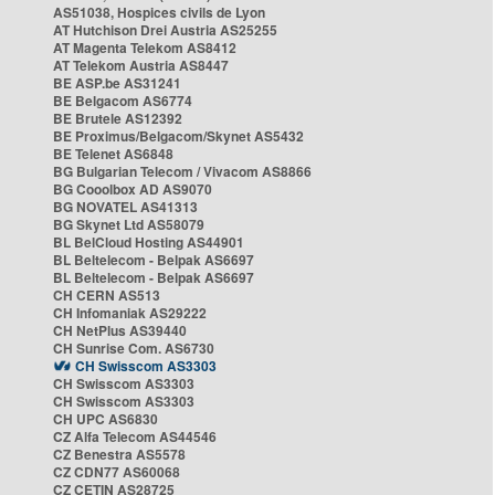
AS51038, Hospices civils de Lyon
AT Hutchison Drei Austria AS25255
AT Magenta Telekom AS8412
AT Telekom Austria AS8447
BE ASP.be AS31241
BE Belgacom AS6774
BE Brutele AS12392
BE Proximus/Belgacom/Skynet AS5432
BE Telenet AS6848
BG Bulgarian Telecom / Vivacom AS8866
BG Cooolbox AD AS9070
BG NOVATEL AS41313
BG Skynet Ltd AS58079
BL BelCloud Hosting AS44901
BL Beltelecom - Belpak AS6697
BL Beltelecom - Belpak AS6697
CH CERN AS513
CH Infomaniak AS29222
CH NetPlus AS39440
CH Sunrise Com. AS6730
CH Swisscom AS3303
CH Swisscom AS3303
CH Swisscom AS3303
CH UPC AS6830
CZ Alfa Telecom AS44546
CZ Benestra AS5578
CZ CDN77 AS60068
CZ CETIN AS28725