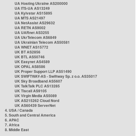
UA Hosting Ukraine AS200000
UA ITS-UA AS13249
UA Kyivstar AS15895
UA MTS AS21497
UA NetAssist AS29632
UA RETN AS9002
UA UARnet AS3255
UA UkrTelecom AS6849
UA Ukrainian Telecom AS50581
UA WNET AS15772
UK BT AS2856
UK BTL AS50746
UK Easynet AS4589
UK OPAL AS8586
UK Proper Support LLP AS51490
UK SWIFTWAY-AS - Swiftway Sp. z o.o. AS35017
UK Sky Broadband AS5607
UK TalkTalk PLC AS13285
UK Tiscali AS9105
UK Virgin Media AS5089
UK AS215262 Cloud Nord
UK AS60439 ServerNet
4. USA / Canada
5. South and Central America
6. APAC
7. Africa
8. Middle East