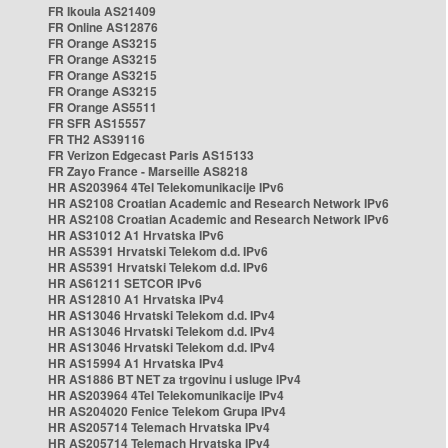
FR Ikoula AS21409
FR Online AS12876
FR Orange AS3215
FR Orange AS3215
FR Orange AS3215
FR Orange AS3215
FR Orange AS5511
FR SFR AS15557
FR TH2 AS39116
FR Verizon Edgecast Paris AS15133
FR Zayo France - Marseille AS8218
HR AS203964 4Tel Telekomunikacije IPv6
HR AS2108 Croatian Academic and Research Network IPv6
HR AS2108 Croatian Academic and Research Network IPv6
HR AS31012 A1 Hrvatska IPv6
HR AS5391 Hrvatski Telekom d.d. IPv6
HR AS5391 Hrvatski Telekom d.d. IPv6
HR AS61211 SETCOR IPv6
HR AS12810 A1 Hrvatska IPv4
HR AS13046 Hrvatski Telekom d.d. IPv4
HR AS13046 Hrvatski Telekom d.d. IPv4
HR AS13046 Hrvatski Telekom d.d. IPv4
HR AS15994 A1 Hrvatska IPv4
HR AS1886 BT NET za trgovinu i usluge IPv4
HR AS203964 4Tel Telekomunikacije IPv4
HR AS204020 Fenice Telekom Grupa IPv4
HR AS205714 Telemach Hrvatska IPv4
HR AS205714 Telemach Hrvatska IPv4