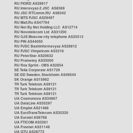
RU FIORD AS28917
RU Intersvyaz-2 JSC AS8369
RU JSC RTComm.RU AS8342
RU MTS PJSC AS29497
RU Mail.Ru AS47764
RU Net By Net Holding LLC AS12714
RU Novotelecom Ltd AS31200
RU OJS Moscow city telephone AS25513
RU PIN AS44050
RU PJSC Bashinformsvyaz AS28812
RU PJSC Vimpelcom AS3216
RU PeterStar AS20632
RU Prometey AS35000
RU Ros Sprint - OBS AS2854
SE Telia Corporate AS1729
SE i3D Sweden, Stockholm AS49544
SK Orange AS15962
TR Turk Telekom AS9121
TR Turk Telekom AS9121
TR Turk Telekom AS9121
UA Cosmonova AS34867
UA DataLine AS35297
UA Emplot AS21488
UA EuroTransTelecom AS35320
UA Eurotel AS6768
UA FTICOM AS3261
UA Freenet AS31148
UA GTU AS28773