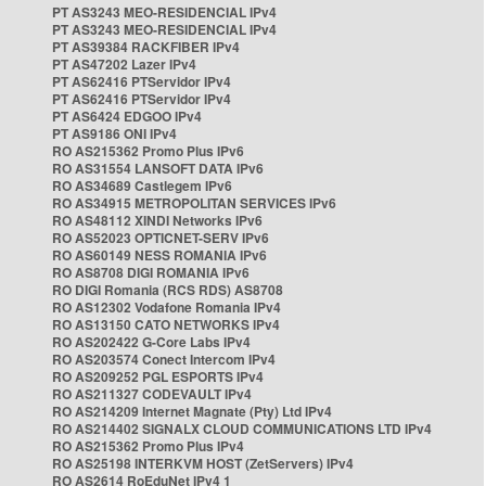
PT AS3243 MEO-RESIDENCIAL IPv4
PT AS3243 MEO-RESIDENCIAL IPv4
PT AS39384 RACKFIBER IPv4
PT AS47202 Lazer IPv4
PT AS62416 PTServidor IPv4
PT AS62416 PTServidor IPv4
PT AS6424 EDGOO IPv4
PT AS9186 ONI IPv4
RO AS215362 Promo Plus IPv6
RO AS31554 LANSOFT DATA IPv6
RO AS34689 Castlegem IPv6
RO AS34915 METROPOLITAN SERVICES IPv6
RO AS48112 XINDI Networks IPv6
RO AS52023 OPTICNET-SERV IPv6
RO AS60149 NESS ROMANIA IPv6
RO AS8708 DIGI ROMANIA IPv6
RO DIGI Romania (RCS RDS) AS8708
RO AS12302 Vodafone Romania IPv4
RO AS13150 CATO NETWORKS IPv4
RO AS202422 G-Core Labs IPv4
RO AS203574 Conect Intercom IPv4
RO AS209252 PGL ESPORTS IPv4
RO AS211327 CODEVAULT IPv4
RO AS214209 Internet Magnate (Pty) Ltd IPv4
RO AS214402 SIGNALX CLOUD COMMUNICATIONS LTD IPv4
RO AS215362 Promo Plus IPv4
RO AS25198 INTERKVM HOST (ZetServers) IPv4
RO AS2614 RoEduNet IPv4 1