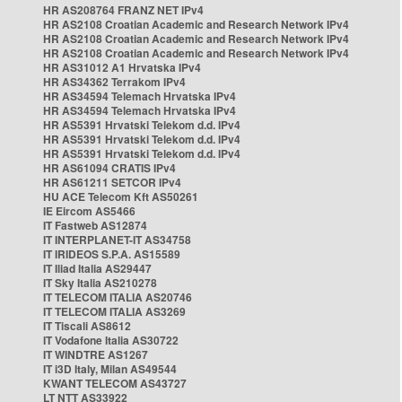
HR AS208764 FRANZ NET IPv4
HR AS2108 Croatian Academic and Research Network IPv4
HR AS2108 Croatian Academic and Research Network IPv4
HR AS2108 Croatian Academic and Research Network IPv4
HR AS31012 A1 Hrvatska IPv4
HR AS34362 Terrakom IPv4
HR AS34594 Telemach Hrvatska IPv4
HR AS34594 Telemach Hrvatska IPv4
HR AS5391 Hrvatski Telekom d.d. IPv4
HR AS5391 Hrvatski Telekom d.d. IPv4
HR AS5391 Hrvatski Telekom d.d. IPv4
HR AS61094 CRATIS IPv4
HR AS61211 SETCOR IPv4
HU ACE Telecom Kft AS50261
IE Eircom AS5466
IT Fastweb AS12874
IT INTERPLANET-IT AS34758
IT IRIDEOS S.P.A. AS15589
IT Iliad Italia AS29447
IT Sky Italia AS210278
IT TELECOM ITALIA AS20746
IT TELECOM ITALIA AS3269
IT Tiscali AS8612
IT Vodafone Italia AS30722
IT WINDTRE AS1267
IT i3D Italy, Milan AS49544
KWANT TELECOM AS43727
LT NTT AS33922