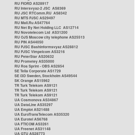
RU FIORD AS28917
RU Intersvyaz-2 JSC AS8369
RU JSC RTComm.RU AS8342
RU MTS PJSC AS29497
RU Mail.Ru AS47764
RU Net By Net Holding LLC AS12714
RU Novotelecom Ltd AS31200
RU OJS Moscow city telephone AS25513
RU PIN AS44050
RU PJSC Bashinformsvyaz AS28812
RU PJSC Vimpelcom AS3216
RU PeterStar AS20632
RU Prometey AS35000
RU Ros Sprint - OBS AS2854
SE Telia Corporate AS1729
SE i3D Sweden, Stockholm AS49544
SK Orange AS15962
TR Turk Telekom AS9121
TR Turk Telekom AS9121
TR Turk Telekom AS9121
UA Cosmonova AS34867
UA DataLine AS35297
UA Emplot AS21488
UA EuroTransTelecom AS35320
UA Eurotel AS6768
UA FTICOM AS3261
UA Freenet AS31148
UA GTU AS28773