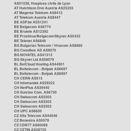
AS51038, Hospices civils de Lyon
AT Hutchison Drei Austria AS25255
AT Magenta Telekom AS8412
AT Telekom Austria AS8447
BE ASP.be AS31241
BE Belgacom AS6774
BE Brutele AS12392
BE Proximus/Belgacom/Skynet AS5432
BE Telenet AS6848
BG Bulgarian Telecom / Vivacom AS8866
BG Cooolbox AD AS9070
BG NOVATEL AS41313
BG Skynet Ltd AS58079
BL BelCloud Hosting AS44901
BL Beltelecom - Belpak AS6697
BL Beltelecom - Belpak AS6697
CH CERN AS513
CH Infomaniak AS29222
CH NetPlus AS39440
CH Sunrise Com. AS6730
CH Swisscom AS3303
CH Swisscom AS3303
CH Swisscom AS3303
CH UPC AS6830
CZ Alfa Telecom AS44546
CZ Benestra AS5578
CZ CDN77 AS60068
CZ CETIN AS28725