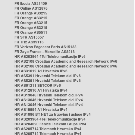
FR Ikoula AS21409
FR Online AS12876
FR Orange AS3215
FR Orange AS3215
FR Orange AS3215
FR Orange AS3215
FR Orange AS5511
FR SFR AS15557
FR TH2 AS39116
FR Verizon Edgecast Paris AS15133
FR Zayo France - Marseille AS8218
HR AS203964 4Tel Telekomunikacije IPv6
HR AS2108 Croatian Academic and Research Network IPv6
HR AS2108 Croatian Academic and Research Network IPv6
HR AS31012 A1 Hrvatska IPv6
HR AS5391 Hrvatski Telekom d.d. IPv6
HR AS5391 Hrvatski Telekom d.d. IPv6
HR AS61211 SETCOR IPv6
HR AS12810 A1 Hrvatska IPv4
HR AS13046 Hrvatski Telekom d.d. IPv4
HR AS13046 Hrvatski Telekom d.d. IPv4
HR AS13046 Hrvatski Telekom d.d. IPv4
HR AS15994 A1 Hrvatska IPv4
HR AS1886 BT NET za trgovinu i usluge IPv4
HR AS203964 4Tel Telekomunikacije IPv4
HR AS204020 Fenice Telekom Grupa IPv4
HR AS205714 Telemach Hrvatska IPv4
HR AS205714 Telemach Hrvatska IPv4