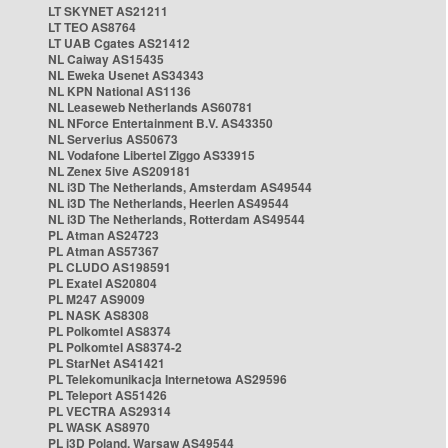
LT SKYNET AS21211
LT TEO AS8764
LT UAB Cgates AS21412
NL Caiway AS15435
NL Eweka Usenet AS34343
NL KPN National AS1136
NL Leaseweb Netherlands AS60781
NL NForce Entertainment B.V. AS43350
NL Serverius AS50673
NL Vodafone Libertel Ziggo AS33915
NL Zenex 5ive AS209181
NL i3D The Netherlands, Amsterdam AS49544
NL i3D The Netherlands, Heerlen AS49544
NL i3D The Netherlands, Rotterdam AS49544
PL Atman AS24723
PL Atman AS57367
PL CLUDO AS198591
PL Exatel AS20804
PL M247 AS9009
PL NASK AS8308
PL Polkomtel AS8374
PL Polkomtel AS8374-2
PL StarNet AS41421
PL Telekomunikacja Internetowa AS29596
PL Teleport AS51426
PL VECTRA AS29314
PL WASK AS8970
PL i3D Poland, Warsaw AS49544