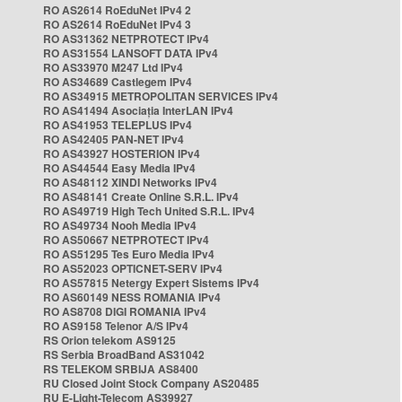
RO AS2614 RoEduNet IPv4 2
RO AS2614 RoEduNet IPv4 3
RO AS31362 NETPROTECT IPv4
RO AS31554 LANSOFT DATA IPv4
RO AS33970 M247 Ltd IPv4
RO AS34689 Castlegem IPv4
RO AS34915 METROPOLITAN SERVICES IPv4
RO AS41494 Asociația InterLAN IPv4
RO AS41953 TELEPLUS IPv4
RO AS42405 PAN-NET IPv4
RO AS43927 HOSTERION IPv4
RO AS44544 Easy Media IPv4
RO AS48112 XINDI Networks IPv4
RO AS48141 Create Online S.R.L. IPv4
RO AS49719 High Tech United S.R.L. IPv4
RO AS49734 Nooh Media IPv4
RO AS50667 NETPROTECT IPv4
RO AS51295 Tes Euro Media IPv4
RO AS52023 OPTICNET-SERV IPv4
RO AS57815 Netergy Expert Sistems IPv4
RO AS60149 NESS ROMANIA IPv4
RO AS8708 DIGI ROMANIA IPv4
RO AS9158 Telenor A/S IPv4
RS Orion telekom AS9125
RS Serbia BroadBand AS31042
RS TELEKOM SRBIJA AS8400
RU Closed Joint Stock Company AS20485
RU E-Light-Telecom AS39927