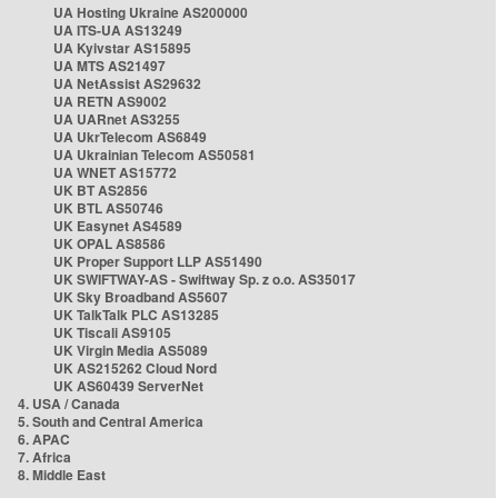
UA Hosting Ukraine AS200000
UA ITS-UA AS13249
UA Kyivstar AS15895
UA MTS AS21497
UA NetAssist AS29632
UA RETN AS9002
UA UARnet AS3255
UA UkrTelecom AS6849
UA Ukrainian Telecom AS50581
UA WNET AS15772
UK BT AS2856
UK BTL AS50746
UK Easynet AS4589
UK OPAL AS8586
UK Proper Support LLP AS51490
UK SWIFTWAY-AS - Swiftway Sp. z o.o. AS35017
UK Sky Broadband AS5607
UK TalkTalk PLC AS13285
UK Tiscali AS9105
UK Virgin Media AS5089
UK AS215262 Cloud Nord
UK AS60439 ServerNet
4. USA / Canada
5. South and Central America
6. APAC
7. Africa
8. Middle East