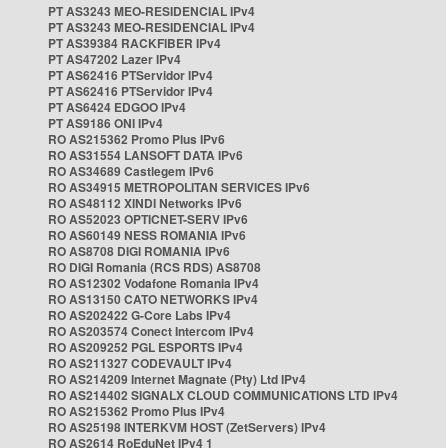
PT AS3243 MEO-RESIDENCIAL IPv4
PT AS3243 MEO-RESIDENCIAL IPv4
PT AS39384 RACKFIBER IPv4
PT AS47202 Lazer IPv4
PT AS62416 PTServidor IPv4
PT AS62416 PTServidor IPv4
PT AS6424 EDGOO IPv4
PT AS9186 ONI IPv4
RO AS215362 Promo Plus IPv6
RO AS31554 LANSOFT DATA IPv6
RO AS34689 Castlegem IPv6
RO AS34915 METROPOLITAN SERVICES IPv6
RO AS48112 XINDI Networks IPv6
RO AS52023 OPTICNET-SERV IPv6
RO AS60149 NESS ROMANIA IPv6
RO AS8708 DIGI ROMANIA IPv6
RO DIGI Romania (RCS RDS) AS8708
RO AS12302 Vodafone Romania IPv4
RO AS13150 CATO NETWORKS IPv4
RO AS202422 G-Core Labs IPv4
RO AS203574 Conect Intercom IPv4
RO AS209252 PGL ESPORTS IPv4
RO AS211327 CODEVAULT IPv4
RO AS214209 Internet Magnate (Pty) Ltd IPv4
RO AS214402 SIGNALX CLOUD COMMUNICATIONS LTD IPv4
RO AS215362 Promo Plus IPv4
RO AS25198 INTERKVM HOST (ZetServers) IPv4
RO AS2614 RoEduNet IPv4 1