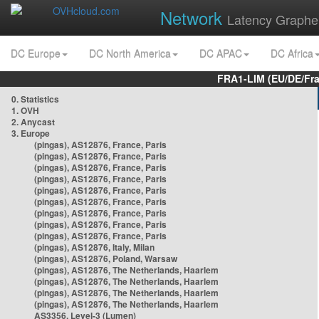
Network
Latency Graphe
DC Europe
DC North America
DC APAC
DC Africa
FRA1-LIM (EU/DE/Fr
0. Statistics
1. OVH
2. Anycast
3. Europe
(pingas), AS12876, France, Paris
(pingas), AS12876, France, Paris
(pingas), AS12876, France, Paris
(pingas), AS12876, France, Paris
(pingas), AS12876, France, Paris
(pingas), AS12876, France, Paris
(pingas), AS12876, France, Paris
(pingas), AS12876, France, Paris
(pingas), AS12876, France, Paris
(pingas), AS12876, Italy, Milan
(pingas), AS12876, Poland, Warsaw
(pingas), AS12876, The Netherlands, Haarlem
(pingas), AS12876, The Netherlands, Haarlem
(pingas), AS12876, The Netherlands, Haarlem
(pingas), AS12876, The Netherlands, Haarlem
AS3356, Level-3 (Lumen)