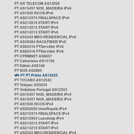
PT AR TELECOM AS12926
PT AS15457 NOS_MADEIRA IPv6
PT AS1930 RCCN IPv6
PT AS210374 FINALSPACE IPv6
PT AS212616 START IPv4
PT AS214213 START IPv6
PT AS214213 START IPv6
PT AS3243 MEO-RESIDENCIAL IPv6
PT AS39384 RACKFIBER IPv6
PT AS62416 PTServidor IPv6
PT AS62416 PTServidor IPv6
PT CPRMNET AS8657
PT Cabovisao AS13156
PT Edinet AS9186
PT NOS AS2860
PT PT Prime AS15525
PT TVCABO AS12542
PT Telepac AS3243
PT Vodafone Portugal AS12353
PT AS15457 NOS_MADEIRA IPv4
PT AS15457 NOS_MADEIRA IPv4
PT AS1930 RCCN IPv4
PT AS203020 HostRoyale IPv4
PT AS210374 FINALSPACE IPv4
PT AS212954 LusoAloja IPv4
PT AS214213 START IPv4
PT AS214213 START IPv4
PT AS3243 MEO-RESIDENCIAL IPv4