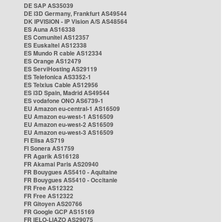
DE SAP AS35039
DE i3D Germany, Frankfurt AS49544
DK IPVISION - IP Vision A/S AS48564
ES Auna AS16338
ES Comunitel AS12357
ES Euskaltel AS12338
ES Mundo R cable AS12334
ES Orange AS12479
ES ServiHosting AS29119
ES Telefonica AS3352-1
ES Telxius Cable AS12956
ES i3D Spain, Madrid AS49544
ES vodafone ONO AS6739-1
EU Amazon eu-central-1 AS16509
EU Amazon eu-west-1 AS16509
EU Amazon eu-west-2 AS16509
EU Amazon eu-west-3 AS16509
FI Elisa AS719
FI Sonera AS1759
FR Agarik AS16128
FR Akamai Paris AS20940
FR Bouygues AS5410 - Aquitaine
FR Bouygues AS5410 - Occitanie
FR Free AS12322
FR Free AS12322
FR Gitoyen AS20766
FR Google GCP AS15169
FR IELO-LIAZO AS29075