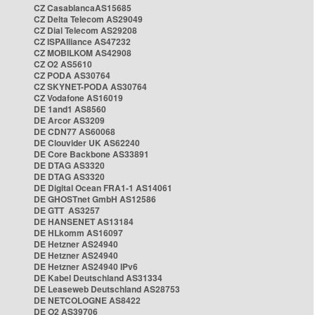
CZ CasablancaAS15685
CZ Delta Telecom AS29049
CZ Dial Telecom AS29208
CZ ISPAlliance AS47232
CZ MOBILKOM AS42908
CZ O2 AS5610
CZ PODA AS30764
CZ SKYNET-PODA AS30764
CZ Vodafone AS16019
DE 1and1 AS8560
DE Arcor AS3209
DE CDN77 AS60068
DE Clouvider UK AS62240
DE Core Backbone AS33891
DE DTAG AS3320
DE DTAG AS3320
DE Digital Ocean FRA1-1 AS14061
DE GHOSTnet GmbH AS12586
DE GTT AS3257
DE HANSENET AS13184
DE HLkomm AS16097
DE Hetzner AS24940
DE Hetzner AS24940
DE Hetzner AS24940 IPv6
DE Kabel Deutschland AS31334
DE Leaseweb Deutschland AS28753
DE NETCOLOGNE AS8422
DE O2 AS39706