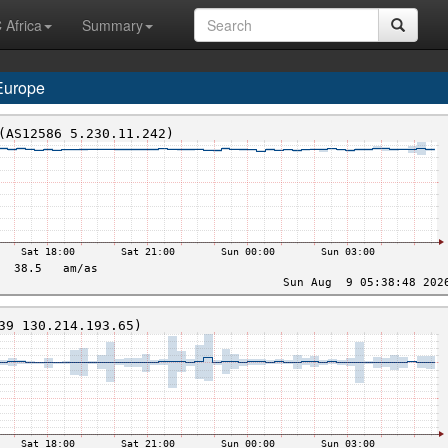
 Africa
Summary
Europe