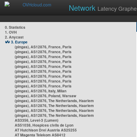
Network
Latency Graphe
0. Statistics
1. OVH
2. Anycast
3. Europe
(pingas), AS12876, France, Paris
(pingas), AS12876, France, Paris
(pingas), AS12876, France, Paris
(pingas), AS12876, France, Paris
(pingas), AS12876, France, Paris
(pingas), AS12876, France, Paris
(pingas), AS12876, France, Paris
(pingas), AS12876, France, Paris
(pingas), AS12876, France, Paris
(pingas), AS12876, Italy, Milan
(pingas), AS12876, Poland, Warsaw
(pingas), AS12876, The Netherlands, Haarlem
(pingas), AS12876, The Netherlands, Haarlem
(pingas), AS12876, The Netherlands, Haarlem
(pingas), AS12876, The Netherlands, Haarlem
AS3356, Level-3 (Lumen)
AS51038, Hospices civils de Lyon
AT Hutchison Drei Austria AS25255
AT Magenta Telekom AS8412