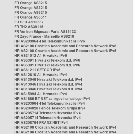
FR Orange AS3215
FR Orange AS3215
FR Orange AS3215
FR Orange AS5511
FR SFR AS15557
FR TH2 AS39116
FR Verizon Edgecast Paris AS15133
FR Zayo France - Marseille AS8218
HR AS203964 4Tel Telekomunikacije IPv6
HR AS2108 Croatian Academic and Research Network IPv6
HR AS2108 Croatian Academic and Research Network IPv6
HR AS31012 A1 Hrvatska IPv6
HR AS5391 Hrvatski Telekom d.d. IPv6
HR AS5391 Hrvatski Telekom d.d. IPv6
HR AS61211 SETCOR IPv6
HR AS12810 A1 Hrvatska IPv4
HR AS13046 Hrvatski Telekom d.d. IPv4
HR AS13046 Hrvatski Telekom d.d. IPv4
HR AS13046 Hrvatski Telekom d.d. IPv4
HR AS15994 A1 Hrvatska IPv4
HR AS1886 BT NET za trgovinu i usluge IPv4
HR AS203964 4Tel Telekomunikacije IPv4
HR AS204020 Fenice Telekom Grupa IPv4
HR AS205714 Telemach Hrvatska IPv4
HR AS205714 Telemach Hrvatska IPv4
HR AS208764 FRANZ NET IPv4
HR AS2108 Croatian Academic and Research Network IPv4
HR AS2108 Croatian Academic and Research Network IPv4