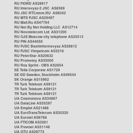
RU FIORD AS28917
RU Intersvyaz-2 JSC AS8369
RU JSC RTComm.RU AS8342
RU MTS PJSC AS29497
RU Mail.Ru AS47764
RU Net By Net Holding LLC AS12714
RU Novotelecom Ltd AS31200
RU OJS Moscow city telephone AS25513
RU PIN AS44050
RU PJSC Bashinformsvyaz AS28812
RU PJSC Vimpelcom AS3216
RU PeterStar AS20632
RU Prometey AS35000
RU Ros Sprint - OBS AS2854
SE Telia Corporate AS1729
SE i3D Sweden, Stockholm AS49544
SK Orange AS15962
TR Turk Telekom AS9121
TR Turk Telekom AS9121
TR Turk Telekom AS9121
UA Cosmonova AS34867
UA DataLine AS35297
UA Emplot AS21488
UA EuroTransTelecom AS35320
UA Eurotel AS6768
UA FTICOM AS3261
UA Freenet AS31148
UA GTU AS28773