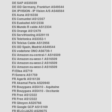
DE SAP AS35039
DE i3D Germany, Frankfurt AS49544
DK IPVISION - IP Vision A/S AS48564
ES Auna AS16338
ES Comunitel AS12357
ES Euskaltel AS12338
ES Mundo R cable AS12334
ES Orange AS12479
ES ServiHosting AS29119
ES Telefonica AS3352-1
ES Telxius Cable AS12956
ES i3D Spain, Madrid AS49544
ES vodafone ONO AS6739-1
EU Amazon eu-central-1 AS16509
EU Amazon eu-west-1 AS16509
EU Amazon eu-west-2 AS16509
EU Amazon eu-west-3 AS16509
FI Elisa AS719
FI Sonera AS1759
FR Agarik AS16128
FR Akamai Paris AS20940
FR Bouygues AS5410 - Aquitaine
FR Bouygues AS5410 - Occitanie
FR Free AS12322
FR Free AS12322
FR Gitoyen AS20766
FR Google GCP AS15169
FR IELO-LIAZO AS29075