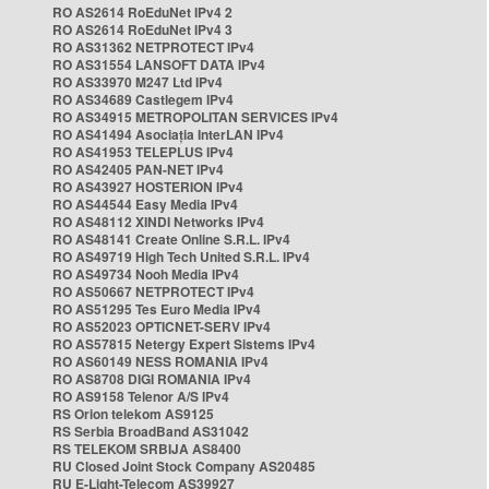
RO AS2614 RoEduNet IPv4 2
RO AS2614 RoEduNet IPv4 3
RO AS31362 NETPROTECT IPv4
RO AS31554 LANSOFT DATA IPv4
RO AS33970 M247 Ltd IPv4
RO AS34689 Castlegem IPv4
RO AS34915 METROPOLITAN SERVICES IPv4
RO AS41494 Asociația InterLAN IPv4
RO AS41953 TELEPLUS IPv4
RO AS42405 PAN-NET IPv4
RO AS43927 HOSTERION IPv4
RO AS44544 Easy Media IPv4
RO AS48112 XINDI Networks IPv4
RO AS48141 Create Online S.R.L. IPv4
RO AS49719 High Tech United S.R.L. IPv4
RO AS49734 Nooh Media IPv4
RO AS50667 NETPROTECT IPv4
RO AS51295 Tes Euro Media IPv4
RO AS52023 OPTICNET-SERV IPv4
RO AS57815 Netergy Expert Sistems IPv4
RO AS60149 NESS ROMANIA IPv4
RO AS8708 DIGI ROMANIA IPv4
RO AS9158 Telenor A/S IPv4
RS Orion telekom AS9125
RS Serbia BroadBand AS31042
RS TELEKOM SRBIJA AS8400
RU Closed Joint Stock Company AS20485
RU E-Light-Telecom AS39927