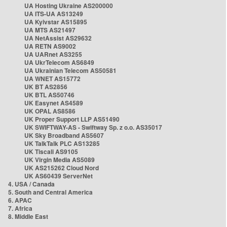
UA Hosting Ukraine AS200000
UA ITS-UA AS13249
UA Kyivstar AS15895
UA MTS AS21497
UA NetAssist AS29632
UA RETN AS9002
UA UARnet AS3255
UA UkrTelecom AS6849
UA Ukrainian Telecom AS50581
UA WNET AS15772
UK BT AS2856
UK BTL AS50746
UK Easynet AS4589
UK OPAL AS8586
UK Proper Support LLP AS51490
UK SWIFTWAY-AS - Swiftway Sp. z o.o. AS35017
UK Sky Broadband AS5607
UK TalkTalk PLC AS13285
UK Tiscali AS9105
UK Virgin Media AS5089
UK AS215262 Cloud Nord
UK AS60439 ServerNet
4. USA / Canada
5. South and Central America
6. APAC
7. Africa
8. Middle East