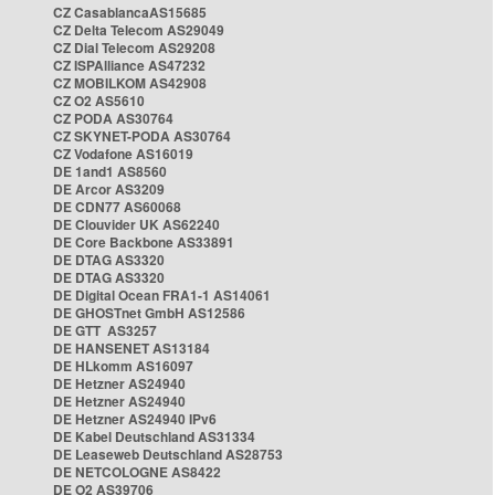
CZ CasablancaAS15685
CZ Delta Telecom AS29049
CZ Dial Telecom AS29208
CZ ISPAlliance AS47232
CZ MOBILKOM AS42908
CZ O2 AS5610
CZ PODA AS30764
CZ SKYNET-PODA AS30764
CZ Vodafone AS16019
DE 1and1 AS8560
DE Arcor AS3209
DE CDN77 AS60068
DE Clouvider UK AS62240
DE Core Backbone AS33891
DE DTAG AS3320
DE DTAG AS3320
DE Digital Ocean FRA1-1 AS14061
DE GHOSTnet GmbH AS12586
DE GTT AS3257
DE HANSENET AS13184
DE HLkomm AS16097
DE Hetzner AS24940
DE Hetzner AS24940
DE Hetzner AS24940 IPv6
DE Kabel Deutschland AS31334
DE Leaseweb Deutschland AS28753
DE NETCOLOGNE AS8422
DE O2 AS39706