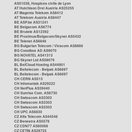
AS51038, Hospices civils de Lyon
AT Hutchison Drei Austria AS25255
AT Magenta Telekom AS8412
AT Telekom Austria AS8447
BE ASP.be AS31241
BE Belgacom AS6774
BE Brutele AS12392
BE Proximus/Belgacom/Skynet AS5432
BE Telenet AS6848
BG Bulgarian Telecom / Vivacom AS8866
BG Cooolbox AD AS9070
BG NOVATEL AS41313
BG Skynet Ltd AS58079
BL BelCloud Hosting AS44901
BL Beltelecom - Belpak AS6697
BL Beltelecom - Belpak AS6697
CH CERN AS513
CH Infomaniak AS29222
CH NetPlus AS39440
CH Sunrise Com. AS6730
CH Swisscom AS3303
CH Swisscom AS3303
CH Swisscom AS3303
CH UPC AS6830
CZ Alfa Telecom AS44546
CZ Benestra AS5578
CZ CDN77 AS60068
CZ CETIN AS28725