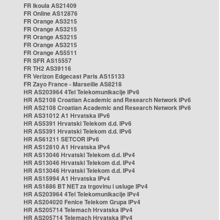
FR Ikoula AS21409
FR Online AS12876
FR Orange AS3215
FR Orange AS3215
FR Orange AS3215
FR Orange AS3215
FR Orange AS5511
FR SFR AS15557
FR TH2 AS39116
FR Verizon Edgecast Paris AS15133
FR Zayo France - Marseille AS8218
HR AS203964 4Tel Telekomunikacije IPv6
HR AS2108 Croatian Academic and Research Network IPv6
HR AS2108 Croatian Academic and Research Network IPv6
HR AS31012 A1 Hrvatska IPv6
HR AS5391 Hrvatski Telekom d.d. IPv6
HR AS5391 Hrvatski Telekom d.d. IPv6
HR AS61211 SETCOR IPv6
HR AS12810 A1 Hrvatska IPv4
HR AS13046 Hrvatski Telekom d.d. IPv4
HR AS13046 Hrvatski Telekom d.d. IPv4
HR AS13046 Hrvatski Telekom d.d. IPv4
HR AS15994 A1 Hrvatska IPv4
HR AS1886 BT NET za trgovinu i usluge IPv4
HR AS203964 4Tel Telekomunikacije IPv4
HR AS204020 Fenice Telekom Grupa IPv4
HR AS205714 Telemach Hrvatska IPv4
HR AS205714 Telemach Hrvatska IPv4