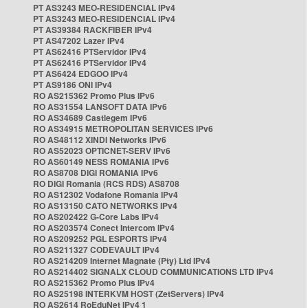
PT AS3243 MEO-RESIDENCIAL IPv4
PT AS3243 MEO-RESIDENCIAL IPv4
PT AS39384 RACKFIBER IPv4
PT AS47202 Lazer IPv4
PT AS62416 PTServidor IPv4
PT AS62416 PTServidor IPv4
PT AS6424 EDGOO IPv4
PT AS9186 ONI IPv4
RO AS215362 Promo Plus IPv6
RO AS31554 LANSOFT DATA IPv6
RO AS34689 Castlegem IPv6
RO AS34915 METROPOLITAN SERVICES IPv6
RO AS48112 XINDI Networks IPv6
RO AS52023 OPTICNET-SERV IPv6
RO AS60149 NESS ROMANIA IPv6
RO AS8708 DIGI ROMANIA IPv6
RO DIGI Romania (RCS RDS) AS8708
RO AS12302 Vodafone Romania IPv4
RO AS13150 CATO NETWORKS IPv4
RO AS202422 G-Core Labs IPv4
RO AS203574 Conect Intercom IPv4
RO AS209252 PGL ESPORTS IPv4
RO AS211327 CODEVAULT IPv4
RO AS214209 Internet Magnate (Pty) Ltd IPv4
RO AS214402 SIGNALX CLOUD COMMUNICATIONS LTD IPv4
RO AS215362 Promo Plus IPv4
RO AS25198 INTERKVM HOST (ZetServers) IPv4
RO AS2614 RoEduNet IPv4 1