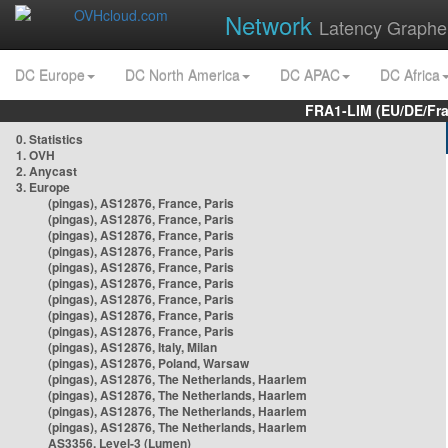
Network
Latency Graphe
DC Europe
DC North America
DC APAC
DC Africa
FRA1-LIM (EU/DE/Fr
0. Statistics
1. OVH
2. Anycast
3. Europe
(pingas), AS12876, France, Paris
(pingas), AS12876, France, Paris
(pingas), AS12876, France, Paris
(pingas), AS12876, France, Paris
(pingas), AS12876, France, Paris
(pingas), AS12876, France, Paris
(pingas), AS12876, France, Paris
(pingas), AS12876, France, Paris
(pingas), AS12876, France, Paris
(pingas), AS12876, Italy, Milan
(pingas), AS12876, Poland, Warsaw
(pingas), AS12876, The Netherlands, Haarlem
(pingas), AS12876, The Netherlands, Haarlem
(pingas), AS12876, The Netherlands, Haarlem
(pingas), AS12876, The Netherlands, Haarlem
AS3356, Level-3 (Lumen)