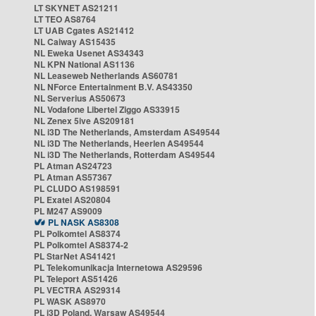
LT SKYNET AS21211
LT TEO AS8764
LT UAB Cgates AS21412
NL Caiway AS15435
NL Eweka Usenet AS34343
NL KPN National AS1136
NL Leaseweb Netherlands AS60781
NL NForce Entertainment B.V. AS43350
NL Serverius AS50673
NL Vodafone Libertel Ziggo AS33915
NL Zenex 5ive AS209181
NL i3D The Netherlands, Amsterdam AS49544
NL i3D The Netherlands, Heerlen AS49544
NL i3D The Netherlands, Rotterdam AS49544
PL Atman AS24723
PL Atman AS57367
PL CLUDO AS198591
PL Exatel AS20804
PL M247 AS9009
PL NASK AS8308
PL Polkomtel AS8374
PL Polkomtel AS8374-2
PL StarNet AS41421
PL Telekomunikacja Internetowa AS29596
PL Teleport AS51426
PL VECTRA AS29314
PL WASK AS8970
PL i3D Poland, Warsaw AS49544