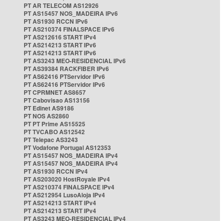
PT AR TELECOM AS12926
PT AS15457 NOS_MADEIRA IPv6
PT AS1930 RCCN IPv6
PT AS210374 FINALSPACE IPv6
PT AS212616 START IPv4
PT AS214213 START IPv6
PT AS214213 START IPv6
PT AS3243 MEO-RESIDENCIAL IPv6
PT AS39384 RACKFIBER IPv6
PT AS62416 PTServidor IPv6
PT AS62416 PTServidor IPv6
PT CPRMNET AS8657
PT Cabovisao AS13156
PT Edinet AS9186
PT NOS AS2860
PT PT Prime AS15525
PT TVCABO AS12542
PT Telepac AS3243
PT Vodafone Portugal AS12353
PT AS15457 NOS_MADEIRA IPv4
PT AS15457 NOS_MADEIRA IPv4
PT AS1930 RCCN IPv4
PT AS203020 HostRoyale IPv4
PT AS210374 FINALSPACE IPv4
PT AS212954 LusoAloja IPv4
PT AS214213 START IPv4
PT AS214213 START IPv4
PT AS3243 MEO-RESIDENCIAL IPv4