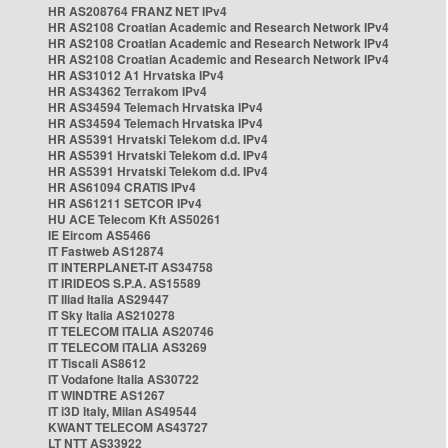
HR AS208764 FRANZ NET IPv4
HR AS2108 Croatian Academic and Research Network IPv4
HR AS2108 Croatian Academic and Research Network IPv4
HR AS2108 Croatian Academic and Research Network IPv4
HR AS31012 A1 Hrvatska IPv4
HR AS34362 Terrakom IPv4
HR AS34594 Telemach Hrvatska IPv4
HR AS34594 Telemach Hrvatska IPv4
HR AS5391 Hrvatski Telekom d.d. IPv4
HR AS5391 Hrvatski Telekom d.d. IPv4
HR AS5391 Hrvatski Telekom d.d. IPv4
HR AS61094 CRATIS IPv4
HR AS61211 SETCOR IPv4
HU ACE Telecom Kft AS50261
IE Eircom AS5466
IT Fastweb AS12874
IT INTERPLANET-IT AS34758
IT IRIDEOS S.P.A. AS15589
IT Iliad Italia AS29447
IT Sky Italia AS210278
IT TELECOM ITALIA AS20746
IT TELECOM ITALIA AS3269
IT Tiscali AS8612
IT Vodafone Italia AS30722
IT WINDTRE AS1267
IT i3D Italy, Milan AS49544
KWANT TELECOM AS43727
LT NTT AS33922