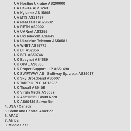
UA Hosting Ukraine AS200000
UA ITS-UA AS13249
UA Kyivstar AS15895
UA MTS AS21497
UA NetAssist AS29632
UA RETN AS9002
UA UARnet AS3255
UA UkrTelecom AS6849
UA Ukrainian Telecom AS50581
UA WNET AS15772
UK BT AS2856
UK BTL AS50746
UK Easynet AS4589
UK OPAL AS8586
UK Proper Support LLP AS51490
UK SWIFTWAY-AS - Swiftway Sp. z o.o. AS35017
UK Sky Broadband AS5607
UK TalkTalk PLC AS13285
UK Tiscali AS9105
UK Virgin Media AS5089
UK AS215262 Cloud Nord
UK AS60439 ServerNet
4. USA / Canada
5. South and Central America
6. APAC
7. Africa
8. Middle East