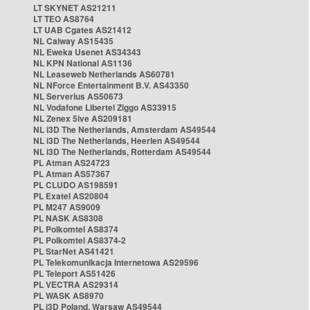
LT SKYNET AS21211
LT TEO AS8764
LT UAB Cgates AS21412
NL Caiway AS15435
NL Eweka Usenet AS34343
NL KPN National AS1136
NL Leaseweb Netherlands AS60781
NL NForce Entertainment B.V. AS43350
NL Serverius AS50673
NL Vodafone Libertel Ziggo AS33915
NL Zenex 5ive AS209181
NL i3D The Netherlands, Amsterdam AS49544
NL i3D The Netherlands, Heerlen AS49544
NL i3D The Netherlands, Rotterdam AS49544
PL Atman AS24723
PL Atman AS57367
PL CLUDO AS198591
PL Exatel AS20804
PL M247 AS9009
PL NASK AS8308
PL Polkomtel AS8374
PL Polkomtel AS8374-2
PL StarNet AS41421
PL Telekomunikacja Internetowa AS29596
PL Teleport AS51426
PL VECTRA AS29314
PL WASK AS8970
PL i3D Poland, Warsaw AS49544