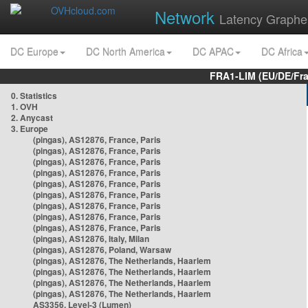
Network
Latency Graphe
DC Europe
DC North America
DC APAC
DC Africa
FRA1-LIM (EU/DE/Fr
0. Statistics
1. OVH
2. Anycast
3. Europe
(pingas), AS12876, France, Paris
(pingas), AS12876, France, Paris
(pingas), AS12876, France, Paris
(pingas), AS12876, France, Paris
(pingas), AS12876, France, Paris
(pingas), AS12876, France, Paris
(pingas), AS12876, France, Paris
(pingas), AS12876, France, Paris
(pingas), AS12876, France, Paris
(pingas), AS12876, Italy, Milan
(pingas), AS12876, Poland, Warsaw
(pingas), AS12876, The Netherlands, Haarlem
(pingas), AS12876, The Netherlands, Haarlem
(pingas), AS12876, The Netherlands, Haarlem
(pingas), AS12876, The Netherlands, Haarlem
AS3356, Level-3 (Lumen)