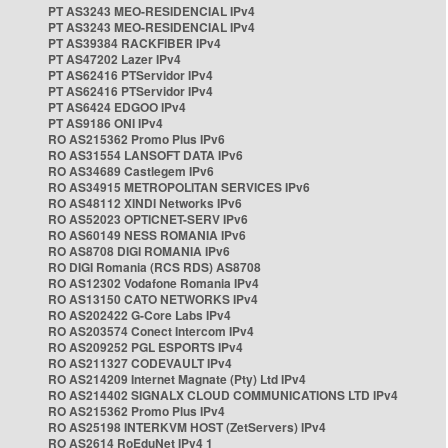
PT AS3243 MEO-RESIDENCIAL IPv4
PT AS3243 MEO-RESIDENCIAL IPv4
PT AS39384 RACKFIBER IPv4
PT AS47202 Lazer IPv4
PT AS62416 PTServidor IPv4
PT AS62416 PTServidor IPv4
PT AS6424 EDGOO IPv4
PT AS9186 ONI IPv4
RO AS215362 Promo Plus IPv6
RO AS31554 LANSOFT DATA IPv6
RO AS34689 Castlegem IPv6
RO AS34915 METROPOLITAN SERVICES IPv6
RO AS48112 XINDI Networks IPv6
RO AS52023 OPTICNET-SERV IPv6
RO AS60149 NESS ROMANIA IPv6
RO AS8708 DIGI ROMANIA IPv6
RO DIGI Romania (RCS RDS) AS8708
RO AS12302 Vodafone Romania IPv4
RO AS13150 CATO NETWORKS IPv4
RO AS202422 G-Core Labs IPv4
RO AS203574 Conect Intercom IPv4
RO AS209252 PGL ESPORTS IPv4
RO AS211327 CODEVAULT IPv4
RO AS214209 Internet Magnate (Pty) Ltd IPv4
RO AS214402 SIGNALX CLOUD COMMUNICATIONS LTD IPv4
RO AS215362 Promo Plus IPv4
RO AS25198 INTERKVM HOST (ZetServers) IPv4
RO AS2614 RoEduNet IPv4 1