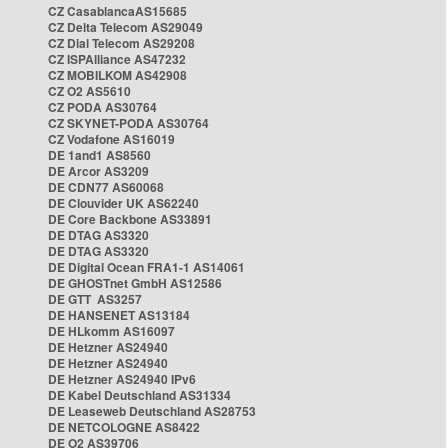
CZ CasablancaAS15685
CZ Delta Telecom AS29049
CZ Dial Telecom AS29208
CZ ISPAlliance AS47232
CZ MOBILKOM AS42908
CZ O2 AS5610
CZ PODA AS30764
CZ SKYNET-PODA AS30764
CZ Vodafone AS16019
DE 1and1 AS8560
DE Arcor AS3209
DE CDN77 AS60068
DE Clouvider UK AS62240
DE Core Backbone AS33891
DE DTAG AS3320
DE DTAG AS3320
DE Digital Ocean FRA1-1 AS14061
DE GHOSTnet GmbH AS12586
DE GTT AS3257
DE HANSENET AS13184
DE HLkomm AS16097
DE Hetzner AS24940
DE Hetzner AS24940
DE Hetzner AS24940 IPv6
DE Kabel Deutschland AS31334
DE Leaseweb Deutschland AS28753
DE NETCOLOGNE AS8422
DE O2 AS39706