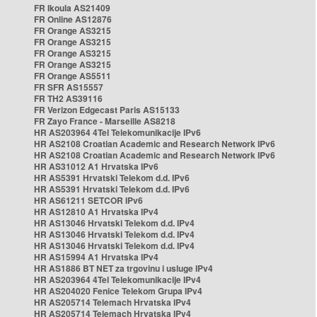
FR Ikoula AS21409
FR Online AS12876
FR Orange AS3215
FR Orange AS3215
FR Orange AS3215
FR Orange AS3215
FR Orange AS5511
FR SFR AS15557
FR TH2 AS39116
FR Verizon Edgecast Paris AS15133
FR Zayo France - Marseille AS8218
HR AS203964 4Tel Telekomunikacije IPv6
HR AS2108 Croatian Academic and Research Network IPv6
HR AS2108 Croatian Academic and Research Network IPv6
HR AS31012 A1 Hrvatska IPv6
HR AS5391 Hrvatski Telekom d.d. IPv6
HR AS5391 Hrvatski Telekom d.d. IPv6
HR AS61211 SETCOR IPv6
HR AS12810 A1 Hrvatska IPv4
HR AS13046 Hrvatski Telekom d.d. IPv4
HR AS13046 Hrvatski Telekom d.d. IPv4
HR AS13046 Hrvatski Telekom d.d. IPv4
HR AS15994 A1 Hrvatska IPv4
HR AS1886 BT NET za trgovinu i usluge IPv4
HR AS203964 4Tel Telekomunikacije IPv4
HR AS204020 Fenice Telekom Grupa IPv4
HR AS205714 Telemach Hrvatska IPv4
HR AS205714 Telemach Hrvatska IPv4