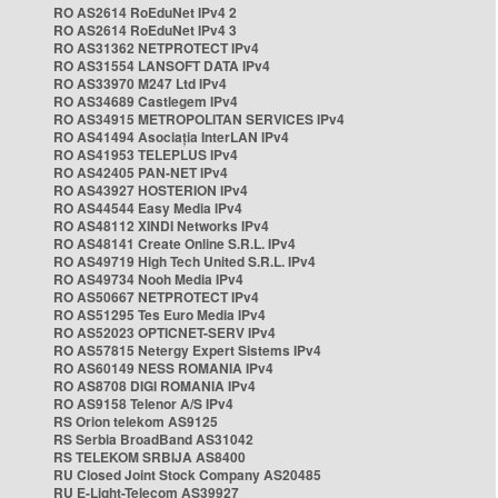
RO AS2614 RoEduNet IPv4 2
RO AS2614 RoEduNet IPv4 3
RO AS31362 NETPROTECT IPv4
RO AS31554 LANSOFT DATA IPv4
RO AS33970 M247 Ltd IPv4
RO AS34689 Castlegem IPv4
RO AS34915 METROPOLITAN SERVICES IPv4
RO AS41494 Asociația InterLAN IPv4
RO AS41953 TELEPLUS IPv4
RO AS42405 PAN-NET IPv4
RO AS43927 HOSTERION IPv4
RO AS44544 Easy Media IPv4
RO AS48112 XINDI Networks IPv4
RO AS48141 Create Online S.R.L. IPv4
RO AS49719 High Tech United S.R.L. IPv4
RO AS49734 Nooh Media IPv4
RO AS50667 NETPROTECT IPv4
RO AS51295 Tes Euro Media IPv4
RO AS52023 OPTICNET-SERV IPv4
RO AS57815 Netergy Expert Sistems IPv4
RO AS60149 NESS ROMANIA IPv4
RO AS8708 DIGI ROMANIA IPv4
RO AS9158 Telenor A/S IPv4
RS Orion telekom AS9125
RS Serbia BroadBand AS31042
RS TELEKOM SRBIJA AS8400
RU Closed Joint Stock Company AS20485
RU E-Light-Telecom AS39927