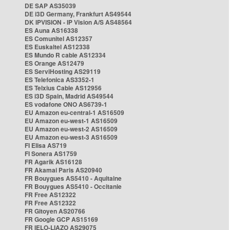
DE SAP AS35039
DE i3D Germany, Frankfurt AS49544
DK IPVISION - IP Vision A/S AS48564
ES Auna AS16338
ES Comunitel AS12357
ES Euskaltel AS12338
ES Mundo R cable AS12334
ES Orange AS12479
ES ServiHosting AS29119
ES Telefonica AS3352-1
ES Telxius Cable AS12956
ES i3D Spain, Madrid AS49544
ES vodafone ONO AS6739-1
EU Amazon eu-central-1 AS16509
EU Amazon eu-west-1 AS16509
EU Amazon eu-west-2 AS16509
EU Amazon eu-west-3 AS16509
FI Elisa AS719
FI Sonera AS1759
FR Agarik AS16128
FR Akamai Paris AS20940
FR Bouygues AS5410 - Aquitaine
FR Bouygues AS5410 - Occitanie
FR Free AS12322
FR Free AS12322
FR Gitoyen AS20766
FR Google GCP AS15169
FR IELO-LIAZO AS29075