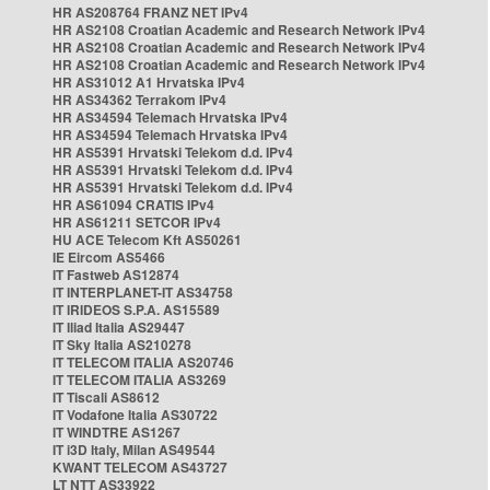
HR AS208764 FRANZ NET IPv4
HR AS2108 Croatian Academic and Research Network IPv4
HR AS2108 Croatian Academic and Research Network IPv4
HR AS2108 Croatian Academic and Research Network IPv4
HR AS31012 A1 Hrvatska IPv4
HR AS34362 Terrakom IPv4
HR AS34594 Telemach Hrvatska IPv4
HR AS34594 Telemach Hrvatska IPv4
HR AS5391 Hrvatski Telekom d.d. IPv4
HR AS5391 Hrvatski Telekom d.d. IPv4
HR AS5391 Hrvatski Telekom d.d. IPv4
HR AS61094 CRATIS IPv4
HR AS61211 SETCOR IPv4
HU ACE Telecom Kft AS50261
IE Eircom AS5466
IT Fastweb AS12874
IT INTERPLANET-IT AS34758
IT IRIDEOS S.P.A. AS15589
IT Iliad Italia AS29447
IT Sky Italia AS210278
IT TELECOM ITALIA AS20746
IT TELECOM ITALIA AS3269
IT Tiscali AS8612
IT Vodafone Italia AS30722
IT WINDTRE AS1267
IT i3D Italy, Milan AS49544
KWANT TELECOM AS43727
LT NTT AS33922