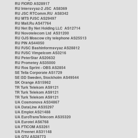
RU FIORD AS28917
RU Intersvyaz-2 JSC AS8369
RU JSC RTComm.RU AS8342
RU MTS PJSC AS29497
RU Mail.Ru AS47764
RU Net By Net Holding LLC AS12714
RU Novotelecom Ltd AS31200
RU OJS Moscow city telephone AS25513
RU PIN AS44050
RU PJSC Bashinformsvyaz AS28812
RU PJSC Vimpelcom AS3216
RU PeterStar AS20632
RU Prometey AS35000
RU Ros Sprint - OBS AS2854
SE Telia Corporate AS1729
SE i3D Sweden, Stockholm AS49544
SK Orange AS15962
TR Turk Telekom AS9121
TR Turk Telekom AS9121
TR Turk Telekom AS9121
UA Cosmonova AS34867
UA DataLine AS35297
UA Emplot AS21488
UA EuroTransTelecom AS35320
UA Eurotel AS6768
UA FTICOM AS3261
UA Freenet AS31148
UA GTU AS28773