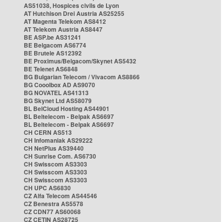
AS51038, Hospices civils de Lyon
AT Hutchison Drei Austria AS25255
AT Magenta Telekom AS8412
AT Telekom Austria AS8447
BE ASP.be AS31241
BE Belgacom AS6774
BE Brutele AS12392
BE Proximus/Belgacom/Skynet AS5432
BE Telenet AS6848
BG Bulgarian Telecom / Vivacom AS8866
BG Cooolbox AD AS9070
BG NOVATEL AS41313
BG Skynet Ltd AS58079
BL BelCloud Hosting AS44901
BL Beltelecom - Belpak AS6697
BL Beltelecom - Belpak AS6697
CH CERN AS513
CH Infomaniak AS29222
CH NetPlus AS39440
CH Sunrise Com. AS6730
CH Swisscom AS3303
CH Swisscom AS3303
CH Swisscom AS3303
CH UPC AS6830
CZ Alfa Telecom AS44546
CZ Benestra AS5578
CZ CDN77 AS60068
CZ CETIN AS28725