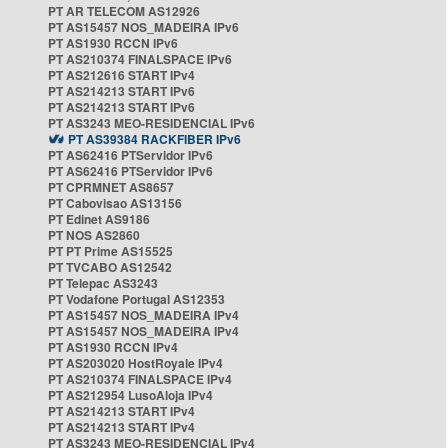
PT AR TELECOM AS12926
PT AS15457 NOS_MADEIRA IPv6
PT AS1930 RCCN IPv6
PT AS210374 FINALSPACE IPv6
PT AS212616 START IPv4
PT AS214213 START IPv6
PT AS214213 START IPv6
PT AS3243 MEO-RESIDENCIAL IPv6
PT AS39384 RACKFIBER IPv6
PT AS62416 PTServidor IPv6
PT AS62416 PTServidor IPv6
PT CPRMNET AS8657
PT Cabovisao AS13156
PT Edinet AS9186
PT NOS AS2860
PT PT Prime AS15525
PT TVCABO AS12542
PT Telepac AS3243
PT Vodafone Portugal AS12353
PT AS15457 NOS_MADEIRA IPv4
PT AS15457 NOS_MADEIRA IPv4
PT AS1930 RCCN IPv4
PT AS203020 HostRoyale IPv4
PT AS210374 FINALSPACE IPv4
PT AS212954 LusoAloja IPv4
PT AS214213 START IPv4
PT AS214213 START IPv4
PT AS3243 MEO-RESIDENCIAL IPv4