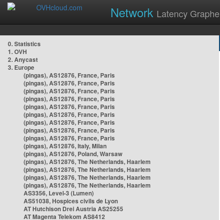
Network
Latency Graphe
0. Statistics
1. OVH
2. Anycast
3. Europe
(pingas), AS12876, France, Paris
(pingas), AS12876, France, Paris
(pingas), AS12876, France, Paris
(pingas), AS12876, France, Paris
(pingas), AS12876, France, Paris
(pingas), AS12876, France, Paris
(pingas), AS12876, France, Paris
(pingas), AS12876, France, Paris
(pingas), AS12876, France, Paris
(pingas), AS12876, Italy, Milan
(pingas), AS12876, Poland, Warsaw
(pingas), AS12876, The Netherlands, Haarlem
(pingas), AS12876, The Netherlands, Haarlem
(pingas), AS12876, The Netherlands, Haarlem
(pingas), AS12876, The Netherlands, Haarlem
AS3356, Level-3 (Lumen)
AS51038, Hospices civils de Lyon
AT Hutchison Drei Austria AS25255
AT Magenta Telekom AS8412