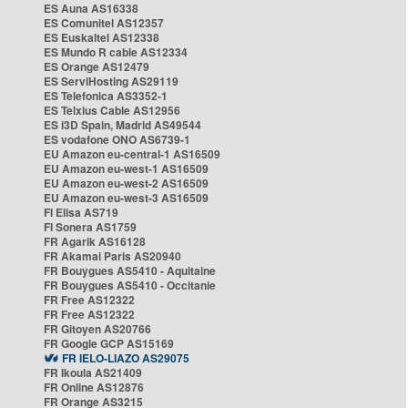
ES Auna AS16338
ES Comunitel AS12357
ES Euskaltel AS12338
ES Mundo R cable AS12334
ES Orange AS12479
ES ServiHosting AS29119
ES Telefonica AS3352-1
ES Telxius Cable AS12956
ES i3D Spain, Madrid AS49544
ES vodafone ONO AS6739-1
EU Amazon eu-central-1 AS16509
EU Amazon eu-west-1 AS16509
EU Amazon eu-west-2 AS16509
EU Amazon eu-west-3 AS16509
FI Elisa AS719
FI Sonera AS1759
FR Agarik AS16128
FR Akamai Paris AS20940
FR Bouygues AS5410 - Aquitaine
FR Bouygues AS5410 - Occitanie
FR Free AS12322
FR Free AS12322
FR Gitoyen AS20766
FR Google GCP AS15169
FR IELO-LIAZO AS29075
FR Ikoula AS21409
FR Online AS12876
FR Orange AS3215