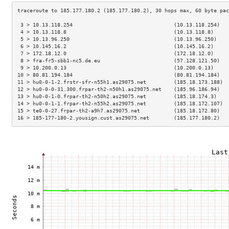
 3 > 10.13.118.254                                 (10.13.118.254)   
 4 > 10.13.118.8                                   (10.13.118.8)     
 5 > 10.13.96.250                                  (10.13.96.250)    
 6 > 10.145.16.2                                   (10.145.16.2)     
 7 > 172.18.12.0                                   (172.18.12.0)     
 8 > fra-fr5-sbb1-nc5.de.eu                        (57.128.121.50)   
 9 > 10.200.0.13                                   (10.200.0.13)     
10 > 80.81.194.184                                 (80.81.194.184)   
11 > hu0-0-1-2.frstr-sfr-n55h1.as29075.net         (185.18.173.188)  
12 > hu0-0-0-31.300.frpar-th2-n50h1.as29075.net    (185.96.186.94)   
13 > hu0-0-1-0.frpar-th2-n50h2.as29075.net         (185.18.174.3)    
14 > hu0-0-1-1.frpar-th2-n55h2.as29075.net         (185.18.172.107)  
15 > te0-0-27.frpar-th2-a9h7.as29075.net           (185.18.172.80)   
16 > 185-177-180-2.yousign.cust.as29075.net        (185.177.180.2)   