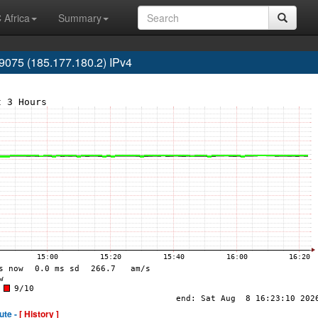
 Africa
Summary
075 (185.177.180.2) IPv4
ute -
[ History ]