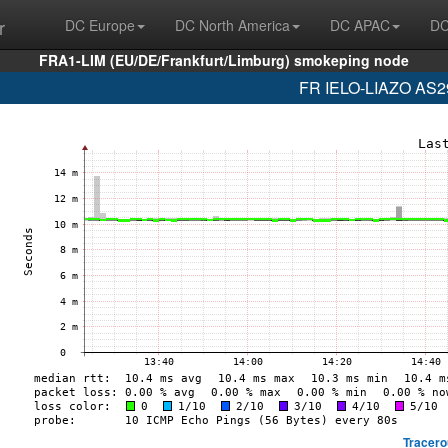
r
DC Europe
DC North America
DC APAC
DC
FRA1-LIM (EU/DE/Frankfurt/Limburg) smokeping node
FR IELO-LIAZO AS29
Tracero