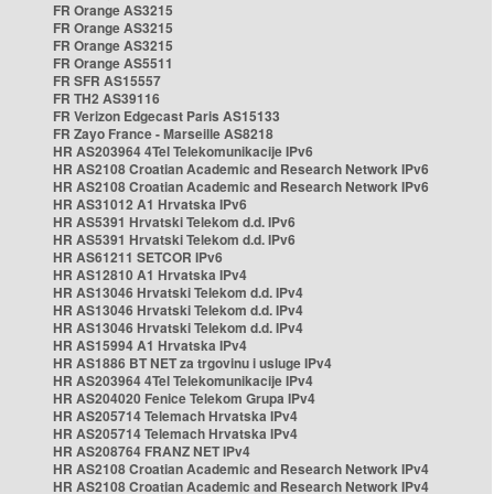
FR Orange AS3215
FR Orange AS3215
FR Orange AS3215
FR Orange AS5511
FR SFR AS15557
FR TH2 AS39116
FR Verizon Edgecast Paris AS15133
FR Zayo France - Marseille AS8218
HR AS203964 4Tel Telekomunikacije IPv6
HR AS2108 Croatian Academic and Research Network IPv6
HR AS2108 Croatian Academic and Research Network IPv6
HR AS31012 A1 Hrvatska IPv6
HR AS5391 Hrvatski Telekom d.d. IPv6
HR AS5391 Hrvatski Telekom d.d. IPv6
HR AS61211 SETCOR IPv6
HR AS12810 A1 Hrvatska IPv4
HR AS13046 Hrvatski Telekom d.d. IPv4
HR AS13046 Hrvatski Telekom d.d. IPv4
HR AS13046 Hrvatski Telekom d.d. IPv4
HR AS15994 A1 Hrvatska IPv4
HR AS1886 BT NET za trgovinu i usluge IPv4
HR AS203964 4Tel Telekomunikacije IPv4
HR AS204020 Fenice Telekom Grupa IPv4
HR AS205714 Telemach Hrvatska IPv4
HR AS205714 Telemach Hrvatska IPv4
HR AS208764 FRANZ NET IPv4
HR AS2108 Croatian Academic and Research Network IPv4
HR AS2108 Croatian Academic and Research Network IPv4