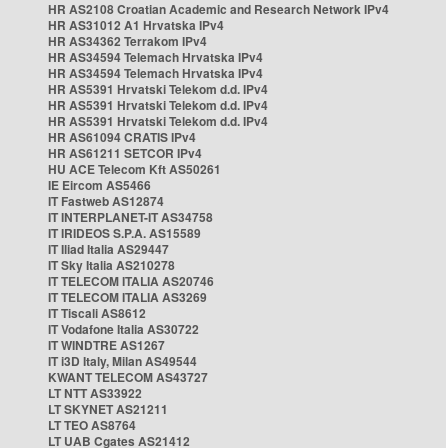
HR AS2108 Croatian Academic and Research Network IPv4
HR AS31012 A1 Hrvatska IPv4
HR AS34362 Terrakom IPv4
HR AS34594 Telemach Hrvatska IPv4
HR AS34594 Telemach Hrvatska IPv4
HR AS5391 Hrvatski Telekom d.d. IPv4
HR AS5391 Hrvatski Telekom d.d. IPv4
HR AS5391 Hrvatski Telekom d.d. IPv4
HR AS61094 CRATIS IPv4
HR AS61211 SETCOR IPv4
HU ACE Telecom Kft AS50261
IE Eircom AS5466
IT Fastweb AS12874
IT INTERPLANET-IT AS34758
IT IRIDEOS S.P.A. AS15589
IT Iliad Italia AS29447
IT Sky Italia AS210278
IT TELECOM ITALIA AS20746
IT TELECOM ITALIA AS3269
IT Tiscali AS8612
IT Vodafone Italia AS30722
IT WINDTRE AS1267
IT i3D Italy, Milan AS49544
KWANT TELECOM AS43727
LT NTT AS33922
LT SKYNET AS21211
LT TEO AS8764
LT UAB Cgates AS21412