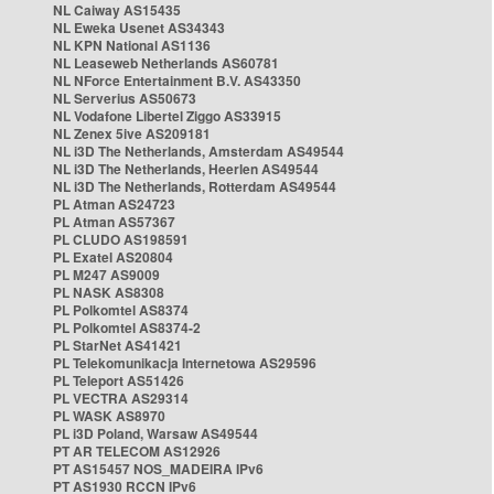
NL Caiway AS15435
NL Eweka Usenet AS34343
NL KPN National AS1136
NL Leaseweb Netherlands AS60781
NL NForce Entertainment B.V. AS43350
NL Serverius AS50673
NL Vodafone Libertel Ziggo AS33915
NL Zenex 5ive AS209181
NL i3D The Netherlands, Amsterdam AS49544
NL i3D The Netherlands, Heerlen AS49544
NL i3D The Netherlands, Rotterdam AS49544
PL Atman AS24723
PL Atman AS57367
PL CLUDO AS198591
PL Exatel AS20804
PL M247 AS9009
PL NASK AS8308
PL Polkomtel AS8374
PL Polkomtel AS8374-2
PL StarNet AS41421
PL Telekomunikacja Internetowa AS29596
PL Teleport AS51426
PL VECTRA AS29314
PL WASK AS8970
PL i3D Poland, Warsaw AS49544
PT AR TELECOM AS12926
PT AS15457 NOS_MADEIRA IPv6
PT AS1930 RCCN IPv6