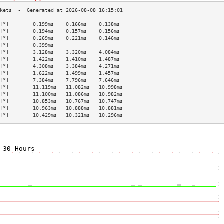
[*]        0.199ms    0.166ms    0.138ms   
[*]        0.194ms    0.157ms    0.156ms   
[*]        0.269ms    0.221ms    0.146ms   
[*]        0.399ms                         
[*]        3.128ms    3.320ms    4.084ms   
[*]        1.422ms    1.410ms    1.487ms   
[*]        4.308ms    3.384ms    4.271ms   
[*]        1.622ms    1.499ms    1.457ms   
[*]        7.384ms    7.796ms    7.646ms   
[*]        11.119ms   11.082ms   10.998ms  
[*]        11.100ms   11.086ms   10.982ms  
[*]        10.853ms   10.767ms   10.747ms  
[*]        10.963ms   10.888ms   10.881ms  
[*]        10.429ms   10.321ms   10.296ms  