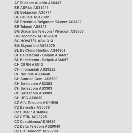
AT Telekom Austria AS8447
BE ASP.be AS31241
BE Belgacom AS6774
BE Brutele AS12392
BE Proximus/Belgacom/Skynet AS5432
BE Telenet AS6848
BG Bulgarian Telecom / Vivacom AS8866
BG Cooolbox AD AS9070
BG NOVATEL AS41313
BG Skynet Ltd AS58079
BL BelCloud Hosting AS44901
BL Beltelecom - Belpak AS6697
BL Beltelecom - Belpak AS6697
CH CERN AS513
CH Infomaniak AS29222
CH NetPlus AS39440
CH Sunrise Com. AS6730
CH Swisscom AS3303
CH Swisscom AS3303
CH Swisscom AS3303
CH UPC AS6830
CZ Alfa Telecom AS44546
CZ Benestra AS5578
CZ CDN77 AS60068
CZ CETIN AS28725
CZ CasablancaAS15685
CZ Delta Telecom AS29049
CZ Dial Telecom AS29208