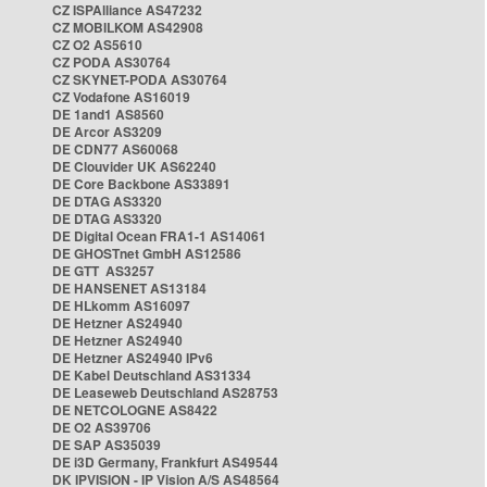
CZ ISPAlliance AS47232
CZ MOBILKOM AS42908
CZ O2 AS5610
CZ PODA AS30764
CZ SKYNET-PODA AS30764
CZ Vodafone AS16019
DE 1and1 AS8560
DE Arcor AS3209
DE CDN77 AS60068
DE Clouvider UK AS62240
DE Core Backbone AS33891
DE DTAG AS3320
DE DTAG AS3320
DE Digital Ocean FRA1-1 AS14061
DE GHOSTnet GmbH AS12586
DE GTT AS3257
DE HANSENET AS13184
DE HLkomm AS16097
DE Hetzner AS24940
DE Hetzner AS24940
DE Hetzner AS24940 IPv6
DE Kabel Deutschland AS31334
DE Leaseweb Deutschland AS28753
DE NETCOLOGNE AS8422
DE O2 AS39706
DE SAP AS35039
DE i3D Germany, Frankfurt AS49544
DK IPVISION - IP Vision A/S AS48564