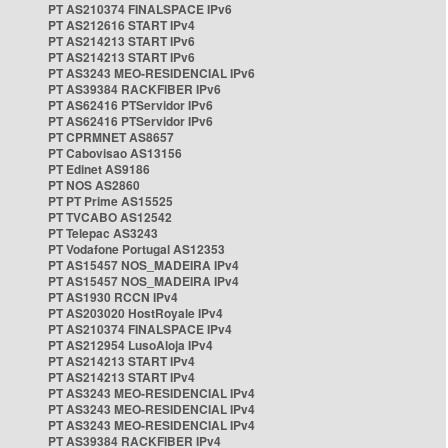
PT AS210374 FINALSPACE IPv6
PT AS212616 START IPv4
PT AS214213 START IPv6
PT AS214213 START IPv6
PT AS3243 MEO-RESIDENCIAL IPv6
PT AS39384 RACKFIBER IPv6
PT AS62416 PTServidor IPv6
PT AS62416 PTServidor IPv6
PT CPRMNET AS8657
PT Cabovisao AS13156
PT Edinet AS9186
PT NOS AS2860
PT PT Prime AS15525
PT TVCABO AS12542
PT Telepac AS3243
PT Vodafone Portugal AS12353
PT AS15457 NOS_MADEIRA IPv4
PT AS15457 NOS_MADEIRA IPv4
PT AS1930 RCCN IPv4
PT AS203020 HostRoyale IPv4
PT AS210374 FINALSPACE IPv4
PT AS212954 LusoAloja IPv4
PT AS214213 START IPv4
PT AS214213 START IPv4
PT AS3243 MEO-RESIDENCIAL IPv4
PT AS3243 MEO-RESIDENCIAL IPv4
PT AS3243 MEO-RESIDENCIAL IPv4
PT AS39384 RACKFIBER IPv4