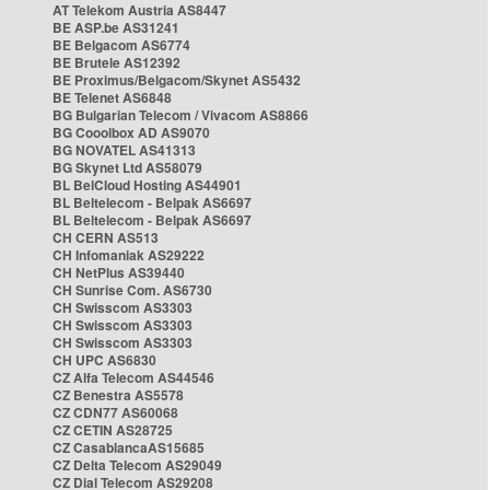
AT Telekom Austria AS8447
BE ASP.be AS31241
BE Belgacom AS6774
BE Brutele AS12392
BE Proximus/Belgacom/Skynet AS5432
BE Telenet AS6848
BG Bulgarian Telecom / Vivacom AS8866
BG Cooolbox AD AS9070
BG NOVATEL AS41313
BG Skynet Ltd AS58079
BL BelCloud Hosting AS44901
BL Beltelecom - Belpak AS6697
BL Beltelecom - Belpak AS6697
CH CERN AS513
CH Infomaniak AS29222
CH NetPlus AS39440
CH Sunrise Com. AS6730
CH Swisscom AS3303
CH Swisscom AS3303
CH Swisscom AS3303
CH UPC AS6830
CZ Alfa Telecom AS44546
CZ Benestra AS5578
CZ CDN77 AS60068
CZ CETIN AS28725
CZ CasablancaAS15685
CZ Delta Telecom AS29049
CZ Dial Telecom AS29208