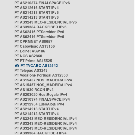
PT AS210374 FINALSPACE IPv6
PT AS212616 START IPv4
PT AS214213 START IPv6
PT AS214213 START IPv6
PT AS3243 MEO-RESIDENCIAL IPv6
PT AS39384 RACKFIBER IPv6
PT AS62416 PTServidor IPv6
PT AS62416 PTServidor IPv6
PT CPRMNET AS8657
PT Cabovisao AS13156
PT Edinet AS9186
PT NOS AS2860
PT PT Prime AS15525
PT TVCABO AS12542
PT Telepac AS3243
PT Vodafone Portugal AS12353
PT AS15457 NOS_MADEIRA IPv4
PT AS15457 NOS_MADEIRA IPv4
PT AS1930 RCCN IPv4
PT AS203020 HostRoyale IPv4
PT AS210374 FINALSPACE IPv4
PT AS212954 LusoAloja IPv4
PT AS214213 START IPv4
PT AS214213 START IPv4
PT AS3243 MEO-RESIDENCIAL IPv4
PT AS3243 MEO-RESIDENCIAL IPv4
PT AS3243 MEO-RESIDENCIAL IPv4
PT AS39384 RACKFIBER IPv4