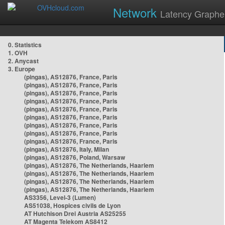
Network
Latency Graphe
0. Statistics
1. OVH
2. Anycast
3. Europe
(pingas), AS12876, France, Paris
(pingas), AS12876, France, Paris
(pingas), AS12876, France, Paris
(pingas), AS12876, France, Paris
(pingas), AS12876, France, Paris
(pingas), AS12876, France, Paris
(pingas), AS12876, France, Paris
(pingas), AS12876, France, Paris
(pingas), AS12876, France, Paris
(pingas), AS12876, Italy, Milan
(pingas), AS12876, Poland, Warsaw
(pingas), AS12876, The Netherlands, Haarlem
(pingas), AS12876, The Netherlands, Haarlem
(pingas), AS12876, The Netherlands, Haarlem
(pingas), AS12876, The Netherlands, Haarlem
AS3356, Level-3 (Lumen)
AS51038, Hospices civils de Lyon
AT Hutchison Drei Austria AS25255
AT Magenta Telekom AS8412