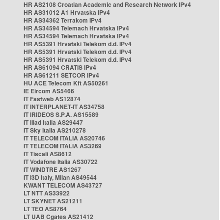
HR AS2108 Croatian Academic and Research Network IPv4
HR AS31012 A1 Hrvatska IPv4
HR AS34362 Terrakom IPv4
HR AS34594 Telemach Hrvatska IPv4
HR AS34594 Telemach Hrvatska IPv4
HR AS5391 Hrvatski Telekom d.d. IPv4
HR AS5391 Hrvatski Telekom d.d. IPv4
HR AS5391 Hrvatski Telekom d.d. IPv4
HR AS61094 CRATIS IPv4
HR AS61211 SETCOR IPv4
HU ACE Telecom Kft AS50261
IE Eircom AS5466
IT Fastweb AS12874
IT INTERPLANET-IT AS34758
IT IRIDEOS S.P.A. AS15589
IT Iliad Italia AS29447
IT Sky Italia AS210278
IT TELECOM ITALIA AS20746
IT TELECOM ITALIA AS3269
IT Tiscali AS8612
IT Vodafone Italia AS30722
IT WINDTRE AS1267
IT i3D Italy, Milan AS49544
KWANT TELECOM AS43727
LT NTT AS33922
LT SKYNET AS21211
LT TEO AS8764
LT UAB Cgates AS21412