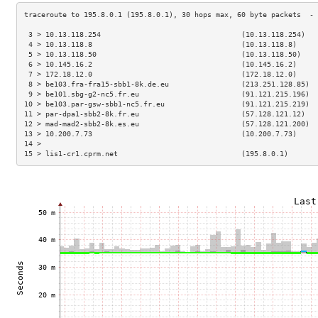
 3 > 10.13.118.254                                 (10.13.118.254)   
 4 > 10.13.118.8                                   (10.13.118.8)     
 5 > 10.13.118.50                                  (10.13.118.50)    
 6 > 10.145.16.2                                   (10.145.16.2)     
 7 > 172.18.12.0                                   (172.18.12.0)     
 8 > be103.fra-fra15-sbb1-8k.de.eu                 (213.251.128.85)  
 9 > be101.sbg-g2-nc5.fr.eu                        (91.121.215.196)  
10 > be103.par-gsw-sbb1-nc5.fr.eu                  (91.121.215.219)  
11 > par-dpa1-sbb2-8k.fr.eu                        (57.128.121.12)   
12 > mad-mad2-sbb2-8k.es.eu                        (57.128.121.200)  
13 > 10.200.7.73                                   (10.200.7.73)     
14 >                                                                 
15 > lis1-cr1.cprm.net                             (195.8.0.1)       