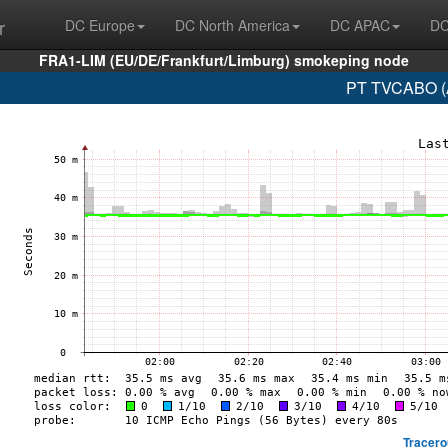
r
DC Europe
DC North America
DC APAC
DC
FRA1-LIM (EU/DE/Frankfurt/Limburg) smokeping node
PT TVCABO (A
Tracero