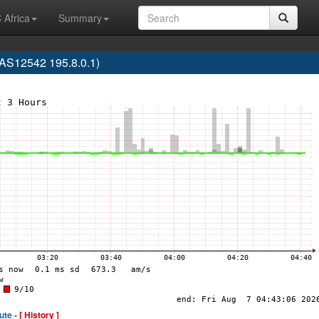
 Africa
Summary
S12542 195.8.0.1)
ute -
[ History ]