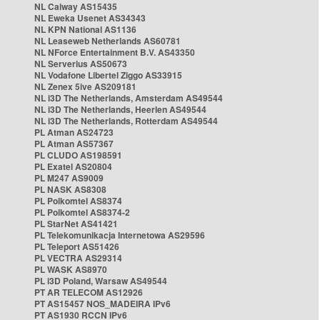
NL Caiway AS15435
NL Eweka Usenet AS34343
NL KPN National AS1136
NL Leaseweb Netherlands AS60781
NL NForce Entertainment B.V. AS43350
NL Serverius AS50673
NL Vodafone Libertel Ziggo AS33915
NL Zenex 5ive AS209181
NL i3D The Netherlands, Amsterdam AS49544
NL i3D The Netherlands, Heerlen AS49544
NL i3D The Netherlands, Rotterdam AS49544
PL Atman AS24723
PL Atman AS57367
PL CLUDO AS198591
PL Exatel AS20804
PL M247 AS9009
PL NASK AS8308
PL Polkomtel AS8374
PL Polkomtel AS8374-2
PL StarNet AS41421
PL Telekomunikacja Internetowa AS29596
PL Teleport AS51426
PL VECTRA AS29314
PL WASK AS8970
PL i3D Poland, Warsaw AS49544
PT AR TELECOM AS12926
PT AS15457 NOS_MADEIRA IPv6
PT AS1930 RCCN IPv6