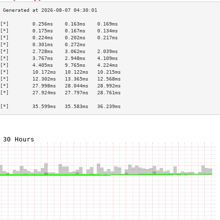
[*]        0.256ms    0.163ms    0.169ms   
[*]        0.175ms    0.167ms    0.134ms   
[*]        0.224ms    0.202ms    0.217ms   
[*]        0.301ms    0.272ms              
[*]        2.728ms    3.062ms    2.039ms   
[*]        3.767ms    2.948ms    4.109ms   
[*]        4.405ms    9.765ms    4.224ms   
[*]        10.172ms   10.122ms   10.215ms  
[*]        12.302ms   13.365ms   12.568ms  
[*]        27.998ms   28.044ms   28.992ms  
[*]        27.924ms   27.797ms   28.761ms  
                                           
[*]        35.599ms   35.583ms   36.239ms  