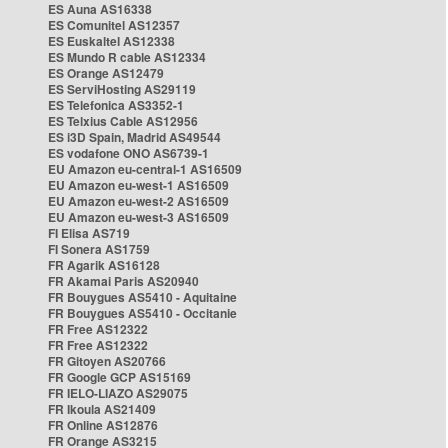
ES Auna AS16338
ES Comunitel AS12357
ES Euskaltel AS12338
ES Mundo R cable AS12334
ES Orange AS12479
ES ServiHosting AS29119
ES Telefonica AS3352-1
ES Telxius Cable AS12956
ES i3D Spain, Madrid AS49544
ES vodafone ONO AS6739-1
EU Amazon eu-central-1 AS16509
EU Amazon eu-west-1 AS16509
EU Amazon eu-west-2 AS16509
EU Amazon eu-west-3 AS16509
FI Elisa AS719
FI Sonera AS1759
FR Agarik AS16128
FR Akamai Paris AS20940
FR Bouygues AS5410 - Aquitaine
FR Bouygues AS5410 - Occitanie
FR Free AS12322
FR Free AS12322
FR Gitoyen AS20766
FR Google GCP AS15169
FR IELO-LIAZO AS29075
FR Ikoula AS21409
FR Online AS12876
FR Orange AS3215