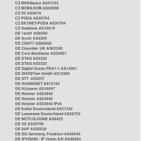
CZ ISPAlliance AS47232
CZ MOBILKOM AS42908
CZ O2 AS5610
CZ PODA AS30764
CZ SKYNET-PODA AS30764
CZ Vodafone AS16019
DE 1and1 AS8560
DE Arcor AS3209
DE CDN77 AS60068
DE Clouvider UK AS62240
DE Core Backbone AS33891
DE DTAG AS3320
DE DTAG AS3320
DE Digital Ocean FRA1-1 AS14061
DE GHOSTnet GmbH AS12586
DE GTT AS3257
DE HANSENET AS13184
DE HLkomm AS16097
DE Hetzner AS24940
DE Hetzner AS24940
DE Hetzner AS24940 IPv6
DE Kabel Deutschland AS31334
DE Leaseweb Deutschland AS28753
DE NETCOLOGNE AS8422
DE O2 AS39706
DE SAP AS35039
DE i3D Germany, Frankfurt AS49544
DK IPVISION - IP Vision A/S AS48564