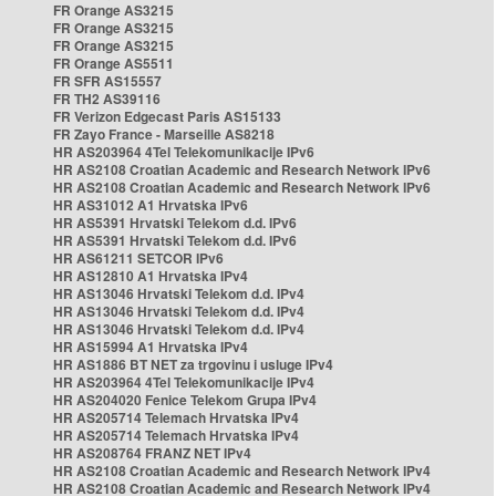
FR Orange AS3215
FR Orange AS3215
FR Orange AS3215
FR Orange AS5511
FR SFR AS15557
FR TH2 AS39116
FR Verizon Edgecast Paris AS15133
FR Zayo France - Marseille AS8218
HR AS203964 4Tel Telekomunikacije IPv6
HR AS2108 Croatian Academic and Research Network IPv6
HR AS2108 Croatian Academic and Research Network IPv6
HR AS31012 A1 Hrvatska IPv6
HR AS5391 Hrvatski Telekom d.d. IPv6
HR AS5391 Hrvatski Telekom d.d. IPv6
HR AS61211 SETCOR IPv6
HR AS12810 A1 Hrvatska IPv4
HR AS13046 Hrvatski Telekom d.d. IPv4
HR AS13046 Hrvatski Telekom d.d. IPv4
HR AS13046 Hrvatski Telekom d.d. IPv4
HR AS15994 A1 Hrvatska IPv4
HR AS1886 BT NET za trgovinu i usluge IPv4
HR AS203964 4Tel Telekomunikacije IPv4
HR AS204020 Fenice Telekom Grupa IPv4
HR AS205714 Telemach Hrvatska IPv4
HR AS205714 Telemach Hrvatska IPv4
HR AS208764 FRANZ NET IPv4
HR AS2108 Croatian Academic and Research Network IPv4
HR AS2108 Croatian Academic and Research Network IPv4