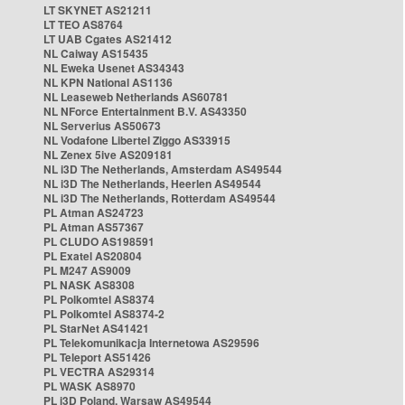
LT SKYNET AS21211
LT TEO AS8764
LT UAB Cgates AS21412
NL Caiway AS15435
NL Eweka Usenet AS34343
NL KPN National AS1136
NL Leaseweb Netherlands AS60781
NL NForce Entertainment B.V. AS43350
NL Serverius AS50673
NL Vodafone Libertel Ziggo AS33915
NL Zenex 5ive AS209181
NL i3D The Netherlands, Amsterdam AS49544
NL i3D The Netherlands, Heerlen AS49544
NL i3D The Netherlands, Rotterdam AS49544
PL Atman AS24723
PL Atman AS57367
PL CLUDO AS198591
PL Exatel AS20804
PL M247 AS9009
PL NASK AS8308
PL Polkomtel AS8374
PL Polkomtel AS8374-2
PL StarNet AS41421
PL Telekomunikacja Internetowa AS29596
PL Teleport AS51426
PL VECTRA AS29314
PL WASK AS8970
PL i3D Poland, Warsaw AS49544