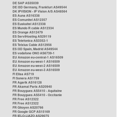
DE SAP AS35039
DE i3D Germany, Frankfurt AS49544
DK IPVISION - IP Vision A/S AS48564
ES Auna AS16338
ES Comunitel AS12357
ES Euskaltel AS12338
ES Mundo R cable AS12334
ES Orange AS12479
ES ServiHosting AS29119
ES Telefonica AS3352-1
ES Telxius Cable AS12956
ES i3D Spain, Madrid AS49544
ES vodafone ONO AS6739-1
EU Amazon eu-central-1 AS16509
EU Amazon eu-west-1 AS16509
EU Amazon eu-west-2 AS16509
EU Amazon eu-west-3 AS16509
FI Elisa AS719
FI Sonera AS1759
FR Agarik AS16128
FR Akamai Paris AS20940
FR Bouygues AS5410 - Aquitaine
FR Bouygues AS5410 - Occitanie
FR Free AS12322
FR Free AS12322
FR Gitoyen AS20766
FR Google GCP AS15169
FR IELO-LIAZO AS29075