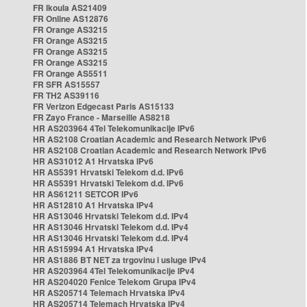
FR Ikoula AS21409
FR Online AS12876
FR Orange AS3215
FR Orange AS3215
FR Orange AS3215
FR Orange AS3215
FR Orange AS5511
FR SFR AS15557
FR TH2 AS39116
FR Verizon Edgecast Paris AS15133
FR Zayo France - Marseille AS8218
HR AS203964 4Tel Telekomunikacije IPv6
HR AS2108 Croatian Academic and Research Network IPv6
HR AS2108 Croatian Academic and Research Network IPv6
HR AS31012 A1 Hrvatska IPv6
HR AS5391 Hrvatski Telekom d.d. IPv6
HR AS5391 Hrvatski Telekom d.d. IPv6
HR AS61211 SETCOR IPv6
HR AS12810 A1 Hrvatska IPv4
HR AS13046 Hrvatski Telekom d.d. IPv4
HR AS13046 Hrvatski Telekom d.d. IPv4
HR AS13046 Hrvatski Telekom d.d. IPv4
HR AS15994 A1 Hrvatska IPv4
HR AS1886 BT NET za trgovinu i usluge IPv4
HR AS203964 4Tel Telekomunikacije IPv4
HR AS204020 Fenice Telekom Grupa IPv4
HR AS205714 Telemach Hrvatska IPv4
HR AS205714 Telemach Hrvatska IPv4