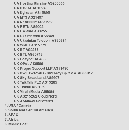
UA Hosting Ukraine AS200000
UA ITS-UA AS13249
UA Kyivstar AS15895
UA MTS AS21497
UA NetAssist AS29632
UA RETN AS9002
UA UARnet AS3255
UA UkrTelecom AS6849
UA Ukrainian Telecom AS50581
UA WNET AS15772
UK BT AS2856
UK BTL AS50746
UK Easynet AS4589
UK OPAL AS8586
UK Proper Support LLP AS51490
UK SWIFTWAY-AS - Swiftway Sp. z o.o. AS35017
UK Sky Broadband AS5607
UK TalkTalk PLC AS13285
UK Tiscali AS9105
UK Virgin Media AS5089
UK AS215262 Cloud Nord
UK AS60439 ServerNet
4. USA / Canada
5. South and Central America
6. APAC
7. Africa
8. Middle East