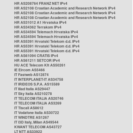
HR AS208764 FRANZ NET IPv4
HR AS2108 Croatian Academic and Research Network IPv4
HR AS2108 Croatian Academic and Research Network IPv4
HR AS2108 Croatian Academic and Research Network IPv4
HR AS31012 A1 Hrvatska IPv4
HR AS34362 Terrakom IPv4
HR AS34594 Telemach Hrvatska IPv4
HR AS34594 Telemach Hrvatska IPv4
HR AS5391 Hrvatski Telekom d.d. IPv4
HR AS5391 Hrvatski Telekom d.d. IPv4
HR AS5391 Hrvatski Telekom d.d. IPv4
HR AS61094 CRATIS IPv4
HR AS61211 SETCOR IPv4
HU ACE Telecom Kft AS50261
IE Eircom AS5466
IT Fastweb AS12874
IT INTERPLANET-IT AS34758
IT IRIDEOS S.P.A. AS15589
IT Iliad Italia AS29447
IT Sky Italia AS210278
IT TELECOM ITALIA AS20746
IT TELECOM ITALIA AS3269
IT Tiscali AS8612
IT Vodafone Italia AS30722
IT WINDTRE AS1267
IT i3D Italy, Milan AS49544
KWANT TELECOM AS43727
LT NTT AS33922