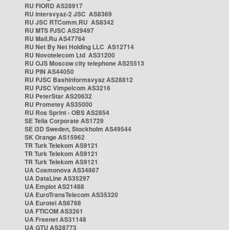
RU FIORD AS28917
RU Intersvyaz-2 JSC AS8369
RU JSC RTComm.RU AS8342
RU MTS PJSC AS29497
RU Mail.Ru AS47764
RU Net By Net Holding LLC AS12714
RU Novotelecom Ltd AS31200
RU OJS Moscow city telephone AS25513
RU PIN AS44050
RU PJSC Bashinformsvyaz AS28812
RU PJSC Vimpelcom AS3216
RU PeterStar AS20632
RU Prometey AS35000
RU Ros Sprint - OBS AS2854
SE Telia Corporate AS1729
SE i3D Sweden, Stockholm AS49544
SK Orange AS15962
TR Turk Telekom AS9121
TR Turk Telekom AS9121
TR Turk Telekom AS9121
UA Cosmonova AS34867
UA DataLine AS35297
UA Emplot AS21488
UA EuroTransTelecom AS35320
UA Eurotel AS6768
UA FTICOM AS3261
UA Freenet AS31148
UA GTU AS28773