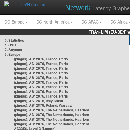
Network
Latency Graphe
DC Europe
DC North America
DC APAC
DC Africa
FRA1-LIM (EU/DE/Fr
0. Statistics
1. OVH
2. Anycast
3. Europe
(pingas), AS12876, France, Paris
(pingas), AS12876, France, Paris
(pingas), AS12876, France, Paris
(pingas), AS12876, France, Paris
(pingas), AS12876, France, Paris
(pingas), AS12876, France, Paris
(pingas), AS12876, France, Paris
(pingas), AS12876, France, Paris
(pingas), AS12876, France, Paris
(pingas), AS12876, Italy, Milan
(pingas), AS12876, Poland, Warsaw
(pingas), AS12876, The Netherlands, Haarlem
(pingas), AS12876, The Netherlands, Haarlem
(pingas), AS12876, The Netherlands, Haarlem
(pingas), AS12876, The Netherlands, Haarlem
AS3356, Level-3 (Lumen)