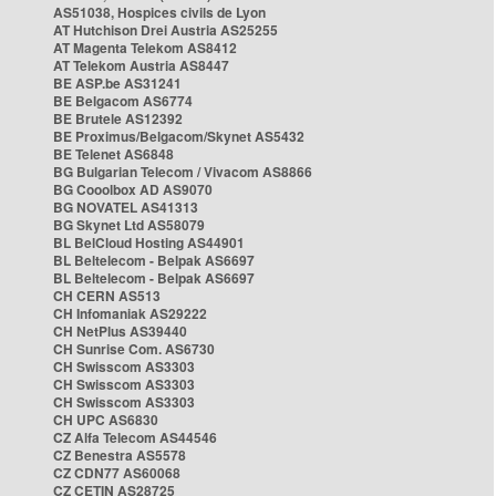
AS51038, Hospices civils de Lyon
AT Hutchison Drei Austria AS25255
AT Magenta Telekom AS8412
AT Telekom Austria AS8447
BE ASP.be AS31241
BE Belgacom AS6774
BE Brutele AS12392
BE Proximus/Belgacom/Skynet AS5432
BE Telenet AS6848
BG Bulgarian Telecom / Vivacom AS8866
BG Cooolbox AD AS9070
BG NOVATEL AS41313
BG Skynet Ltd AS58079
BL BelCloud Hosting AS44901
BL Beltelecom - Belpak AS6697
BL Beltelecom - Belpak AS6697
CH CERN AS513
CH Infomaniak AS29222
CH NetPlus AS39440
CH Sunrise Com. AS6730
CH Swisscom AS3303
CH Swisscom AS3303
CH Swisscom AS3303
CH UPC AS6830
CZ Alfa Telecom AS44546
CZ Benestra AS5578
CZ CDN77 AS60068
CZ CETIN AS28725