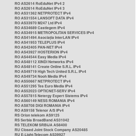
RO AS2614 RoEduNet IPv4 2
RO AS2614 RoEduNet IPv4 3
RO AS31362 NETPROTECT IPv4
RO AS31554 LANSOFT DATA IPv4
RO AS33970 M247 Ltd IPv4
RO AS34689 Castlegem IPv4
RO AS34915 METROPOLITAN SERVICES IPv4
RO AS41494 Asociația InterLAN IPv4
RO AS41953 TELEPLUS IPv4
RO AS42405 PAN-NET IPv4
RO AS43927 HOSTERION IPv4
RO AS44544 Easy Media IPv4
RO AS48112 XINDI Networks IPv4
RO AS48141 Create Online S.R.L. IPv4
RO AS49719 High Tech United S.R.L. IPv4
RO AS49734 Nooh Media IPv4
RO AS50667 NETPROTECT IPv4
RO AS51295 Tes Euro Media IPv4
RO AS52023 OPTICNET-SERV IPv4
RO AS57815 Netergy Expert Sistems IPv4
RO AS60149 NESS ROMANIA IPv4
RO AS8708 DIGI ROMANIA IPv4
RO AS9158 Telenor A/S IPv4
RS Orion telekom AS9125
RS Serbia BroadBand AS31042
RS TELEKOM SRBIJA AS8400
RU Closed Joint Stock Company AS20485
RU E-Light-Telecom AS39927