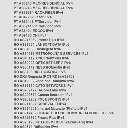
PT AS3243 MEO-RESIDENCIAL IPv4
PT AS3243 MEO-RESIDENCIAL IPv4
PT AS39384 RACKFIBER IPv4
PT AS47202 Lazer IPv4
PT AS62416 PTServidor IPv4
PT AS62416 PTServidor IPv4
PT AS6424 EDGOO IPv4
PT AS9186 ONI IPv4
RO AS215362 Promo Plus IPv6
RO AS31554 LANSOFT DATA IPv6
RO AS34689 Castlegem IPv6
RO AS34915 METROPOLITAN SERVICES IPv6
RO AS48112 XINDI Networks IPv6
RO AS52023 OPTICNET-SERV IPv6
RO AS60149 NESS ROMANIA IPv6
RO AS8708 DIGI ROMANIA IPv6
RO DIGI Romania (RCS RDS) AS8708
RO AS12302 Vodafone Romania IPv4
RO AS13150 CATO NETWORKS IPv4
RO AS202422 G-Core Labs IPv4
RO AS203574 Conect Intercom IPv4
RO AS209252 PGL ESPORTS IPv4
RO AS211327 CODEVAULT IPv4
RO AS214209 Internet Magnate (Pty) Ltd IPv4
RO AS214402 SIGNALX CLOUD COMMUNICATIONS LTD IPv4
RO AS215362 Promo Plus IPv4
RO AS25198 INTERKVM HOST (ZetServers) IPv4
RO AS2614 RoEduNet IPv4 1