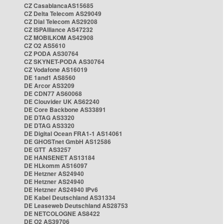
CZ CasablancaAS15685
CZ Delta Telecom AS29049
CZ Dial Telecom AS29208
CZ ISPAlliance AS47232
CZ MOBILKOM AS42908
CZ O2 AS5610
CZ PODA AS30764
CZ SKYNET-PODA AS30764
CZ Vodafone AS16019
DE 1and1 AS8560
DE Arcor AS3209
DE CDN77 AS60068
DE Clouvider UK AS62240
DE Core Backbone AS33891
DE DTAG AS3320
DE DTAG AS3320
DE Digital Ocean FRA1-1 AS14061
DE GHOSTnet GmbH AS12586
DE GTT AS3257
DE HANSENET AS13184
DE HLkomm AS16097
DE Hetzner AS24940
DE Hetzner AS24940
DE Hetzner AS24940 IPv6
DE Kabel Deutschland AS31334
DE Leaseweb Deutschland AS28753
DE NETCOLOGNE AS8422
DE O2 AS39706