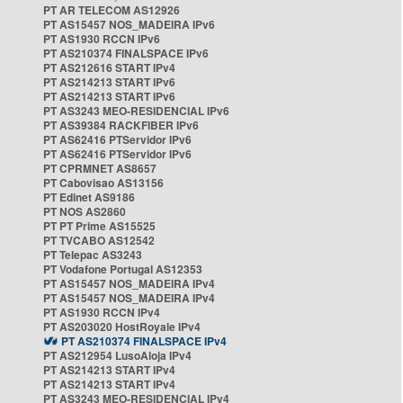
PT AR TELECOM AS12926
PT AS15457 NOS_MADEIRA IPv6
PT AS1930 RCCN IPv6
PT AS210374 FINALSPACE IPv6
PT AS212616 START IPv4
PT AS214213 START IPv6
PT AS214213 START IPv6
PT AS3243 MEO-RESIDENCIAL IPv6
PT AS39384 RACKFIBER IPv6
PT AS62416 PTServidor IPv6
PT AS62416 PTServidor IPv6
PT CPRMNET AS8657
PT Cabovisao AS13156
PT Edinet AS9186
PT NOS AS2860
PT PT Prime AS15525
PT TVCABO AS12542
PT Telepac AS3243
PT Vodafone Portugal AS12353
PT AS15457 NOS_MADEIRA IPv4
PT AS15457 NOS_MADEIRA IPv4
PT AS1930 RCCN IPv4
PT AS203020 HostRoyale IPv4
PT AS210374 FINALSPACE IPv4
PT AS212954 LusoAloja IPv4
PT AS214213 START IPv4
PT AS214213 START IPv4
PT AS3243 MEO-RESIDENCIAL IPv4