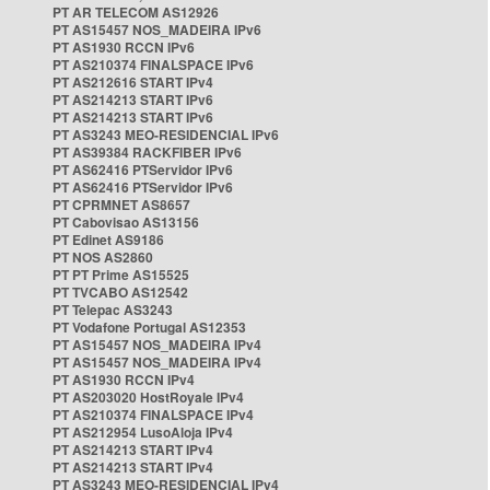
PT AR TELECOM AS12926
PT AS15457 NOS_MADEIRA IPv6
PT AS1930 RCCN IPv6
PT AS210374 FINALSPACE IPv6
PT AS212616 START IPv4
PT AS214213 START IPv6
PT AS214213 START IPv6
PT AS3243 MEO-RESIDENCIAL IPv6
PT AS39384 RACKFIBER IPv6
PT AS62416 PTServidor IPv6
PT AS62416 PTServidor IPv6
PT CPRMNET AS8657
PT Cabovisao AS13156
PT Edinet AS9186
PT NOS AS2860
PT PT Prime AS15525
PT TVCABO AS12542
PT Telepac AS3243
PT Vodafone Portugal AS12353
PT AS15457 NOS_MADEIRA IPv4
PT AS15457 NOS_MADEIRA IPv4
PT AS1930 RCCN IPv4
PT AS203020 HostRoyale IPv4
PT AS210374 FINALSPACE IPv4
PT AS212954 LusoAloja IPv4
PT AS214213 START IPv4
PT AS214213 START IPv4
PT AS3243 MEO-RESIDENCIAL IPv4