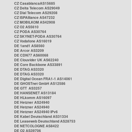
CZ CasablancaAS15685
CZ Delta Telecom AS29049
CZ Dial Telecom AS29208
CZ ISPAlliance AS47232
CZ MOBILKOM AS42908
CZ O2 AS5610
CZ PODA AS30764
CZ SKYNET-PODA AS30764
CZ Vodafone AS16019
DE 1and1 AS8560
DE Arcor AS3209
DE CDN77 AS60068
DE Clouvider UK AS62240
DE Core Backbone AS33891
DE DTAG AS3320
DE DTAG AS3320
DE Digital Ocean FRA1-1 AS14061
DE GHOSTnet GmbH AS12586
DE GTT AS3257
DE HANSENET AS13184
DE HLkomm AS16097
DE Hetzner AS24940
DE Hetzner AS24940
DE Hetzner AS24940 IPv6
DE Kabel Deutschland AS31334
DE Leaseweb Deutschland AS28753
DE NETCOLOGNE AS8422
DE O2 AS39706