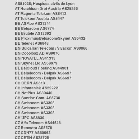
AS51038, Hospices civils de Lyon
AT Hutchison Drei Austria AS25255
AT Magenta Telekom AS8412
AT Telekom Austria AS8447
BE ASP.be AS31241
BE Belgacom AS6774
BE Brutele AS12392
BE Proximus/Belgacom/Skynet AS5432
BE Telenet AS6848
BG Bulgarian Telecom / Vivacom AS8866
BG Cooolbox AD AS9070
BG NOVATEL AS41313
BG Skynet Ltd AS58079
BL BelCloud Hosting AS44901
BL Beltelecom - Belpak AS6697
BL Beltelecom - Belpak AS6697
CH CERN AS513
CH Infomaniak AS29222
CH NetPlus AS39440
CH Sunrise Com. AS6730
CH Swisscom AS3303
CH Swisscom AS3303
CH Swisscom AS3303
CH UPC AS6830
CZ Alfa Telecom AS44546
CZ Benestra AS5578
CZ CDN77 AS60068
CZ CETIN AS28725