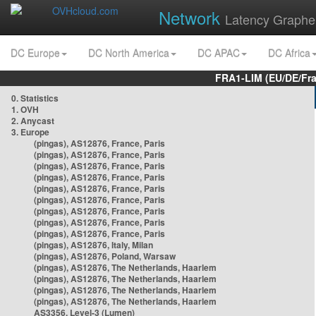
Network
Latency Graphe
DC Europe
DC North America
DC APAC
DC Africa
FRA1-LIM (EU/DE/Fr
0. Statistics
1. OVH
2. Anycast
3. Europe
(pingas), AS12876, France, Paris
(pingas), AS12876, France, Paris
(pingas), AS12876, France, Paris
(pingas), AS12876, France, Paris
(pingas), AS12876, France, Paris
(pingas), AS12876, France, Paris
(pingas), AS12876, France, Paris
(pingas), AS12876, France, Paris
(pingas), AS12876, France, Paris
(pingas), AS12876, Italy, Milan
(pingas), AS12876, Poland, Warsaw
(pingas), AS12876, The Netherlands, Haarlem
(pingas), AS12876, The Netherlands, Haarlem
(pingas), AS12876, The Netherlands, Haarlem
(pingas), AS12876, The Netherlands, Haarlem
AS3356, Level-3 (Lumen)