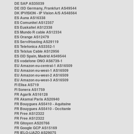
DE SAP AS35039
DE i3D Germany, Frankfurt AS49544
DK IPVISION - IP Vision A/S AS48564
ES Auna AS16338
ES Comunitel AS12357
ES Euskaltel AS12338
ES Mundo R cable AS12334
ES Orange AS12479
ES ServiHosting AS29119
ES Telefonica AS3352-1
ES Telxius Cable AS12956
ES i3D Spain, Madrid AS49544
ES vodafone ONO AS6739-1
EU Amazon eu-central-1 AS16509
EU Amazon eu-west-1 AS16509
EU Amazon eu-west-2 AS16509
EU Amazon eu-west-3 AS16509
FI Elisa AS719
FI Sonera AS1759
FR Agarik AS16128
FR Akamai Paris AS20940
FR Bouygues AS5410 - Aquitaine
FR Bouygues AS5410 - Occitanie
FR Free AS12322
FR Free AS12322
FR Gitoyen AS20766
FR Google GCP AS15169
FR IELO-LIAZO AS29075