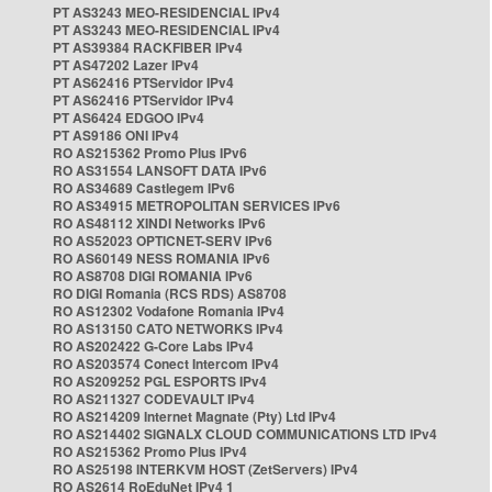
PT AS3243 MEO-RESIDENCIAL IPv4
PT AS3243 MEO-RESIDENCIAL IPv4
PT AS39384 RACKFIBER IPv4
PT AS47202 Lazer IPv4
PT AS62416 PTServidor IPv4
PT AS62416 PTServidor IPv4
PT AS6424 EDGOO IPv4
PT AS9186 ONI IPv4
RO AS215362 Promo Plus IPv6
RO AS31554 LANSOFT DATA IPv6
RO AS34689 Castlegem IPv6
RO AS34915 METROPOLITAN SERVICES IPv6
RO AS48112 XINDI Networks IPv6
RO AS52023 OPTICNET-SERV IPv6
RO AS60149 NESS ROMANIA IPv6
RO AS8708 DIGI ROMANIA IPv6
RO DIGI Romania (RCS RDS) AS8708
RO AS12302 Vodafone Romania IPv4
RO AS13150 CATO NETWORKS IPv4
RO AS202422 G-Core Labs IPv4
RO AS203574 Conect Intercom IPv4
RO AS209252 PGL ESPORTS IPv4
RO AS211327 CODEVAULT IPv4
RO AS214209 Internet Magnate (Pty) Ltd IPv4
RO AS214402 SIGNALX CLOUD COMMUNICATIONS LTD IPv4
RO AS215362 Promo Plus IPv4
RO AS25198 INTERKVM HOST (ZetServers) IPv4
RO AS2614 RoEduNet IPv4 1