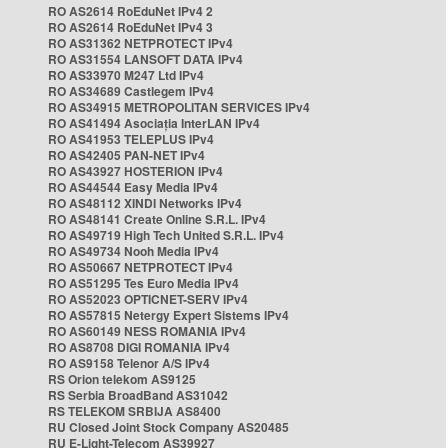
RO AS2614 RoEduNet IPv4 2
RO AS2614 RoEduNet IPv4 3
RO AS31362 NETPROTECT IPv4
RO AS31554 LANSOFT DATA IPv4
RO AS33970 M247 Ltd IPv4
RO AS34689 Castlegem IPv4
RO AS34915 METROPOLITAN SERVICES IPv4
RO AS41494 Asociația InterLAN IPv4
RO AS41953 TELEPLUS IPv4
RO AS42405 PAN-NET IPv4
RO AS43927 HOSTERION IPv4
RO AS44544 Easy Media IPv4
RO AS48112 XINDI Networks IPv4
RO AS48141 Create Online S.R.L. IPv4
RO AS49719 High Tech United S.R.L. IPv4
RO AS49734 Nooh Media IPv4
RO AS50667 NETPROTECT IPv4
RO AS51295 Tes Euro Media IPv4
RO AS52023 OPTICNET-SERV IPv4
RO AS57815 Netergy Expert Sistems IPv4
RO AS60149 NESS ROMANIA IPv4
RO AS8708 DIGI ROMANIA IPv4
RO AS9158 Telenor A/S IPv4
RS Orion telekom AS9125
RS Serbia BroadBand AS31042
RS TELEKOM SRBIJA AS8400
RU Closed Joint Stock Company AS20485
RU E-Light-Telecom AS39927