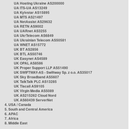
UA Hosting Ukraine AS200000
UA ITS-UA AS13249
UA Kyivstar AS15895
UA MTS AS21497
UA NetAssist AS29632
UA RETN AS9002
UA UARnet AS3255
UA UkrTelecom AS6849
UA Ukrainian Telecom AS50581
UA WNET AS15772
UK BT AS2856
UK BTL AS50746
UK Easynet AS4589
UK OPAL AS8586
UK Proper Support LLP AS51490
UK SWIFTWAY-AS - Swiftway Sp. z o.o. AS35017
UK Sky Broadband AS5607
UK TalkTalk PLC AS13285
UK Tiscali AS9105
UK Virgin Media AS5089
UK AS215262 Cloud Nord
UK AS60439 ServerNet
4. USA / Canada
5. South and Central America
6. APAC
7. Africa
8. Middle East