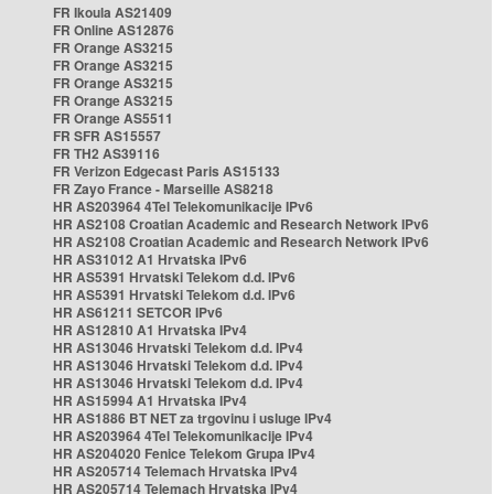
FR Ikoula AS21409
FR Online AS12876
FR Orange AS3215
FR Orange AS3215
FR Orange AS3215
FR Orange AS3215
FR Orange AS5511
FR SFR AS15557
FR TH2 AS39116
FR Verizon Edgecast Paris AS15133
FR Zayo France - Marseille AS8218
HR AS203964 4Tel Telekomunikacije IPv6
HR AS2108 Croatian Academic and Research Network IPv6
HR AS2108 Croatian Academic and Research Network IPv6
HR AS31012 A1 Hrvatska IPv6
HR AS5391 Hrvatski Telekom d.d. IPv6
HR AS5391 Hrvatski Telekom d.d. IPv6
HR AS61211 SETCOR IPv6
HR AS12810 A1 Hrvatska IPv4
HR AS13046 Hrvatski Telekom d.d. IPv4
HR AS13046 Hrvatski Telekom d.d. IPv4
HR AS13046 Hrvatski Telekom d.d. IPv4
HR AS15994 A1 Hrvatska IPv4
HR AS1886 BT NET za trgovinu i usluge IPv4
HR AS203964 4Tel Telekomunikacije IPv4
HR AS204020 Fenice Telekom Grupa IPv4
HR AS205714 Telemach Hrvatska IPv4
HR AS205714 Telemach Hrvatska IPv4