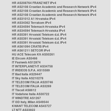
HR AS208764 FRANZ NET IPv4
HR AS2108 Croatian Academic and Research Network IPv4
HR AS2108 Croatian Academic and Research Network IPv4
HR AS2108 Croatian Academic and Research Network IPv4
HR AS31012 A1 Hrvatska IPv4
HR AS34362 Terrakom IPv4
HR AS34594 Telemach Hrvatska IPv4
HR AS34594 Telemach Hrvatska IPv4
HR AS5391 Hrvatski Telekom d.d. IPv4
HR AS5391 Hrvatski Telekom d.d. IPv4
HR AS5391 Hrvatski Telekom d.d. IPv4
HR AS61094 CRATIS IPv4
HR AS61211 SETCOR IPv4
HU ACE Telecom Kft AS50261
IE Eircom AS5466
IT Fastweb AS12874
IT INTERPLANET-IT AS34758
IT IRIDEOS S.P.A. AS15589
IT Iliad Italia AS29447
IT Sky Italia AS210278
IT TELECOM ITALIA AS20746
IT TELECOM ITALIA AS3269
IT Tiscali AS8612
IT Vodafone Italia AS30722
IT WINDTRE AS1267
IT i3D Italy, Milan AS49544
KWANT TELECOM AS43727
LT NTT AS33922