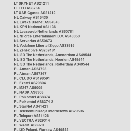
LT SKYNET AS21211
LT TEO AS8764
LT UAB Cgates AS21412
NL Caiway AS15435
NL Eweka Usenet AS34343
NL KPN National AS1136
NL Leaseweb Netherlands AS60781
NL NForce Entertainment B.V. AS43350
NL Serverius AS50673
NL Vodafone Libertel Ziggo AS33915
NL Zenex 5ive AS209181
NL i3D The Netherlands, Amsterdam AS49544
NL i3D The Netherlands, Heerlen AS49544
NL i3D The Netherlands, Rotterdam AS49544
PL Atman AS24723
PL Atman AS57367
PL CLUDO AS198591
PL Exatel AS20804
PL M247 AS9009
PL NASK AS8308
PL Polkomtel AS8374
PL Polkomtel AS8374-2
PL StarNet AS41421
PL Telekomunikacja Internetowa AS29596
PL Teleport AS51426
PL VECTRA AS29314
PL WASK AS8970
PL i3D Poland, Warsaw AS49544