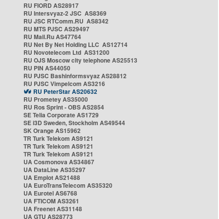
RU FIORD AS28917
RU Intersvyaz-2 JSC AS8369
RU JSC RTComm.RU AS8342
RU MTS PJSC AS29497
RU Mail.Ru AS47764
RU Net By Net Holding LLC AS12714
RU Novotelecom Ltd AS31200
RU OJS Moscow city telephone AS25513
RU PIN AS44050
RU PJSC Bashinformsvyaz AS28812
RU PJSC Vimpelcom AS3216
RU PeterStar AS20632
RU Prometey AS35000
RU Ros Sprint - OBS AS2854
SE Telia Corporate AS1729
SE i3D Sweden, Stockholm AS49544
SK Orange AS15962
TR Turk Telekom AS9121
TR Turk Telekom AS9121
TR Turk Telekom AS9121
UA Cosmonova AS34867
UA DataLine AS35297
UA Emplot AS21488
UA EuroTransTelecom AS35320
UA Eurotel AS6768
UA FTICOM AS3261
UA Freenet AS31148
UA GTU AS28773