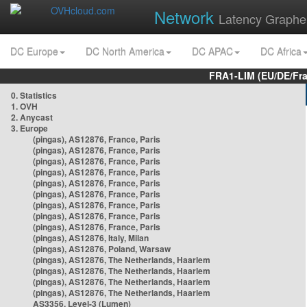
Network
Latency Graphe
DC Europe
DC North America
DC APAC
DC Africa
FRA1-LIM (EU/DE/Fr
0. Statistics
1. OVH
2. Anycast
3. Europe
(pingas), AS12876, France, Paris
(pingas), AS12876, France, Paris
(pingas), AS12876, France, Paris
(pingas), AS12876, France, Paris
(pingas), AS12876, France, Paris
(pingas), AS12876, France, Paris
(pingas), AS12876, France, Paris
(pingas), AS12876, France, Paris
(pingas), AS12876, France, Paris
(pingas), AS12876, Italy, Milan
(pingas), AS12876, Poland, Warsaw
(pingas), AS12876, The Netherlands, Haarlem
(pingas), AS12876, The Netherlands, Haarlem
(pingas), AS12876, The Netherlands, Haarlem
(pingas), AS12876, The Netherlands, Haarlem
AS3356, Level-3 (Lumen)