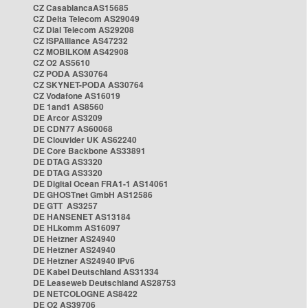
CZ CasablancaAS15685
CZ Delta Telecom AS29049
CZ Dial Telecom AS29208
CZ ISPAlliance AS47232
CZ MOBILKOM AS42908
CZ O2 AS5610
CZ PODA AS30764
CZ SKYNET-PODA AS30764
CZ Vodafone AS16019
DE 1and1 AS8560
DE Arcor AS3209
DE CDN77 AS60068
DE Clouvider UK AS62240
DE Core Backbone AS33891
DE DTAG AS3320
DE DTAG AS3320
DE Digital Ocean FRA1-1 AS14061
DE GHOSTnet GmbH AS12586
DE GTT AS3257
DE HANSENET AS13184
DE HLkomm AS16097
DE Hetzner AS24940
DE Hetzner AS24940
DE Hetzner AS24940 IPv6
DE Kabel Deutschland AS31334
DE Leaseweb Deutschland AS28753
DE NETCOLOGNE AS8422
DE O2 AS39706