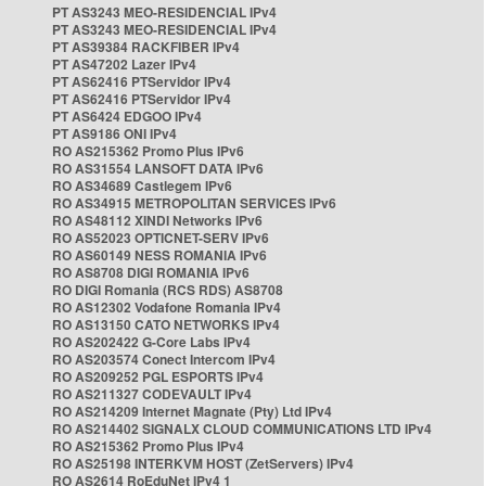
PT AS3243 MEO-RESIDENCIAL IPv4
PT AS3243 MEO-RESIDENCIAL IPv4
PT AS39384 RACKFIBER IPv4
PT AS47202 Lazer IPv4
PT AS62416 PTServidor IPv4
PT AS62416 PTServidor IPv4
PT AS6424 EDGOO IPv4
PT AS9186 ONI IPv4
RO AS215362 Promo Plus IPv6
RO AS31554 LANSOFT DATA IPv6
RO AS34689 Castlegem IPv6
RO AS34915 METROPOLITAN SERVICES IPv6
RO AS48112 XINDI Networks IPv6
RO AS52023 OPTICNET-SERV IPv6
RO AS60149 NESS ROMANIA IPv6
RO AS8708 DIGI ROMANIA IPv6
RO DIGI Romania (RCS RDS) AS8708
RO AS12302 Vodafone Romania IPv4
RO AS13150 CATO NETWORKS IPv4
RO AS202422 G-Core Labs IPv4
RO AS203574 Conect Intercom IPv4
RO AS209252 PGL ESPORTS IPv4
RO AS211327 CODEVAULT IPv4
RO AS214209 Internet Magnate (Pty) Ltd IPv4
RO AS214402 SIGNALX CLOUD COMMUNICATIONS LTD IPv4
RO AS215362 Promo Plus IPv4
RO AS25198 INTERKVM HOST (ZetServers) IPv4
RO AS2614 RoEduNet IPv4 1