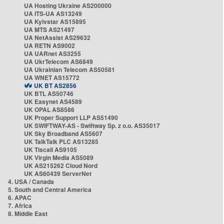
UA Hosting Ukraine AS200000
UA ITS-UA AS13249
UA Kyivstar AS15895
UA MTS AS21497
UA NetAssist AS29632
UA RETN AS9002
UA UARnet AS3255
UA UkrTelecom AS6849
UA Ukrainian Telecom AS50581
UA WNET AS15772
UK BT AS2856
UK BTL AS50746
UK Easynet AS4589
UK OPAL AS8586
UK Proper Support LLP AS51490
UK SWIFTWAY-AS - Swiftway Sp. z o.o. AS35017
UK Sky Broadband AS5607
UK TalkTalk PLC AS13285
UK Tiscali AS9105
UK Virgin Media AS5089
UK AS215262 Cloud Nord
UK AS60439 ServerNet
4. USA / Canada
5. South and Central America
6. APAC
7. Africa
8. Middle East