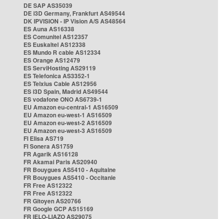
DE SAP AS35039
DE i3D Germany, Frankfurt AS49544
DK IPVISION - IP Vision A/S AS48564
ES Auna AS16338
ES Comunitel AS12357
ES Euskaltel AS12338
ES Mundo R cable AS12334
ES Orange AS12479
ES ServiHosting AS29119
ES Telefonica AS3352-1
ES Telxius Cable AS12956
ES i3D Spain, Madrid AS49544
ES vodafone ONO AS6739-1
EU Amazon eu-central-1 AS16509
EU Amazon eu-west-1 AS16509
EU Amazon eu-west-2 AS16509
EU Amazon eu-west-3 AS16509
FI Elisa AS719
FI Sonera AS1759
FR Agarik AS16128
FR Akamai Paris AS20940
FR Bouygues AS5410 - Aquitaine
FR Bouygues AS5410 - Occitanie
FR Free AS12322
FR Free AS12322
FR Gitoyen AS20766
FR Google GCP AS15169
FR IELO-LIAZO AS29075