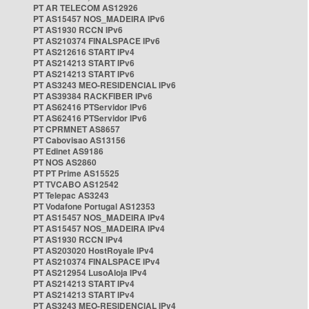
PT AR TELECOM AS12926
PT AS15457 NOS_MADEIRA IPv6
PT AS1930 RCCN IPv6
PT AS210374 FINALSPACE IPv6
PT AS212616 START IPv4
PT AS214213 START IPv6
PT AS214213 START IPv6
PT AS3243 MEO-RESIDENCIAL IPv6
PT AS39384 RACKFIBER IPv6
PT AS62416 PTServidor IPv6
PT AS62416 PTServidor IPv6
PT CPRMNET AS8657
PT Cabovisao AS13156
PT Edinet AS9186
PT NOS AS2860
PT PT Prime AS15525
PT TVCABO AS12542
PT Telepac AS3243
PT Vodafone Portugal AS12353
PT AS15457 NOS_MADEIRA IPv4
PT AS15457 NOS_MADEIRA IPv4
PT AS1930 RCCN IPv4
PT AS203020 HostRoyale IPv4
PT AS210374 FINALSPACE IPv4
PT AS212954 LusoAloja IPv4
PT AS214213 START IPv4
PT AS214213 START IPv4
PT AS3243 MEO-RESIDENCIAL IPv4