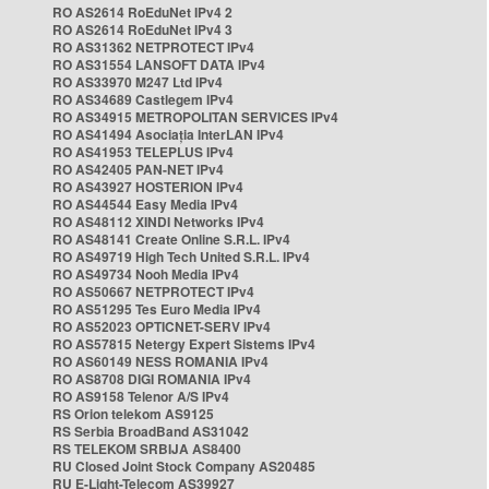
RO AS2614 RoEduNet IPv4 2
RO AS2614 RoEduNet IPv4 3
RO AS31362 NETPROTECT IPv4
RO AS31554 LANSOFT DATA IPv4
RO AS33970 M247 Ltd IPv4
RO AS34689 Castlegem IPv4
RO AS34915 METROPOLITAN SERVICES IPv4
RO AS41494 Asociația InterLAN IPv4
RO AS41953 TELEPLUS IPv4
RO AS42405 PAN-NET IPv4
RO AS43927 HOSTERION IPv4
RO AS44544 Easy Media IPv4
RO AS48112 XINDI Networks IPv4
RO AS48141 Create Online S.R.L. IPv4
RO AS49719 High Tech United S.R.L. IPv4
RO AS49734 Nooh Media IPv4
RO AS50667 NETPROTECT IPv4
RO AS51295 Tes Euro Media IPv4
RO AS52023 OPTICNET-SERV IPv4
RO AS57815 Netergy Expert Sistems IPv4
RO AS60149 NESS ROMANIA IPv4
RO AS8708 DIGI ROMANIA IPv4
RO AS9158 Telenor A/S IPv4
RS Orion telekom AS9125
RS Serbia BroadBand AS31042
RS TELEKOM SRBIJA AS8400
RU Closed Joint Stock Company AS20485
RU E-Light-Telecom AS39927