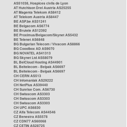
AS51038, Hospices civils de Lyon
AT Hutchison Drei Austria AS25255
AT Magenta Telekom AS8412
AT Telekom Austria AS8447
BE ASP.be AS31241
BE Belgacom AS6774
BE Brutele AS12392
BE Proximus/Belgacom/Skynet AS5432
BE Telenet AS6848
BG Bulgarian Telecom / Vivacom AS8866
BG Cooolbox AD AS9070
BG NOVATEL AS41313
BG Skynet Ltd AS58079
BL BelCloud Hosting AS44901
BL Beltelecom - Belpak AS6697
BL Beltelecom - Belpak AS6697
CH CERN AS513
CH Infomaniak AS29222
CH NetPlus AS39440
CH Sunrise Com. AS6730
CH Swisscom AS3303
CH Swisscom AS3303
CH Swisscom AS3303
CH UPC AS6830
CZ Alfa Telecom AS44546
CZ Benestra AS5578
CZ CDN77 AS60068
CZ CETIN AS28725