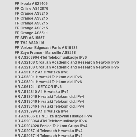
FR Ikoula AS21409
FR Online AS12876
FR Orange AS3215
FR Orange AS3215
FR Orange AS3215
FR Orange AS3215
FR Orange AS5511
FR SFR AS15557
FR TH2 AS39116
FR Verizon Edgecast Paris AS15133
FR Zayo France - Marseille AS8218
HR AS203964 4Tel Telekomunikacije IPv6
HR AS2108 Croatian Academic and Research Network IPv6
HR AS2108 Croatian Academic and Research Network IPv6
HR AS31012 A1 Hrvatska IPv6
HR AS5391 Hrvatski Telekom d.d. IPv6
HR AS5391 Hrvatski Telekom d.d. IPv6
HR AS61211 SETCOR IPv6
HR AS12810 A1 Hrvatska IPv4
HR AS13046 Hrvatski Telekom d.d. IPv4
HR AS13046 Hrvatski Telekom d.d. IPv4
HR AS13046 Hrvatski Telekom d.d. IPv4
HR AS15994 A1 Hrvatska IPv4
HR AS1886 BT NET za trgovinu i usluge IPv4
HR AS203964 4Tel Telekomunikacije IPv4
HR AS204020 Fenice Telekom Grupa IPv4
HR AS205714 Telemach Hrvatska IPv4
HR AS205714 Telemach Hrvatska IPv4