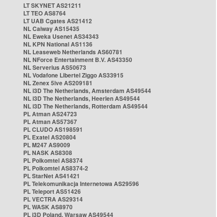
LT SKYNET AS21211
LT TEO AS8764
LT UAB Cgates AS21412
NL Caiway AS15435
NL Eweka Usenet AS34343
NL KPN National AS1136
NL Leaseweb Netherlands AS60781
NL NForce Entertainment B.V. AS43350
NL Serverius AS50673
NL Vodafone Libertel Ziggo AS33915
NL Zenex 5ive AS209181
NL i3D The Netherlands, Amsterdam AS49544
NL i3D The Netherlands, Heerlen AS49544
NL i3D The Netherlands, Rotterdam AS49544
PL Atman AS24723
PL Atman AS57367
PL CLUDO AS198591
PL Exatel AS20804
PL M247 AS9009
PL NASK AS8308
PL Polkomtel AS8374
PL Polkomtel AS8374-2
PL StarNet AS41421
PL Telekomunikacja Internetowa AS29596
PL Teleport AS51426
PL VECTRA AS29314
PL WASK AS8970
PL i3D Poland, Warsaw AS49544