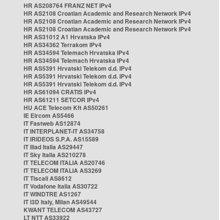
HR AS208764 FRANZ NET IPv4
HR AS2108 Croatian Academic and Research Network IPv4
HR AS2108 Croatian Academic and Research Network IPv4
HR AS2108 Croatian Academic and Research Network IPv4
HR AS31012 A1 Hrvatska IPv4
HR AS34362 Terrakom IPv4
HR AS34594 Telemach Hrvatska IPv4
HR AS34594 Telemach Hrvatska IPv4
HR AS5391 Hrvatski Telekom d.d. IPv4
HR AS5391 Hrvatski Telekom d.d. IPv4
HR AS5391 Hrvatski Telekom d.d. IPv4
HR AS61094 CRATIS IPv4
HR AS61211 SETCOR IPv4
HU ACE Telecom Kft AS50261
IE Eircom AS5466
IT Fastweb AS12874
IT INTERPLANET-IT AS34758
IT IRIDEOS S.P.A. AS15589
IT Iliad Italia AS29447
IT Sky Italia AS210278
IT TELECOM ITALIA AS20746
IT TELECOM ITALIA AS3269
IT Tiscali AS8612
IT Vodafone Italia AS30722
IT WINDTRE AS1267
IT i3D Italy, Milan AS49544
KWANT TELECOM AS43727
LT NTT AS33922