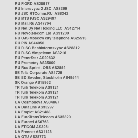
RU FIORD AS28917
RU Intersvyaz-2 JSC AS8369
RU JSC RTComm.RU AS8342
RU MTS PJSC AS29497
RU Mail.Ru AS47764
RU Net By Net Holding LLC AS12714
RU Novotelecom Ltd AS31200
RU OJS Moscow city telephone AS25513
RU PIN AS44050
RU PJSC Bashinformsvyaz AS28812
RU PJSC Vimpelcom AS3216
RU PeterStar AS20632
RU Prometey AS35000
RU Ros Sprint - OBS AS2854
SE Telia Corporate AS1729
SE i3D Sweden, Stockholm AS49544
SK Orange AS15962
TR Turk Telekom AS9121
TR Turk Telekom AS9121
TR Turk Telekom AS9121
UA Cosmonova AS34867
UA DataLine AS35297
UA Emplot AS21488
UA EuroTransTelecom AS35320
UA Eurotel AS6768
UA FTICOM AS3261
UA Freenet AS31148
UA GTU AS28773