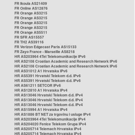
FR Ikoula AS21409
FR Online AS12876
FR Orange AS3215
FR Orange AS3215
FR Orange AS3215
FR Orange AS3215
FR Orange AS5511
FR SFR AS15557
FR TH2 AS39116
FR Verizon Edgecast Paris AS15133
FR Zayo France - Marseille AS8218
HR AS203964 4Tel Telekomunikacije IPv6
HR AS2108 Croatian Academic and Research Network IPv6
HR AS2108 Croatian Academic and Research Network IPv6
HR AS31012 A1 Hrvatska IPv6
HR AS5391 Hrvatski Telekom d.d. IPv6
HR AS5391 Hrvatski Telekom d.d. IPv6
HR AS61211 SETCOR IPv6
HR AS12810 A1 Hrvatska IPv4
HR AS13046 Hrvatski Telekom d.d. IPv4
HR AS13046 Hrvatski Telekom d.d. IPv4
HR AS13046 Hrvatski Telekom d.d. IPv4
HR AS15994 A1 Hrvatska IPv4
HR AS1886 BT NET za trgovinu i usluge IPv4
HR AS203964 4Tel Telekomunikacije IPv4
HR AS204020 Fenice Telekom Grupa IPv4
HR AS205714 Telemach Hrvatska IPv4
HR AS205714 Telemach Hrvatska IPv4