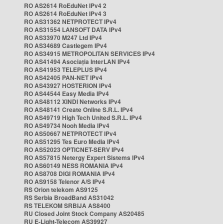
RO AS2614 RoEduNet IPv4 2
RO AS2614 RoEduNet IPv4 3
RO AS31362 NETPROTECT IPv4
RO AS31554 LANSOFT DATA IPv4
RO AS33970 M247 Ltd IPv4
RO AS34689 Castlegem IPv4
RO AS34915 METROPOLITAN SERVICES IPv4
RO AS41494 Asociația InterLAN IPv4
RO AS41953 TELEPLUS IPv4
RO AS42405 PAN-NET IPv4
RO AS43927 HOSTERION IPv4
RO AS44544 Easy Media IPv4
RO AS48112 XINDI Networks IPv4
RO AS48141 Create Online S.R.L. IPv4
RO AS49719 High Tech United S.R.L. IPv4
RO AS49734 Nooh Media IPv4
RO AS50667 NETPROTECT IPv4
RO AS51295 Tes Euro Media IPv4
RO AS52023 OPTICNET-SERV IPv4
RO AS57815 Netergy Expert Sistems IPv4
RO AS60149 NESS ROMANIA IPv4
RO AS8708 DIGI ROMANIA IPv4
RO AS9158 Telenor A/S IPv4
RS Orion telekom AS9125
RS Serbia BroadBand AS31042
RS TELEKOM SRBIJA AS8400
RU Closed Joint Stock Company AS20485
RU E-Light-Telecom AS39927