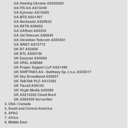
UA Hosting Ukraine AS200000
UA ITS-UA AS13249
UA Kyivstar AS15895
UA MTS AS21497
UA NetAssist AS29632
UA RETN AS9002
UA UARnet AS3255
UA UkrTelecom AS6849
UA Ukrainian Telecom AS50581
UA WNET AS15772
UK BT AS2856
UK BTL AS50746
UK Easynet AS4589
UK OPAL AS8586
UK Proper Support LLP AS51490
UK SWIFTWAY-AS - Swiftway Sp. z o.o. AS35017
UK Sky Broadband AS5607
UK TalkTalk PLC AS13285
UK Tiscali AS9105
UK Virgin Media AS5089
UK AS215262 Cloud Nord
UK AS60439 ServerNet
4. USA / Canada
5. South and Central America
6. APAC
7. Africa
8. Middle East