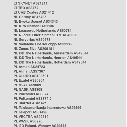
LT SKYNET AS21211
LT TEO AS8764
LT UAB Cgates AS21412
NL Caiway AS15435
NL Eweka Usenet AS34343
NL KPN National AS1136
NL Leaseweb Netherlands AS60781
NL NForce Entertainment B.V. AS43350
NL Serverius AS50673
NL Vodafone Libertel Ziggo AS33915
NL Zenex 5ive AS209181
NL i3D The Netherlands, Amsterdam AS49544
NL i3D The Netherlands, Heerlen AS49544
NL i3D The Netherlands, Rotterdam AS49544
PL Atman AS24723
PL Atman AS57367
PL CLUDO AS198591
PL Exatel AS20804
PL M247 AS9009
PL NASK AS8308
PL Polkomtel AS8374
PL Polkomtel AS8374-2
PL StarNet AS41421
PL Telekomunikacja Internetowa AS29596
PL Teleport AS51426
PL VECTRA AS29314
PL WASK AS8970
PL i3D Poland, Warsaw AS49544