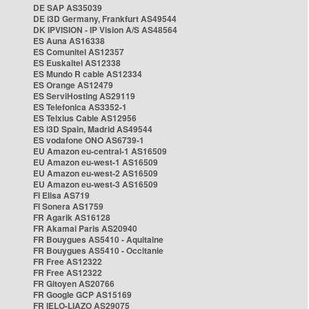
DE SAP AS35039
DE i3D Germany, Frankfurt AS49544
DK IPVISION - IP Vision A/S AS48564
ES Auna AS16338
ES Comunitel AS12357
ES Euskaltel AS12338
ES Mundo R cable AS12334
ES Orange AS12479
ES ServiHosting AS29119
ES Telefonica AS3352-1
ES Telxius Cable AS12956
ES i3D Spain, Madrid AS49544
ES vodafone ONO AS6739-1
EU Amazon eu-central-1 AS16509
EU Amazon eu-west-1 AS16509
EU Amazon eu-west-2 AS16509
EU Amazon eu-west-3 AS16509
FI Elisa AS719
FI Sonera AS1759
FR Agarik AS16128
FR Akamai Paris AS20940
FR Bouygues AS5410 - Aquitaine
FR Bouygues AS5410 - Occitanie
FR Free AS12322
FR Free AS12322
FR Gitoyen AS20766
FR Google GCP AS15169
FR IELO-LIAZO AS29075