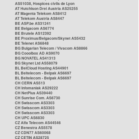
AS51038, Hospices civils de Lyon
AT Hutchison Drei Austria AS25255
AT Magenta Telekom AS8412
AT Telekom Austria AS8447
BE ASP.be AS31241
BE Belgacom AS6774
BE Brutele AS12392
BE Proximus/Belgacom/Skynet AS5432
BE Telenet AS6848
BG Bulgarian Telecom / Vivacom AS8866
BG Cooolbox AD AS9070
BG NOVATEL AS41313
BG Skynet Ltd AS58079
BL BelCloud Hosting AS44901
BL Beltelecom - Belpak AS6697
BL Beltelecom - Belpak AS6697
CH CERN AS513
CH Infomaniak AS29222
CH NetPlus AS39440
CH Sunrise Com. AS6730
CH Swisscom AS3303
CH Swisscom AS3303
CH Swisscom AS3303
CH UPC AS6830
CZ Alfa Telecom AS44546
CZ Benestra AS5578
CZ CDN77 AS60068
CZ CETIN AS28725