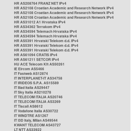
HR AS208764 FRANZ NET IPv4
HR AS2108 Croatian Academic and Research Network IPv4
HR AS2108 Croatian Academic and Research Network IPv4
HR AS2108 Croatian Academic and Research Network IPv4
HR AS31012 A1 Hrvatska IPv4
HR AS34362 Terrakom IPv4
HR AS34594 Telemach Hrvatska IPv4
HR AS34594 Telemach Hrvatska IPv4
HR AS5391 Hrvatski Telekom d.d. IPv4
HR AS5391 Hrvatski Telekom d.d. IPv4
HR AS5391 Hrvatski Telekom d.d. IPv4
HR AS61094 CRATIS IPv4
HR AS61211 SETCOR IPv4
HU ACE Telecom Kft AS50261
IE Eircom AS5466
IT Fastweb AS12874
IT INTERPLANET-IT AS34758
IT IRIDEOS S.P.A. AS15589
IT Iliad Italia AS29447
IT Sky Italia AS210278
IT TELECOM ITALIA AS20746
IT TELECOM ITALIA AS3269
IT Tiscali AS8612
IT Vodafone Italia AS30722
IT WINDTRE AS1267
IT i3D Italy, Milan AS49544
KWANT TELECOM AS43727
LT NTT AS33922