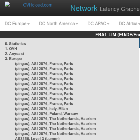
Network
Latency Graphe
DC Europe
DC North America
DC APAC
DC Africa
FRA1-LIM (EU/DE/Fr
0. Statistics
1. OVH
2. Anycast
3. Europe
(pingas), AS12876, France, Paris
(pingas), AS12876, France, Paris
(pingas), AS12876, France, Paris
(pingas), AS12876, France, Paris
(pingas), AS12876, France, Paris
(pingas), AS12876, France, Paris
(pingas), AS12876, France, Paris
(pingas), AS12876, France, Paris
(pingas), AS12876, France, Paris
(pingas), AS12876, Italy, Milan
(pingas), AS12876, Poland, Warsaw
(pingas), AS12876, The Netherlands, Haarlem
(pingas), AS12876, The Netherlands, Haarlem
(pingas), AS12876, The Netherlands, Haarlem
(pingas), AS12876, The Netherlands, Haarlem
AS3356, Level-3 (Lumen)