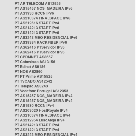
PT AR TELECOM AS12926
PT AS15457 NOS_MADEIRA IPv6
PT AS1930 RCCN IPv6
PT AS210374 FINALSPACE IPv6
PT AS212616 START IPv4
PT AS214213 START IPv6
PT AS214213 START IPv6
PT AS3243 MEO-RESIDENCIAL IPv6
PT AS39384 RACKFIBER IPv6
PT AS62416 PTServidor IPv6
PT AS62416 PTServidor IPv6
PT CPRMNET AS8657
PT Cabovisao AS13156
PT Edinet AS9186
PT NOS AS2860
PT PT Prime AS15525
PT TVCABO AS12542
PT Telepac AS3243
PT Vodafone Portugal AS12353
PT AS15457 NOS_MADEIRA IPv4
PT AS15457 NOS_MADEIRA IPv4
PT AS1930 RCCN IPv4
PT AS203020 HostRoyale IPv4
PT AS210374 FINALSPACE IPv4
PT AS212954 LusoAloja IPv4
PT AS214213 START IPv4
PT AS214213 START IPv4
PT AS3243 MEO-RESIDENCIAL IPv4