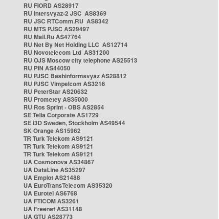
RU FIORD AS28917
RU Intersvyaz-2 JSC AS8369
RU JSC RTComm.RU AS8342
RU MTS PJSC AS29497
RU Mail.Ru AS47764
RU Net By Net Holding LLC AS12714
RU Novotelecom Ltd AS31200
RU OJS Moscow city telephone AS25513
RU PIN AS44050
RU PJSC Bashinformsvyaz AS28812
RU PJSC Vimpelcom AS3216
RU PeterStar AS20632
RU Prometey AS35000
RU Ros Sprint - OBS AS2854
SE Telia Corporate AS1729
SE i3D Sweden, Stockholm AS49544
SK Orange AS15962
TR Turk Telekom AS9121
TR Turk Telekom AS9121
TR Turk Telekom AS9121
UA Cosmonova AS34867
UA DataLine AS35297
UA Emplot AS21488
UA EuroTransTelecom AS35320
UA Eurotel AS6768
UA FTICOM AS3261
UA Freenet AS31148
UA GTU AS28773