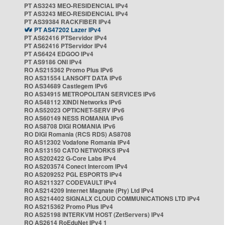
PT AS3243 MEO-RESIDENCIAL IPv4
PT AS3243 MEO-RESIDENCIAL IPv4
PT AS39384 RACKFIBER IPv4
PT AS47202 Lazer IPv4
PT AS62416 PTServidor IPv4
PT AS62416 PTServidor IPv4
PT AS6424 EDGOO IPv4
PT AS9186 ONI IPv4
RO AS215362 Promo Plus IPv6
RO AS31554 LANSOFT DATA IPv6
RO AS34689 Castlegem IPv6
RO AS34915 METROPOLITAN SERVICES IPv6
RO AS48112 XINDI Networks IPv6
RO AS52023 OPTICNET-SERV IPv6
RO AS60149 NESS ROMANIA IPv6
RO AS8708 DIGI ROMANIA IPv6
RO DIGI Romania (RCS RDS) AS8708
RO AS12302 Vodafone Romania IPv4
RO AS13150 CATO NETWORKS IPv4
RO AS202422 G-Core Labs IPv4
RO AS203574 Conect Intercom IPv4
RO AS209252 PGL ESPORTS IPv4
RO AS211327 CODEVAULT IPv4
RO AS214209 Internet Magnate (Pty) Ltd IPv4
RO AS214402 SIGNALX CLOUD COMMUNICATIONS LTD IPv4
RO AS215362 Promo Plus IPv4
RO AS25198 INTERKVM HOST (ZetServers) IPv4
RO AS2614 RoEduNet IPv4 1