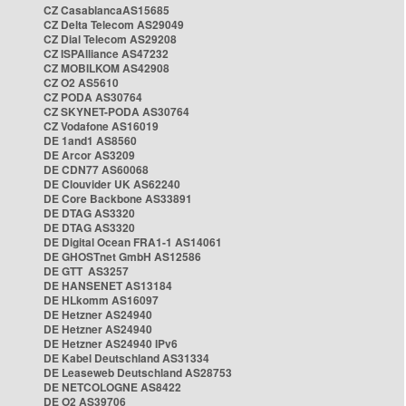
CZ CasablancaAS15685
CZ Delta Telecom AS29049
CZ Dial Telecom AS29208
CZ ISPAlliance AS47232
CZ MOBILKOM AS42908
CZ O2 AS5610
CZ PODA AS30764
CZ SKYNET-PODA AS30764
CZ Vodafone AS16019
DE 1and1 AS8560
DE Arcor AS3209
DE CDN77 AS60068
DE Clouvider UK AS62240
DE Core Backbone AS33891
DE DTAG AS3320
DE DTAG AS3320
DE Digital Ocean FRA1-1 AS14061
DE GHOSTnet GmbH AS12586
DE GTT AS3257
DE HANSENET AS13184
DE HLkomm AS16097
DE Hetzner AS24940
DE Hetzner AS24940
DE Hetzner AS24940 IPv6
DE Kabel Deutschland AS31334
DE Leaseweb Deutschland AS28753
DE NETCOLOGNE AS8422
DE O2 AS39706