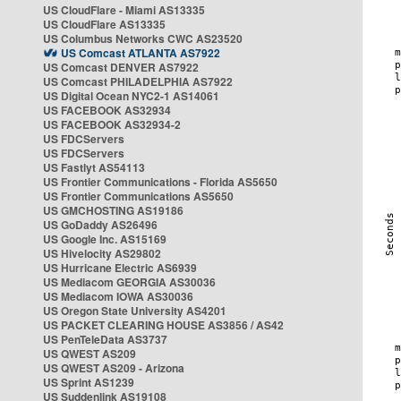
US CloudFlare - Miami AS13335
US CloudFlare AS13335
US Columbus Networks CWC AS23520
US Comcast ATLANTA AS7922
US Comcast DENVER AS7922
US Comcast PHILADELPHIA AS7922
US Digital Ocean NYC2-1 AS14061
US FACEBOOK AS32934
US FACEBOOK AS32934-2
US FDCServers
US FDCServers
US Fastlyt AS54113
US Frontier Communications - Florida AS5650
US Frontier Communications AS5650
US GMCHOSTING AS19186
US GoDaddy AS26496
US Google Inc. AS15169
US Hivelocity AS29802
US Hurricane Electric AS6939
US Mediacom GEORGIA AS30036
US Mediacom IOWA AS30036
US Oregon State University AS4201
US PACKET CLEARING HOUSE AS3856 / AS42
US PenTeleData AS3737
US QWEST AS209
US QWEST AS209 - Arizona
US Sprint AS1239
US Suddenlink AS19108