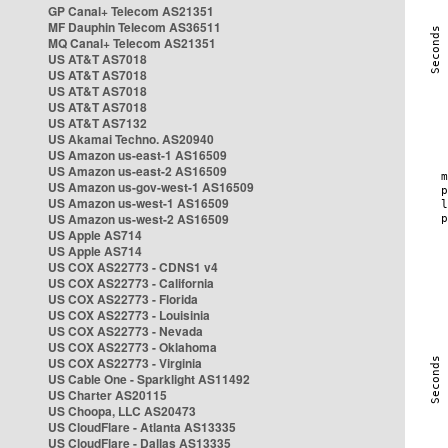
GP Canal+ Telecom AS21351
MF Dauphin Telecom AS36511
MQ Canal+ Telecom AS21351
US AT&T AS7018
US AT&T AS7018
US AT&T AS7018
US AT&T AS7018
US AT&T AS7132
US Akamai Techno. AS20940
US Amazon us-east-1 AS16509
US Amazon us-east-2 AS16509
US Amazon us-gov-west-1 AS16509
US Amazon us-west-1 AS16509
US Amazon us-west-2 AS16509
US Apple AS714
US Apple AS714
US COX AS22773 - CDNS1 v4
US COX AS22773 - California
US COX AS22773 - Florida
US COX AS22773 - Louisinia
US COX AS22773 - Nevada
US COX AS22773 - Oklahoma
US COX AS22773 - Virginia
US Cable One - Sparklight AS11492
US Charter AS20115
US Choopa, LLC AS20473
US CloudFlare - Atlanta AS13335
US CloudFlare - Dallas AS13335