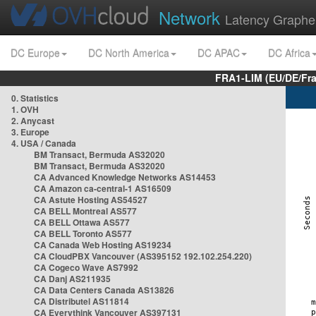
Network
Latency Graphe
DC Europe
DC North America
DC APAC
DC Africa
FRA1-LIM (EU/DE/Fr
0. Statistics
1. OVH
2. Anycast
3. Europe
4. USA / Canada
BM Transact, Bermuda AS32020
BM Transact, Bermuda AS32020
CA Advanced Knowledge Networks AS14453
CA Amazon ca-central-1 AS16509
CA Astute Hosting AS54527
CA BELL Montreal AS577
CA BELL Ottawa AS577
CA BELL Toronto AS577
CA Canada Web Hosting AS19234
CA CloudPBX Vancouver (AS395152 192.102.254.220)
CA Cogeco Wave AS7992
CA Danj AS211935
CA Data Centers Canada AS13826
CA Distributel AS11814
CA Everythink Vancouver AS397131