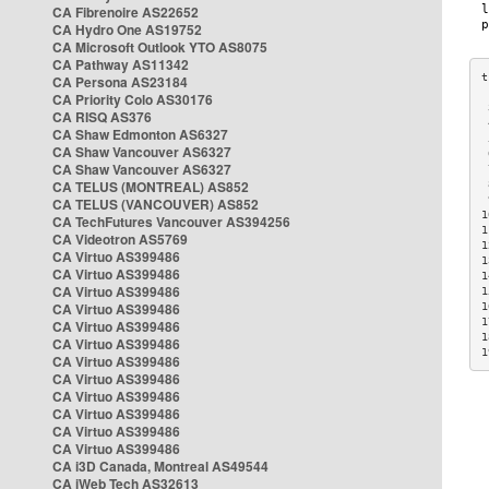
CA Fibrenoire AS22652
CA Hydro One AS19752
CA Microsoft Outlook YTO AS8075
CA Pathway AS11342
CA Persona AS23184
CA Priority Colo AS30176
 
CA RISQ AS376
 
CA Shaw Edmonton AS6327
 
CA Shaw Vancouver AS6327
 
CA Shaw Vancouver AS6327
 
CA TELUS (MONTREAL) AS852
 
 
CA TELUS (VANCOUVER) AS852
1
CA TechFutures Vancouver AS394256
1
CA Videotron AS5769
1
CA Virtuo AS399486
1
CA Virtuo AS399486
1
CA Virtuo AS399486
1
CA Virtuo AS399486
1
1
CA Virtuo AS399486
1
CA Virtuo AS399486
1
CA Virtuo AS399486
CA Virtuo AS399486
CA Virtuo AS399486
CA Virtuo AS399486
CA Virtuo AS399486
CA Virtuo AS399486
CA i3D Canada, Montreal AS49544
CA iWeb Tech AS32613