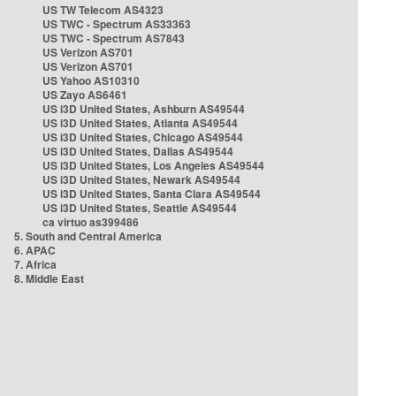
US TW Telecom AS4323
US TWC - Spectrum AS33363
US TWC - Spectrum AS7843
US Verizon AS701
US Verizon AS701
US Yahoo AS10310
US Zayo AS6461
US i3D United States, Ashburn AS49544
US i3D United States, Atlanta AS49544
US i3D United States, Chicago AS49544
US i3D United States, Dallas AS49544
US i3D United States, Los Angeles AS49544
US i3D United States, Newark AS49544
US i3D United States, Santa Clara AS49544
US i3D United States, Seattle AS49544
ca virtuo as399486
5. South and Central America
6. APAC
7. Africa
8. Middle East