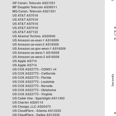
GP Canal+ Telecom AS21351
MF Dauphin Telecom AS36511
MQ Canal+ Telecom AS21351
US AT&T AS7018
US AT&T AS7018
US AT&T AS7018
US AT&T AS7018
US AT&T AS7132
US Akamai Techno. AS20940
US Amazon us-east-1 AS16509
US Amazon us-east-2 AS16509
US Amazon us-gov-west-1 AS16509
US Amazon us-west-1 AS16509
US Amazon us-west-2 AS16509
US Apple AS714
US Apple AS714
US COX AS22773 - CDNS1 v4
US COX AS22773 - California
US COX AS22773 - Florida
US COX AS22773 - Louisinia
US COX AS22773 - Nevada
US COX AS22773 - Oklahoma
US COX AS22773 - Virginia
US Cable One - Sparklight AS11492
US Charter AS20115
US Choopa, LLC AS20473
US CloudFlare - Atlanta AS13335
US CloudFlare - Dallas AS13335