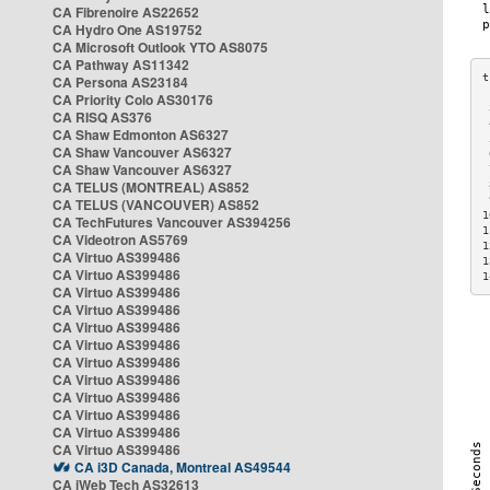
CA Fibrenoire AS22652
CA Hydro One AS19752
CA Microsoft Outlook YTO AS8075
CA Pathway AS11342
CA Persona AS23184
CA Priority Colo AS30176
 
CA RISQ AS376
 
CA Shaw Edmonton AS6327
 
CA Shaw Vancouver AS6327
 
CA Shaw Vancouver AS6327
 
CA TELUS (MONTREAL) AS852
 
 
CA TELUS (VANCOUVER) AS852
1
CA TechFutures Vancouver AS394256
1
CA Videotron AS5769
1
CA Virtuo AS399486
1
CA Virtuo AS399486
1
CA Virtuo AS399486
CA Virtuo AS399486
CA Virtuo AS399486
CA Virtuo AS399486
CA Virtuo AS399486
CA Virtuo AS399486
CA Virtuo AS399486
CA Virtuo AS399486
CA Virtuo AS399486
CA Virtuo AS399486
CA i3D Canada, Montreal AS49544
CA iWeb Tech AS32613