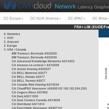
Network
Latency Graphe
DC Europe
DC North America
DC APAC
DC Africa
FRA1-LIM (EU/DE/Fr
0. Statistics
1. OVH
2. Anycast
3. Europe
4. USA / Canada
BM Transact, Bermuda AS32020
BM Transact, Bermuda AS32020
CA Advanced Knowledge Networks AS14453
CA Amazon ca-central-1 AS16509
CA Astute Hosting AS54527
CA BELL Montreal AS577
CA BELL Ottawa AS577
CA BELL Toronto AS577
CA Canada Web Hosting AS19234
CA CloudPBX Vancouver (AS395152 192.102.254.220)
CA Cogeco Wave AS7992
CA Danj AS211935
CA Data Centers Canada AS13826
CA Distributel AS11814
CA Everythink Vancouver AS397131