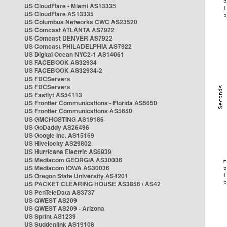
US CloudFlare - Miami AS13335
US CloudFlare AS13335
US Columbus Networks CWC AS23520
US Comcast ATLANTA AS7922
US Comcast DENVER AS7922
US Comcast PHILADELPHIA AS7922
US Digital Ocean NYC2-1 AS14061
US FACEBOOK AS32934
US FACEBOOK AS32934-2
US FDCServers
US FDCServers
US Fastlyt AS54113
US Frontier Communications - Florida AS5650
US Frontier Communications AS5650
US GMCHOSTING AS19186
US GoDaddy AS26496
US Google Inc. AS15169
US Hivelocity AS29802
US Hurricane Electric AS6939
US Mediacom GEORGIA AS30036
US Mediacom IOWA AS30036
US Oregon State University AS4201
US PACKET CLEARING HOUSE AS3856 / AS42
US PenTeleData AS3737
US QWEST AS209
US QWEST AS209 - Arizona
US Sprint AS1239
US Suddenlink AS19108