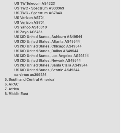
US TW Telecom AS4323
US TWC - Spectrum AS33363
US TWC - Spectrum AS7843
US Verizon AS701
US Verizon AS701
US Yahoo AS10310
US Zayo AS6461
US i3D United States, Ashburn AS49544
US i3D United States, Atlanta AS49544
US i3D United States, Chicago AS49544
US i3D United States, Dallas AS49544
US i3D United States, Los Angeles AS49544
US i3D United States, Newark AS49544
US i3D United States, Santa Clara AS49544
US i3D United States, Seattle AS49544
ca virtuo as399486
5. South and Central America
6. APAC
7. Africa
8. Middle East