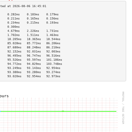
     0.282ms    0.183ms    0.179ms   
     0.211ms    0.165ms    0.156ms   
     0.234ms    0.215ms    0.193ms   
     0.300ms                         
     4.679ms    2.226ms    1.731ms   
     1.702ms    1.511ms    1.463ms   
     18.205ms   18.365ms   18.544ms  
     85.028ms   85.772ms   86.206ms  
     87.680ms   88.248ms   86.210ms  
     92.152ms   92.031ms   92.003ms  
     96.495ms   96.747ms   96.516ms  
     95.526ms   95.597ms   101.186ms 
     94.772ms   94.829ms   103.748ms 
     93.249ms   93.143ms   92.954ms  
     93.380ms   93.280ms   93.274ms  
     93.020ms   92.954ms   92.973ms  