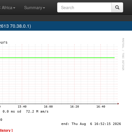
 Africa
Summary
613 70.38.0.1)
History ]