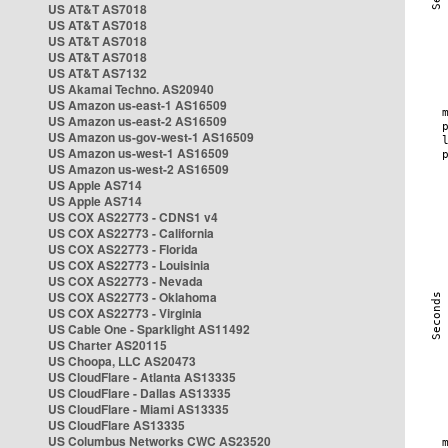
US AT&T AS7018
US AT&T AS7018
US AT&T AS7018
US AT&T AS7018
US AT&T AS7132
US Akamai Techno. AS20940
US Amazon us-east-1 AS16509
US Amazon us-east-2 AS16509
US Amazon us-gov-west-1 AS16509
US Amazon us-west-1 AS16509
US Amazon us-west-2 AS16509
US Apple AS714
US Apple AS714
US COX AS22773 - CDNS1 v4
US COX AS22773 - California
US COX AS22773 - Florida
US COX AS22773 - Louisinia
US COX AS22773 - Nevada
US COX AS22773 - Oklahoma
US COX AS22773 - Virginia
US Cable One - Sparklight AS11492
US Charter AS20115
US Choopa, LLC AS20473
US CloudFlare - Atlanta AS13335
US CloudFlare - Dallas AS13335
US CloudFlare - Miami AS13335
US CloudFlare AS13335
US Columbus Networks CWC AS23520