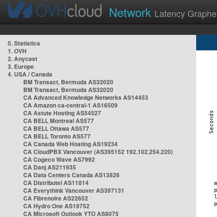
Network
Latency Graphe
0. Statistics
1. OVH
2. Anycast
3. Europe
4. USA / Canada
BM Transact, Bermuda AS32020
BM Transact, Bermuda AS32020
CA Advanced Knowledge Networks AS14453
CA Amazon ca-central-1 AS16509
CA Astute Hosting AS54527
CA BELL Montreal AS577
CA BELL Ottawa AS577
CA BELL Toronto AS577
CA Canada Web Hosting AS19234
CA CloudPBX Vancouver (AS395152 192.102.254.220)
CA Cogeco Wave AS7992
CA Danj AS211935
CA Data Centers Canada AS13826
CA Distributel AS11814
CA Everythink Vancouver AS397131
CA Fibrenoire AS22652
CA Hydro One AS19752
CA Microsoft Outlook YTO AS8075