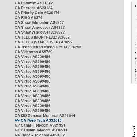
CA Pathway AS11342
CA Persona AS23184
CA Priority Colo AS30176
 
CA RISQ AS376
 
CA Shaw Edmonton AS6327
 
CA Shaw Vancouver AS6327
 
CA Shaw Vancouver AS6327
 
CA TELUS (MONTREAL) AS852
 
 
CA TELUS (VANCOUVER) AS852
1
CA TechFutures Vancouver AS394256
1
CA Videotron AS5769
1
CA Virtuo AS399486
1
CA Virtuo AS399486
1
CA Virtuo AS399486
1
CA Virtuo AS399486
1
1
CA Virtuo AS399486
1
CA Virtuo AS399486
CA Virtuo AS399486
CA Virtuo AS399486
CA Virtuo AS399486
CA Virtuo AS399486
CA Virtuo AS399486
CA Virtuo AS399486
CA i3D Canada, Montreal AS49544
CA iWeb Tech AS32613
GP Canal+ Telecom AS21351
MF Dauphin Telecom AS36511
MQ Canal+ Telecom AS21351