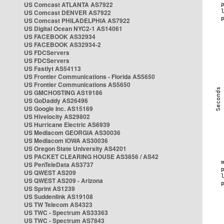
US Comcast ATLANTA AS7922
US Comcast DENVER AS7922
US Comcast PHILADELPHIA AS7922
US Digital Ocean NYC2-1 AS14061
US FACEBOOK AS32934
US FACEBOOK AS32934-2
US FDCServers
US FDCServers
US Fastlyt AS54113
US Frontier Communications - Florida AS5650
US Frontier Communications AS5650
US GMCHOSTING AS19186
US GoDaddy AS26496
US Google Inc. AS15169
US Hivelocity AS29802
US Hurricane Electric AS6939
US Mediacom GEORGIA AS30036
US Mediacom IOWA AS30036
US Oregon State University AS4201
US PACKET CLEARING HOUSE AS3856 / AS42
US PenTeleData AS3737
US QWEST AS209
US QWEST AS209 - Arizona
US Sprint AS1239
US Suddenlink AS19108
US TW Telecom AS4323
US TWC - Spectrum AS33363
US TWC - Spectrum AS7843