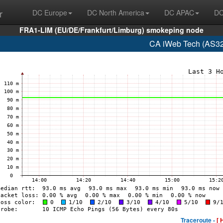
r
DC Europe
DC North America
DC APAC
DC
FRA1-LIM (EU/DE/Frankfurt/Limburg) smokeping node
CA iWeb Tech (AS32
Traceroute -
[ 