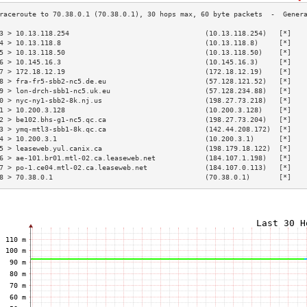
3 > 10.13.118.254                                 (10.13.118.254)   [*]   
4 > 10.13.118.8                                   (10.13.118.8)     [*]   
5 > 10.13.118.50                                  (10.13.118.50)    [*]   
6 > 10.145.16.3                                   (10.145.16.3)     [*]   
7 > 172.18.12.19                                  (172.18.12.19)    [*]   
8 > fra-fr5-sbb2-nc5.de.eu                        (57.128.121.52)   [*]   
9 > lon-drch-sbb1-nc5.uk.eu                       (57.128.234.88)   [*]   
0 > nyc-ny1-sbb2-8k.nj.us                         (198.27.73.218)   [*]   
1 > 10.200.3.128                                  (10.200.3.128)    [*]   
2 > be102.bhs-g1-nc5.qc.ca                        (198.27.73.204)   [*]   
3 > ymq-mtl3-sbb1-8k.qc.ca                        (142.44.208.172)  [*]   
4 > 10.200.3.1                                    (10.200.3.1)      [*]   
5 > leaseweb.yul.canix.ca                         (198.179.18.122)  [*]   
6 > ae-101.br01.mtl-02.ca.leaseweb.net            (184.107.1.198)   [*]   
7 > po-1.ce04.mtl-02.ca.leaseweb.net              (184.107.0.113)   [*]   
8 > 70.38.0.1                                     (70.38.0.1)       [*]   