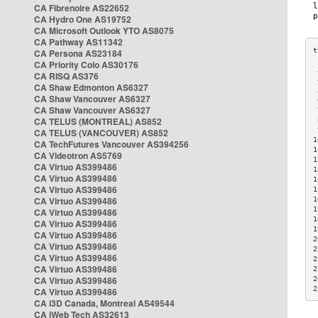
CA Fibrenoire AS22652
CA Hydro One AS19752
CA Microsoft Outlook YTO AS8075
CA Pathway AS11342
CA Persona AS23184
CA Priority Colo AS30176
 
CA RISQ AS376
 
CA Shaw Edmonton AS6327
 
CA Shaw Vancouver AS6327
 
CA Shaw Vancouver AS6327
 
CA TELUS (MONTREAL) AS852
 
 
CA TELUS (VANCOUVER) AS852
1
CA TechFutures Vancouver AS394256
1
CA Videotron AS5769
1
CA Virtuo AS399486
1
CA Virtuo AS399486
1
CA Virtuo AS399486
1
CA Virtuo AS399486
1
1
CA Virtuo AS399486
1
CA Virtuo AS399486
1
CA Virtuo AS399486
2
CA Virtuo AS399486
2
CA Virtuo AS399486
2
CA Virtuo AS399486
2
CA Virtuo AS399486
2
2
CA Virtuo AS399486
CA i3D Canada, Montreal AS49544
CA iWeb Tech AS32613