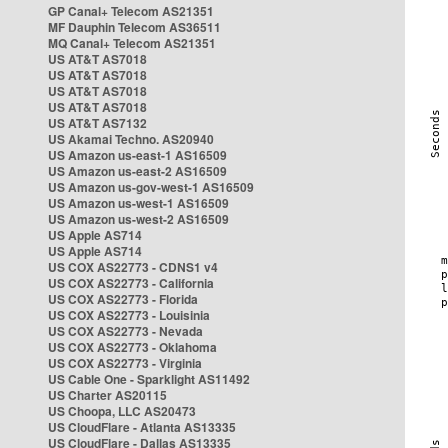
GP Canal+ Telecom AS21351
MF Dauphin Telecom AS36511
MQ Canal+ Telecom AS21351
US AT&T AS7018
US AT&T AS7018
US AT&T AS7018
US AT&T AS7018
US AT&T AS7132
US Akamai Techno. AS20940
US Amazon us-east-1 AS16509
US Amazon us-east-2 AS16509
US Amazon us-gov-west-1 AS16509
US Amazon us-west-1 AS16509
US Amazon us-west-2 AS16509
US Apple AS714
US Apple AS714
US COX AS22773 - CDNS1 v4
US COX AS22773 - California
US COX AS22773 - Florida
US COX AS22773 - Louisinia
US COX AS22773 - Nevada
US COX AS22773 - Oklahoma
US COX AS22773 - Virginia
US Cable One - Sparklight AS11492
US Charter AS20115
US Choopa, LLC AS20473
US CloudFlare - Atlanta AS13335
US CloudFlare - Dallas AS13335