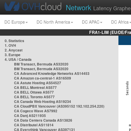
Network
Latency Graphe
DC Europe
DC North America
DC APAC
DC Africa
FRA1-LIM (EU/DE/Fr
0. Statistics
1. OVH
2. Anycast
3. Europe
4. USA / Canada
BM Transact, Bermuda AS32020
BM Transact, Bermuda AS32020
CA Advanced Knowledge Networks AS14453
CA Amazon ca-central-1 AS16509
CA Astute Hosting AS54527
CA BELL Montreal AS577
CA BELL Ottawa AS577
CA BELL Toronto AS577
CA Canada Web Hosting AS19234
CA CloudPBX Vancouver (AS395152 192.102.254.220)
CA Cogeco Wave AS7992
CA Danj AS211935
CA Data Centers Canada AS13826
CA Distributel AS11814
CA Everythink Vancouver AS397131