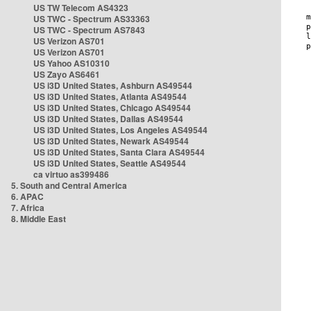
US TW Telecom AS4323
US TWC - Spectrum AS33363
US TWC - Spectrum AS7843
US Verizon AS701
US Verizon AS701
US Yahoo AS10310
US Zayo AS6461
US i3D United States, Ashburn AS49544
US i3D United States, Atlanta AS49544
US i3D United States, Chicago AS49544
US i3D United States, Dallas AS49544
US i3D United States, Los Angeles AS49544
US i3D United States, Newark AS49544
US i3D United States, Santa Clara AS49544
US i3D United States, Seattle AS49544
ca virtuo as399486
5. South and Central America
6. APAC
7. Africa
8. Middle East