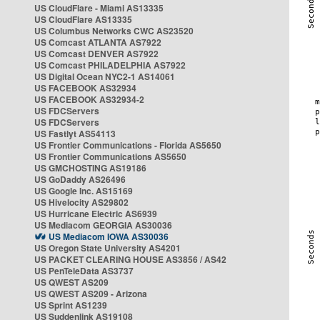
US CloudFlare - Miami AS13335
US CloudFlare AS13335
US Columbus Networks CWC AS23520
US Comcast ATLANTA AS7922
US Comcast DENVER AS7922
US Comcast PHILADELPHIA AS7922
US Digital Ocean NYC2-1 AS14061
US FACEBOOK AS32934
US FACEBOOK AS32934-2
US FDCServers
US FDCServers
US Fastlyt AS54113
US Frontier Communications - Florida AS5650
US Frontier Communications AS5650
US GMCHOSTING AS19186
US GoDaddy AS26496
US Google Inc. AS15169
US Hivelocity AS29802
US Hurricane Electric AS6939
US Mediacom GEORGIA AS30036
US Mediacom IOWA AS30036
US Oregon State University AS4201
US PACKET CLEARING HOUSE AS3856 / AS42
US PenTeleData AS3737
US QWEST AS209
US QWEST AS209 - Arizona
US Sprint AS1239
US Suddenlink AS19108