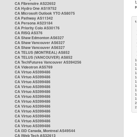
CA Fibrenoire AS22652
CA Hydro One AS19752
CA Microsoft Outlook YTO AS8075
CA Pathway AS11342
CA Persona AS23184
CA Priority Colo AS30176
 
CA RISQ AS376
 
CA Shaw Edmonton AS6327
 
CA Shaw Vancouver AS6327
 
CA Shaw Vancouver AS6327
 
CA TELUS (MONTREAL) AS852
 
 
CA TELUS (VANCOUVER) AS852
1
CA TechFutures Vancouver AS394256
1
CA Videotron AS5769
1
CA Virtuo AS399486
1
CA Virtuo AS399486
1
CA Virtuo AS399486
1
CA Virtuo AS399486
1
1
CA Virtuo AS399486
1
CA Virtuo AS399486
1
CA Virtuo AS399486
2
CA Virtuo AS399486
2
CA Virtuo AS399486
CA Virtuo AS399486
CA Virtuo AS399486
CA Virtuo AS399486
CA i3D Canada, Montreal AS49544
CA iWeb Tech AS32613