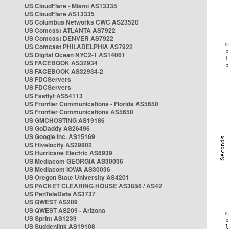
US CloudFlare - Miami AS13335
US CloudFlare AS13335
US Columbus Networks CWC AS23520
US Comcast ATLANTA AS7922
US Comcast DENVER AS7922
US Comcast PHILADELPHIA AS7922
US Digital Ocean NYC2-1 AS14061
US FACEBOOK AS32934
US FACEBOOK AS32934-2
US FDCServers
US FDCServers
US Fastlyt AS54113
US Frontier Communications - Florida AS5650
US Frontier Communications AS5650
US GMCHOSTING AS19186
US GoDaddy AS26496
US Google Inc. AS15169
US Hivelocity AS29802
US Hurricane Electric AS6939
US Mediacom GEORGIA AS30036
US Mediacom IOWA AS30036
US Oregon State University AS4201
US PACKET CLEARING HOUSE AS3856 / AS42
US PenTeleData AS3737
US QWEST AS209
US QWEST AS209 - Arizona
US Sprint AS1239
US Suddenlink AS19108