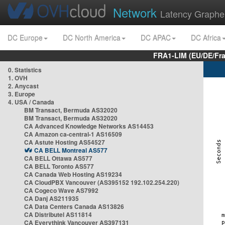
Network
Latency Graphe
DC Europe
DC North America
DC APAC
DC Africa
FRA1-LIM (EU/DE/Fr
0. Statistics
1. OVH
2. Anycast
3. Europe
4. USA / Canada
BM Transact, Bermuda AS32020
BM Transact, Bermuda AS32020
CA Advanced Knowledge Networks AS14453
CA Amazon ca-central-1 AS16509
CA Astute Hosting AS54527
CA BELL Montreal AS577
CA BELL Ottawa AS577
CA BELL Toronto AS577
CA Canada Web Hosting AS19234
CA CloudPBX Vancouver (AS395152 192.102.254.220)
CA Cogeco Wave AS7992
CA Danj AS211935
CA Data Centers Canada AS13826
CA Distributel AS11814
CA Everythink Vancouver AS397131