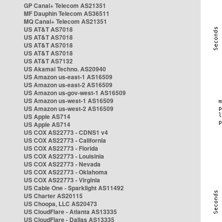
GP Canal+ Telecom AS21351
MF Dauphin Telecom AS36511
MQ Canal+ Telecom AS21351
US AT&T AS7018
US AT&T AS7018
US AT&T AS7018
US AT&T AS7018
US AT&T AS7132
US Akamai Techno. AS20940
US Amazon us-east-1 AS16509
US Amazon us-east-2 AS16509
US Amazon us-gov-west-1 AS16509
US Amazon us-west-1 AS16509
US Amazon us-west-2 AS16509
US Apple AS714
US Apple AS714
US COX AS22773 - CDNS1 v4
US COX AS22773 - California
US COX AS22773 - Florida
US COX AS22773 - Louisinia
US COX AS22773 - Nevada
US COX AS22773 - Oklahoma
US COX AS22773 - Virginia
US Cable One - Sparklight AS11492
US Charter AS20115
US Choopa, LLC AS20473
US CloudFlare - Atlanta AS13335
US CloudFlare - Dallas AS13335