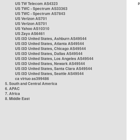
US TW Telecom AS4323
US TWC - Spectrum AS33363
US TWC - Spectrum AS7843
US Verizon AS701
US Verizon AS701
US Yahoo AS10310
US Zayo AS6461
US i3D United States, Ashburn AS49544
US i3D United States, Atlanta AS49544
US i3D United States, Chicago AS49544
US i3D United States, Dallas AS49544
US i3D United States, Los Angeles AS49544
US i3D United States, Newark AS49544
US i3D United States, Santa Clara AS49544
US i3D United States, Seattle AS49544
ca virtuo as399486
5. South and Central America
6. APAC
7. Africa
8. Middle East