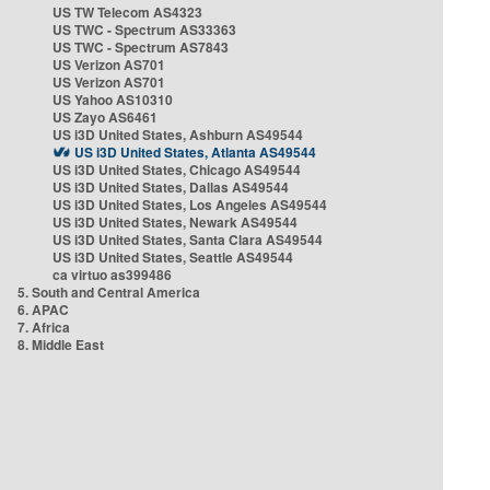
US TW Telecom AS4323
US TWC - Spectrum AS33363
US TWC - Spectrum AS7843
US Verizon AS701
US Verizon AS701
US Yahoo AS10310
US Zayo AS6461
US i3D United States, Ashburn AS49544
US i3D United States, Atlanta AS49544
US i3D United States, Chicago AS49544
US i3D United States, Dallas AS49544
US i3D United States, Los Angeles AS49544
US i3D United States, Newark AS49544
US i3D United States, Santa Clara AS49544
US i3D United States, Seattle AS49544
ca virtuo as399486
5. South and Central America
6. APAC
7. Africa
8. Middle East