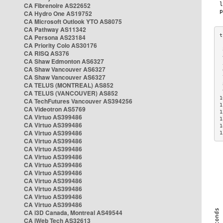
CA Fibrenoire AS22652
CA Hydro One AS19752
CA Microsoft Outlook YTO AS8075
CA Pathway AS11342
CA Persona AS23184
CA Priority Colo AS30176
 
CA RISQ AS376
 
CA Shaw Edmonton AS6327
 
CA Shaw Vancouver AS6327
 
CA Shaw Vancouver AS6327
 
CA TELUS (MONTREAL) AS852
 
 
CA TELUS (VANCOUVER) AS852
1
CA TechFutures Vancouver AS394256
1
CA Videotron AS5769
1
CA Virtuo AS399486
1
CA Virtuo AS399486
1
CA Virtuo AS399486
1
CA Virtuo AS399486
CA Virtuo AS399486
CA Virtuo AS399486
CA Virtuo AS399486
CA Virtuo AS399486
CA Virtuo AS399486
CA Virtuo AS399486
CA Virtuo AS399486
CA Virtuo AS399486
CA i3D Canada, Montreal AS49544
CA iWeb Tech AS32613