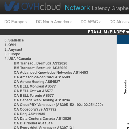
Network
Latency Graphe
DC Europe
DC North America
DC APAC
DC Africa
FRA1-LIM (EU/DE/Fr
0. Statistics
1. OVH
2. Anycast
3. Europe
4. USA / Canada
BM Transact, Bermuda AS32020
BM Transact, Bermuda AS32020
CA Advanced Knowledge Networks AS14453
CA Amazon ca-central-1 AS16509
CA Astute Hosting AS54527
CA BELL Montreal AS577
CA BELL Ottawa AS577
CA BELL Toronto AS577
CA Canada Web Hosting AS19234
CA CloudPBX Vancouver (AS395152 192.102.254.220)
CA Cogeco Wave AS7992
CA Danj AS211935
CA Data Centers Canada AS13826
CA Distributel AS11814
CA Everythink Vancouver AS397131