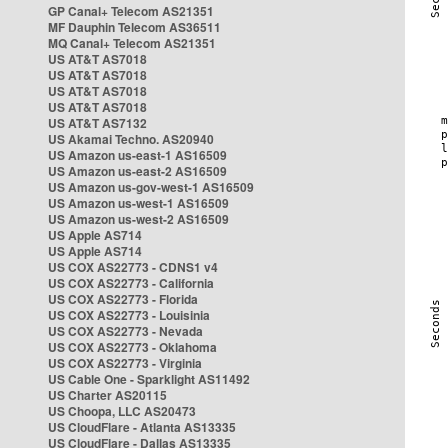
GP Canal+ Telecom AS21351
MF Dauphin Telecom AS36511
MQ Canal+ Telecom AS21351
US AT&T AS7018
US AT&T AS7018
US AT&T AS7018
US AT&T AS7018
US AT&T AS7132
US Akamai Techno. AS20940
US Amazon us-east-1 AS16509
US Amazon us-east-2 AS16509
US Amazon us-gov-west-1 AS16509
US Amazon us-west-1 AS16509
US Amazon us-west-2 AS16509
US Apple AS714
US Apple AS714
US COX AS22773 - CDNS1 v4
US COX AS22773 - California
US COX AS22773 - Florida
US COX AS22773 - Louisinia
US COX AS22773 - Nevada
US COX AS22773 - Oklahoma
US COX AS22773 - Virginia
US Cable One - Sparklight AS11492
US Charter AS20115
US Choopa, LLC AS20473
US CloudFlare - Atlanta AS13335
US CloudFlare - Dallas AS13335