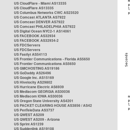
US CloudFlare - Miami AS13335
US CloudFlare AS13335
US Columbus Networks CWC AS23520
US Comcast ATLANTA AS7922
US Comcast DENVER AS7922
US Comcast PHILADELPHIA AS7922
US Digital Ocean NYC2-1 AS14061
US FACEBOOK AS32934
US FACEBOOK AS32934-2
US FDCServers
US FDCServers
US Fastlyt AS54113
US Frontier Communications - Florida AS5650
US Frontier Communications AS5650
US GMCHOSTING AS19186
US GoDaddy AS26496
US Google Inc. AS15169
US Hivelocity AS29802
US Hurricane Electric AS6939
US Mediacom GEORGIA AS30036
US Mediacom IOWA AS30036
US Oregon State University AS4201
US PACKET CLEARING HOUSE AS3856 / AS42
US PenTeleData AS3737
US QWEST AS209
US QWEST AS209 - Arizona
US Sprint AS1239
US Suddenlink AS19108