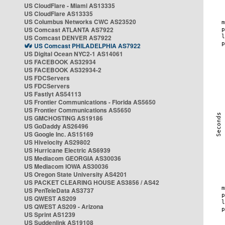
US CloudFlare - Miami AS13335
US CloudFlare AS13335
US Columbus Networks CWC AS23520
US Comcast ATLANTA AS7922
US Comcast DENVER AS7922
US Comcast PHILADELPHIA AS7922
US Digital Ocean NYC2-1 AS14061
US FACEBOOK AS32934
US FACEBOOK AS32934-2
US FDCServers
US FDCServers
US Fastlyt AS54113
US Frontier Communications - Florida AS5650
US Frontier Communications AS5650
US GMCHOSTING AS19186
US GoDaddy AS26496
US Google Inc. AS15169
US Hivelocity AS29802
US Hurricane Electric AS6939
US Mediacom GEORGIA AS30036
US Mediacom IOWA AS30036
US Oregon State University AS4201
US PACKET CLEARING HOUSE AS3856 / AS42
US PenTeleData AS3737
US QWEST AS209
US QWEST AS209 - Arizona
US Sprint AS1239
US Suddenlink AS19108