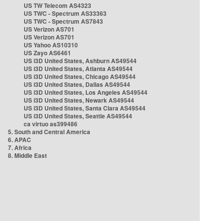
US TW Telecom AS4323
US TWC - Spectrum AS33363
US TWC - Spectrum AS7843
US Verizon AS701
US Verizon AS701
US Yahoo AS10310
US Zayo AS6461
US i3D United States, Ashburn AS49544
US i3D United States, Atlanta AS49544
US i3D United States, Chicago AS49544
US i3D United States, Dallas AS49544
US i3D United States, Los Angeles AS49544
US i3D United States, Newark AS49544
US i3D United States, Santa Clara AS49544
US i3D United States, Seattle AS49544
ca virtuo as399486
5. South and Central America
6. APAC
7. Africa
8. Middle East