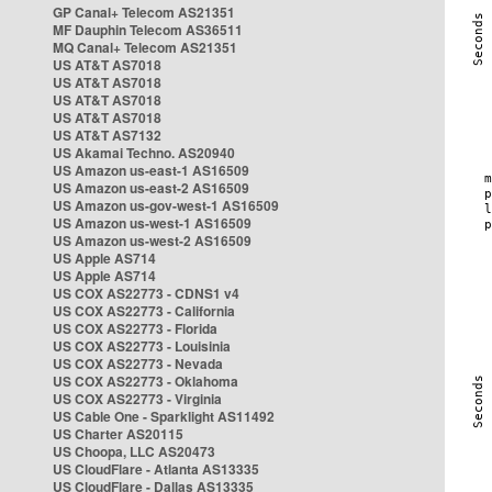
GP Canal+ Telecom AS21351
MF Dauphin Telecom AS36511
MQ Canal+ Telecom AS21351
US AT&T AS7018
US AT&T AS7018
US AT&T AS7018
US AT&T AS7018
US AT&T AS7132
US Akamai Techno. AS20940
US Amazon us-east-1 AS16509
US Amazon us-east-2 AS16509
US Amazon us-gov-west-1 AS16509
US Amazon us-west-1 AS16509
US Amazon us-west-2 AS16509
US Apple AS714
US Apple AS714
US COX AS22773 - CDNS1 v4
US COX AS22773 - California
US COX AS22773 - Florida
US COX AS22773 - Louisinia
US COX AS22773 - Nevada
US COX AS22773 - Oklahoma
US COX AS22773 - Virginia
US Cable One - Sparklight AS11492
US Charter AS20115
US Choopa, LLC AS20473
US CloudFlare - Atlanta AS13335
US CloudFlare - Dallas AS13335