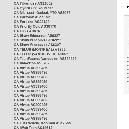
CA Fibrenoire AS22652
CA Hydro One AS19752
CA Microsoft Outlook YTO AS8075
CA Pathway AS11342
CA Persona AS23184
CA Priority Colo AS30176
 
CA RISQ AS376
 
CA Shaw Edmonton AS6327
 
CA Shaw Vancouver AS6327
 
CA Shaw Vancouver AS6327
 
CA TELUS (MONTREAL) AS852
 
 
CA TELUS (VANCOUVER) AS852
1
CA TechFutures Vancouver AS394256
1
CA Videotron AS5769
1
CA Virtuo AS399486
1
CA Virtuo AS399486
1
CA Virtuo AS399486
1
CA Virtuo AS399486
1
1
CA Virtuo AS399486
1
CA Virtuo AS399486
CA Virtuo AS399486
CA Virtuo AS399486
CA Virtuo AS399486
CA Virtuo AS399486
CA Virtuo AS399486
CA Virtuo AS399486
CA i3D Canada, Montreal AS49544
CA iWeb Tech AS32613