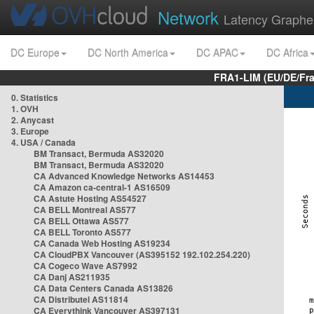
Network
Latency Graphe
DC Europe
DC North America
DC APAC
DC Africa
FRA1-LIM (EU/DE/Fr
0. Statistics
1. OVH
2. Anycast
3. Europe
4. USA / Canada
BM Transact, Bermuda AS32020
BM Transact, Bermuda AS32020
CA Advanced Knowledge Networks AS14453
CA Amazon ca-central-1 AS16509
CA Astute Hosting AS54527
CA BELL Montreal AS577
CA BELL Ottawa AS577
CA BELL Toronto AS577
CA Canada Web Hosting AS19234
CA CloudPBX Vancouver (AS395152 192.102.254.220)
CA Cogeco Wave AS7992
CA Danj AS211935
CA Data Centers Canada AS13826
CA Distributel AS11814
CA Everythink Vancouver AS397131