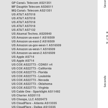
GP Canal+ Telecom AS21351
MF Dauphin Telecom AS36511
MQ Canal+ Telecom AS21351
US AT&T AS7018
US AT&T AS7018
US AT&T AS7018
US AT&T AS7018
US AT&T AS7132
US Akamai Techno. AS20940
US Amazon us-east-1 AS16509
US Amazon us-east-2 AS16509
US Amazon us-gov-west-1 AS16509
US Amazon us-west-1 AS16509
US Amazon us-west-2 AS16509
US Apple AS714
US Apple AS714
US COX AS22773 - CDNS1 v4
US COX AS22773 - California
US COX AS22773 - Florida
US COX AS22773 - Louisinia
US COX AS22773 - Nevada
US COX AS22773 - Oklahoma
US COX AS22773 - Virginia
US Cable One - Sparklight AS11492
US Charter AS20115
US Choopa, LLC AS20473
US CloudFlare - Atlanta AS13335
US CloudFlare - Dallas AS13335