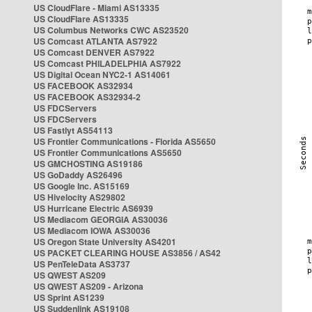
US CloudFlare - Miami AS13335
US CloudFlare AS13335
US Columbus Networks CWC AS23520
US Comcast ATLANTA AS7922
US Comcast DENVER AS7922
US Comcast PHILADELPHIA AS7922
US Digital Ocean NYC2-1 AS14061
US FACEBOOK AS32934
US FACEBOOK AS32934-2
US FDCServers
US FDCServers
US Fastlyt AS54113
US Frontier Communications - Florida AS5650
US Frontier Communications AS5650
US GMCHOSTING AS19186
US GoDaddy AS26496
US Google Inc. AS15169
US Hivelocity AS29802
US Hurricane Electric AS6939
US Mediacom GEORGIA AS30036
US Mediacom IOWA AS30036
US Oregon State University AS4201
US PACKET CLEARING HOUSE AS3856 / AS42
US PenTeleData AS3737
US QWEST AS209
US QWEST AS209 - Arizona
US Sprint AS1239
US Suddenlink AS19108