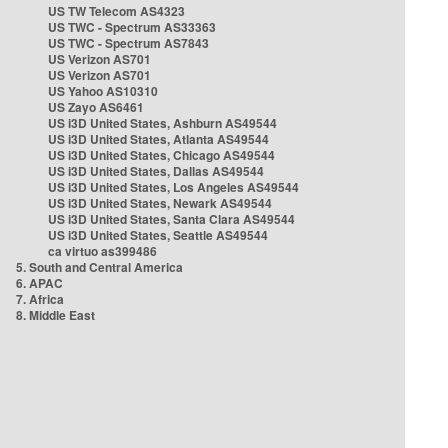
US TW Telecom AS4323
US TWC - Spectrum AS33363
US TWC - Spectrum AS7843
US Verizon AS701
US Verizon AS701
US Yahoo AS10310
US Zayo AS6461
US i3D United States, Ashburn AS49544
US i3D United States, Atlanta AS49544
US i3D United States, Chicago AS49544
US i3D United States, Dallas AS49544
US i3D United States, Los Angeles AS49544
US i3D United States, Newark AS49544
US i3D United States, Santa Clara AS49544
US i3D United States, Seattle AS49544
ca virtuo as399486
5. South and Central America
6. APAC
7. Africa
8. Middle East