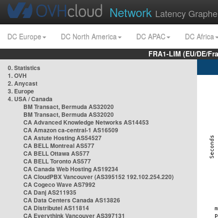
Network
Latency Graphe
DC Europe
DC North America
DC APAC
DC Africa
FRA1-LIM (EU/DE/Fr
0. Statistics
1. OVH
2. Anycast
3. Europe
4. USA / Canada
BM Transact, Bermuda AS32020
BM Transact, Bermuda AS32020
CA Advanced Knowledge Networks AS14453
CA Amazon ca-central-1 AS16509
CA Astute Hosting AS54527
CA BELL Montreal AS577
CA BELL Ottawa AS577
CA BELL Toronto AS577
CA Canada Web Hosting AS19234
CA CloudPBX Vancouver (AS395152 192.102.254.220)
CA Cogeco Wave AS7992
CA Danj AS211935
CA Data Centers Canada AS13826
CA Distributel AS11814
CA Everythink Vancouver AS397131