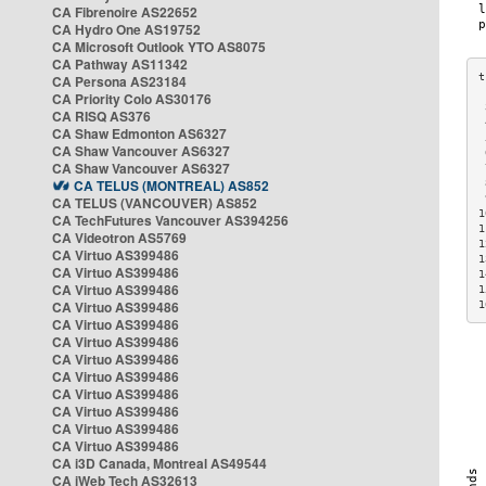
CA Fibrenoire AS22652
CA Hydro One AS19752
CA Microsoft Outlook YTO AS8075
CA Pathway AS11342
CA Persona AS23184
CA Priority Colo AS30176
 
CA RISQ AS376
 
CA Shaw Edmonton AS6327
 
CA Shaw Vancouver AS6327
 
CA Shaw Vancouver AS6327
 
CA TELUS (MONTREAL) AS852
 
 
CA TELUS (VANCOUVER) AS852
1
CA TechFutures Vancouver AS394256
1
CA Videotron AS5769
1
CA Virtuo AS399486
1
CA Virtuo AS399486
1
CA Virtuo AS399486
1
CA Virtuo AS399486
1
CA Virtuo AS399486
CA Virtuo AS399486
CA Virtuo AS399486
CA Virtuo AS399486
CA Virtuo AS399486
CA Virtuo AS399486
CA Virtuo AS399486
CA Virtuo AS399486
CA i3D Canada, Montreal AS49544
CA iWeb Tech AS32613