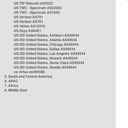
US TW Telecom AS4323
US TWC - Spectrum AS33363
US TWC - Spectrum AS7843
US Verizon AS701
US Verizon AS701
US Yahoo AS10310
US Zayo AS6461
US i3D United States, Ashburn AS49544
US i3D United States, Atlanta AS49544
US i3D United States, Chicago AS49544
US i3D United States, Dallas AS49544
US i3D United States, Los Angeles AS49544
US i3D United States, Newark AS49544
US i3D United States, Santa Clara AS49544
US i3D United States, Seattle AS49544
ca virtuo as399486
5. South and Central America
6. APAC
7. Africa
8. Middle East