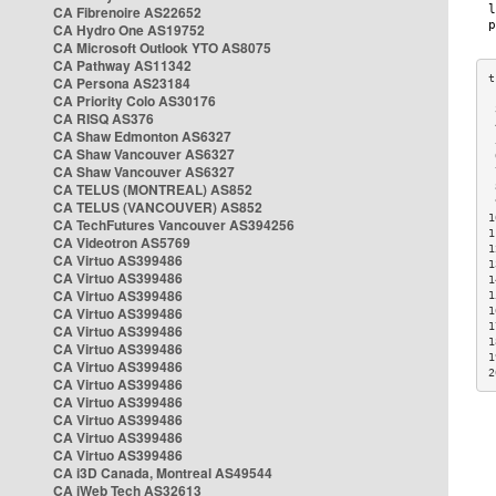
CA Fibrenoire AS22652
CA Hydro One AS19752
CA Microsoft Outlook YTO AS8075
CA Pathway AS11342
CA Persona AS23184
CA Priority Colo AS30176
 
CA RISQ AS376
 
CA Shaw Edmonton AS6327
 
CA Shaw Vancouver AS6327
 
CA Shaw Vancouver AS6327
 
CA TELUS (MONTREAL) AS852
 
 
CA TELUS (VANCOUVER) AS852
1
CA TechFutures Vancouver AS394256
1
CA Videotron AS5769
1
CA Virtuo AS399486
1
CA Virtuo AS399486
1
CA Virtuo AS399486
1
CA Virtuo AS399486
1
1
CA Virtuo AS399486
1
CA Virtuo AS399486
1
CA Virtuo AS399486
2
CA Virtuo AS399486
CA Virtuo AS399486
CA Virtuo AS399486
CA Virtuo AS399486
CA Virtuo AS399486
CA i3D Canada, Montreal AS49544
CA iWeb Tech AS32613