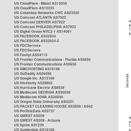
US CloudFlare - Miami AS13335
US CloudFlare AS13335
US Columbus Networks CWC AS23520
US Comcast ATLANTA AS7922
US Comcast DENVER AS7922
US Comcast PHILADELPHIA AS7922
US Digital Ocean NYC2-1 AS14061
US FACEBOOK AS32934
US FACEBOOK AS32934-2
US FDCServers
US FDCServers
US Fastlyt AS54113
US Frontier Communications - Florida AS5650
US Frontier Communications AS5650
US GMCHOSTING AS19186
US GoDaddy AS26496
US Google Inc. AS15169
US Hivelocity AS29802
US Hurricane Electric AS6939
US Mediacom GEORGIA AS30036
US Mediacom IOWA AS30036
US Oregon State University AS4201
US PACKET CLEARING HOUSE AS3856 / AS42
US PenTeleData AS3737
US QWEST AS209
US QWEST AS209 - Arizona
US Sprint AS1239
US Suddenlink AS19108