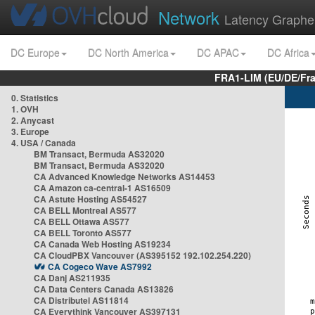
Network
Latency Graphe
DC Europe
DC North America
DC APAC
DC Africa
FRA1-LIM (EU/DE/Fr
0. Statistics
1. OVH
2. Anycast
3. Europe
4. USA / Canada
BM Transact, Bermuda AS32020
BM Transact, Bermuda AS32020
CA Advanced Knowledge Networks AS14453
CA Amazon ca-central-1 AS16509
CA Astute Hosting AS54527
CA BELL Montreal AS577
CA BELL Ottawa AS577
CA BELL Toronto AS577
CA Canada Web Hosting AS19234
CA CloudPBX Vancouver (AS395152 192.102.254.220)
CA Cogeco Wave AS7992
CA Danj AS211935
CA Data Centers Canada AS13826
CA Distributel AS11814
CA Everythink Vancouver AS397131