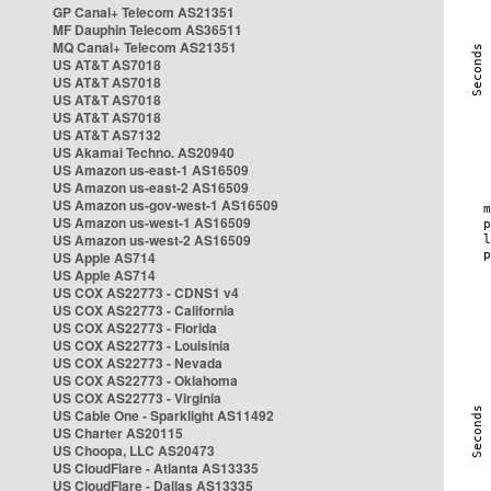
GP Canal+ Telecom AS21351
MF Dauphin Telecom AS36511
MQ Canal+ Telecom AS21351
US AT&T AS7018
US AT&T AS7018
US AT&T AS7018
US AT&T AS7018
US AT&T AS7132
US Akamai Techno. AS20940
US Amazon us-east-1 AS16509
US Amazon us-east-2 AS16509
US Amazon us-gov-west-1 AS16509
US Amazon us-west-1 AS16509
US Amazon us-west-2 AS16509
US Apple AS714
US Apple AS714
US COX AS22773 - CDNS1 v4
US COX AS22773 - California
US COX AS22773 - Florida
US COX AS22773 - Louisinia
US COX AS22773 - Nevada
US COX AS22773 - Oklahoma
US COX AS22773 - Virginia
US Cable One - Sparklight AS11492
US Charter AS20115
US Choopa, LLC AS20473
US CloudFlare - Atlanta AS13335
US CloudFlare - Dallas AS13335