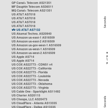
GP Canal+ Telecom AS21351
MF Dauphin Telecom AS36511
MQ Canal+ Telecom AS21351
US AT&T AS7018
US AT&T AS7018
US AT&T AS7018
US AT&T AS7018
US AT&T AS7132
US Akamai Techno. AS20940
US Amazon us-east-1 AS16509
US Amazon us-east-2 AS16509
US Amazon us-gov-west-1 AS16509
US Amazon us-west-1 AS16509
US Amazon us-west-2 AS16509
US Apple AS714
US Apple AS714
US COX AS22773 - CDNS1 v4
US COX AS22773 - California
US COX AS22773 - Florida
US COX AS22773 - Louisinia
US COX AS22773 - Nevada
US COX AS22773 - Oklahoma
US COX AS22773 - Virginia
US Cable One - Sparklight AS11492
US Charter AS20115
US Choopa, LLC AS20473
US CloudFlare - Atlanta AS13335
US CloudFlare - Dallas AS13335