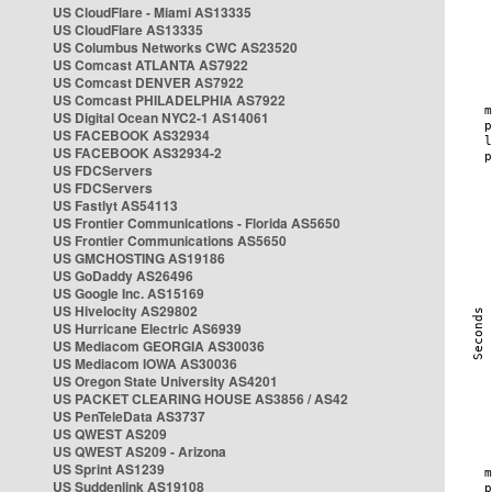
US CloudFlare - Miami AS13335
US CloudFlare AS13335
US Columbus Networks CWC AS23520
US Comcast ATLANTA AS7922
US Comcast DENVER AS7922
US Comcast PHILADELPHIA AS7922
US Digital Ocean NYC2-1 AS14061
US FACEBOOK AS32934
US FACEBOOK AS32934-2
US FDCServers
US FDCServers
US Fastlyt AS54113
US Frontier Communications - Florida AS5650
US Frontier Communications AS5650
US GMCHOSTING AS19186
US GoDaddy AS26496
US Google Inc. AS15169
US Hivelocity AS29802
US Hurricane Electric AS6939
US Mediacom GEORGIA AS30036
US Mediacom IOWA AS30036
US Oregon State University AS4201
US PACKET CLEARING HOUSE AS3856 / AS42
US PenTeleData AS3737
US QWEST AS209
US QWEST AS209 - Arizona
US Sprint AS1239
US Suddenlink AS19108