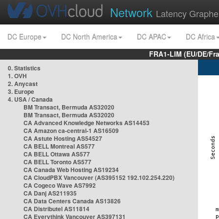
Network
Latency Graphe
DC Europe
DC North America
DC APAC
DC Africa
FRA1-LIM (EU/DE/Fr
0. Statistics
1. OVH
2. Anycast
3. Europe
4. USA / Canada
BM Transact, Bermuda AS32020
BM Transact, Bermuda AS32020
CA Advanced Knowledge Networks AS14453
CA Amazon ca-central-1 AS16509
CA Astute Hosting AS54527
CA BELL Montreal AS577
CA BELL Ottawa AS577
CA BELL Toronto AS577
CA Canada Web Hosting AS19234
CA CloudPBX Vancouver (AS395152 192.102.254.220)
CA Cogeco Wave AS7992
CA Danj AS211935
CA Data Centers Canada AS13826
CA Distributel AS11814
CA Everythink Vancouver AS397131