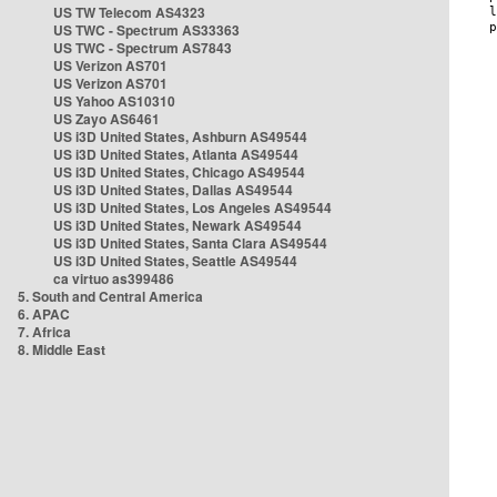
US TW Telecom AS4323
US TWC - Spectrum AS33363
US TWC - Spectrum AS7843
US Verizon AS701
US Verizon AS701
US Yahoo AS10310
US Zayo AS6461
US i3D United States, Ashburn AS49544
US i3D United States, Atlanta AS49544
US i3D United States, Chicago AS49544
US i3D United States, Dallas AS49544
US i3D United States, Los Angeles AS49544
US i3D United States, Newark AS49544
US i3D United States, Santa Clara AS49544
US i3D United States, Seattle AS49544
ca virtuo as399486
5. South and Central America
6. APAC
7. Africa
8. Middle East