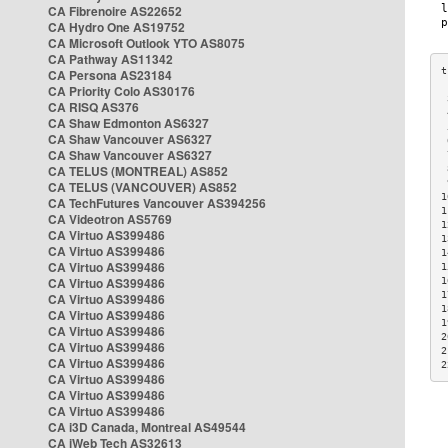
CA Fibrenoire AS22652
CA Hydro One AS19752
CA Microsoft Outlook YTO AS8075
CA Pathway AS11342
CA Persona AS23184
CA Priority Colo AS30176
 
CA RISQ AS376
 
CA Shaw Edmonton AS6327
 
CA Shaw Vancouver AS6327
 
CA Shaw Vancouver AS6327
 
CA TELUS (MONTREAL) AS852
 
 
CA TELUS (VANCOUVER) AS852
1
CA TechFutures Vancouver AS394256
1
CA Videotron AS5769
1
CA Virtuo AS399486
1
CA Virtuo AS399486
1
CA Virtuo AS399486
1
CA Virtuo AS399486
1
1
CA Virtuo AS399486
1
CA Virtuo AS399486
1
CA Virtuo AS399486
2
CA Virtuo AS399486
2
CA Virtuo AS399486
2
CA Virtuo AS399486
CA Virtuo AS399486
CA Virtuo AS399486
CA i3D Canada, Montreal AS49544
CA iWeb Tech AS32613