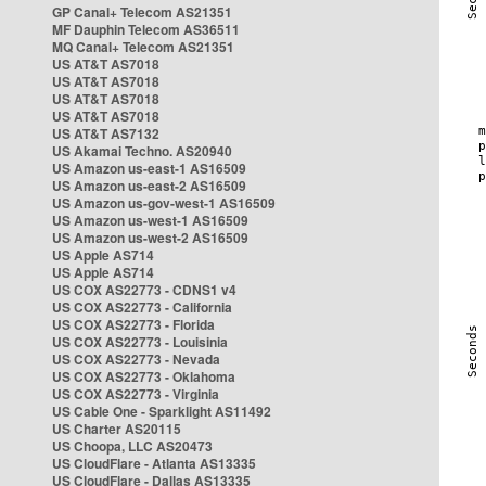
GP Canal+ Telecom AS21351
MF Dauphin Telecom AS36511
MQ Canal+ Telecom AS21351
US AT&T AS7018
US AT&T AS7018
US AT&T AS7018
US AT&T AS7018
US AT&T AS7132
US Akamai Techno. AS20940
US Amazon us-east-1 AS16509
US Amazon us-east-2 AS16509
US Amazon us-gov-west-1 AS16509
US Amazon us-west-1 AS16509
US Amazon us-west-2 AS16509
US Apple AS714
US Apple AS714
US COX AS22773 - CDNS1 v4
US COX AS22773 - California
US COX AS22773 - Florida
US COX AS22773 - Louisinia
US COX AS22773 - Nevada
US COX AS22773 - Oklahoma
US COX AS22773 - Virginia
US Cable One - Sparklight AS11492
US Charter AS20115
US Choopa, LLC AS20473
US CloudFlare - Atlanta AS13335
US CloudFlare - Dallas AS13335