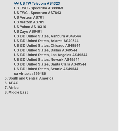
US TW Telecom AS4323
US TWC - Spectrum AS33363
US TWC - Spectrum AS7843
US Verizon AS701
US Verizon AS701
US Yahoo AS10310
US Zayo AS6461
US i3D United States, Ashburn AS49544
US i3D United States, Atlanta AS49544
US i3D United States, Chicago AS49544
US i3D United States, Dallas AS49544
US i3D United States, Los Angeles AS49544
US i3D United States, Newark AS49544
US i3D United States, Santa Clara AS49544
US i3D United States, Seattle AS49544
ca virtuo as399486
5. South and Central America
6. APAC
7. Africa
8. Middle East