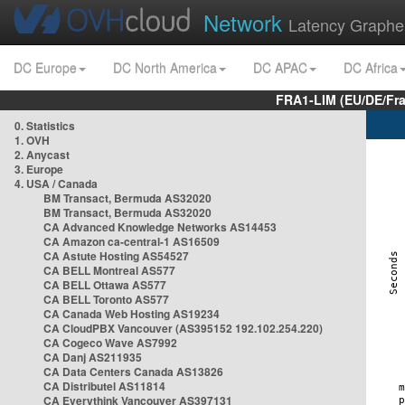
Network
Latency Graphe
DC Europe
DC North America
DC APAC
DC Africa
FRA1-LIM (EU/DE/Fr
0. Statistics
1. OVH
2. Anycast
3. Europe
4. USA / Canada
BM Transact, Bermuda AS32020
BM Transact, Bermuda AS32020
CA Advanced Knowledge Networks AS14453
CA Amazon ca-central-1 AS16509
CA Astute Hosting AS54527
CA BELL Montreal AS577
CA BELL Ottawa AS577
CA BELL Toronto AS577
CA Canada Web Hosting AS19234
CA CloudPBX Vancouver (AS395152 192.102.254.220)
CA Cogeco Wave AS7992
CA Danj AS211935
CA Data Centers Canada AS13826
CA Distributel AS11814
CA Everythink Vancouver AS397131