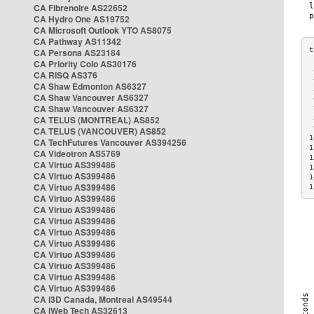
CA Fibrenoire AS22652
CA Hydro One AS19752
CA Microsoft Outlook YTO AS8075
CA Pathway AS11342
CA Persona AS23184
CA Priority Colo AS30176
 
CA RISQ AS376
 
CA Shaw Edmonton AS6327
 
CA Shaw Vancouver AS6327
 
CA Shaw Vancouver AS6327
 
CA TELUS (MONTREAL) AS852
 
 
CA TELUS (VANCOUVER) AS852
1
CA TechFutures Vancouver AS394256
1
CA Videotron AS5769
1
CA Virtuo AS399486
1
CA Virtuo AS399486
1
CA Virtuo AS399486
1
CA Virtuo AS399486
CA Virtuo AS399486
CA Virtuo AS399486
CA Virtuo AS399486
CA Virtuo AS399486
CA Virtuo AS399486
CA Virtuo AS399486
CA Virtuo AS399486
CA Virtuo AS399486
CA i3D Canada, Montreal AS49544
CA iWeb Tech AS32613