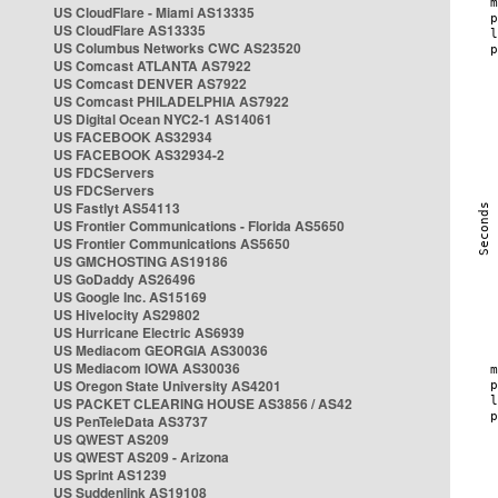
US CloudFlare - Miami AS13335
US CloudFlare AS13335
US Columbus Networks CWC AS23520
US Comcast ATLANTA AS7922
US Comcast DENVER AS7922
US Comcast PHILADELPHIA AS7922
US Digital Ocean NYC2-1 AS14061
US FACEBOOK AS32934
US FACEBOOK AS32934-2
US FDCServers
US FDCServers
US Fastlyt AS54113
US Frontier Communications - Florida AS5650
US Frontier Communications AS5650
US GMCHOSTING AS19186
US GoDaddy AS26496
US Google Inc. AS15169
US Hivelocity AS29802
US Hurricane Electric AS6939
US Mediacom GEORGIA AS30036
US Mediacom IOWA AS30036
US Oregon State University AS4201
US PACKET CLEARING HOUSE AS3856 / AS42
US PenTeleData AS3737
US QWEST AS209
US QWEST AS209 - Arizona
US Sprint AS1239
US Suddenlink AS19108