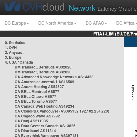
Network
Latency Graphe
DC Europe
DC North America
DC APAC
DC Africa
FRA1-LIM (EU/DE/Fr
0. Statistics
1. OVH
2. Anycast
3. Europe
4. USA / Canada
BM Transact, Bermuda AS32020
BM Transact, Bermuda AS32020
CA Advanced Knowledge Networks AS14453
CA Amazon ca-central-1 AS16509
CA Astute Hosting AS54527
CA BELL Montreal AS577
CA BELL Ottawa AS577
CA BELL Toronto AS577
CA Canada Web Hosting AS19234
CA CloudPBX Vancouver (AS395152 192.102.254.220)
CA Cogeco Wave AS7992
CA Danj AS211935
CA Data Centers Canada AS13826
CA Distributel AS11814
CA Everythink Vancouver AS397131