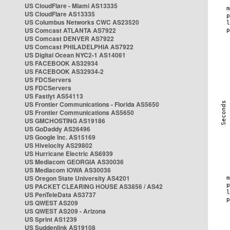
US CloudFlare - Miami AS13335
US CloudFlare AS13335
US Columbus Networks CWC AS23520
US Comcast ATLANTA AS7922
US Comcast DENVER AS7922
US Comcast PHILADELPHIA AS7922
US Digital Ocean NYC2-1 AS14061
US FACEBOOK AS32934
US FACEBOOK AS32934-2
US FDCServers
US FDCServers
US Fastlyt AS54113
US Frontier Communications - Florida AS5650
US Frontier Communications AS5650
US GMCHOSTING AS19186
US GoDaddy AS26496
US Google Inc. AS15169
US Hivelocity AS29802
US Hurricane Electric AS6939
US Mediacom GEORGIA AS30036
US Mediacom IOWA AS30036
US Oregon State University AS4201
US PACKET CLEARING HOUSE AS3856 / AS42
US PenTeleData AS3737
US QWEST AS209
US QWEST AS209 - Arizona
US Sprint AS1239
US Suddenlink AS19108