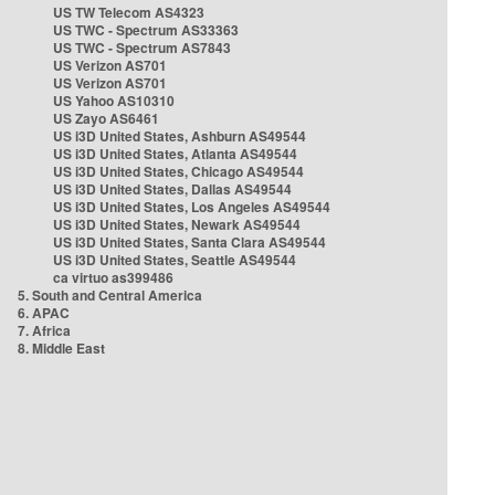
US TW Telecom AS4323
US TWC - Spectrum AS33363
US TWC - Spectrum AS7843
US Verizon AS701
US Verizon AS701
US Yahoo AS10310
US Zayo AS6461
US i3D United States, Ashburn AS49544
US i3D United States, Atlanta AS49544
US i3D United States, Chicago AS49544
US i3D United States, Dallas AS49544
US i3D United States, Los Angeles AS49544
US i3D United States, Newark AS49544
US i3D United States, Santa Clara AS49544
US i3D United States, Seattle AS49544
ca virtuo as399486
5. South and Central America
6. APAC
7. Africa
8. Middle East