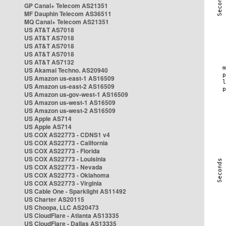
GP Canal+ Telecom AS21351
MF Dauphin Telecom AS36511
MQ Canal+ Telecom AS21351
US AT&T AS7018
US AT&T AS7018
US AT&T AS7018
US AT&T AS7018
US AT&T AS7132
US Akamai Techno. AS20940
US Amazon us-east-1 AS16509
US Amazon us-east-2 AS16509
US Amazon us-gov-west-1 AS16509
US Amazon us-west-1 AS16509
US Amazon us-west-2 AS16509
US Apple AS714
US Apple AS714
US COX AS22773 - CDNS1 v4
US COX AS22773 - California
US COX AS22773 - Florida
US COX AS22773 - Louisinia
US COX AS22773 - Nevada
US COX AS22773 - Oklahoma
US COX AS22773 - Virginia
US Cable One - Sparklight AS11492
US Charter AS20115
US Choopa, LLC AS20473
US CloudFlare - Atlanta AS13335
US CloudFlare - Dallas AS13335