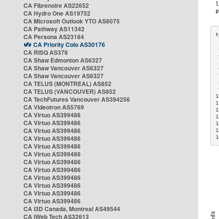
CA Fibrenoire AS22652
CA Hydro One AS19752
CA Microsoft Outlook YTO AS8075
CA Pathway AS11342
CA Persona AS23184
CA Priority Colo AS30176
 
CA RISQ AS376
 
CA Shaw Edmonton AS6327
 
CA Shaw Vancouver AS6327
 
CA Shaw Vancouver AS6327
 
CA TELUS (MONTREAL) AS852
 
 
CA TELUS (VANCOUVER) AS852
1
CA TechFutures Vancouver AS394256
1
CA Videotron AS5769
1
CA Virtuo AS399486
1
CA Virtuo AS399486
1
CA Virtuo AS399486
1
CA Virtuo AS399486
1
CA Virtuo AS399486
CA Virtuo AS399486
CA Virtuo AS399486
CA Virtuo AS399486
CA Virtuo AS399486
CA Virtuo AS399486
CA Virtuo AS399486
CA Virtuo AS399486
CA i3D Canada, Montreal AS49544
CA iWeb Tech AS32613