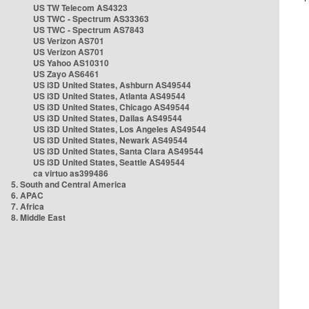
US TW Telecom AS4323
US TWC - Spectrum AS33363
US TWC - Spectrum AS7843
US Verizon AS701
US Verizon AS701
US Yahoo AS10310
US Zayo AS6461
US i3D United States, Ashburn AS49544
US i3D United States, Atlanta AS49544
US i3D United States, Chicago AS49544
US i3D United States, Dallas AS49544
US i3D United States, Los Angeles AS49544
US i3D United States, Newark AS49544
US i3D United States, Santa Clara AS49544
US i3D United States, Seattle AS49544
ca virtuo as399486
5. South and Central America
6. APAC
7. Africa
8. Middle East