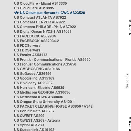
US CloudFlare - Miami AS13335
US CloudFlare AS13335
US Columbus Networks CWC AS23520
US Comcast ATLANTA AS7922
US Comcast DENVER AS7922
US Comcast PHILADELPHIA AS7922
US Digital Ocean NYC2-1 AS14061
US FACEBOOK AS32934
US FACEBOOK AS32934-2
US FDCServers
US FDCServers
US Fastlyt AS54113
US Frontier Communications - Florida AS5650
US Frontier Communications AS5650
US GMCHOSTING AS19186
US GoDaddy AS26496
US Google Inc. AS15169
US Hivelocity AS29802
US Hurricane Electric AS6939
US Mediacom GEORGIA AS30036
US Mediacom IOWA AS30036
US Oregon State University AS4201
US PACKET CLEARING HOUSE AS3856 / AS42
US PenTeleData AS3737
US QWEST AS209
US QWEST AS209 - Arizona
US Sprint AS1239
US Suddenlink AS19108