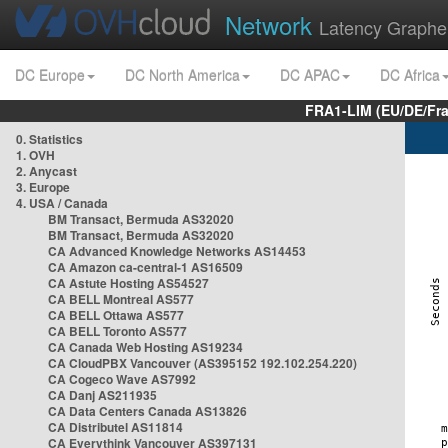
Network
Latency Graphe
DC Europe
DC North America
DC APAC
DC Africa
FRA1-LIM (EU/DE/Fr
0. Statistics
1. OVH
2. Anycast
3. Europe
4. USA / Canada
BM Transact, Bermuda AS32020
BM Transact, Bermuda AS32020
CA Advanced Knowledge Networks AS14453
CA Amazon ca-central-1 AS16509
CA Astute Hosting AS54527
CA BELL Montreal AS577
CA BELL Ottawa AS577
CA BELL Toronto AS577
CA Canada Web Hosting AS19234
CA CloudPBX Vancouver (AS395152 192.102.254.220)
CA Cogeco Wave AS7992
CA Danj AS211935
CA Data Centers Canada AS13826
CA Distributel AS11814
CA Everythink Vancouver AS397131