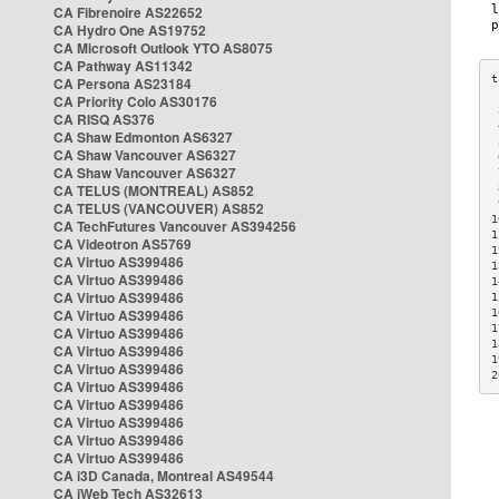
CA Fibrenoire AS22652
CA Hydro One AS19752
CA Microsoft Outlook YTO AS8075
CA Pathway AS11342
CA Persona AS23184
CA Priority Colo AS30176
 
CA RISQ AS376
 
CA Shaw Edmonton AS6327
 
CA Shaw Vancouver AS6327
 
CA Shaw Vancouver AS6327
 
CA TELUS (MONTREAL) AS852
 
 
CA TELUS (VANCOUVER) AS852
1
CA TechFutures Vancouver AS394256
1
CA Videotron AS5769
1
CA Virtuo AS399486
1
CA Virtuo AS399486
1
CA Virtuo AS399486
1
CA Virtuo AS399486
1
1
CA Virtuo AS399486
1
CA Virtuo AS399486
1
CA Virtuo AS399486
2
CA Virtuo AS399486
CA Virtuo AS399486
CA Virtuo AS399486
CA Virtuo AS399486
CA Virtuo AS399486
CA i3D Canada, Montreal AS49544
CA iWeb Tech AS32613