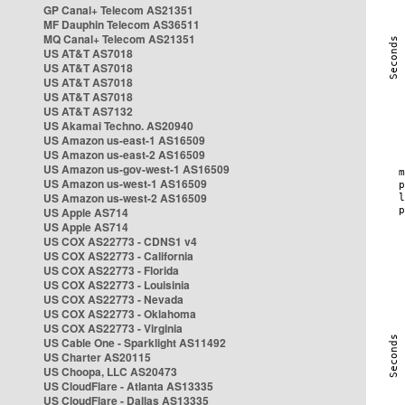
GP Canal+ Telecom AS21351
MF Dauphin Telecom AS36511
MQ Canal+ Telecom AS21351
US AT&T AS7018
US AT&T AS7018
US AT&T AS7018
US AT&T AS7018
US AT&T AS7132
US Akamai Techno. AS20940
US Amazon us-east-1 AS16509
US Amazon us-east-2 AS16509
US Amazon us-gov-west-1 AS16509
US Amazon us-west-1 AS16509
US Amazon us-west-2 AS16509
US Apple AS714
US Apple AS714
US COX AS22773 - CDNS1 v4
US COX AS22773 - California
US COX AS22773 - Florida
US COX AS22773 - Louisinia
US COX AS22773 - Nevada
US COX AS22773 - Oklahoma
US COX AS22773 - Virginia
US Cable One - Sparklight AS11492
US Charter AS20115
US Choopa, LLC AS20473
US CloudFlare - Atlanta AS13335
US CloudFlare - Dallas AS13335