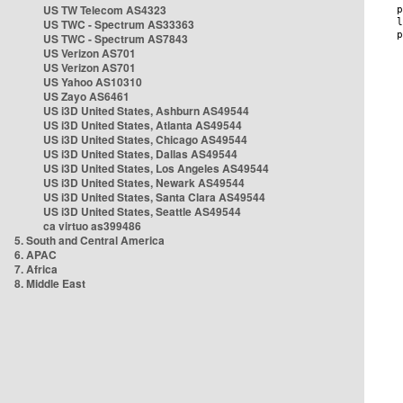
US TW Telecom AS4323
US TWC - Spectrum AS33363
US TWC - Spectrum AS7843
US Verizon AS701
US Verizon AS701
US Yahoo AS10310
US Zayo AS6461
US i3D United States, Ashburn AS49544
US i3D United States, Atlanta AS49544
US i3D United States, Chicago AS49544
US i3D United States, Dallas AS49544
US i3D United States, Los Angeles AS49544
US i3D United States, Newark AS49544
US i3D United States, Santa Clara AS49544
US i3D United States, Seattle AS49544
ca virtuo as399486
5. South and Central America
6. APAC
7. Africa
8. Middle East