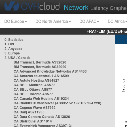
Network
Latency Graphe
DC Europe
DC North America
DC APAC
DC Africa
FRA1-LIM (EU/DE/Fr
0. Statistics
1. OVH
2. Anycast
3. Europe
4. USA / Canada
BM Transact, Bermuda AS32020
BM Transact, Bermuda AS32020
CA Advanced Knowledge Networks AS14453
CA Amazon ca-central-1 AS16509
CA Astute Hosting AS54527
CA BELL Montreal AS577
CA BELL Ottawa AS577
CA BELL Toronto AS577
CA Canada Web Hosting AS19234
CA CloudPBX Vancouver (AS395152 192.102.254.220)
CA Cogeco Wave AS7992
CA Danj AS211935
CA Data Centers Canada AS13826
CA Distributel AS11814
CA Everythink Vancouver AS397131