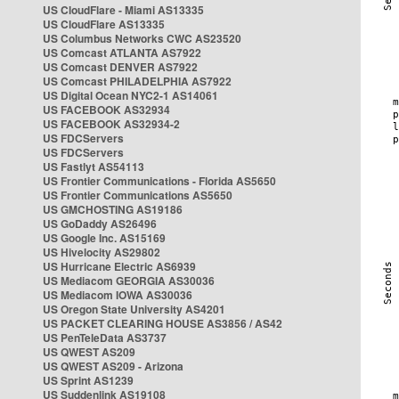
US CloudFlare - Miami AS13335
US CloudFlare AS13335
US Columbus Networks CWC AS23520
US Comcast ATLANTA AS7922
US Comcast DENVER AS7922
US Comcast PHILADELPHIA AS7922
US Digital Ocean NYC2-1 AS14061
US FACEBOOK AS32934
US FACEBOOK AS32934-2
US FDCServers
US FDCServers
US Fastlyt AS54113
US Frontier Communications - Florida AS5650
US Frontier Communications AS5650
US GMCHOSTING AS19186
US GoDaddy AS26496
US Google Inc. AS15169
US Hivelocity AS29802
US Hurricane Electric AS6939
US Mediacom GEORGIA AS30036
US Mediacom IOWA AS30036
US Oregon State University AS4201
US PACKET CLEARING HOUSE AS3856 / AS42
US PenTeleData AS3737
US QWEST AS209
US QWEST AS209 - Arizona
US Sprint AS1239
US Suddenlink AS19108