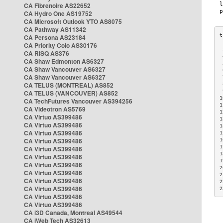
CA Fibrenoire AS22652
CA Hydro One AS19752
CA Microsoft Outlook YTO AS8075
CA Pathway AS11342
CA Persona AS23184
CA Priority Colo AS30176
 
CA RISQ AS376
 
CA Shaw Edmonton AS6327
 
CA Shaw Vancouver AS6327
 
CA Shaw Vancouver AS6327
 
CA TELUS (MONTREAL) AS852
 
 
CA TELUS (VANCOUVER) AS852
1
CA TechFutures Vancouver AS394256
1
CA Videotron AS5769
1
CA Virtuo AS399486
1
CA Virtuo AS399486
1
CA Virtuo AS399486
1
CA Virtuo AS399486
1
1
CA Virtuo AS399486
1
CA Virtuo AS399486
1
CA Virtuo AS399486
2
CA Virtuo AS399486
2
CA Virtuo AS399486
2
CA Virtuo AS399486
2
CA Virtuo AS399486
CA Virtuo AS399486
CA i3D Canada, Montreal AS49544
CA iWeb Tech AS32613