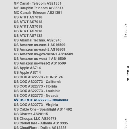
GP Canal+ Telecom AS21351
MF Dauphin Telecom AS36511
MQ Canal+ Telecom AS21351
US AT&T AS7018
US AT&T AS7018
US AT&T AS7018
US AT&T AS7018
US AT&T AS7132
US Akamai Techno. AS20940
US Amazon us-east-1 AS16509
US Amazon us-east-2 AS16509
US Amazon us-gov-west-1 AS16509
US Amazon us-west-1 AS16509
US Amazon us-west-2 AS16509
US Apple AS714
US Apple AS714
US COX AS22773 - CDNS1 v4
US COX AS22773 - California
US COX AS22773 - Florida
US COX AS22773 - Louisinia
US COX AS22773 - Nevada
US COX AS22773 - Oklahoma
US COX AS22773 - Virginia
US Cable One - Sparklight AS11492
US Charter AS20115
US Choopa, LLC AS20473
US CloudFlare - Atlanta AS13335
US CloudFlare - Dallas AS13335