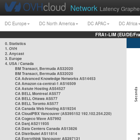
Network
Latency Graphe
DC Europe
DC North America
DC APAC
DC Africa
FRA1-LIM (EU/DE/Fr
0. Statistics
1. OVH
2. Anycast
3. Europe
4. USA / Canada
BM Transact, Bermuda AS32020
BM Transact, Bermuda AS32020
CA Advanced Knowledge Networks AS14453
CA Amazon ca-central-1 AS16509
CA Astute Hosting AS54527
CA BELL Montreal AS577
CA BELL Ottawa AS577
CA BELL Toronto AS577
CA Canada Web Hosting AS19234
CA CloudPBX Vancouver (AS395152 192.102.254.220)
CA Cogeco Wave AS7992
CA Danj AS211935
CA Data Centers Canada AS13826
CA Distributel AS11814
CA Everythink Vancouver AS397131