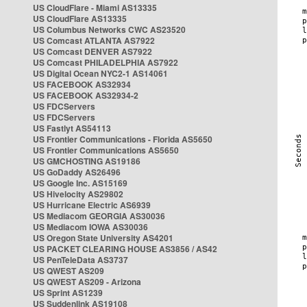
US CloudFlare - Miami AS13335
US CloudFlare AS13335
US Columbus Networks CWC AS23520
US Comcast ATLANTA AS7922
US Comcast DENVER AS7922
US Comcast PHILADELPHIA AS7922
US Digital Ocean NYC2-1 AS14061
US FACEBOOK AS32934
US FACEBOOK AS32934-2
US FDCServers
US FDCServers
US Fastlyt AS54113
US Frontier Communications - Florida AS5650
US Frontier Communications AS5650
US GMCHOSTING AS19186
US GoDaddy AS26496
US Google Inc. AS15169
US Hivelocity AS29802
US Hurricane Electric AS6939
US Mediacom GEORGIA AS30036
US Mediacom IOWA AS30036
US Oregon State University AS4201
US PACKET CLEARING HOUSE AS3856 / AS42
US PenTeleData AS3737
US QWEST AS209
US QWEST AS209 - Arizona
US Sprint AS1239
US Suddenlink AS19108