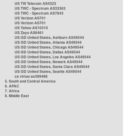
US TW Telecom AS4323
US TWC - Spectrum AS33363
US TWC - Spectrum AS7843
US Verizon AS701
US Verizon AS701
US Yahoo AS10310
US Zayo AS6461
US i3D United States, Ashburn AS49544
US i3D United States, Atlanta AS49544
US i3D United States, Chicago AS49544
US i3D United States, Dallas AS49544
US i3D United States, Los Angeles AS49544
US i3D United States, Newark AS49544
US i3D United States, Santa Clara AS49544
US i3D United States, Seattle AS49544
ca virtuo as399486
5. South and Central America
6. APAC
7. Africa
8. Middle East