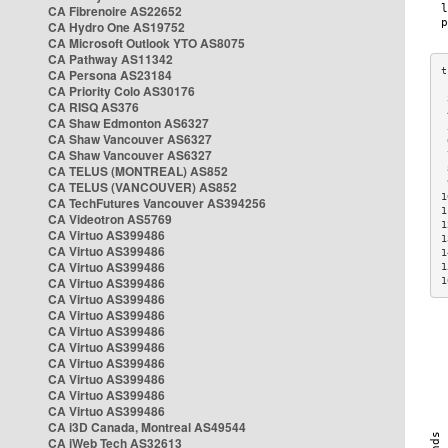
CA Fibrenoire AS22652
CA Hydro One AS19752
CA Microsoft Outlook YTO AS8075
CA Pathway AS11342
CA Persona AS23184
CA Priority Colo AS30176
 
CA RISQ AS376
 
CA Shaw Edmonton AS6327
 
CA Shaw Vancouver AS6327
 
CA Shaw Vancouver AS6327
 
CA TELUS (MONTREAL) AS852
 
 
CA TELUS (VANCOUVER) AS852
1
CA TechFutures Vancouver AS394256
1
CA Videotron AS5769
1
CA Virtuo AS399486
1
CA Virtuo AS399486
1
CA Virtuo AS399486
1
CA Virtuo AS399486
1
CA Virtuo AS399486
CA Virtuo AS399486
CA Virtuo AS399486
CA Virtuo AS399486
CA Virtuo AS399486
CA Virtuo AS399486
CA Virtuo AS399486
CA Virtuo AS399486
CA i3D Canada, Montreal AS49544
CA iWeb Tech AS32613