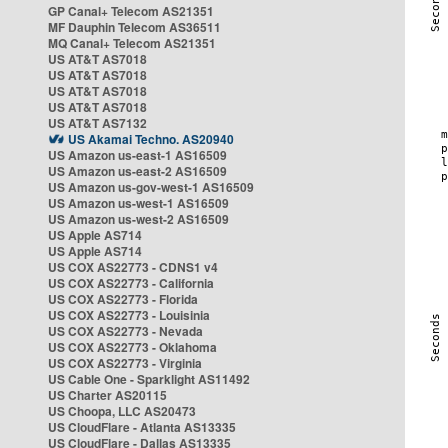
GP Canal+ Telecom AS21351
MF Dauphin Telecom AS36511
MQ Canal+ Telecom AS21351
US AT&T AS7018
US AT&T AS7018
US AT&T AS7018
US AT&T AS7018
US AT&T AS7132
US Akamai Techno. AS20940
US Amazon us-east-1 AS16509
US Amazon us-east-2 AS16509
US Amazon us-gov-west-1 AS16509
US Amazon us-west-1 AS16509
US Amazon us-west-2 AS16509
US Apple AS714
US Apple AS714
US COX AS22773 - CDNS1 v4
US COX AS22773 - California
US COX AS22773 - Florida
US COX AS22773 - Louisinia
US COX AS22773 - Nevada
US COX AS22773 - Oklahoma
US COX AS22773 - Virginia
US Cable One - Sparklight AS11492
US Charter AS20115
US Choopa, LLC AS20473
US CloudFlare - Atlanta AS13335
US CloudFlare - Dallas AS13335