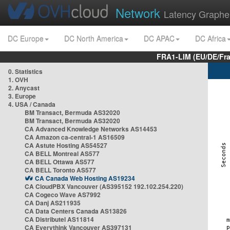
Network
Latency Graphe
DC Europe
DC North America
DC APAC
DC Africa
FRA1-LIM (EU/DE/Fr
0. Statistics
1. OVH
2. Anycast
3. Europe
4. USA / Canada
BM Transact, Bermuda AS32020
BM Transact, Bermuda AS32020
CA Advanced Knowledge Networks AS14453
CA Amazon ca-central-1 AS16509
CA Astute Hosting AS54527
CA BELL Montreal AS577
CA BELL Ottawa AS577
CA BELL Toronto AS577
CA Canada Web Hosting AS19234
CA CloudPBX Vancouver (AS395152 192.102.254.220)
CA Cogeco Wave AS7992
CA Danj AS211935
CA Data Centers Canada AS13826
CA Distributel AS11814
CA Everythink Vancouver AS397131