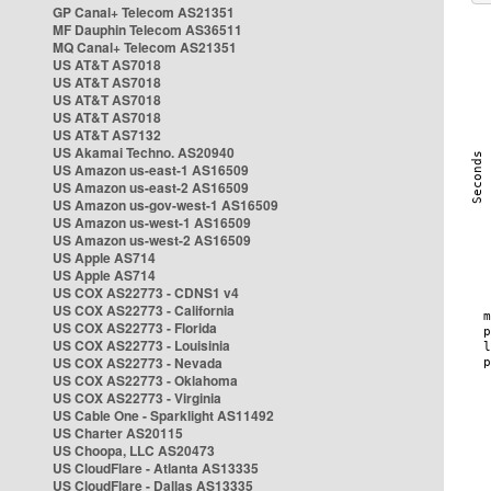
GP Canal+ Telecom AS21351
MF Dauphin Telecom AS36511
MQ Canal+ Telecom AS21351
US AT&T AS7018
US AT&T AS7018
US AT&T AS7018
US AT&T AS7018
US AT&T AS7132
US Akamai Techno. AS20940
US Amazon us-east-1 AS16509
US Amazon us-east-2 AS16509
US Amazon us-gov-west-1 AS16509
US Amazon us-west-1 AS16509
US Amazon us-west-2 AS16509
US Apple AS714
US Apple AS714
US COX AS22773 - CDNS1 v4
US COX AS22773 - California
US COX AS22773 - Florida
US COX AS22773 - Louisinia
US COX AS22773 - Nevada
US COX AS22773 - Oklahoma
US COX AS22773 - Virginia
US Cable One - Sparklight AS11492
US Charter AS20115
US Choopa, LLC AS20473
US CloudFlare - Atlanta AS13335
US CloudFlare - Dallas AS13335