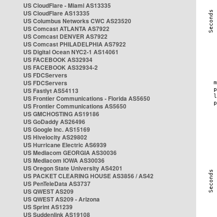
US CloudFlare - Miami AS13335
US CloudFlare AS13335
US Columbus Networks CWC AS23520
US Comcast ATLANTA AS7922
US Comcast DENVER AS7922
US Comcast PHILADELPHIA AS7922
US Digital Ocean NYC2-1 AS14061
US FACEBOOK AS32934
US FACEBOOK AS32934-2
US FDCServers
US FDCServers
US Fastlyt AS54113
US Frontier Communications - Florida AS5650
US Frontier Communications AS5650
US GMCHOSTING AS19186
US GoDaddy AS26496
US Google Inc. AS15169
US Hivelocity AS29802
US Hurricane Electric AS6939
US Mediacom GEORGIA AS30036
US Mediacom IOWA AS30036
US Oregon State University AS4201
US PACKET CLEARING HOUSE AS3856 / AS42
US PenTeleData AS3737
US QWEST AS209
US QWEST AS209 - Arizona
US Sprint AS1239
US Suddenlink AS19108