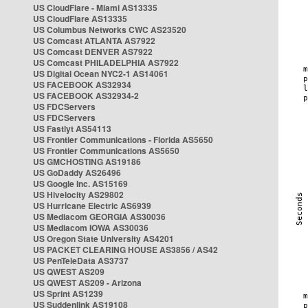
US CloudFlare - Miami AS13335
US CloudFlare AS13335
US Columbus Networks CWC AS23520
US Comcast ATLANTA AS7922
US Comcast DENVER AS7922
US Comcast PHILADELPHIA AS7922
US Digital Ocean NYC2-1 AS14061
US FACEBOOK AS32934
US FACEBOOK AS32934-2
US FDCServers
US FDCServers
US Fastlyt AS54113
US Frontier Communications - Florida AS5650
US Frontier Communications AS5650
US GMCHOSTING AS19186
US GoDaddy AS26496
US Google Inc. AS15169
US Hivelocity AS29802
US Hurricane Electric AS6939
US Mediacom GEORGIA AS30036
US Mediacom IOWA AS30036
US Oregon State University AS4201
US PACKET CLEARING HOUSE AS3856 / AS42
US PenTeleData AS3737
US QWEST AS209
US QWEST AS209 - Arizona
US Sprint AS1239
US Suddenlink AS19108