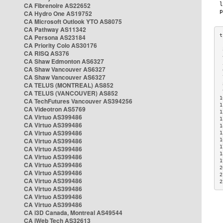
CA Fibrenoire AS22652
CA Hydro One AS19752
CA Microsoft Outlook YTO AS8075
CA Pathway AS11342
CA Persona AS23184
CA Priority Colo AS30176
 
CA RISQ AS376
 
CA Shaw Edmonton AS6327
 
CA Shaw Vancouver AS6327
 
CA Shaw Vancouver AS6327
 
CA TELUS (MONTREAL) AS852
 
 
CA TELUS (VANCOUVER) AS852
1
CA TechFutures Vancouver AS394256
1
CA Videotron AS5769
1
CA Virtuo AS399486
1
CA Virtuo AS399486
1
CA Virtuo AS399486
1
CA Virtuo AS399486
1
1
CA Virtuo AS399486
1
CA Virtuo AS399486
1
CA Virtuo AS399486
2
CA Virtuo AS399486
2
CA Virtuo AS399486
2
CA Virtuo AS399486
CA Virtuo AS399486
CA Virtuo AS399486
CA i3D Canada, Montreal AS49544
CA iWeb Tech AS32613