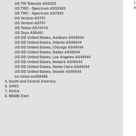
US TW Telecom AS4323
US TWC - Spectrum AS33363
US TWC - Spectrum AS7843
US Verizon AS701
US Verizon AS701
US Yahoo AS10310
US Zayo AS6461
US i3D United States, Ashburn AS49544
US i3D United States, Atlanta AS49544
US i3D United States, Chicago AS49544
US i3D United States, Dallas AS49544
US i3D United States, Los Angeles AS49544
US i3D United States, Newark AS49544
US i3D United States, Santa Clara AS49544
US i3D United States, Seattle AS49544
ca virtuo as399486
5. South and Central America
6. APAC
7. Africa
8. Middle East