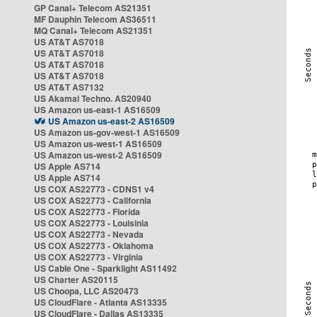
GP Canal+ Telecom AS21351
MF Dauphin Telecom AS36511
MQ Canal+ Telecom AS21351
US AT&T AS7018
US AT&T AS7018
US AT&T AS7018
US AT&T AS7018
US AT&T AS7132
US Akamai Techno. AS20940
US Amazon us-east-1 AS16509
US Amazon us-east-2 AS16509
US Amazon us-gov-west-1 AS16509
US Amazon us-west-1 AS16509
US Amazon us-west-2 AS16509
US Apple AS714
US Apple AS714
US COX AS22773 - CDNS1 v4
US COX AS22773 - California
US COX AS22773 - Florida
US COX AS22773 - Louisinia
US COX AS22773 - Nevada
US COX AS22773 - Oklahoma
US COX AS22773 - Virginia
US Cable One - Sparklight AS11492
US Charter AS20115
US Choopa, LLC AS20473
US CloudFlare - Atlanta AS13335
US CloudFlare - Dallas AS13335