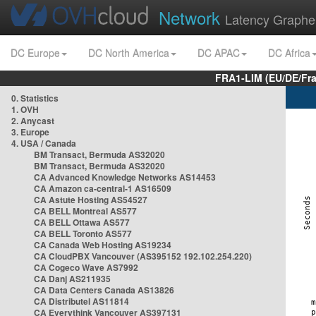
Network
Latency Graphe
DC Europe
DC North America
DC APAC
DC Africa
FRA1-LIM (EU/DE/Fr
0. Statistics
1. OVH
2. Anycast
3. Europe
4. USA / Canada
BM Transact, Bermuda AS32020
BM Transact, Bermuda AS32020
CA Advanced Knowledge Networks AS14453
CA Amazon ca-central-1 AS16509
CA Astute Hosting AS54527
CA BELL Montreal AS577
CA BELL Ottawa AS577
CA BELL Toronto AS577
CA Canada Web Hosting AS19234
CA CloudPBX Vancouver (AS395152 192.102.254.220)
CA Cogeco Wave AS7992
CA Danj AS211935
CA Data Centers Canada AS13826
CA Distributel AS11814
CA Everythink Vancouver AS397131