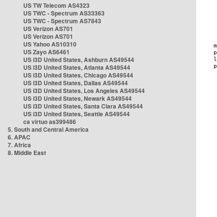
US TW Telecom AS4323
US TWC - Spectrum AS33363
US TWC - Spectrum AS7843
US Verizon AS701
US Verizon AS701
US Yahoo AS10310
US Zayo AS6461
US i3D United States, Ashburn AS49544
US i3D United States, Atlanta AS49544
US i3D United States, Chicago AS49544
US i3D United States, Dallas AS49544
US i3D United States, Los Angeles AS49544
US i3D United States, Newark AS49544
US i3D United States, Santa Clara AS49544
US i3D United States, Seattle AS49544
ca virtuo as399486
5. South and Central America
6. APAC
7. Africa
8. Middle East