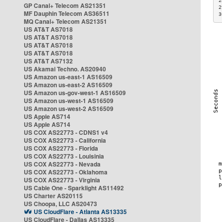
2
GP Canal+ Telecom AS21351
2
MF Dauphin Telecom AS36511
3
MQ Canal+ Telecom AS21351
US AT&T AS7018
US AT&T AS7018
US AT&T AS7018
US AT&T AS7018
US AT&T AS7132
US Akamai Techno. AS20940
US Amazon us-east-1 AS16509
US Amazon us-east-2 AS16509
US Amazon us-gov-west-1 AS16509
US Amazon us-west-1 AS16509
US Amazon us-west-2 AS16509
US Apple AS714
US Apple AS714
US COX AS22773 - CDNS1 v4
US COX AS22773 - California
US COX AS22773 - Florida
US COX AS22773 - Louisinia
US COX AS22773 - Nevada
US COX AS22773 - Oklahoma
US COX AS22773 - Virginia
US Cable One - Sparklight AS11492
US Charter AS20115
US Choopa, LLC AS20473
US CloudFlare - Atlanta AS13335
US CloudFlare - Dallas AS13335