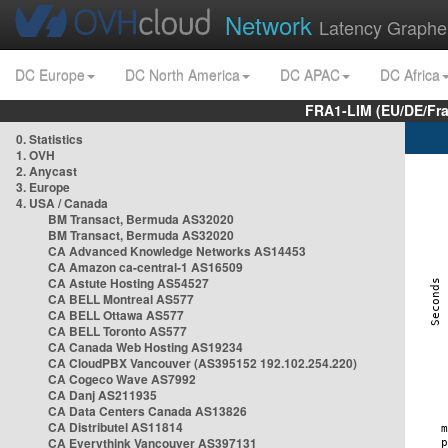
Network
Latency Graphe
DC Europe
DC North America
DC APAC
DC Africa
FRA1-LIM (EU/DE/Fr
0. Statistics
1. OVH
2. Anycast
3. Europe
4. USA / Canada
BM Transact, Bermuda AS32020
BM Transact, Bermuda AS32020
CA Advanced Knowledge Networks AS14453
CA Amazon ca-central-1 AS16509
CA Astute Hosting AS54527
CA BELL Montreal AS577
CA BELL Ottawa AS577
CA BELL Toronto AS577
CA Canada Web Hosting AS19234
CA CloudPBX Vancouver (AS395152 192.102.254.220)
CA Cogeco Wave AS7992
CA Danj AS211935
CA Data Centers Canada AS13826
CA Distributel AS11814
CA Everythink Vancouver AS397131