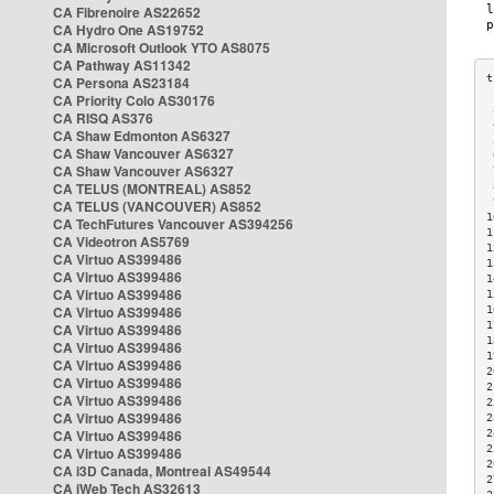
CA Fibrenoire AS22652
CA Hydro One AS19752
CA Microsoft Outlook YTO AS8075
CA Pathway AS11342
CA Persona AS23184
CA Priority Colo AS30176
 
CA RISQ AS376
 
CA Shaw Edmonton AS6327
 
CA Shaw Vancouver AS6327
 
CA Shaw Vancouver AS6327
 
CA TELUS (MONTREAL) AS852
 
 
CA TELUS (VANCOUVER) AS852
1
CA TechFutures Vancouver AS394256
1
CA Videotron AS5769
1
CA Virtuo AS399486
1
CA Virtuo AS399486
1
CA Virtuo AS399486
1
CA Virtuo AS399486
1
1
CA Virtuo AS399486
1
CA Virtuo AS399486
1
CA Virtuo AS399486
2
CA Virtuo AS399486
2
CA Virtuo AS399486
2
CA Virtuo AS399486
2
CA Virtuo AS399486
2
2
CA Virtuo AS399486
2
CA i3D Canada, Montreal AS49544
2
CA iWeb Tech AS32613