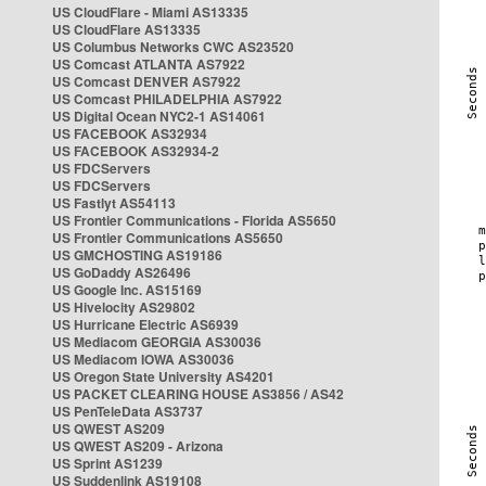
US CloudFlare - Miami AS13335
US CloudFlare AS13335
US Columbus Networks CWC AS23520
US Comcast ATLANTA AS7922
US Comcast DENVER AS7922
US Comcast PHILADELPHIA AS7922
US Digital Ocean NYC2-1 AS14061
US FACEBOOK AS32934
US FACEBOOK AS32934-2
US FDCServers
US FDCServers
US Fastlyt AS54113
US Frontier Communications - Florida AS5650
US Frontier Communications AS5650
US GMCHOSTING AS19186
US GoDaddy AS26496
US Google Inc. AS15169
US Hivelocity AS29802
US Hurricane Electric AS6939
US Mediacom GEORGIA AS30036
US Mediacom IOWA AS30036
US Oregon State University AS4201
US PACKET CLEARING HOUSE AS3856 / AS42
US PenTeleData AS3737
US QWEST AS209
US QWEST AS209 - Arizona
US Sprint AS1239
US Suddenlink AS19108