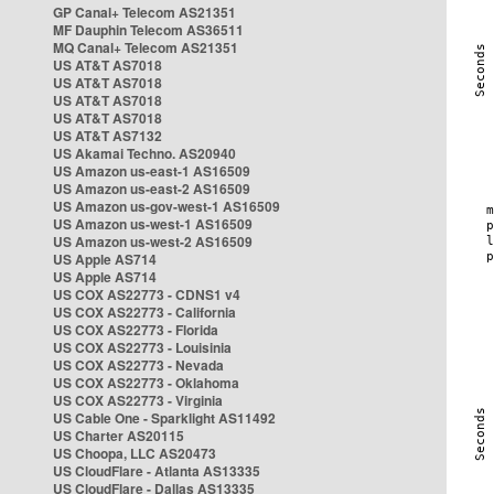
GP Canal+ Telecom AS21351
MF Dauphin Telecom AS36511
MQ Canal+ Telecom AS21351
US AT&T AS7018
US AT&T AS7018
US AT&T AS7018
US AT&T AS7018
US AT&T AS7132
US Akamai Techno. AS20940
US Amazon us-east-1 AS16509
US Amazon us-east-2 AS16509
US Amazon us-gov-west-1 AS16509
US Amazon us-west-1 AS16509
US Amazon us-west-2 AS16509
US Apple AS714
US Apple AS714
US COX AS22773 - CDNS1 v4
US COX AS22773 - California
US COX AS22773 - Florida
US COX AS22773 - Louisinia
US COX AS22773 - Nevada
US COX AS22773 - Oklahoma
US COX AS22773 - Virginia
US Cable One - Sparklight AS11492
US Charter AS20115
US Choopa, LLC AS20473
US CloudFlare - Atlanta AS13335
US CloudFlare - Dallas AS13335