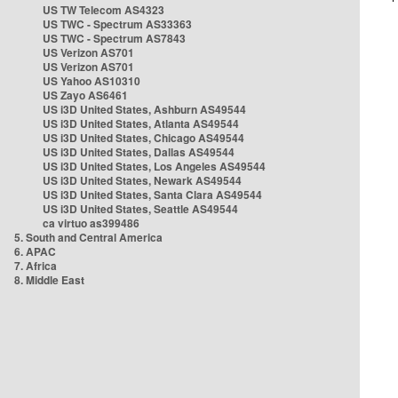
US TW Telecom AS4323
US TWC - Spectrum AS33363
US TWC - Spectrum AS7843
US Verizon AS701
US Verizon AS701
US Yahoo AS10310
US Zayo AS6461
US i3D United States, Ashburn AS49544
US i3D United States, Atlanta AS49544
US i3D United States, Chicago AS49544
US i3D United States, Dallas AS49544
US i3D United States, Los Angeles AS49544
US i3D United States, Newark AS49544
US i3D United States, Santa Clara AS49544
US i3D United States, Seattle AS49544
ca virtuo as399486
5. South and Central America
6. APAC
7. Africa
8. Middle East