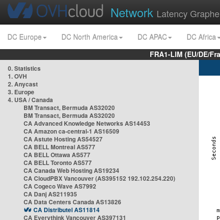
Network
Latency Graphe
DC Europe
DC North America
DC APAC
DC Africa
FRA1-LIM (EU/DE/Fr
0. Statistics
1. OVH
2. Anycast
3. Europe
4. USA / Canada
BM Transact, Bermuda AS32020
BM Transact, Bermuda AS32020
CA Advanced Knowledge Networks AS14453
CA Amazon ca-central-1 AS16509
CA Astute Hosting AS54527
CA BELL Montreal AS577
CA BELL Ottawa AS577
CA BELL Toronto AS577
CA Canada Web Hosting AS19234
CA CloudPBX Vancouver (AS395152 192.102.254.220)
CA Cogeco Wave AS7992
CA Danj AS211935
CA Data Centers Canada AS13826
CA Distributel AS11814
CA Everythink Vancouver AS397131