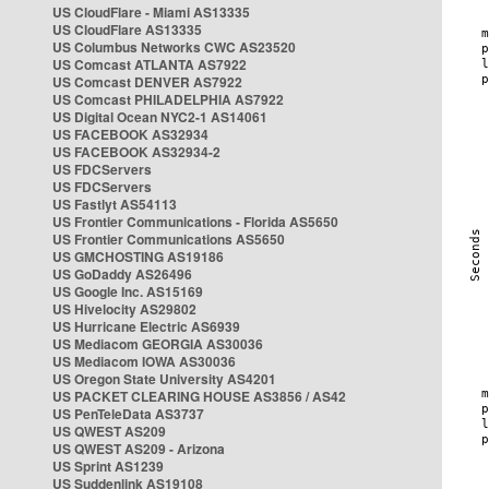
US CloudFlare - Miami AS13335
US CloudFlare AS13335
US Columbus Networks CWC AS23520
US Comcast ATLANTA AS7922
US Comcast DENVER AS7922
US Comcast PHILADELPHIA AS7922
US Digital Ocean NYC2-1 AS14061
US FACEBOOK AS32934
US FACEBOOK AS32934-2
US FDCServers
US FDCServers
US Fastlyt AS54113
US Frontier Communications - Florida AS5650
US Frontier Communications AS5650
US GMCHOSTING AS19186
US GoDaddy AS26496
US Google Inc. AS15169
US Hivelocity AS29802
US Hurricane Electric AS6939
US Mediacom GEORGIA AS30036
US Mediacom IOWA AS30036
US Oregon State University AS4201
US PACKET CLEARING HOUSE AS3856 / AS42
US PenTeleData AS3737
US QWEST AS209
US QWEST AS209 - Arizona
US Sprint AS1239
US Suddenlink AS19108