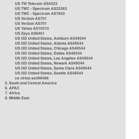
US TW Telecom AS4323
US TWC - Spectrum AS33363
US TWC - Spectrum AS7843
US Verizon AS701
US Verizon AS701
US Yahoo AS10310
US Zayo AS6461
US i3D United States, Ashburn AS49544
US i3D United States, Atlanta AS49544
US i3D United States, Chicago AS49544
US i3D United States, Dallas AS49544
US i3D United States, Los Angeles AS49544
US i3D United States, Newark AS49544
US i3D United States, Santa Clara AS49544
US i3D United States, Seattle AS49544
ca virtuo as399486
5. South and Central America
6. APAC
7. Africa
8. Middle East