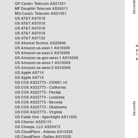
GP Canal+ Telecom AS21351
MF Dauphin Telecom AS36511
MQ Canal+ Telecom AS21351
US AT&T AS7018
US AT&T AS7018
US AT&T AS7018
US AT&T AS7018
US AT&T AS7132
US Akamai Techno. AS20940
US Amazon us-east-1 AS16509
US Amazon us-east-2 AS16509
US Amazon us-gov-west-1 AS16509
US Amazon us-west-1 AS16509
US Amazon us-west-2 AS16509
US Apple AS714
US Apple AS714
US COX AS22773 - CDNS1 v4
US COX AS22773 - California
US COX AS22773 - Florida
US COX AS22773 - Louisinia
US COX AS22773 - Nevada
US COX AS22773 - Oklahoma
US COX AS22773 - Virginia
US Cable One - Sparklight AS11492
US Charter AS20115
US Choopa, LLC AS20473
US CloudFlare - Atlanta AS13335
US CloudFlare - Dallas AS13335