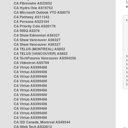
CA Fibrenoire AS22652
CA Hydro One AS19752
CA Microsoft Outlook YTO AS8075
CA Pathway AS11342
CA Persona AS23184
CA Priority Colo AS30176
 
CA RISQ AS376
 
CA Shaw Edmonton AS6327
 
CA Shaw Vancouver AS6327
 
CA Shaw Vancouver AS6327
 
CA TELUS (MONTREAL) AS852
 
 
CA TELUS (VANCOUVER) AS852
1
CA TechFutures Vancouver AS394256
1
CA Videotron AS5769
1
CA Virtuo AS399486
1
CA Virtuo AS399486
1
CA Virtuo AS399486
1
CA Virtuo AS399486
1
1
CA Virtuo AS399486
CA Virtuo AS399486
CA Virtuo AS399486
CA Virtuo AS399486
CA Virtuo AS399486
CA Virtuo AS399486
CA Virtuo AS399486
CA Virtuo AS399486
CA i3D Canada, Montreal AS49544
CA iWeb Tech AS32613